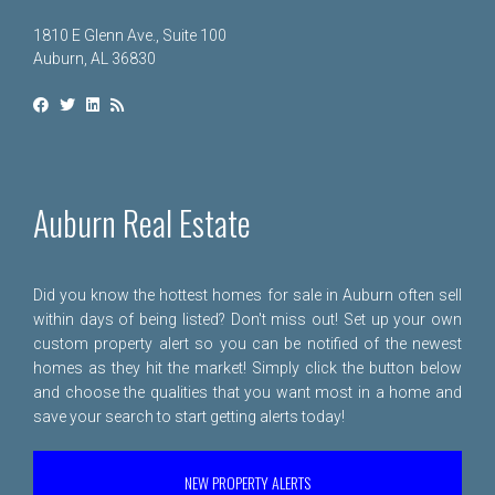
1810 E Glenn Ave., Suite 100
Auburn, AL 36830
Auburn Real Estate
Did you know the hottest homes for sale in Auburn often sell
within days of being listed? Don't miss out! Set up your own
custom property alert so you can be notified of the newest
homes as they hit the market! Simply click the button below
and choose the qualities that you want most in a home and
save your search to start getting alerts today!
NEW PROPERTY ALERTS