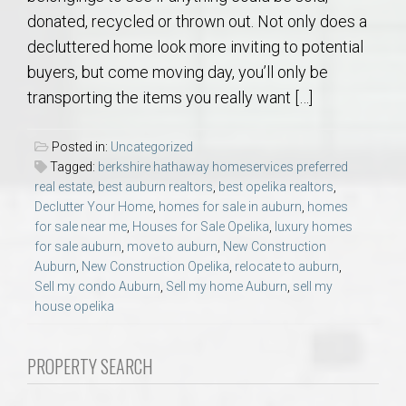
donated, recycled or thrown out. Not only does a
decluttered home look more inviting to potential
buyers, but come moving day, you’ll only be
transporting the items you really want […]
Posted in:
Uncategorized
Tagged:
berkshire hathaway homeservices preferred
real estate
,
best auburn realtors
,
best opelika realtors
,
Declutter Your Home
,
homes for sale in auburn
,
homes
for sale near me
,
Houses for Sale Opelika
,
luxury homes
for sale auburn
,
move to auburn
,
New Construction
Auburn
,
New Construction Opelika
,
relocate to auburn
,
Sell my condo Auburn
,
Sell my home Auburn
,
sell my
house opelika
PROPERTY SEARCH