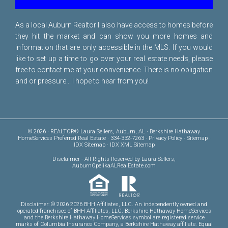
As a local Auburn Realtor I also have access to homes before
they hit the market and can show you more homes and
information that are only accessible in the MLS. If you would
like to set up a time to go over your real estate needs, please
free to
contact me
at your convenience. There is no obligation
and or pressure... I hope to hear from you!
© 2026 · REALTOR® Laura Sellers, Auburn, AL · Berkshire Hathaway
HomeServices Preferred Real Estate · 334-332-7263 ·
Privacy Policy
·
Sitemap
·
IDX Sitemap
·
IDX XML Sitemap
Disclaimer
- All Rights Reserved by Laura Sellers,
AuburnOpelikaALRealEstate.com
Disclaimer: © 2026 2026 BHH Affiliates, LLC. An independently owned and
operated franchisee of BHH Affiliates, LLC. Berkshire Hathaway HomeServices
and the Berkshire Hathaway HomeServices symbol are registered service
marks of Columbia Insurance Company, a Berkshire Hathaway affiliate. Equal