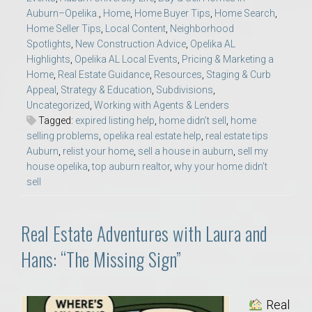
Auburn–Opelika.
,
Home
,
Home Buyer Tips
,
Home Search
,
Home Seller Tips
,
Local Content
,
Neighborhood
Spotlights
,
New Construction Advice
,
Opelika AL
Highlights
,
Opelika AL Local Events
,
Pricing & Marketing a
Home
,
Real Estate Guidance
,
Resources
,
Staging & Curb
Appeal
,
Strategy & Education
,
Subdivisions
,
Uncategorized
,
Working with Agents & Lenders
Tagged:
expired listing help
,
home didn’t sell
,
home
selling problems
,
opelika real estate help
,
real estate tips
Auburn
,
relist your home
,
sell a house in auburn
,
sell my
house opelika
,
top auburn realtor
,
why your home didn’t
sell
Real Estate Adventures with Laura and
Hans: “The Missing Sign”
Real