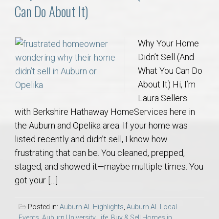
Can Do About It)
Why Your Home
Didn’t Sell (And
What You Can Do
About It) Hi, I’m
Laura Sellers
with Berkshire Hathaway HomeServices here in
the Auburn and Opelika area. If your home was
listed recently and didn’t sell, I know how
frustrating that can be. You cleaned, prepped,
staged, and showed it—maybe multiple times. You
got your […]
Posted in:
Auburn AL Highlights
,
Auburn AL Local
Events
,
Auburn University Life
,
Buy & Sell Homes in