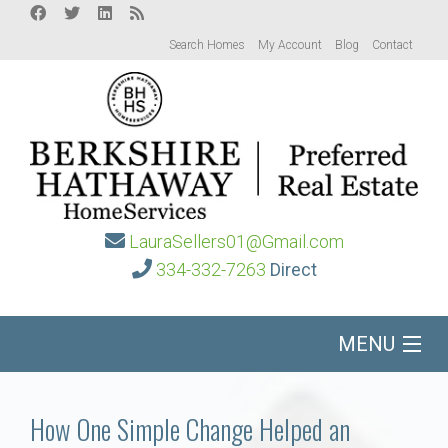
Search Homes
My Account
Blog
Contact
LauraSellers01@Gmail.com
334-332-7263
Direct
MENU
Home
How One Simple Change Helped an