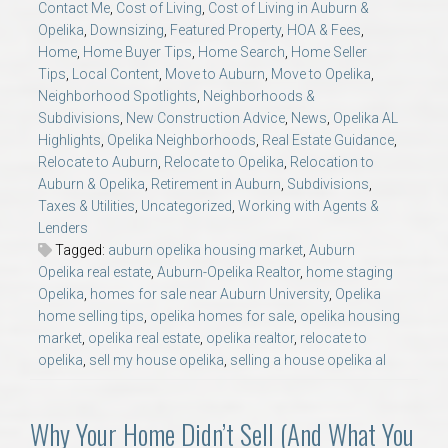
Contact Me
,
Cost of Living
,
Cost of Living in Auburn &
AU Relocation
Opelika
,
Downsizing
,
Featured Property
,
HOA & Fees
,
Home
,
Home Buyer Tips
,
Home Search
,
Home Seller
AU Traditions
Tips
,
Local Content
,
Move to Auburn
,
Move to Opelika
,
Neighborhood Spotlights
,
Neighborhoods &
Subdivisions
,
New Construction Advice
,
News
,
Opelika AL
Relocation Support for Auburn and Opelika, AL
Highlights
,
Opelika Neighborhoods
,
Real Estate Guidance
,
Relocate to Auburn
,
Relocate to Opelika
,
Relocation to
Find a REALTOR® Anywhere in the U.S. – Nationwide
Auburn & Opelika
,
Retirement in Auburn
,
Subdivisions
,
Taxes & Utilities
,
Uncategorized
,
Working with Agents &
REALTOR® Referrals
Lenders
Tagged:
auburn opelika housing market
,
Auburn
Opelika real estate
,
Auburn-Opelika Realtor
,
home staging
Opelika
,
homes for sale near Auburn University
,
Opelika
home selling tips
,
opelika homes for sale
,
opelika housing
market
,
opelika real estate
,
opelika realtor
,
relocate to
opelika
,
sell my house opelika
,
selling a house opelika al
Why Your Home Didn’t Sell (And What You