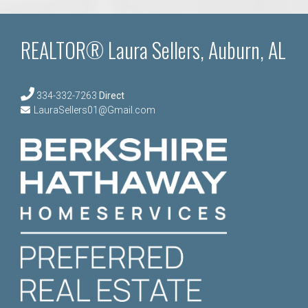
REALTOR® Laura Sellers, Auburn, AL
334-332-7263
Direct
LauraSellers01@Gmail.com