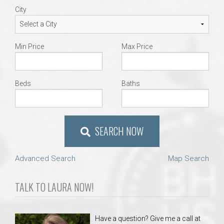
City
Min Price
Max Price
Beds
Baths
SEARCH NOW
Advanced Search
Map Search
TALK TO LAURA NOW!
Have a question? Give me a call at