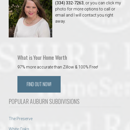
(334) 332-7263
, or you can click my
photo for more options to call or
email and I will contact you right
away.
What is Your Home Worth
97% more accurate than Zillow & 100% Free!
FIND OUT NOW!
POPULAR AUBURN SUBDIVISIONS
The Preserve
White Oaks