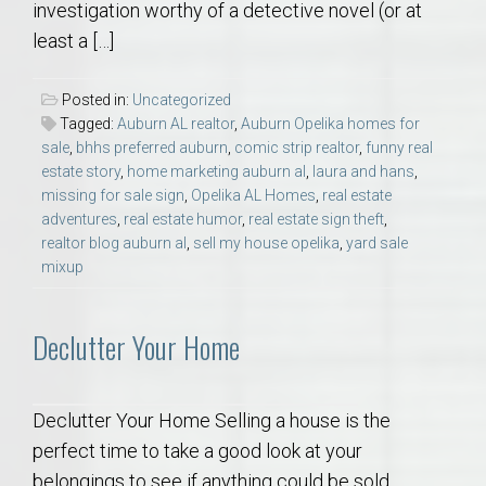
investigation worthy of a detective novel (or at
least a […]
Posted in:
Uncategorized
Tagged:
Auburn AL realtor
,
Auburn Opelika homes for
sale
,
bhhs preferred auburn
,
comic strip realtor
,
funny real
estate story
,
home marketing auburn al
,
laura and hans
,
missing for sale sign
,
Opelika AL Homes
,
real estate
adventures
,
real estate humor
,
real estate sign theft
,
realtor blog auburn al
,
sell my house opelika
,
yard sale
mixup
Declutter Your Home
Declutter Your Home Selling a house is the
perfect time to take a good look at your
belongings to see if anything could be sold,