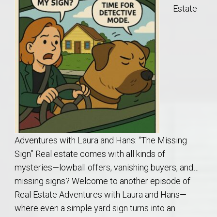
Estate
Adventures with Laura and Hans: “The Missing
Sign” Real estate comes with all kinds of
mysteries—lowball offers, vanishing buyers, and…
missing signs? Welcome to another episode of
Real Estate Adventures with Laura and Hans—
where even a simple yard sign turns into an