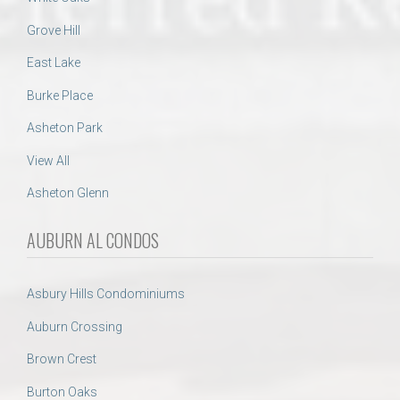
Grove Hill
East Lake
Burke Place
Asheton Park
View All
Asheton Glenn
AUBURN AL CONDOS
Asbury Hills Condominiums
Auburn Crossing
Brown Crest
Burton Oaks