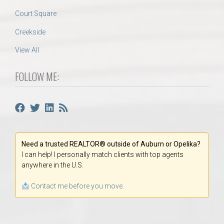
Court Square
Creekside
View All
FOLLOW ME:
Need a trusted REALTOR® outside of Auburn or Opelika?
I can help! I personally match clients with top agents
anywhere in the U.S.
Contact me before you move.