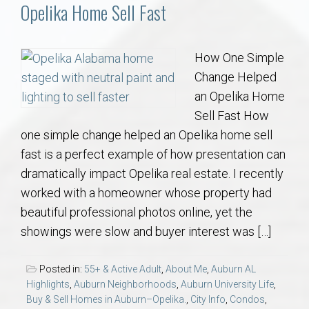
Communities
Opelika Home Sell Fast
Buy/Sell
How One Simple
Change Helped
About
an Opelika Home
Sell Fast How
Local
one simple change helped an Opelika home sell
fast is a perfect example of how presentation can
Concierge
dramatically impact Opelika real estate. I recently
worked with a homeowner whose property had
Auburn Subdivisons
beautiful professional photos online, yet the
showings were slow and buyer interest was […]
Auburn Condos
Posted in:
55+ & Active Adult
,
About Me
,
Auburn AL
Opelika Subdivisions
Highlights
,
Auburn Neighborhoods
,
Auburn University Life
,
Buy & Sell Homes in Auburn–Opelika.
,
City Info
,
Condos
,