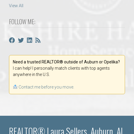
View All
FOLLOW ME:
Need a trusted REALTOR® outside of Auburn or Opelika?
I can help! I personally match clients with top agents
anywhere in the U.S.
Contact me before you move.
REALTOR® Laura Sellers, Auburn, AL