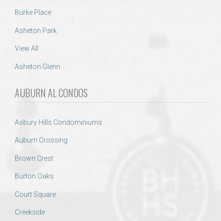
Burke Place
Asheton Park
View All
Asheton Glenn
AUBURN AL CONDOS
Asbury Hills Condominiums
Auburn Crossing
Brown Crest
Burton Oaks
Court Square
Creekside