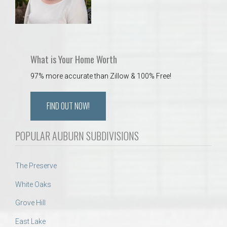
What is Your Home Worth
97% more accurate than Zillow & 100% Free!
FIND OUT NOW!
POPULAR AUBURN SUBDIVISIONS
The Preserve
White Oaks
Grove Hill
East Lake