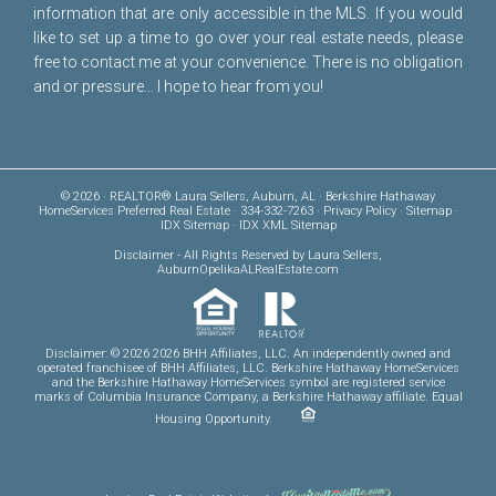
information that are only accessible in the MLS. If you would
like to set up a time to go over your real estate needs, please
free to
contact me
at your convenience. There is no obligation
and or pressure... I hope to hear from you!
© 2026 · REALTOR® Laura Sellers, Auburn, AL · Berkshire Hathaway
HomeServices Preferred Real Estate · 334-332-7263 ·
Privacy Policy
·
Sitemap
·
IDX Sitemap
·
IDX XML Sitemap
Disclaimer
- All Rights Reserved by Laura Sellers,
AuburnOpelikaALRealEstate.com
Disclaimer: © 2026 2026 BHH Affiliates, LLC. An independently owned and
operated franchisee of BHH Affiliates, LLC. Berkshire Hathaway HomeServices
and the Berkshire Hathaway HomeServices symbol are registered service
marks of Columbia Insurance Company, a Berkshire Hathaway affiliate. Equal
Housing Opportunity.