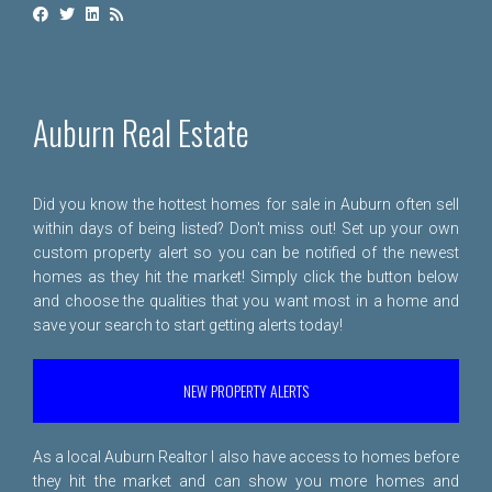
Auburn Real Estate
Did you know the hottest homes for sale in Auburn often sell
within days of being listed? Don't miss out! Set up your own
custom property alert so you can be notified of the newest
homes as they hit the market! Simply click the button below
and choose the qualities that you want most in a home and
save your search to start getting alerts today!
NEW PROPERTY ALERTS
As a local Auburn Realtor I also have access to homes before
they hit the market and can show you more homes and