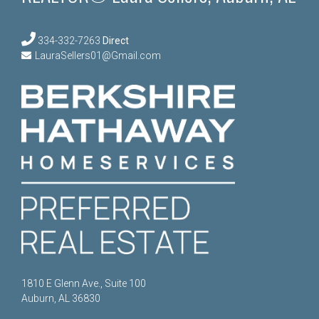
334-332-7263
Direct
LauraSellers01@Gmail.com
1810 E Glenn Ave., Suite 100
Auburn, AL 36830