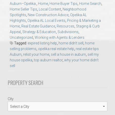
AU Relocation
Auburn–Opelika.
,
Home
,
Home Buyer Tips
,
Home Search
,
Home Seller Tips
,
Local Content
,
Neighborhood
Spotlights
,
New Construction Advice
,
Opelika AL
AU Traditions
Highlights
,
Opelika AL Local Events
,
Pricing & Marketing a
Home
,
Real Estate Guidance
,
Resources
,
Staging & Curb
Appeal
,
Strategy & Education
,
Subdivisions
,
Relocation Support for Auburn and Opelika, AL
Uncategorized
,
Working with Agents & Lenders
Tagged:
expired listing help
,
home didn’t sell
,
home
Find a REALTOR® Anywhere in the U.S. – Nationwide
selling problems
,
opelika real estate help
,
real estate tips
Auburn
,
relist your home
,
sell a house in auburn
,
sell my
REALTOR® Referrals
house opelika
,
top auburn realtor
,
why your home didn’t
sell
PROPERTY SEARCH
City