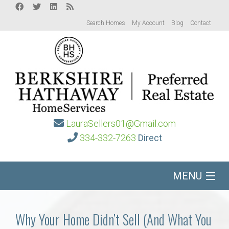
Search Homes
My Account
Blog
Contact
LauraSellers01@Gmail.com
334-332-7263
Direct
MENU
Home
Why Your Home Didn’t Sell (And What You