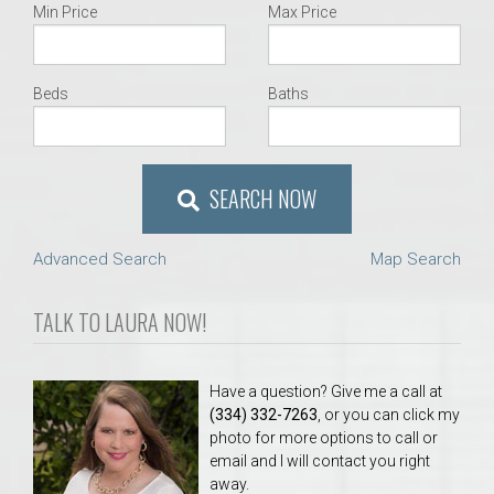
Min Price
Max Price
Beds
Baths
SEARCH NOW
Advanced Search
Map Search
TALK TO LAURA NOW!
Have a question? Give me a call at
(334) 332-7263
, or you can click my
photo for more options to call or
email and I will contact you right
away.