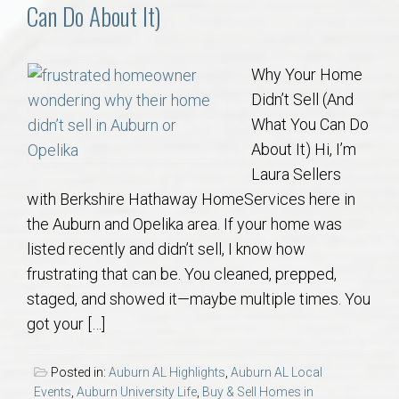
Communities
Can Do About It)
Buy/Sell
Why Your Home
Didn’t Sell (And
About
What You Can Do
About It) Hi, I’m
Local
Laura Sellers
with Berkshire Hathaway HomeServices here in
Concierge
the Auburn and Opelika area. If your home was
listed recently and didn’t sell, I know how
Auburn Subdivisons
frustrating that can be. You cleaned, prepped,
staged, and showed it—maybe multiple times. You
Auburn Condos
got your […]
Opelika Subdivisions
Posted in:
Auburn AL Highlights
,
Auburn AL Local
Events
,
Auburn University Life
,
Buy & Sell Homes in