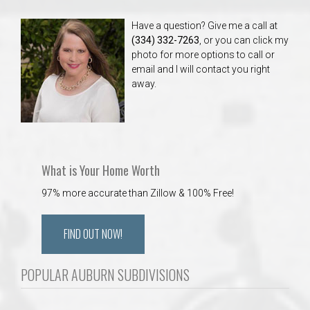
Have a question? Give me a call at
(334) 332-7263
, or you can click my
photo for more options to call or
email and I will contact you right
away.
What is Your Home Worth
97% more accurate than Zillow & 100% Free!
FIND OUT NOW!
POPULAR AUBURN SUBDIVISIONS