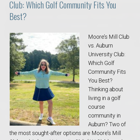
Club: Which Golf Community Fits You
Best?
Moore’s Mill Club
vs. Auburn
University Club:
Which Golf
Community Fits
You Best?
Thinking about
living in a golf
course
community in
Auburn? Two of
the most sought-after options are Moore’s Mill