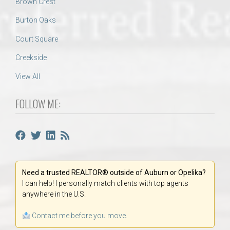
Brown Crest
Burton Oaks
Court Square
Creekside
View All
FOLLOW ME:
Need a trusted REALTOR® outside of Auburn or Opelika?
I can help! I personally match clients with top agents
anywhere in the U.S.
Contact me before you move.