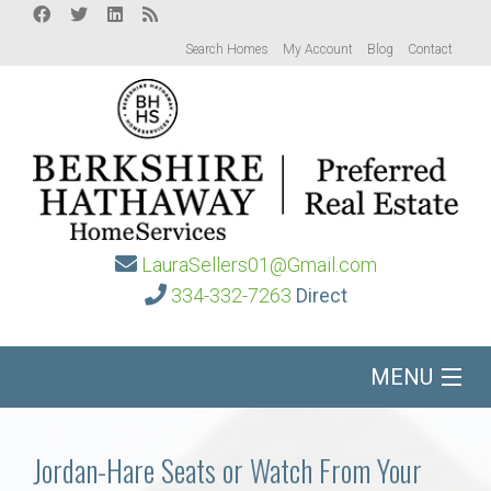
Search Homes
My Account
Blog
Contact
LauraSellers01@Gmail.com
334-332-7263
Direct
MENU
Home
Jordan-Hare Seats or Watch From Your