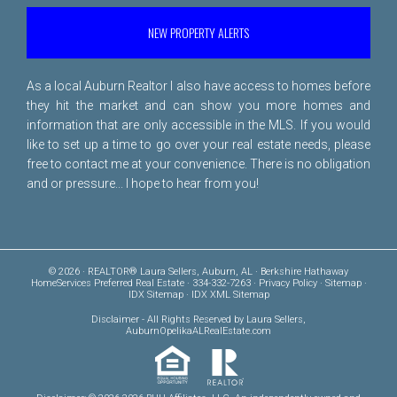
NEW PROPERTY ALERTS
As a local Auburn Realtor I also have access to homes before
they hit the market and can show you more homes and
information that are only accessible in the MLS. If you would
like to set up a time to go over your real estate needs, please
free to
contact me
at your convenience. There is no obligation
and or pressure... I hope to hear from you!
© 2026 · REALTOR® Laura Sellers, Auburn, AL · Berkshire Hathaway
HomeServices Preferred Real Estate · 334-332-7263 ·
Privacy Policy
·
Sitemap
·
IDX Sitemap
·
IDX XML Sitemap
Disclaimer
- All Rights Reserved by Laura Sellers,
AuburnOpelikaALRealEstate.com