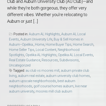
Club and Auburn University Club (AU Club)—and
while they’re both gorgeous, they offer very
different vibes. Whether you’re relocating to
Auburn or just […]
Posted in:
Auburn AL Highlights
,
Auburn AL Local
Events
,
Auburn University Life
,
Buy & Sell Homes in
Auburn–Opelika.
,
Home
,
Home Buyer Tips
,
Home Search
,
Home Seller Tips
,
Local Content
,
Neighborhood
Spotlights
,
Opelika AL Highlights
,
Opelika AL Local Events
,
Real Estate Guidance
,
Resources
,
Subdivisions
,
Uncategorized
Tagged:
au club vs moores mill
,
auburn private club
living
,
auburn real estate
,
auburn university club homes
,
auburn upscale neighborhoods
,
best auburn
neighborhoods
,
golf course homes auburn
,
live near
auburn university
,
moores mill club auburn