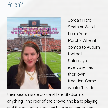
Communities
Porch?
Buy/Sell
Jordan-Hare
Seats or Watch
About
From Your
Porch? When it
Local
comes to Auburn
football
Concierge
Saturdays,
everyone has
Auburn Subdivisons
their own
tradition. Some
Auburn Condos
wouldn’t trade
their seats inside Jordan-Hare Stadium for
Opelika Subdivisions
anything—the roar of the crowd, the band playing,
and the sea of orange and blue is an experience