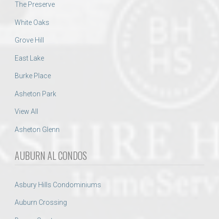
The Preserve
White Oaks
Grove Hill
East Lake
Burke Place
Asheton Park
View All
Asheton Glenn
AUBURN AL CONDOS
Asbury Hills Condominiums
Auburn Crossing