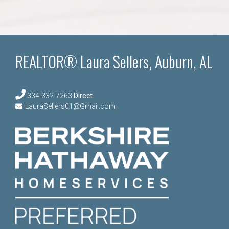
REALTOR® Laura Sellers, Auburn, AL
334-332-7263
Direct
LauraSellers01@Gmail.com