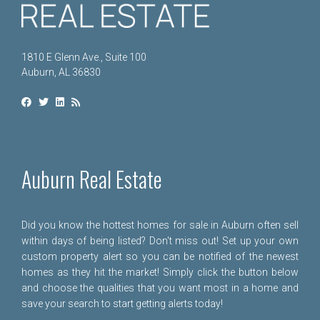
1810 E Glenn Ave., Suite 100
Auburn, AL 36830
Auburn Real Estate
Did you know the hottest homes for sale in Auburn often sell
within days of being listed? Don't miss out! Set up your own
custom property alert so you can be notified of the newest
homes as they hit the market! Simply click the button below
and choose the qualities that you want most in a home and
save your search to start getting alerts today!