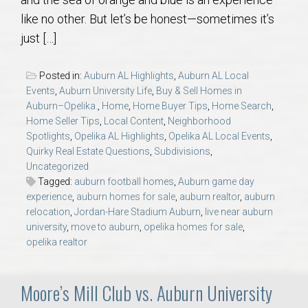
AU Relocation
like no other. But let’s be honest—sometimes it’s
just […]
AU Traditions
Posted in:
Auburn AL Highlights
,
Auburn AL Local
Relocation Support for Auburn and Opelika, AL
Events
,
Auburn University Life
,
Buy & Sell Homes in
Auburn–Opelika.
,
Home
,
Home Buyer Tips
,
Home Search
,
Home Seller Tips
,
Local Content
,
Neighborhood
Find a REALTOR® Anywhere in the U.S. – Nationwide
Spotlights
,
Opelika AL Highlights
,
Opelika AL Local Events
,
REALTOR® Referrals
Quirky Real Estate Questions
,
Subdivisions
,
Uncategorized
Tagged:
auburn football homes
,
Auburn game day
experience
,
auburn homes for sale
,
auburn realtor
,
auburn
relocation
,
Jordan-Hare Stadium Auburn
,
live near auburn
university
,
move to auburn
,
opelika homes for sale
,
opelika realtor
Moore’s Mill Club vs. Auburn University