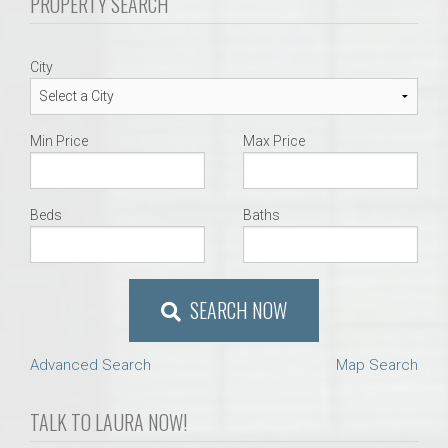
PROPERTY SEARCH
City
Min Price
Max Price
Beds
Baths
SEARCH NOW
Advanced Search
Map Search
TALK TO LAURA NOW!