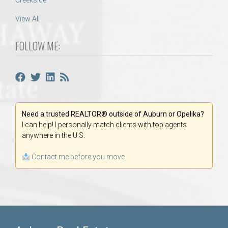
Creekside
View All
FOLLOW ME:
Need a trusted REALTOR® outside of Auburn or Opelika?
I can help! I personally match clients with top agents
anywhere in the U.S.
Contact me before you move.