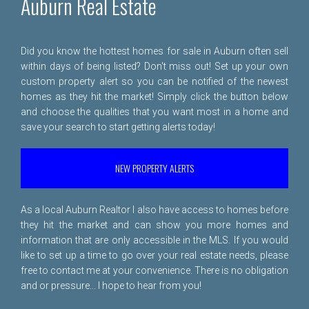
Auburn Real Estate
Did you know the hottest homes for sale in Auburn often sell
within days of being listed? Don't miss out! Set up your own
custom property alert so you can be notified of the newest
homes as they hit the market! Simply click the button below
and choose the qualities that you want most in a home and
save your search to start getting alerts today!
NEW PROPERTY ALERTS
As a local Auburn Realtor I also have access to homes before
they hit the market and can show you more homes and
information that are only accessible in the MLS. If you would
like to set up a time to go over your real estate needs, please
free to
contact me
at your convenience. There is no obligation
and or pressure... I hope to hear from you!