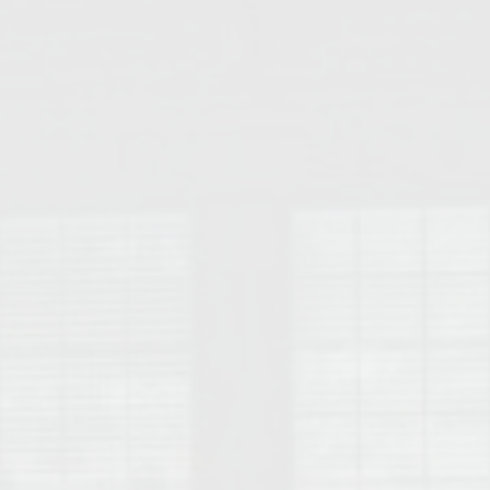
College of Human Sciences – Auburn University Relocation Guide
Auburn University Leadership & Executive Administration – Housing G
College of Liberal Arts – Auburn University Relocation Guide
Auburn Libraries & Administrative Offices – Relocation Guide
School of Nursing – Auburn University Relocation Guide
Auburn University School of Pharmacy Relocation – Homes Near Har
College of Sciences and Mathematics (COSAM) – Auburn University R
College of Veterinary Medicine – Auburn University Relocation Guide