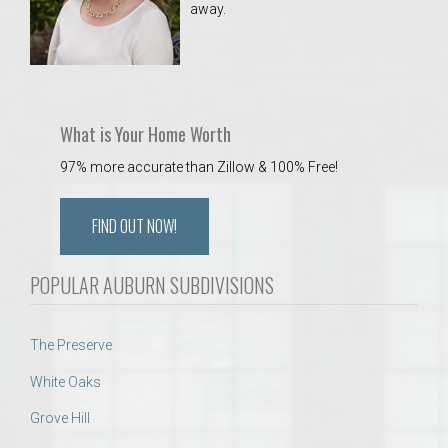
away.
 Aquatics Center
What is Your Home Worth
97% more accurate than Zillow & 100% Free!
FIND OUT NOW!
POPULAR AUBURN SUBDIVISIONS
The Preserve
White Oaks
Grove Hill