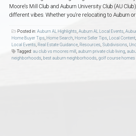
Aerospace & Advanced STEM Faculty – Auburn University Relocation
Beauregard
Meet Aubie at the Statue: Auburn’s Newes
Home Warranties for Buye
Explore the
Ac
Moore’s Mill Club and Auburn University Club (AU Club
different vibes. Whether you’re relocating to Auburn or 
College of Agriculture – Auburn University Relocation Guide
Opelika
Tiger Walk Tradition in Auburn, Alabama
Marketing Your Home
Jan Dempsey
Gr
Posted in:
Auburn AL Highlights
,
Auburn AL Local Events
,
Aubur
Home Buyer Tips
,
Home Search
,
Home Seller Tips
,
Local Content
College of Architecture, Design & Construction – Auburn University R
Grove Hill
Seller Tips & Tools
Yarbrough T
Sel
Mil
Local Events
,
Real Estate Guidance
,
Resources
,
Subdivisions
,
Unc
Tagged:
au club vs moores mill
,
auburn private club living
,
aubu
Auburn Athletics Department – Real Estate Guide for Staff & Coache
New Construction & Build
VCOM – Hous
RE
neighborhoods
,
best auburn neighborhoods
,
golf course homes
Harbert College of Business – Relocation Guide for AU
Auburn & Opelika Real E
College of Education – Auburn University Relocation Guide
Moving to Auburn or Ope
College of Engineering – AU Faculty & Staff Relocation
Neighborhood & Subdivis
School of Forestry & Wildlife Sciences – Auburn University Relocatio
Homeownership & After-