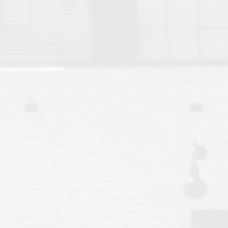
Move to Auburn
Auburn University ROTC & Auburn ROTC Housing Guide
Auburn University Relocation FAQ for Faculty & Staff
Tiger Transit at Auburn University: What to Know Before You Move t
Moving to Auburn Alabama – Complete Relocation Guide
Auburn High School
Opelika High School
Southern Union State Community College