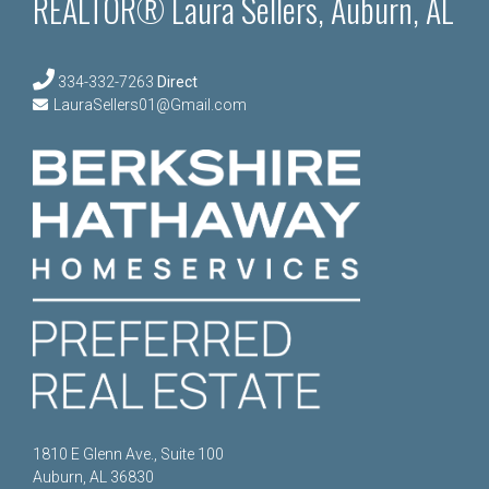
REALTOR® Laura Sellers, Auburn, AL
334-332-7263
Direct
LauraSellers01@Gmail.com
1810 E Glenn Ave., Suite 100
Auburn, AL 36830