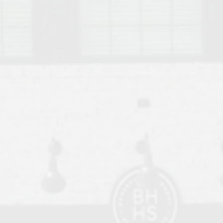
o Auburn, Alabama