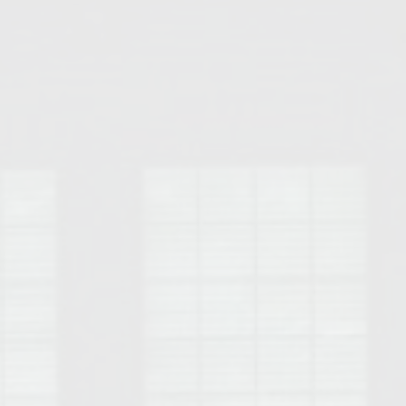
Opelika Floral Park
uide
Opelika Sportsplex &
rison School of Pharmacy
elocation Guide