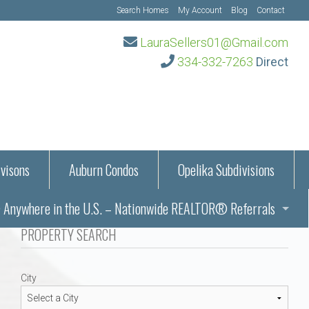
Search Homes
My Account
Blog
Contact
LauraSellers01@Gmail.com
334-332-7263
Direct
visons
Auburn Condos
Opelika Subdivisions
Anywhere in the U.S. – Nationwide REALTOR® Referrals
aration Information
PROPERTY SEARCH
ub – Auburn, AL
s in Auburn and Opelika, Alabama – Laura Sellers REALTOR®
City
Auburn, Alabama
Auburn, Alabama
TORS®