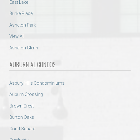
East Lake
Burke Place
Asheton Park
View All
Asheton Glenn
AUBURN AL CONDOS
Asbury Hills Condominiums
Auburn Crossing
Brown Crest
Burton Oaks
Court Square