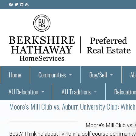
Home
Communities
Buy/Sell
Ab
AU Relocation
AU Traditions
Relocation
55+ Homes and Retirement-Friendly Neighborhoods i
Steps to Buying a Home
Abo
Moore’s Mill Club vs. Auburn University Club: Whic
Relocate to Auburn
Auburn, Alabama – Relocation, Housing, and Real Est
Hey Day: A Beloved Auburn University Tr
Buyer Tips & Tools
Golf Course
Au
Wh
Auburn Alumni: Welcome Home to the Plains
Auburn University
AUBIE THE TIGER — AUBURN’S BEL
Home Inspectors in Aubur
Best Parks 
Cl
Moore’s Mill Club vs.
Best? Thinking about living in a golf course communit