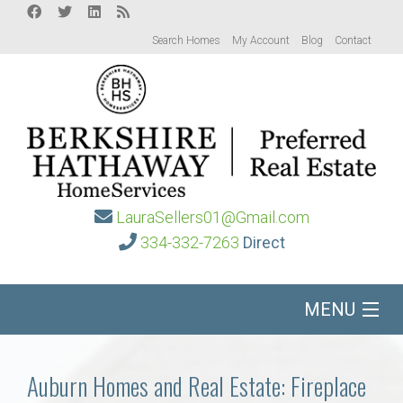
Search Homes
My Account
Blog
Contact
LauraSellers01@Gmail.com
334-332-7263
Direct
MENU
Home
Auburn Homes and Real Estate: Fireplace