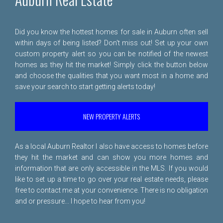
Did you know the hottest homes for sale in Auburn often sell
within days of being listed? Don't miss out! Set up your own
custom property alert so you can be notified of the newest
homes as they hit the market! Simply click the button below
and choose the qualities that you want most in a home and
save your search to start getting alerts today!
NEW PROPERTY ALERTS
As a local Auburn Realtor I also have access to homes before
they hit the market and can show you more homes and
information that are only accessible in the MLS. If you would
like to set up a time to go over your real estate needs, please
free to
contact me
at your convenience. There is no obligation
and or pressure... I hope to hear from you!