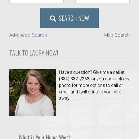
SEARCH NOW
Advanced Search
Map Search
TALK TO LAURA NOW!
Have a question? Give me a call at
(334) 332-7263
, or you can click my
photo for more options to call or
email and I will contact you right
away.
What is Your Home Worth