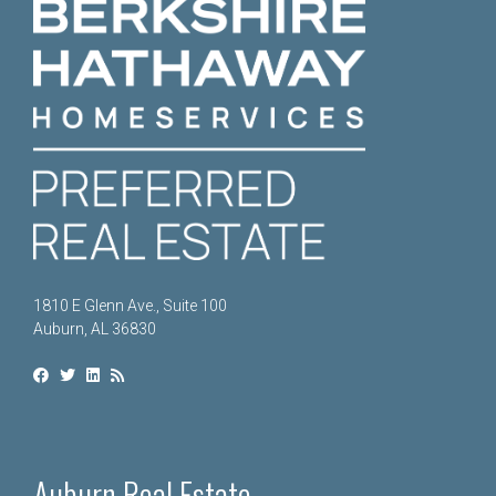
1810 E Glenn Ave., Suite 100
Auburn, AL 36830
Auburn Real Estate