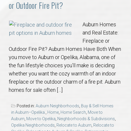
Communities
or Outdoor Fire Pit?
Buy/Sell
Auburn Homes
and Real Estate:
About
Fireplace or
Outdoor Fire Pit? Auburn Homes Have Both When
Local
you move to Auburn or Opelika, Alabama, one of
the fun lifestyle choices you’ll make is deciding
Concierge
whether you want the cozy warmth of an indoor
fireplace or the outdoor charm of a fire pit. Auburn
Auburn Subdivisons
homes for sale often […]
Auburn Condos
Posted in:
Auburn Neighborhoods
,
Buy & Sell Homes
in Auburn–Opelika.
,
Home
,
Home Search
,
Move to
Opelika Subdivisions
Auburn
,
Move to Opelika
,
Neighborhoods & Subdivisions
,
Opelika Neighborhoods
,
Relocate to Auburn
,
Relocate to