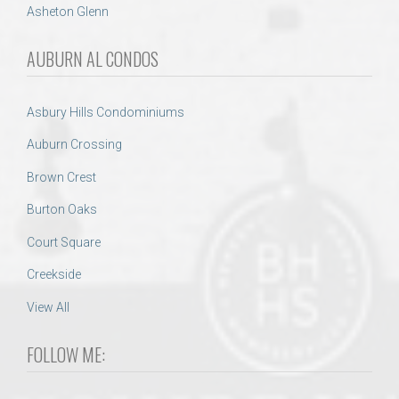
Asheton Glenn
AUBURN AL CONDOS
Asbury Hills Condominiums
Auburn Crossing
Brown Crest
Burton Oaks
Court Square
Creekside
View All
FOLLOW ME: