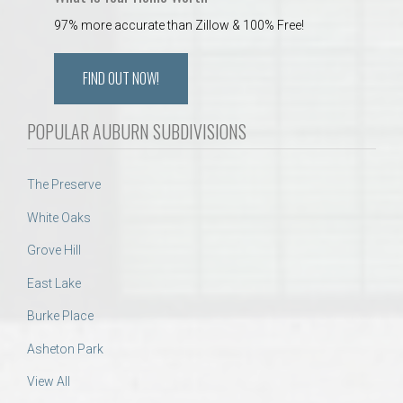
97% more accurate than Zillow & 100% Free!
FIND OUT NOW!
POPULAR AUBURN SUBDIVISIONS
The Preserve
White Oaks
Grove Hill
East Lake
Burke Place
Asheton Park
View All