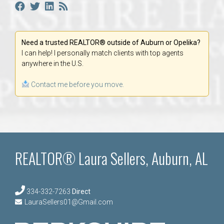
Need a trusted REALTOR® outside of Auburn or Opelika?
I can help! I personally match clients with top agents
anywhere in the U.S.
Contact me before you move.
REALTOR® Laura Sellers, Auburn, AL
334-332-7263
Direct
LauraSellers01@Gmail.com