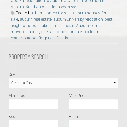
Opelika
,
Relocation to Auburn & Opelika
,
Retirement in
AU Relocation
Auburn
,
Subdivisions
,
Uncategorized
Tagged:
auburn homes for sale
,
auburn houses for
AU Traditions
sale
,
auburn real estate
,
auburn university relocation
,
best
neighborhoods auburn
,
fireplaces in Auburn homes
,
move to auburn
,
opelika homes for sale
,
opelika real
Relocation Support for Auburn and Opelika, AL
estate
,
outdoor fire pits in Opelika
Find a REALTOR® Anywhere in the U.S. – Nationwide
PROPERTY SEARCH
REALTOR® Referrals
City
Min Price
Max Price
Beds
Baths