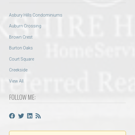
Asbury Hills Condominiums
Auburn Crossing
Brown Crest
Burton Oaks
Court Square
Creekside
View All
FOLLOW ME: