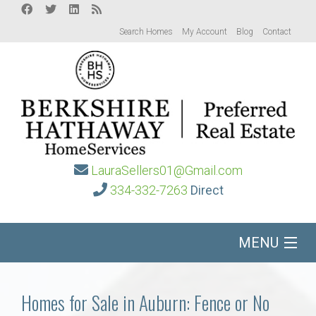
Search Homes
My Account
Blog
Contact
LauraSellers01@Gmail.com
334-332-7263
Direct
MENU
Home
Homes for Sale in Auburn: Fence or No