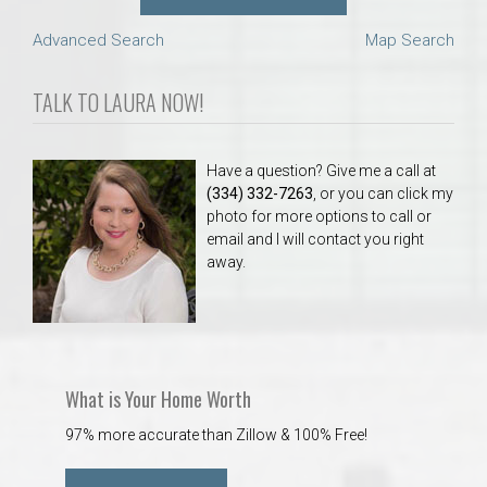
Advanced Search
Map Search
TALK TO LAURA NOW!
Have a question? Give me a call at
(334) 332-7263
, or you can click my
photo for more options to call or
email and I will contact you right
away.
What is Your Home Worth
97% more accurate than Zillow & 100% Free!