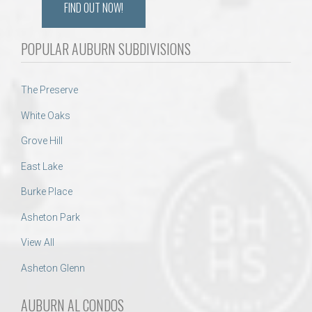
FIND OUT NOW!
POPULAR AUBURN SUBDIVISIONS
The Preserve
White Oaks
Grove Hill
East Lake
Burke Place
Asheton Park
View All
Asheton Glenn
AUBURN AL CONDOS