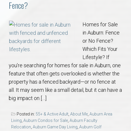
Communities
Fence?
Buy/Sell
Homes for Sale
in Auburn: Fence
About
or No Fence?
Which Fits Your
Local
Lifestyle? If
you’re searching for homes for sale in Auburn, one
Concierge
feature that often gets overlooked is whether the
property has a fenced backyard—or no fence at
Auburn Subdivisons
all. It may seem like a small detail, but it can have a
big impact on […]
Auburn Condos
Posted in:
55+ & Active Adult
,
About Me
,
Auburn Area
Opelika Subdivisions
Living
,
Auburn Condos for Sale
,
Auburn Faculty
Relocation
,
Auburn Game Day Living
,
Auburn Golf