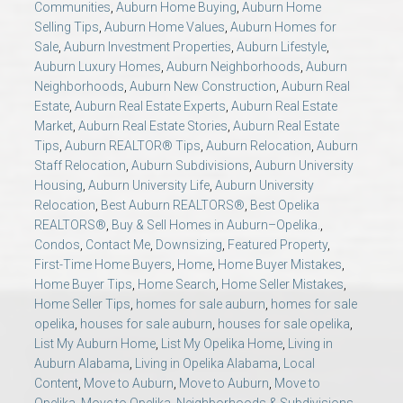
Communities
,
Auburn Home Buying
,
Auburn Home
AU Relocation
Selling Tips
,
Auburn Home Values
,
Auburn Homes for
Sale
,
Auburn Investment Properties
,
Auburn Lifestyle
,
AU Traditions
Auburn Luxury Homes
,
Auburn Neighborhoods
,
Auburn
Neighborhoods
,
Auburn New Construction
,
Auburn Real
Estate
,
Auburn Real Estate Experts
,
Auburn Real Estate
Relocation Support for Auburn and Opelika, AL
Market
,
Auburn Real Estate Stories
,
Auburn Real Estate
Tips
,
Auburn REALTOR® Tips
,
Auburn Relocation
,
Auburn
Find a REALTOR® Anywhere in the U.S. – Nationwide
Staff Relocation
,
Auburn Subdivisions
,
Auburn University
Housing
,
Auburn University Life
,
Auburn University
REALTOR® Referrals
Relocation
,
Best Auburn REALTORS®
,
Best Opelika
REALTORS®
,
Buy & Sell Homes in Auburn–Opelika.
,
Condos
,
Contact Me
,
Downsizing
,
Featured Property
,
First-Time Home Buyers
,
Home
,
Home Buyer Mistakes
,
Home Buyer Tips
,
Home Search
,
Home Seller Mistakes
,
Home Seller Tips
,
homes for sale auburn
,
homes for sale
opelika
,
houses for sale auburn
,
houses for sale opelika
,
List My Auburn Home
,
List My Opelika Home
,
Living in
Auburn Alabama
,
Living in Opelika Alabama
,
Local
Content
,
Move to Auburn
,
Move to Auburn
,
Move to