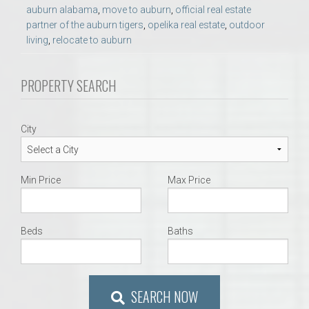
auburn alabama
,
move to auburn
,
official real estate
partner of the auburn tigers
,
opelika real estate
,
outdoor
living
,
relocate to auburn
PROPERTY SEARCH
City
Min Price
Max Price
Beds
Baths
SEARCH NOW