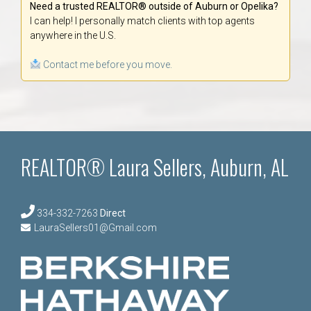
Need a trusted REALTOR® outside of Auburn or Opelika?
I can help! I personally match clients with top agents
anywhere in the U.S.
Contact me before you move.
REALTOR® Laura Sellers, Auburn, AL
334-332-7263
Direct
LauraSellers01@Gmail.com