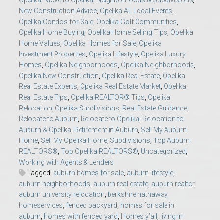
Opelika
,
Move to Opelika
,
Neighborhoods & Subdivisions
,
New Construction Advice
,
Opelika AL Local Events
,
Opelika Condos for Sale
,
Opelika Golf Communities
,
Opelika Home Buying
,
Opelika Home Selling Tips
,
Opelika
Home Values
,
Opelika Homes for Sale
,
Opelika
Investment Properties
,
Opelika Lifestyle
,
Opelika Luxury
Homes
,
Opelika Neighborhoods
,
Opelika Neighborhoods
,
Opelika New Construction
,
Opelika Real Estate
,
Opelika
Real Estate Experts
,
Opelika Real Estate Market
,
Opelika
Real Estate Tips
,
Opelika REALTOR® Tips
,
Opelika
Relocation
,
Opelika Subdivisions
,
Real Estate Guidance
,
Relocate to Auburn
,
Relocate to Opelika
,
Relocation to
Auburn & Opelika
,
Retirement in Auburn
,
Sell My Auburn
Home
,
Sell My Opelika Home
,
Subdivisions
,
Top Auburn
REALTORS®
,
Top Opelika REALTORS®
,
Uncategorized
,
Working with Agents & Lenders
Tagged:
auburn homes for sale
,
auburn lifestyle
,
auburn neighborhoods
,
auburn real estate
,
auburn realtor
,
auburn university relocation
,
berkshire hathaway
homeservices
,
fenced backyard
,
homes for sale in
auburn
,
homes with fenced yard
,
Homes y’all
,
living in