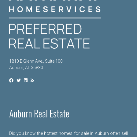
1810 E Glenn Ave., Suite 100
Auburn, AL 36830
Auburn Real Estate
Did you know the hottest homes for sale in Auburn often sell