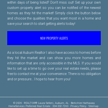
within days of being listed? Don't miss out! Set up your own
custom property alert so you can be notified of the newest
homes as they hit the market! Simply click the button below
and choose the qualities that you want most in a home and
save your search to start getting alerts today!
NEW PROPERTY ALERTS
As a local Auburn Realtor I also have access to homes before
they hit the market and can show you more homes and
information that are only accessible in the MLS. If you would
like to set up a time to go over your real estate needs, please
free to
contact me
at your convenience. There is no obligation
and or pressure... I hope to hear from you!
© 2026 · REALTOR® Laura Sellers, Auburn, AL · Berkshire Hathaway
HomeServices Preferred Real Estate · 334-332-7263 ·
Privacy Policy
·
Sitemap
·