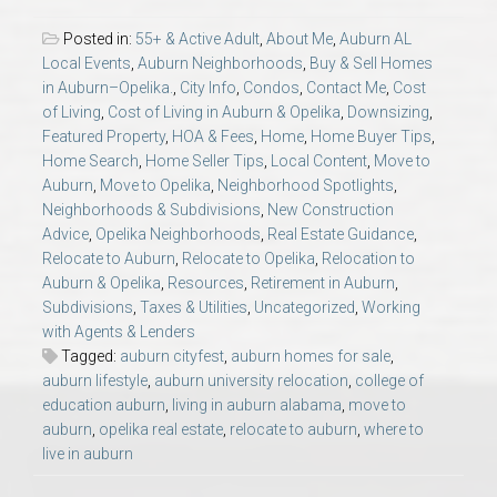
AU Relocation
Posted in:
55+ & Active Adult
,
About Me
,
Auburn AL
Local Events
,
Auburn Neighborhoods
,
Buy & Sell Homes
AU Traditions
in Auburn–Opelika.
,
City Info
,
Condos
,
Contact Me
,
Cost
of Living
,
Cost of Living in Auburn & Opelika
,
Downsizing
,
Featured Property
,
HOA & Fees
,
Home
,
Home Buyer Tips
,
Relocation Support for Auburn and Opelika, AL
Home Search
,
Home Seller Tips
,
Local Content
,
Move to
Auburn
,
Move to Opelika
,
Neighborhood Spotlights
,
Find a REALTOR® Anywhere in the U.S. – Nationwide
Neighborhoods & Subdivisions
,
New Construction
Advice
,
Opelika Neighborhoods
,
Real Estate Guidance
,
REALTOR® Referrals
Relocate to Auburn
,
Relocate to Opelika
,
Relocation to
Auburn & Opelika
,
Resources
,
Retirement in Auburn
,
Subdivisions
,
Taxes & Utilities
,
Uncategorized
,
Working
with Agents & Lenders
Tagged:
auburn cityfest
,
auburn homes for sale
,
auburn lifestyle
,
auburn university relocation
,
college of
education auburn
,
living in auburn alabama
,
move to
auburn
,
opelika real estate
,
relocate to auburn
,
where to
live in auburn