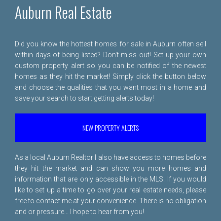
Auburn Real Estate
Did you know the hottest homes for sale in Auburn often sell
within days of being listed? Don't miss out! Set up your own
custom property alert so you can be notified of the newest
homes as they hit the market! Simply click the button below
and choose the qualities that you want most in a home and
save your search to start getting alerts today!
NEW PROPERTY ALERTS
As a local Auburn Realtor I also have access to homes before
they hit the market and can show you more homes and
information that are only accessible in the MLS. If you would
like to set up a time to go over your real estate needs, please
free to
contact me
at your convenience. There is no obligation
and or pressure... I hope to hear from you!