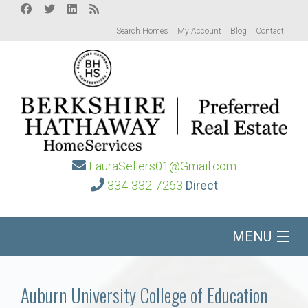
Search Homes
My Account
Blog
Contact
LauraSellers01@Gmail.com
334-332-7263
Direct
MENU
Home
Auburn University College of Education