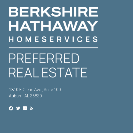
1810 E Glenn Ave., Suite 100
Auburn, AL 36830