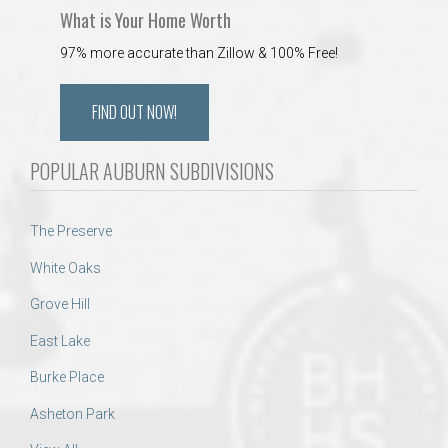
What is Your Home Worth
97% more accurate than Zillow & 100% Free!
FIND OUT NOW!
POPULAR AUBURN SUBDIVISIONS
The Preserve
White Oaks
Grove Hill
East Lake
Burke Place
Asheton Park