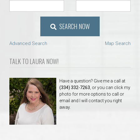
SEARCH NOW
Advanced Search
Map Search
TALK TO LAURA NOW!
Have a question? Give me a call at
(334) 332-7263
, or you can click my
photo for more options to call or
email and I will contact you right
away.