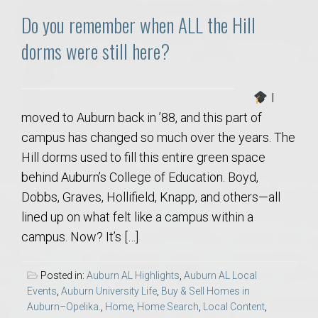
Do you remember when ALL the Hill
dorms were still here?
I
moved to Auburn back in ’88, and this part of
campus has changed so much over the years. The
Hill dorms used to fill this entire green space
behind Auburn’s College of Education. Boyd,
Dobbs, Graves, Hollifield, Knapp, and others—all
lined up on what felt like a campus within a
campus. Now? It’s […]
Posted in:
Auburn AL Highlights
,
Auburn AL Local
Events
,
Auburn University Life
,
Buy & Sell Homes in
Auburn–Opelika.
,
Home
,
Home Search
,
Local Content
,