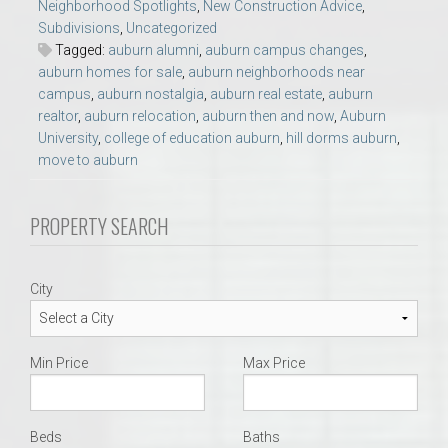
Neighborhood Spotlights
,
New Construction Advice
,
Subdivisions
,
Uncategorized
Tagged:
auburn alumni
,
auburn campus changes
,
auburn homes for sale
,
auburn neighborhoods near
campus
,
auburn nostalgia
,
auburn real estate
,
auburn
realtor
,
auburn relocation
,
auburn then and now
,
Auburn
University
,
college of education auburn
,
hill dorms auburn
,
move to auburn
PROPERTY SEARCH
City
Min Price
Max Price
Beds
Baths