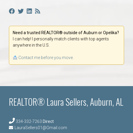
Need a trusted REALTOR® outside of Auburn or Opelika?
I can help! I personally match clients with top agents
anywhere in the U.S.
Contact me before you move.
REALTOR® Laura Sellers, Auburn, AL
334-332-7263
Direct
LauraSellers01@Gmail.com