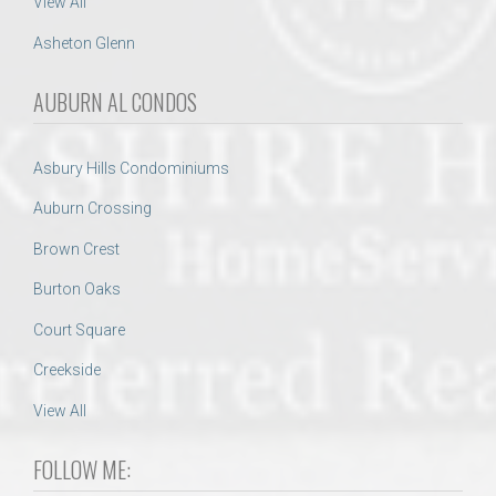
View All
Asheton Glenn
AUBURN AL CONDOS
Asbury Hills Condominiums
Auburn Crossing
Brown Crest
Burton Oaks
Court Square
Creekside
View All
FOLLOW ME: