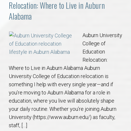
Communities
Relocation: Where to Live in Auburn
Alabama
Buy/Sell
About
Auburn University
College of
Local
Education
Relocation:
Where to Live in Auburn Alabama Auburn
Concierge
University College of Education relocation is
something I help with every single year—and if
Auburn Subdivisons
you’re moving to Auburn Alabama for a role in
education, where you live will absolutely shape
Auburn Condos
your daily routine. Whether you’re joining Auburn
University (https://www.auburn.edu/) as faculty,
Opelika Subdivisions
staff, […]