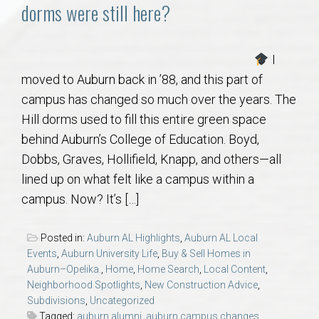
Communities
dorms were still here?
Buy/Sell
I
moved to Auburn back in ’88, and this part of
About
campus has changed so much over the years. The
Hill dorms used to fill this entire green space
Local
behind Auburn’s College of Education. Boyd,
Dobbs, Graves, Hollifield, Knapp, and others—all
Concierge
lined up on what felt like a campus within a
campus. Now? It’s […]
Auburn Subdivisons
Posted in:
Auburn AL Highlights
,
Auburn AL Local
Auburn Condos
Events
,
Auburn University Life
,
Buy & Sell Homes in
Auburn–Opelika.
,
Home
,
Home Search
,
Local Content
,
Neighborhood Spotlights
,
New Construction Advice
,
Opelika Subdivisions
Subdivisions
,
Uncategorized
Tagged:
auburn alumni
,
auburn campus changes
,