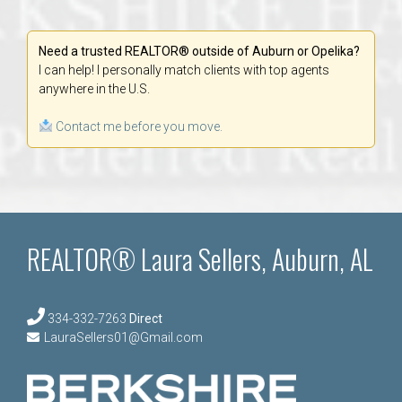
Need a trusted REALTOR® outside of Auburn or Opelika?
I can help! I personally match clients with top agents
anywhere in the U.S.
Contact me before you move.
REALTOR® Laura Sellers, Auburn, AL
334-332-7263
Direct
LauraSellers01@Gmail.com