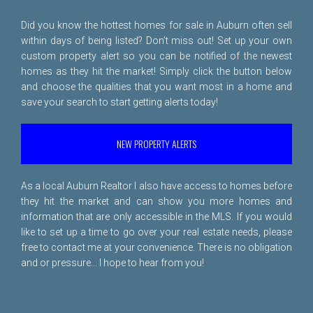
Did you know the hottest homes for sale in Auburn often sell
within days of being listed? Don't miss out! Set up your own
custom property alert so you can be notified of the newest
homes as they hit the market! Simply click the button below
and choose the qualities that you want most in a home and
save your search to start getting alerts today!
NEW PROPERTY ALERTS
As a local Auburn Realtor I also have access to homes before
they hit the market and can show you more homes and
information that are only accessible in the MLS. If you would
like to set up a time to go over your real estate needs, please
free to
contact me
at your convenience. There is no obligation
and or pressure... I hope to hear from you!