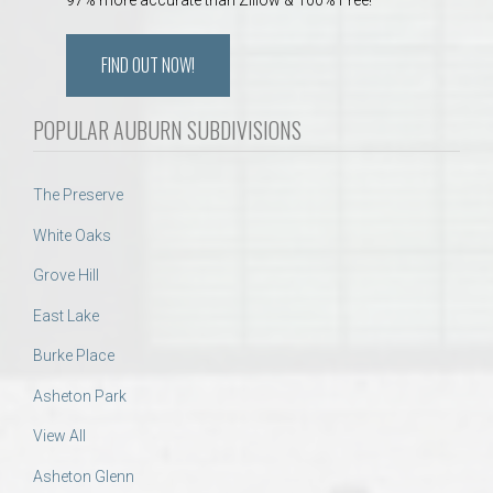
FIND OUT NOW!
POPULAR AUBURN SUBDIVISIONS
The Preserve
White Oaks
Grove Hill
East Lake
Burke Place
Asheton Park
View All
Asheton Glenn