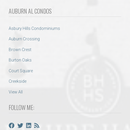
AUBURN AL CONDOS
Asbury Hills Condominiums
Auburn Crossing
Brown Crest
Burton Oaks
Court Square
Creekside
View All
FOLLOW ME: