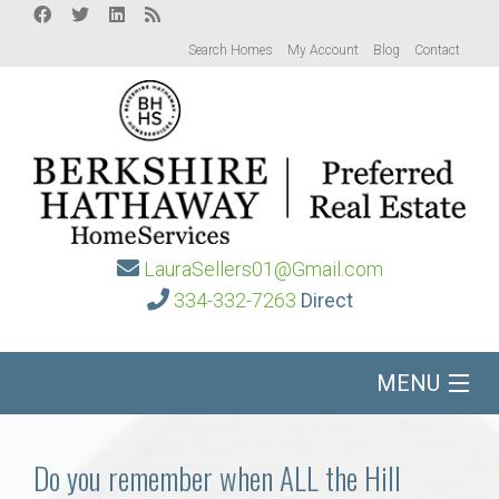
Search Homes
My Account
Blog
Contact
LauraSellers01@Gmail.com
334-332-7263
Direct
MENU
Home
Do you remember when ALL the Hill