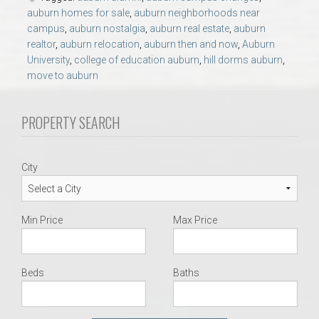
AU Relocation
auburn homes for sale
,
auburn neighborhoods near
campus
,
auburn nostalgia
,
auburn real estate
,
auburn
realtor
,
auburn relocation
,
auburn then and now
,
Auburn
AU Traditions
University
,
college of education auburn
,
hill dorms auburn
,
move to auburn
Relocation Support for Auburn and Opelika, AL
PROPERTY SEARCH
Find a REALTOR® Anywhere in the U.S. – Nationwide
REALTOR® Referrals
City
Min Price
Max Price
Beds
Baths