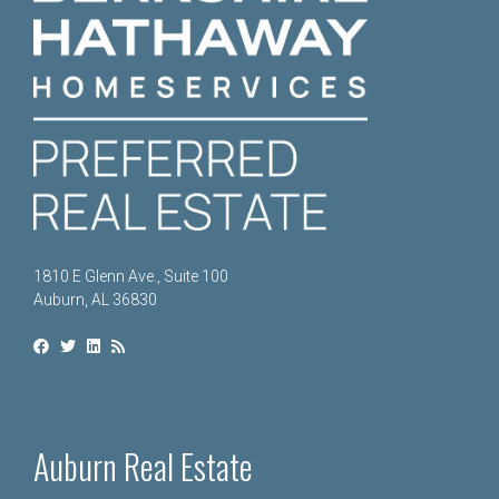
1810 E Glenn Ave., Suite 100
Auburn, AL 36830
Auburn Real Estate