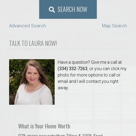
SEARCH NOW
Advanced Search
Map Search
TALK TO LAURA NOW!
Have a question? Give me a call at
(334) 332-7263
, or you can click my
photo for more options to call or
email and I will contact you right
away.
What is Your Home Worth
97% more accurate than Zillow & 100% Free!