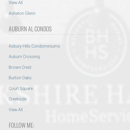
View All
Asheton Glenn
AUBURN AL CONDOS
Asbury Hills Condominiums
Auburn Crossing
Brown Crest
Burton Oaks
Court Square
Creekside
View All
FOLLOW ME: