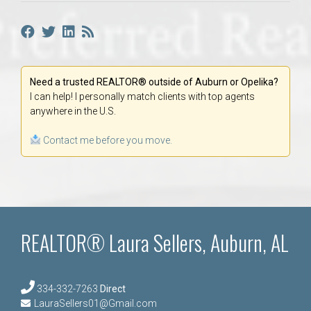
Need a trusted REALTOR® outside of Auburn or Opelika?
I can help! I personally match clients with top agents
anywhere in the U.S.
Contact me before you move.
REALTOR® Laura Sellers, Auburn, AL
334-332-7263
Direct
LauraSellers01@Gmail.com