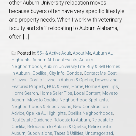
other Auburn University relocation moves
AU Relocation
because buyers often have very specific lifestyle
and property needs. When I work with veterinary
AU Traditions
faculty and staff relocating to Auburn Alabama, I
often […]
Relocation Support for Auburn and Opelika, AL
Posted in:
55+ & Active Adult
,
About Me
,
Auburn AL
Find a REALTOR® Anywhere in the U.S. – Nationwide
Highlights
,
Auburn AL Local Events
,
Auburn
REALTOR® Referrals
Neighborhoods
,
Auburn University Life
,
Buy & Sell Homes
in Auburn–Opelika.
,
City Info
,
Condos
,
Contact Me
,
Cost
of Living
,
Cost of Living in Auburn & Opelika
,
Downsizing
,
Featured Property
,
HOA & Fees
,
Home
,
Home Buyer Tips
,
Home Search
,
Home Seller Tips
,
Local Content
,
Move to
Auburn
,
Move to Opelika
,
Neighborhood Spotlights
,
Neighborhoods & Subdivisions
,
New Construction
Advice
,
Opelika AL Highlights
,
Opelika Neighborhoods
,
Real Estate Guidance
,
Relocate to Auburn
,
Relocate to
Opelika
,
Relocation to Auburn & Opelika
,
Retirement in
Auburn
,
Subdivisions
,
Taxes & Utilities
,
Uncategorized
,