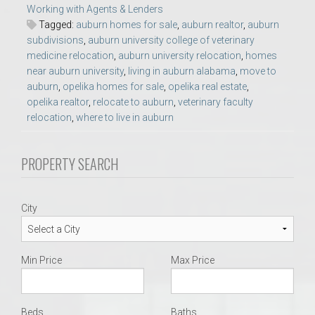
Working with Agents & Lenders
Tagged:
auburn homes for sale
,
auburn realtor
,
auburn
subdivisions
,
auburn university college of veterinary
medicine relocation
,
auburn university relocation
,
homes
near auburn university
,
living in auburn alabama
,
move to
auburn
,
opelika homes for sale
,
opelika real estate
,
opelika realtor
,
relocate to auburn
,
veterinary faculty
relocation
,
where to live in auburn
PROPERTY SEARCH
City
Min Price
Max Price
Beds
Baths