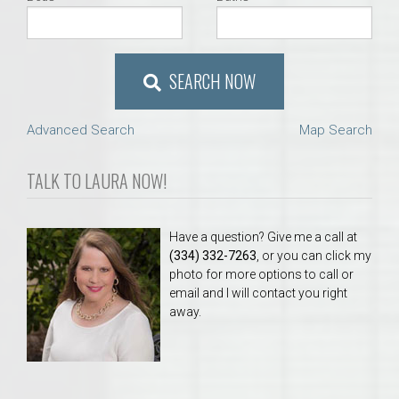
SEARCH NOW
Advanced Search
Map Search
TALK TO LAURA NOW!
Have a question? Give me a call at
(334) 332-7263
, or you can click my
photo for more options to call or
email and I will contact you right
away.