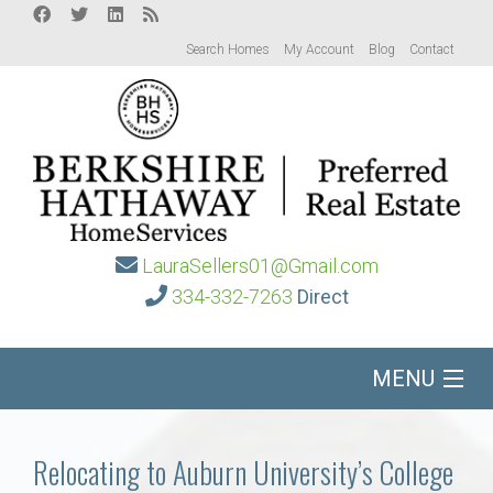
Search Homes
My Account
Blog
Contact
LauraSellers01@Gmail.com
334-332-7263
Direct
MENU
Home
Relocating to Auburn University’s College