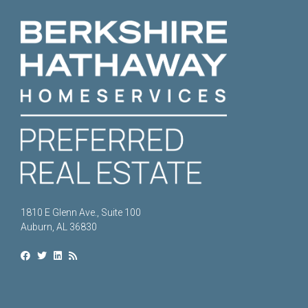
1810 E Glenn Ave., Suite 100
Auburn, AL 36830