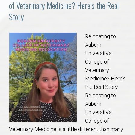
Communities
of Veterinary Medicine? Here’s the Real
Story
Buy/Sell
About
Relocating to
Auburn
Local
University’s
College of
Veterinary
Concierge
Medicine? Here’s
the Real Story
Auburn Subdivisons
Relocating to
Auburn
Auburn Condos
University’s
College of
Opelika Subdivisions
Veterinary Medicine is a little different than many