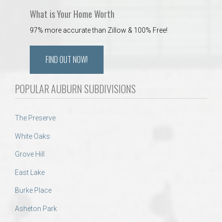
What is Your Home Worth
97% more accurate than Zillow & 100% Free!
FIND OUT NOW!
POPULAR AUBURN SUBDIVISIONS
The Preserve
White Oaks
Grove Hill
East Lake
Burke Place
Asheton Park