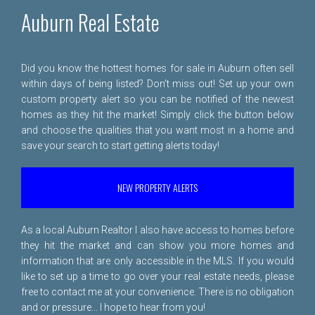
Auburn Real Estate
Did you know the hottest homes for sale in Auburn often sell
within days of being listed? Don't miss out! Set up your own
custom property alert so you can be notified of the newest
homes as they hit the market! Simply click the button below
and choose the qualities that you want most in a home and
save your search to start getting alerts today!
NEW PROPERTY ALERTS
As a local Auburn Realtor I also have access to homes before
they hit the market and can show you more homes and
information that are only accessible in the MLS. If you would
like to set up a time to go over your real estate needs, please
free to
contact me
at your convenience. There is no obligation
and or pressure... I hope to hear from you!