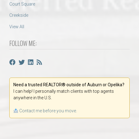
Court Square
Creekside
View All
FOLLOW ME:
Need a trusted REALTOR® outside of Auburn or Opelika?
I can help! I personally match clients with top agents
anywhere in the U.S.
Contact me before you move.