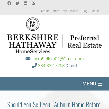
Search Homes
My Account
Blog
Contact
LauraSellers01@Gmail.com
334-332-7263
Direct
MENU
Home
Should You Sell Your Auburn Home Before