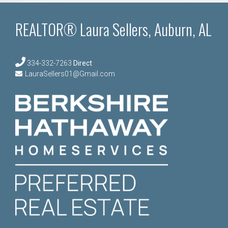
REALTOR® Laura Sellers, Auburn, AL
334-332-7263
Direct
LauraSellers01@Gmail.com