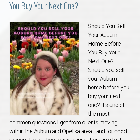
Communities
You Buy Your Next One?
Buy/Sell
Should You Sell
Your Auburn
About
Home Before
You Buy Your
Local
Next One?
Should you sell
Concierge
your Auburn
home before you
Auburn Subdivisons
buy your next
one? It’s one of
Auburn Condos
the most
common questions I get from clients moving
Opelika Subdivisions
within the Auburn and Opelika area—and for good
reason. Timing two major transactions in a fast-