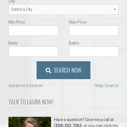
City
Min Price
Max Price
Beds
Baths
SEARCH NOW
Advanced Search
Map Search
TALK TO LAURA NOW!
Have a question? Give me a call at
(334) 332-7263
, or you can click my