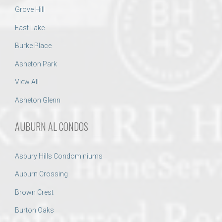
Grove Hill
East Lake
Burke Place
Asheton Park
View All
Asheton Glenn
AUBURN AL CONDOS
Asbury Hills Condominiums
Auburn Crossing
Brown Crest
Burton Oaks