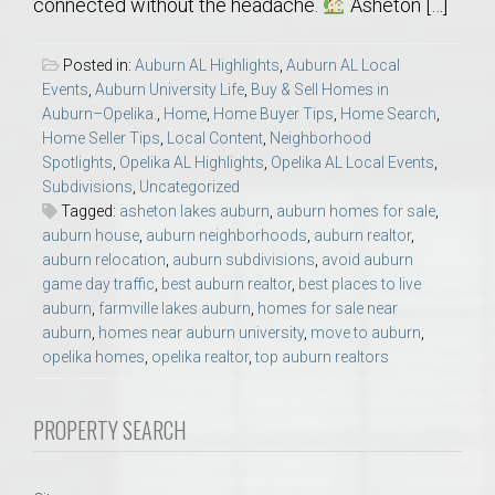
connected without the headache.
Asheton […]
Posted in:
Auburn AL Highlights
,
Auburn AL Local
Events
,
Auburn University Life
,
Buy & Sell Homes in
Auburn–Opelika.
,
Home
,
Home Buyer Tips
,
Home Search
,
Home Seller Tips
,
Local Content
,
Neighborhood
Spotlights
,
Opelika AL Highlights
,
Opelika AL Local Events
,
Subdivisions
,
Uncategorized
Tagged:
asheton lakes auburn
,
auburn homes for sale
,
auburn house
,
auburn neighborhoods
,
auburn realtor
,
auburn relocation
,
auburn subdivisions
,
avoid auburn
game day traffic
,
best auburn realtor
,
best places to live
auburn
,
farmville lakes auburn
,
homes for sale near
auburn
,
homes near auburn university
,
move to auburn
,
opelika homes
,
opelika realtor
,
top auburn realtors
PROPERTY SEARCH