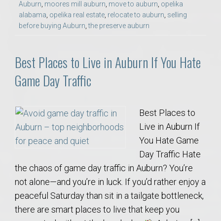
Auburn
,
moores mill auburn
,
move to auburn
,
opelika
alabama
,
opelika real estate
,
relocate to auburn
,
selling
before buying Auburn
,
the preserve auburn
Best Places to Live in Auburn If You Hate
Game Day Traffic
Best Places to
Live in Auburn If
You Hate Game
Day Traffic Hate
the chaos of game day traffic in Auburn? You’re
not alone—and you’re in luck. If you’d rather enjoy a
peaceful Saturday than sit in a tailgate bottleneck,
there are smart places to live that keep you