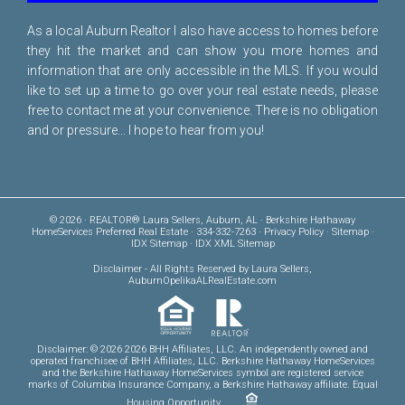
As a local Auburn Realtor I also have access to homes before
they hit the market and can show you more homes and
information that are only accessible in the MLS. If you would
like to set up a time to go over your real estate needs, please
free to
contact me
at your convenience. There is no obligation
and or pressure... I hope to hear from you!
© 2026 · REALTOR® Laura Sellers, Auburn, AL · Berkshire Hathaway
HomeServices Preferred Real Estate · 334-332-7263 ·
Privacy Policy
·
Sitemap
·
IDX Sitemap
·
IDX XML Sitemap
Disclaimer
- All Rights Reserved by Laura Sellers,
AuburnOpelikaALRealEstate.com
Disclaimer: © 2026 2026 BHH Affiliates, LLC. An independently owned and
operated franchisee of BHH Affiliates, LLC. Berkshire Hathaway HomeServices
and the Berkshire Hathaway HomeServices symbol are registered service
marks of Columbia Insurance Company, a Berkshire Hathaway affiliate. Equal
Housing Opportunity.