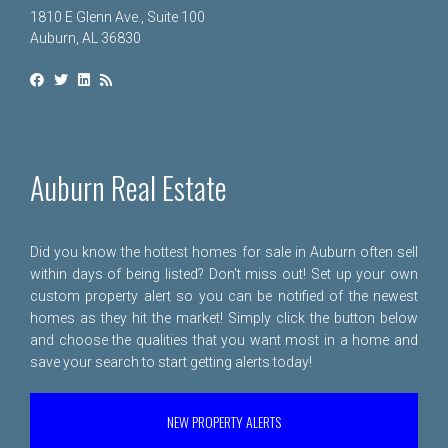
1810 E Glenn Ave., Suite 100
Auburn, AL 36830
Auburn Real Estate
Did you know the hottest homes for sale in Auburn often sell
within days of being listed? Don't miss out! Set up your own
custom property alert so you can be notified of the newest
homes as they hit the market! Simply click the button below
and choose the qualities that you want most in a home and
save your search to start getting alerts today!
NEW PROPERTY ALERTS