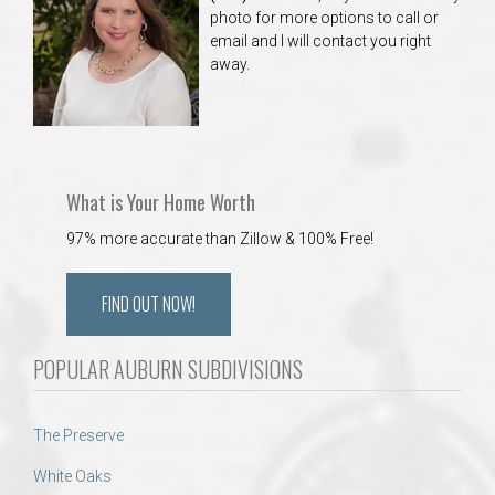
photo for more options to call or
email and I will contact you right
away.
What is Your Home Worth
97% more accurate than Zillow & 100% Free!
FIND OUT NOW!
POPULAR AUBURN SUBDIVISIONS
The Preserve
White Oaks