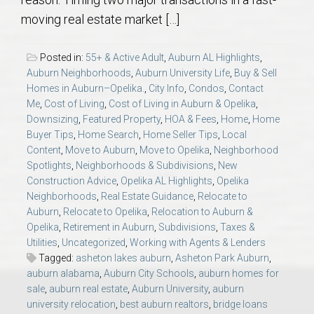
AU Relocation
moving real estate market […]
AU Traditions
Posted in:
55+ & Active Adult
,
Auburn AL Highlights
,
Auburn Neighborhoods
,
Auburn University Life
,
Buy & Sell
Relocation Support for Auburn and Opelika, AL
Homes in Auburn–Opelika.
,
City Info
,
Condos
,
Contact
Me
,
Cost of Living
,
Cost of Living in Auburn & Opelika
,
Downsizing
,
Featured Property
,
HOA & Fees
,
Home
,
Home
Find a REALTOR® Anywhere in the U.S. – Nationwide
Buyer Tips
,
Home Search
,
Home Seller Tips
,
Local
REALTOR® Referrals
Content
,
Move to Auburn
,
Move to Opelika
,
Neighborhood
Spotlights
,
Neighborhoods & Subdivisions
,
New
Construction Advice
,
Opelika AL Highlights
,
Opelika
Neighborhoods
,
Real Estate Guidance
,
Relocate to
Auburn
,
Relocate to Opelika
,
Relocation to Auburn &
Opelika
,
Retirement in Auburn
,
Subdivisions
,
Taxes &
Utilities
,
Uncategorized
,
Working with Agents & Lenders
Tagged:
asheton lakes auburn
,
Asheton Park Auburn
,
auburn alabama
,
Auburn City Schools
,
auburn homes for
sale
,
auburn real estate
,
Auburn University
,
auburn
university relocation
,
best auburn realtors
,
bridge loans