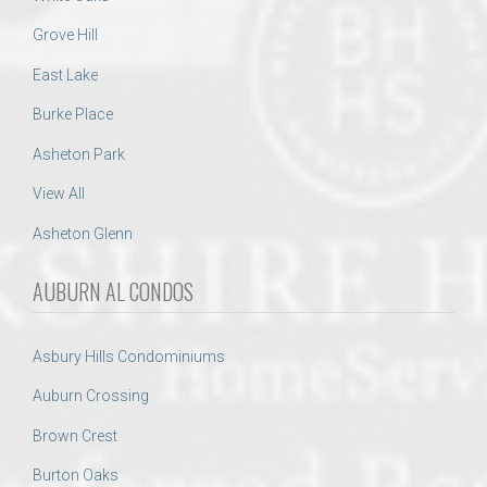
Grove Hill
East Lake
Burke Place
Asheton Park
View All
Asheton Glenn
AUBURN AL CONDOS
Asbury Hills Condominiums
Auburn Crossing
Brown Crest
Burton Oaks