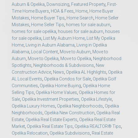
Auburn & Opelika
,
Downsizing
,
Featured Property
,
First-
Time Home Buyers
,
HOA & Fees
,
Home
,
Home Buyer
Mistakes
,
Home Buyer Tips
,
Home Search
,
Home Seller
Mistakes
,
Home Seller Tips
,
homes for sale auburn
,
homes for sale opelika
,
houses for sale auburn
,
houses
for sale opelika
,
List My Auburn Home
,
List My Opelika
Home
,
Living in Auburn Alabama
,
Living in Opelika
Alabama
,
Local Content
,
Move to Auburn
,
Move to
Auburn
,
Move to Opelika
,
Move to Opelika
,
Neighborhood
Spotlights
,
Neighborhoods & Subdivisions
,
New
Construction Advice
,
News
,
Opelika AL Highlights
,
Opelika
AL Local Events
,
Opelika Condos for Sale
,
Opelika Golf
Communities
,
Opelika Home Buying
,
Opelika Home
Selling Tips
,
Opelika Home Values
,
Opelika Homes for
Sale
,
Opelika Investment Properties
,
Opelika Lifestyle
,
Opelika Luxury Homes
,
Opelika Neighborhoods
,
Opelika
Neighborhoods
,
Opelika New Construction
,
Opelika Real
Estate
,
Opelika Real Estate Experts
,
Opelika Real Estate
Market
,
Opelika Real Estate Tips
,
Opelika REALTOR® Tips
,
Opelika Relocation
,
Opelika Subdivisions
,
Real Estate