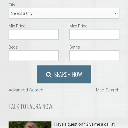
City
Min Price
Max Price
Beds
Baths
SEARCH NOW
Advanced Search
Map Search
TALK TO LAURA NOW!
Have a question? Give me a call at