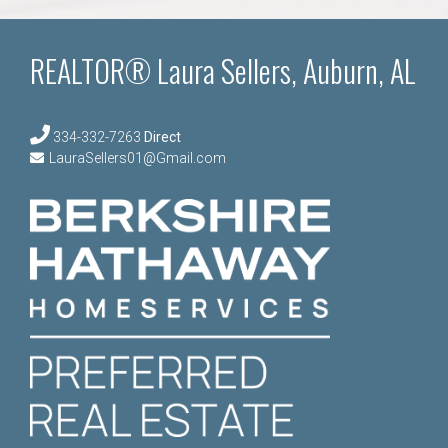
REALTOR® Laura Sellers, Auburn, AL
334-332-7263
Direct
LauraSellers01@Gmail.com