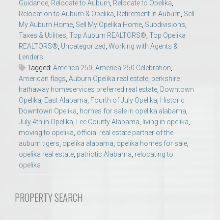
Guidance
,
Relocate to Auburn
,
Relocate to Opelika
,
Relocation to Auburn & Opelika
,
Retirement in Auburn
,
Sell
My Auburn Home
,
Sell My Opelika Home
,
Subdivisions
,
Taxes & Utilities
,
Top Auburn REALTORS®
,
Top Opelika
REALTORS®
,
Uncategorized
,
Working with Agents &
Lenders
Tagged:
America 250
,
America 250 Celebration
,
American flags
,
Auburn Opelika real estate
,
berkshire
hathaway homeservices preferred real estate
,
Downtown
Opelika
,
East Alabama
,
Fourth of July Opelika
,
Historic
Downtown Opelika
,
homes for sale in opelika alabama
,
July 4th in Opelika
,
Lee County Alabama
,
living in opelika
,
moving to opelika
,
official real estate partner of the
auburn tigers
,
opelika alabama
,
opelika homes for sale
,
opelika real estate
,
patriotic Alabama
,
relocating to
opelika
PROPERTY SEARCH