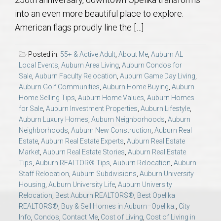
AU Relocation
into an even more beautiful place to explore.
American flags proudly line the […]
AU Traditions
Posted in:
55+ & Active Adult
,
About Me
,
Auburn AL
Relocation Support for Auburn and Opelika, AL
Local Events
,
Auburn Area Living
,
Auburn Condos for
Sale
,
Auburn Faculty Relocation
,
Auburn Game Day Living
,
Auburn Golf Communities
,
Auburn Home Buying
,
Auburn
Find a REALTOR® Anywhere in the U.S. – Nationwide
Home Selling Tips
,
Auburn Home Values
,
Auburn Homes
REALTOR® Referrals
for Sale
,
Auburn Investment Properties
,
Auburn Lifestyle
,
Auburn Luxury Homes
,
Auburn Neighborhoods
,
Auburn
Neighborhoods
,
Auburn New Construction
,
Auburn Real
Estate
,
Auburn Real Estate Experts
,
Auburn Real Estate
Market
,
Auburn Real Estate Stories
,
Auburn Real Estate
Tips
,
Auburn REALTOR® Tips
,
Auburn Relocation
,
Auburn
Staff Relocation
,
Auburn Subdivisions
,
Auburn University
Housing
,
Auburn University Life
,
Auburn University
Relocation
,
Best Auburn REALTORS®
,
Best Opelika
REALTORS®
,
Buy & Sell Homes in Auburn–Opelika.
,
City
Info
,
Condos
,
Contact Me
,
Cost of Living
,
Cost of Living in