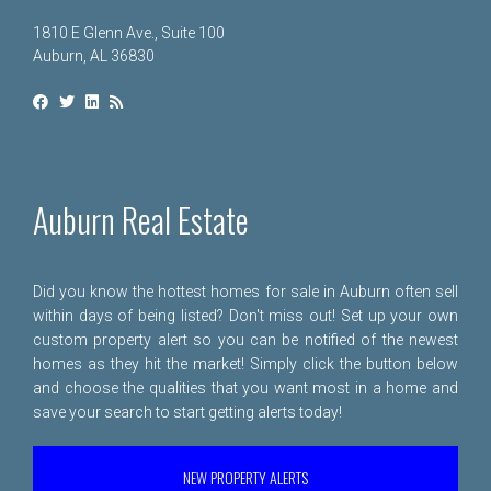
1810 E Glenn Ave., Suite 100
Auburn, AL 36830
Auburn Real Estate
Did you know the hottest homes for sale in Auburn often sell
within days of being listed? Don't miss out! Set up your own
custom property alert so you can be notified of the newest
homes as they hit the market! Simply click the button below
and choose the qualities that you want most in a home and
save your search to start getting alerts today!
NEW PROPERTY ALERTS