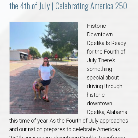
Communities
the 4th of July | Celebrating America 250
Buy/Sell
Historic
Downtown
About
Opelika Is Ready
for the Fourth of
Local
July There’s
something
Concierge
special about
driving through
Auburn Subdivisons
historic
downtown
Auburn Condos
Opelika, Alabama
this time of year. As the Fourth of July approaches
Opelika Subdivisions
and our nation prepares to celebrate America’s
250th anniversary, downtown Opelika transforms