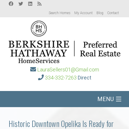
Search Homes
My Account
Blog
Contact
LauraSellers01@Gmail.com
334-332-7263
Direct
MENU
Home
Historic Downtown Opelika Is Ready for