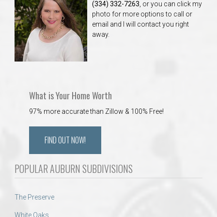
(334) 332-7263
, or you can click my
photo for more options to call or
email and I will contact you right
away.
What is Your Home Worth
97% more accurate than Zillow & 100% Free!
FIND OUT NOW!
POPULAR AUBURN SUBDIVISIONS
The Preserve
White Oaks