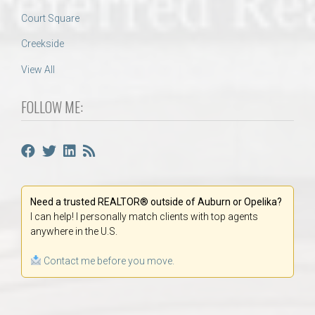
Court Square
Creekside
View All
FOLLOW ME:
Need a trusted REALTOR® outside of Auburn or Opelika?
I can help! I personally match clients with top agents
anywhere in the U.S.
Contact me before you move.