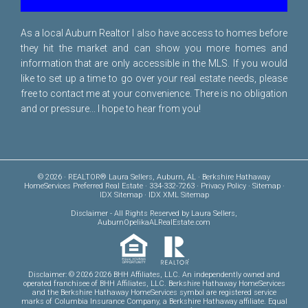
As a local Auburn Realtor I also have access to homes before
they hit the market and can show you more homes and
information that are only accessible in the MLS. If you would
like to set up a time to go over your real estate needs, please
free to
contact me
at your convenience. There is no obligation
and or pressure... I hope to hear from you!
© 2026 · REALTOR® Laura Sellers, Auburn, AL · Berkshire Hathaway
HomeServices Preferred Real Estate · 334-332-7263 ·
Privacy Policy
·
Sitemap
·
IDX Sitemap
·
IDX XML Sitemap
Disclaimer
- All Rights Reserved by Laura Sellers,
AuburnOpelikaALRealEstate.com
Disclaimer: © 2026 2026 BHH Affiliates, LLC. An independently owned and
operated franchisee of BHH Affiliates, LLC. Berkshire Hathaway HomeServices
and the Berkshire Hathaway HomeServices symbol are registered service
marks of Columbia Insurance Company, a Berkshire Hathaway affiliate. Equal