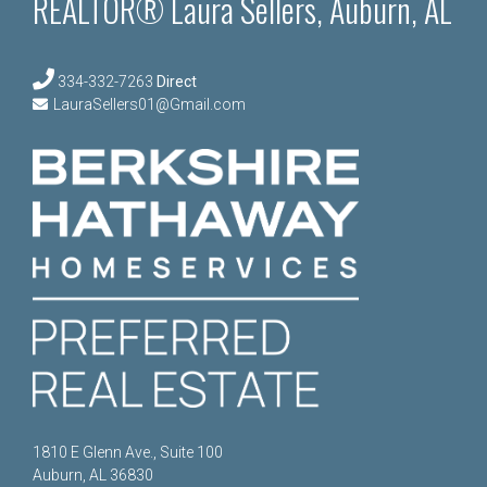
REALTOR® Laura Sellers, Auburn, AL
334-332-7263
Direct
LauraSellers01@Gmail.com
1810 E Glenn Ave., Suite 100
Auburn, AL 36830