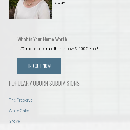
away.
What is Your Home Worth
97% more accurate than Zillow & 100% Free!
FIND OUT NOW!
POPULAR AUBURN SUBDIVISIONS
The Preserve
White Oaks
Grove Hill