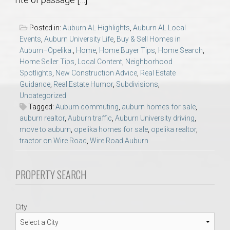
AU Relocation
Posted in:
Auburn AL Highlights
,
Auburn AL Local
AU Traditions
Events
,
Auburn University Life
,
Buy & Sell Homes in
Auburn–Opelika.
,
Home
,
Home Buyer Tips
,
Home Search
,
Home Seller Tips
,
Local Content
,
Neighborhood
Relocation Support for Auburn and Opelika, AL
Spotlights
,
New Construction Advice
,
Real Estate
Guidance
,
Real Estate Humor
,
Subdivisions
,
Find a REALTOR® Anywhere in the U.S. – Nationwide
Uncategorized
Tagged:
Auburn commuting
,
auburn homes for sale
,
REALTOR® Referrals
auburn realtor
,
Auburn traffic
,
Auburn University driving
,
move to auburn
,
opelika homes for sale
,
opelika realtor
,
tractor on Wire Road
,
Wire Road Auburn
PROPERTY SEARCH
City