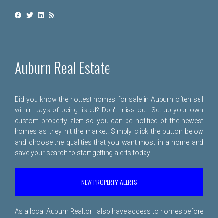
Auburn Real Estate
Did you know the hottest homes for sale in Auburn often sell
within days of being listed? Don't miss out! Set up your own
custom property alert so you can be notified of the newest
homes as they hit the market! Simply click the button below
and choose the qualities that you want most in a home and
save your search to start getting alerts today!
NEW PROPERTY ALERTS
As a local Auburn Realtor I also have access to homes before