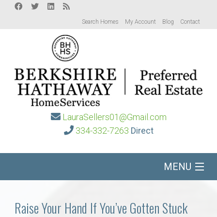
Search Homes
My Account
Blog
Contact
LauraSellers01@Gmail.com
334-332-7263
Direct
MENU
Home
Raise Your Hand If You’ve Gotten Stuck