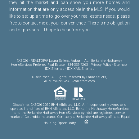
they hit the market and can show you more homes and
information that are only accessible in the MLS. If you would
like to set up a time to go over your real estate needs, please
free to
contact me
at your convenience. There is no obligation
and or pressure... I hope to hear from you!
© 2026 · REALTOR® Laura Sellers, Auburn, AL · Berkshire Hathaway
HomeServices Preferred Real Estate · 334-332-7263 ·
Privacy Policy
·
Sitemap
·
IDX Sitemap
·
IDX XML Sitemap
Disclaimer
- All Rights Reserved by Laura Sellers,
AuburnOpelikaALRealEstate.com
Disclaimer: © 2026 2026 BHH Affiliates, LLC. An independently owned and
operated franchisee of BHH Affiliates, LLC. Berkshire Hathaway HomeServices
and the Berkshire Hathaway HomeServices symbol are registered service
marks of Columbia Insurance Company, a Berkshire Hathaway affiliate. Equal
Housing Opportunity.