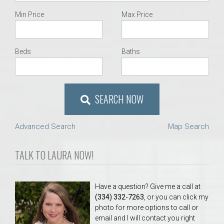
Min Price
Max Price
Beds
Baths
SEARCH NOW
Advanced Search
Map Search
TALK TO LAURA NOW!
Have a question? Give me a call at
(334) 332-7263
, or you can click my
photo for more options to call or
email and I will contact you right