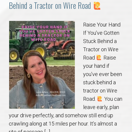
Communities
Behind a Tractor on Wire Road
Buy/Sell
Raise Your Hand
If You’ve Gotten
About
Stuck Behind a
Tractor on Wire
Local
Road
Raise
your hand if
Concierge
you’ve ever been
stuck behind a
Auburn Subdivisons
tractor on Wire
Road.
You can
Auburn Condos
leave early, plan
your drive perfectly, and somehow still end up
Opelika Subdivisions
crawling along at 15 miles per hour. It’s almost a
rite of passage […]