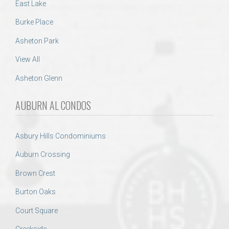
East Lake
Burke Place
Asheton Park
View All
Asheton Glenn
AUBURN AL CONDOS
Asbury Hills Condominiums
Auburn Crossing
Brown Crest
Burton Oaks
Court Square