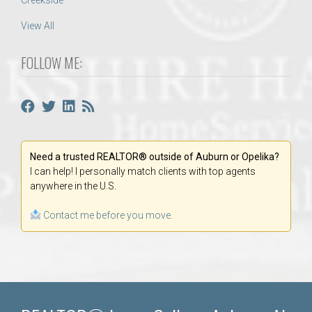
Creekside
View All
FOLLOW ME:
Need a trusted REALTOR® outside of Auburn or Opelika?
I can help! I personally match clients with top agents
anywhere in the U.S.
Contact me before you move.