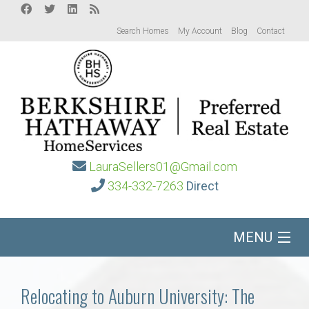
Search Homes
My Account
Blog
Contact
LauraSellers01@Gmail.com
334-332-7263
Direct
MENU
Home
Relocating to Auburn University: The