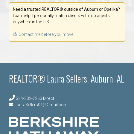
Need a trusted REALTOR® outside of Auburn or Opelika?
I can help! I personally match clients with top agents
anywhere in the U.S.
Contact me before you move.
REALTOR® Laura Sellers, Auburn, AL
334-332-7263
Direct
LauraSellers01@Gmail.com