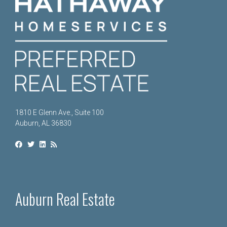
1810 E Glenn Ave., Suite 100
Auburn, AL 36830
Auburn Real Estate