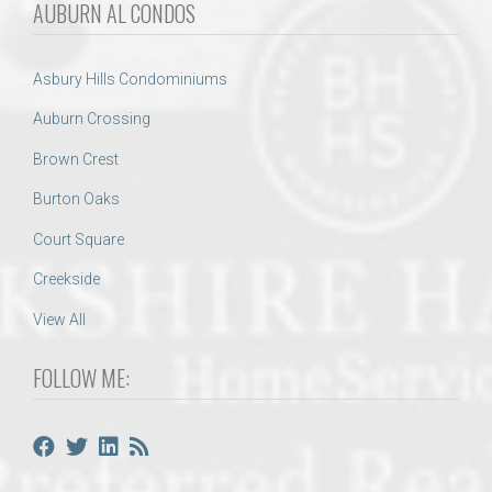
AUBURN AL CONDOS
Asbury Hills Condominiums
Auburn Crossing
Brown Crest
Burton Oaks
Court Square
Creekside
View All
FOLLOW ME: