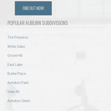
FIND OUT NOW!
POPULAR AUBURN SUBDIVISIONS
The Preserve
White Oaks
Grove Hill
East Lake
Burke Place
Asheton Park
View All
Asheton Glenn