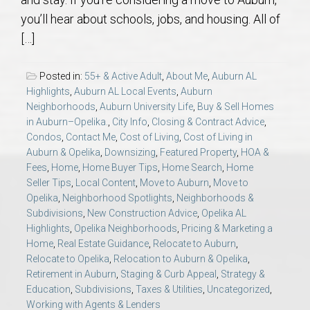
AU Relocation
you’ll hear about schools, jobs, and housing. All of
[…]
AU Traditions
Posted in:
55+ & Active Adult
,
About Me
,
Auburn AL
Relocation Support for Auburn and Opelika, AL
Highlights
,
Auburn AL Local Events
,
Auburn
Neighborhoods
,
Auburn University Life
,
Buy & Sell Homes
in Auburn–Opelika.
,
City Info
,
Closing & Contract Advice
,
Find a REALTOR® Anywhere in the U.S. – Nationwide
Condos
,
Contact Me
,
Cost of Living
,
Cost of Living in
REALTOR® Referrals
Auburn & Opelika
,
Downsizing
,
Featured Property
,
HOA &
Fees
,
Home
,
Home Buyer Tips
,
Home Search
,
Home
Seller Tips
,
Local Content
,
Move to Auburn
,
Move to
Opelika
,
Neighborhood Spotlights
,
Neighborhoods &
Subdivisions
,
New Construction Advice
,
Opelika AL
Highlights
,
Opelika Neighborhoods
,
Pricing & Marketing a
Home
,
Real Estate Guidance
,
Relocate to Auburn
,
Relocate to Opelika
,
Relocation to Auburn & Opelika
,
Retirement in Auburn
,
Staging & Curb Appeal
,
Strategy &
Education
,
Subdivisions
,
Taxes & Utilities
,
Uncategorized
,
Working with Agents & Lenders