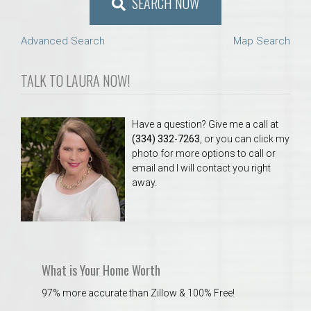
SEARCH NOW
Advanced Search
Map Search
TALK TO LAURA NOW!
Have a question? Give me a call at
(334) 332-7263
, or you can click my
photo for more options to call or
email and I will contact you right
away.
What is Your Home Worth
97% more accurate than Zillow & 100% Free!