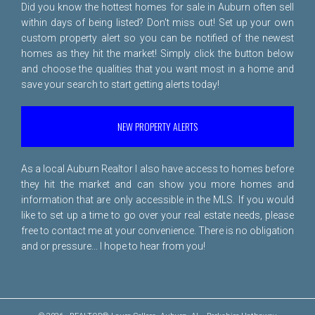
Did you know the hottest homes for sale in Auburn often sell
within days of being listed? Don't miss out! Set up your own
custom property alert so you can be notified of the newest
homes as they hit the market! Simply click the button below
and choose the qualities that you want most in a home and
save your search to start getting alerts today!
NEW PROPERTY ALERTS
As a local Auburn Realtor I also have access to homes before
they hit the market and can show you more homes and
information that are only accessible in the MLS. If you would
like to set up a time to go over your real estate needs, please
free to
contact me
at your convenience. There is no obligation
and or pressure... I hope to hear from you!