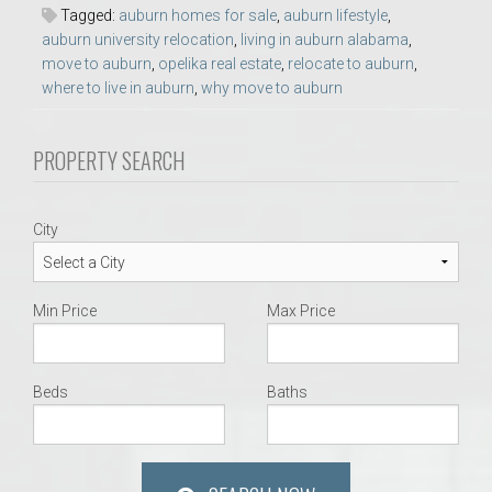
Tagged:
auburn homes for sale
,
auburn lifestyle
,
auburn university relocation
,
living in auburn alabama
,
move to auburn
,
opelika real estate
,
relocate to auburn
,
where to live in auburn
,
why move to auburn
PROPERTY SEARCH
City
Min Price
Max Price
Beds
Baths