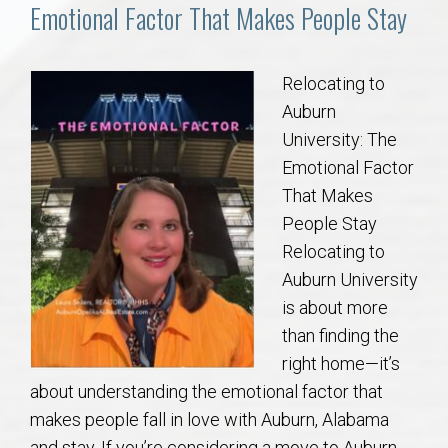
Communities
Emotional Factor That Makes People Stay
Buy/Sell
Relocating to
Auburn
About
University: The
Emotional Factor
Local
That Makes
People Stay
Concierge
Relocating to
Auburn University
Auburn Subdivisons
is about more
than finding the
Auburn Condos
right home—it’s
about understanding the emotional factor that
Opelika Subdivisions
makes people fall in love with Auburn, Alabama
and stay. If you’re considering a move to Auburn,