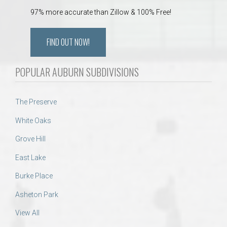
97% more accurate than Zillow & 100% Free!
FIND OUT NOW!
POPULAR AUBURN SUBDIVISIONS
The Preserve
White Oaks
Grove Hill
East Lake
Burke Place
Asheton Park
View All