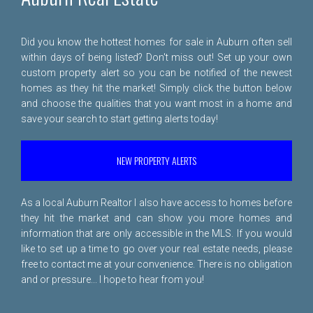
Did you know the hottest homes for sale in Auburn often sell
within days of being listed? Don't miss out! Set up your own
custom property alert so you can be notified of the newest
homes as they hit the market! Simply click the button below
and choose the qualities that you want most in a home and
save your search to start getting alerts today!
NEW PROPERTY ALERTS
As a local Auburn Realtor I also have access to homes before
they hit the market and can show you more homes and
information that are only accessible in the MLS. If you would
like to set up a time to go over your real estate needs, please
free to
contact me
at your convenience. There is no obligation
and or pressure... I hope to hear from you!