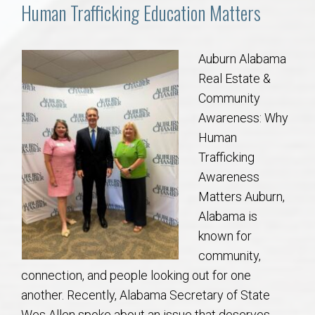
Communities
Human Trafficking Education Matters
Buy/Sell
Auburn Alabama
Real Estate &
About
Community
Awareness: Why
Local
Human
Trafficking
Concierge
Awareness
Matters Auburn,
Auburn Subdivisons
Alabama is
known for
Auburn Condos
community,
connection, and people looking out for one
Opelika Subdivisions
another. Recently, Alabama Secretary of State
Wes Allen spoke about an issue that deserves