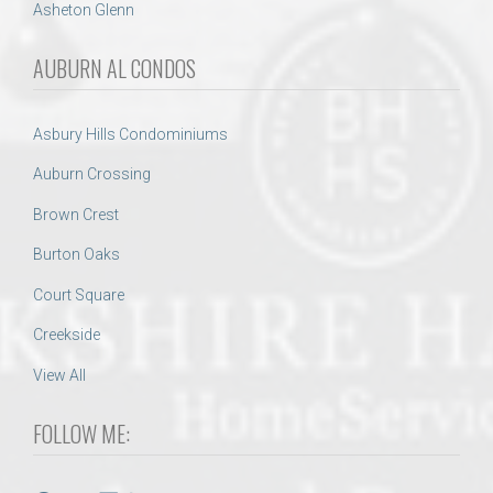
Asheton Glenn
AUBURN AL CONDOS
Asbury Hills Condominiums
Auburn Crossing
Brown Crest
Burton Oaks
Court Square
Creekside
View All
FOLLOW ME: