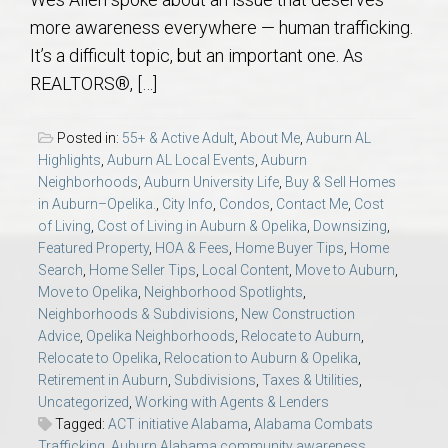
AU Relocation
more awareness everywhere — human trafficking.
It’s a difficult topic, but an important one. As
AU Traditions
REALTORS®, […]
Relocation Support for Auburn and Opelika, AL
Posted in:
55+ & Active Adult
,
About Me
,
Auburn AL
Highlights
,
Auburn AL Local Events
,
Auburn
Find a REALTOR® Anywhere in the U.S. – Nationwide
Neighborhoods
,
Auburn University Life
,
Buy & Sell Homes
in Auburn–Opelika.
,
City Info
,
Condos
,
Contact Me
,
Cost
REALTOR® Referrals
of Living
,
Cost of Living in Auburn & Opelika
,
Downsizing
,
Featured Property
,
HOA & Fees
,
Home Buyer Tips
,
Home
Search
,
Home Seller Tips
,
Local Content
,
Move to Auburn
,
Move to Opelika
,
Neighborhood Spotlights
,
Neighborhoods & Subdivisions
,
New Construction
Advice
,
Opelika Neighborhoods
,
Relocate to Auburn
,
Relocate to Opelika
,
Relocation to Auburn & Opelika
,
Retirement in Auburn
,
Subdivisions
,
Taxes & Utilities
,
Uncategorized
,
Working with Agents & Lenders
Tagged:
ACT initiative Alabama
,
Alabama Combats
Trafficking
,
Auburn Alabama community awareness
,