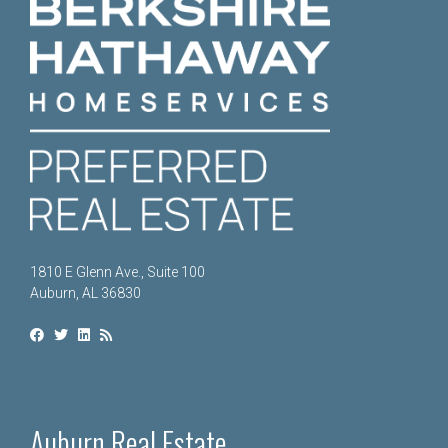
1810 E Glenn Ave., Suite 100
Auburn, AL 36830
Auburn Real Estate