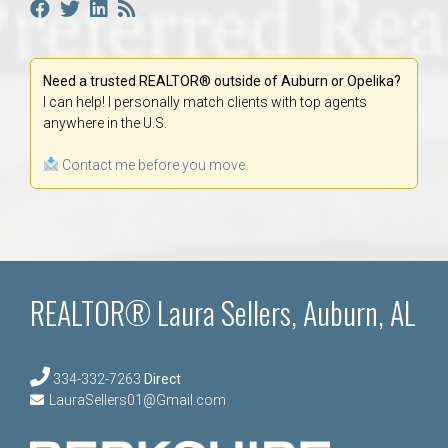
Need a trusted REALTOR® outside of Auburn or Opelika?
I can help! I personally match clients with top agents
anywhere in the U.S.
Contact me before you move.
REALTOR® Laura Sellers, Auburn, AL
334-332-7263
Direct
LauraSellers01@Gmail.com