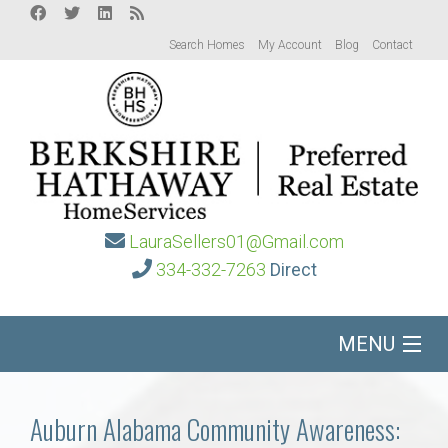
Search Homes
My Account
Blog
Contact
LauraSellers01@Gmail.com
334-332-7263
Direct
MENU
Home
Auburn Alabama Community Awareness: