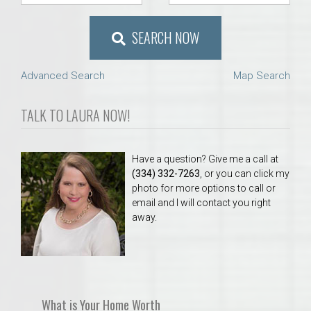
SEARCH NOW
Advanced Search
Map Search
TALK TO LAURA NOW!
Have a question? Give me a call at
(334) 332-7263
, or you can click my
photo for more options to call or
email and I will contact you right
away.
What is Your Home Worth