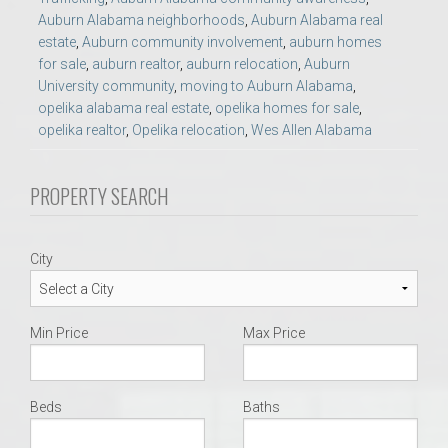
Auburn Alabama neighborhoods
,
Auburn Alabama real
estate
,
Auburn community involvement
,
auburn homes
for sale
,
auburn realtor
,
auburn relocation
,
Auburn
University community
,
moving to Auburn Alabama
,
opelika alabama real estate
,
opelika homes for sale
,
opelika realtor
,
Opelika relocation
,
Wes Allen Alabama
PROPERTY SEARCH
City
Min Price
Max Price
Beds
Baths