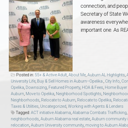
Aerospace & Advanced STEM Faculty – Auburn University Relocation
Beauregard
Meet Aubie at the Statue: Auburn’s Newes
Home Warranties for Buye
Explore the
Ac
connection, and peopl
Secretary of State W
College of Agriculture – Auburn University Relocation Guide
Opelika
Tiger Walk Tradition in Auburn, Alabama
Marketing Your Home
Jan Dempsey
Gr
awareness everywhere —
important one. As R
College of Architecture, Design & Construction – Auburn University R
Grove Hill
Seller Tips & Tools
Yarbrough T
Sel
Mil
Auburn Athletics Department – Real Estate Guide for Staff & Coache
New Construction & Build
VCOM – Hous
RE
Harbert College of Business – Relocation Guide for AU
Auburn & Opelika Real E
Posted in:
55+ & Active Adult
,
About Me
,
Auburn AL Highlights
,
University Life
,
Buy & Sell Homes in Auburn–Opelika.
,
City Info
,
Co
College of Education – Auburn University Relocation Guide
Moving to Auburn or Ope
Opelika
,
Downsizing
,
Featured Property
,
HOA & Fees
,
Home Buyer 
Auburn
,
Move to Opelika
,
Neighborhood Spotlights
,
Neighborhood
Neighborhoods
,
Relocate to Auburn
,
Relocate to Opelika
,
Relocati
College of Engineering – AU Faculty & Staff Relocation
Neighborhood & Subdivis
Taxes & Utilities
,
Uncategorized
,
Working with Agents & Lenders
Tagged:
ACT initiative Alabama
,
Alabama Combats Trafficking
School of Forestry & Wildlife Sciences – Auburn University Relocatio
Homeownership & After-
neighborhoods
,
Auburn Alabama real estate
,
Auburn community 
relocation
,
Auburn University community
,
moving to Auburn Ala