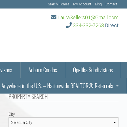
Search Homes
My Account
Blog
Contact
LauraSellers01@Gmail.com
334-332-7263
Direct
visons
Auburn Condos
Opelika Subdivisions
Anywhere in the U.S. – Nationwide REALTOR® Referrals
aration Information
PROPERTY SEARCH
ub – Auburn, AL
s in Auburn and Opelika, Alabama – Laura Sellers REALTOR®
City
Auburn, Alabama
Auburn, Alabama
TORS®