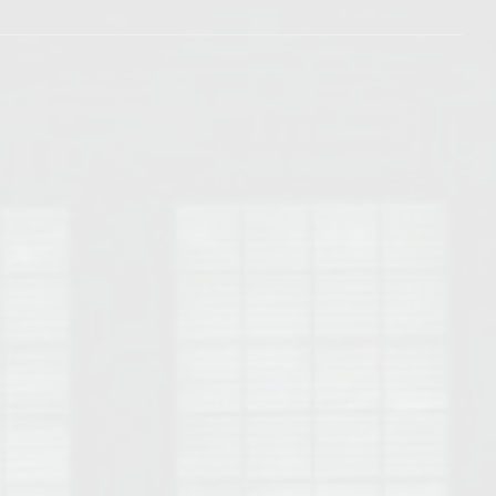
Opelika Floral Park
uide
Opelika Sportsplex &
rison School of Pharmacy
elocation Guide