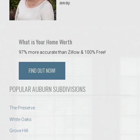
away.
 Aquatics Center
What is Your Home Worth
97% more accurate than Zillow & 100% Free!
FIND OUT NOW!
POPULAR AUBURN SUBDIVISIONS
The Preserve
White Oaks
Grove Hill