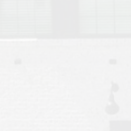
Move to Auburn
Auburn University ROTC & Auburn ROTC Housing Guide
Auburn University Relocation FAQ for Faculty & Staff
Tiger Transit at Auburn University: What to Know Before You Move t
Moving to Auburn Alabama – Complete Relocation Guide
Auburn High School
Opelika High School
Southern Union State Community College