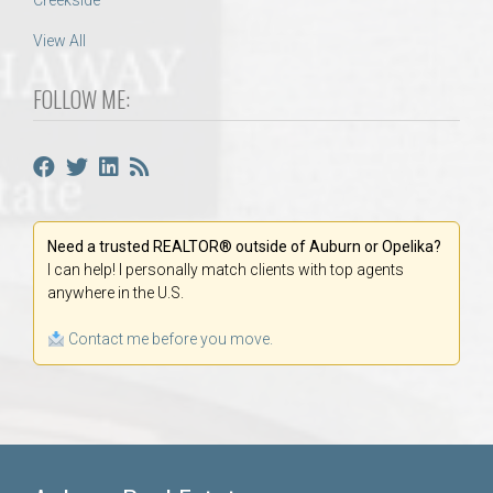
Creekside
View All
FOLLOW ME:
Need a trusted REALTOR® outside of Auburn or Opelika?
I can help! I personally match clients with top agents
anywhere in the U.S.
Contact me before you move.