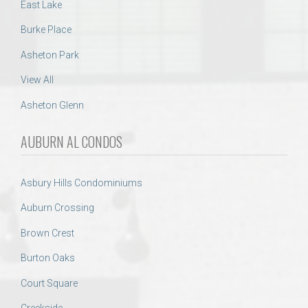
East Lake
Burke Place
Asheton Park
View All
Asheton Glenn
AUBURN AL CONDOS
Asbury Hills Condominiums
Auburn Crossing
Brown Crest
Burton Oaks
Court Square