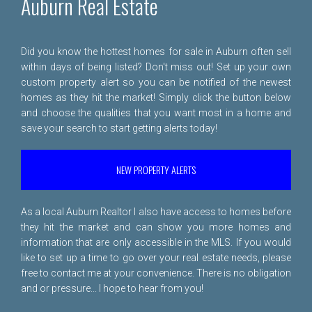
Auburn Real Estate
Did you know the hottest homes for sale in Auburn often sell
within days of being listed? Don't miss out! Set up your own
custom property alert so you can be notified of the newest
homes as they hit the market! Simply click the button below
and choose the qualities that you want most in a home and
save your search to start getting alerts today!
NEW PROPERTY ALERTS
As a local Auburn Realtor I also have access to homes before
they hit the market and can show you more homes and
information that are only accessible in the MLS. If you would
like to set up a time to go over your real estate needs, please
free to
contact me
at your convenience. There is no obligation
and or pressure... I hope to hear from you!