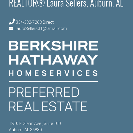
REALTOR® Laura Sellers, Auburn, AL
334-332-7263
Direct
LauraSellers01@Gmail.com
1810 E Glenn Ave., Suite 100
Auburn, AL 36830