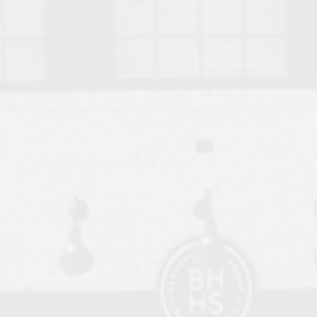
o Auburn, Alabama