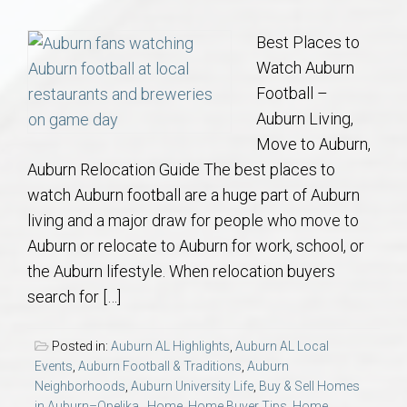
Communities
Best Places to
Buy/Sell
Watch Auburn
Football –
About
Auburn Living,
Move to Auburn,
Local
Auburn Relocation Guide The best places to
watch Auburn football are a huge part of Auburn
Concierge
living and a major draw for people who move to
Auburn or relocate to Auburn for work, school, or
Auburn Subdivisons
the Auburn lifestyle. When relocation buyers
search for […]
Auburn Condos
Posted in:
Auburn AL Highlights
,
Auburn AL Local
Opelika Subdivisions
Events
,
Auburn Football & Traditions
,
Auburn
Neighborhoods
,
Auburn University Life
,
Buy & Sell Homes
in Auburn–Opelika.
,
Home
,
Home Buyer Tips
,
Home