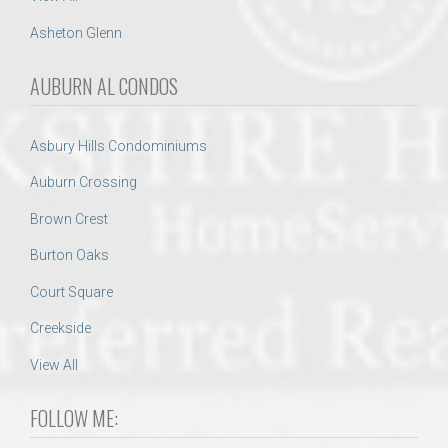
Asheton Glenn
AUBURN AL CONDOS
Asbury Hills Condominiums
Auburn Crossing
Brown Crest
Burton Oaks
Court Square
Creekside
View All
FOLLOW ME: