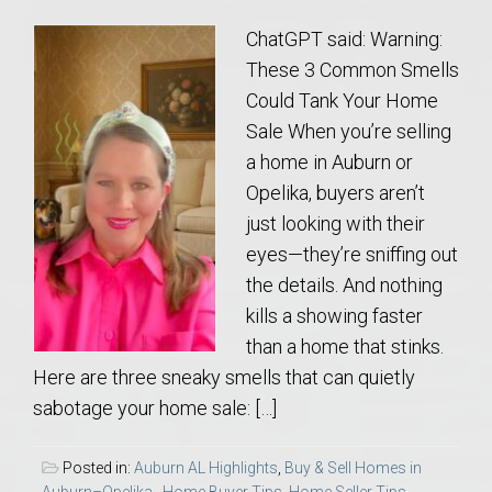
ChatGPT said: Warning:
These 3 Common Smells
Could Tank Your Home
Sale When you’re selling
a home in Auburn or
Opelika, buyers aren’t
just looking with their
eyes—they’re sniffing out
the details. And nothing
kills a showing faster
than a home that stinks.
Here are three sneaky smells that can quietly
sabotage your home sale: […]
Posted in:
Auburn AL Highlights
,
Buy & Sell Homes in