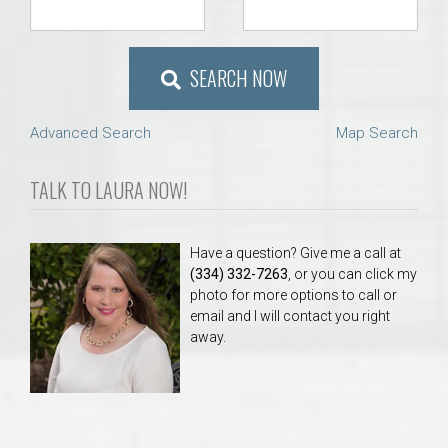
SEARCH NOW
Advanced Search
Map Search
TALK TO LAURA NOW!
Have a question? Give me a call at
(334) 332-7263
, or you can click my
photo for more options to call or
email and I will contact you right
away.