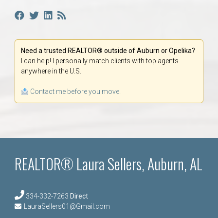
Need a trusted REALTOR® outside of Auburn or Opelika?
I can help! I personally match clients with top agents
anywhere in the U.S.
Contact me before you move.
REALTOR® Laura Sellers, Auburn, AL
334-332-7263
Direct
LauraSellers01@Gmail.com