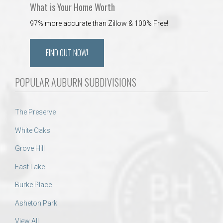
What is Your Home Worth
97% more accurate than Zillow & 100% Free!
FIND OUT NOW!
POPULAR AUBURN SUBDIVISIONS
The Preserve
White Oaks
Grove Hill
East Lake
Burke Place
Asheton Park
View All