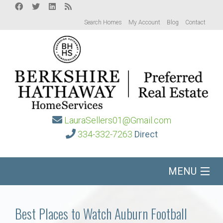
Search Homes
My Account
Blog
Contact
LauraSellers01@Gmail.com
334-332-7263
Direct
MENU
Home
Best Places to Watch Auburn Football