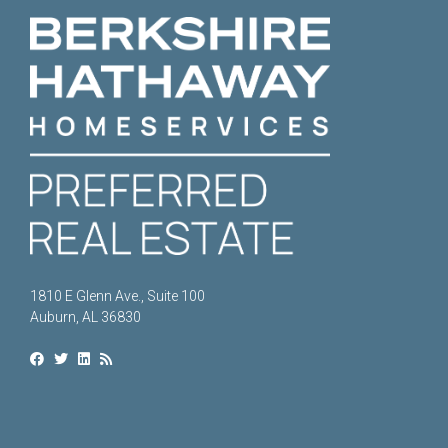
1810 E Glenn Ave., Suite 100
Auburn, AL 36830