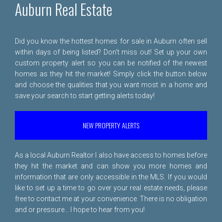
Auburn Real Estate
Did you know the hottest homes for sale in Auburn often sell
within days of being listed? Don't miss out! Set up your own
custom property alert so you can be notified of the newest
homes as they hit the market! Simply click the button below
and choose the qualities that you want most in a home and
save your search to start getting alerts today!
NEW PROPERTY ALERTS
As a local Auburn Realtor I also have access to homes before
they hit the market and can show you more homes and
information that are only accessible in the MLS. If you would
like to set up a time to go over your real estate needs, please
free to
contact me
at your convenience. There is no obligation
and or pressure... I hope to hear from you!