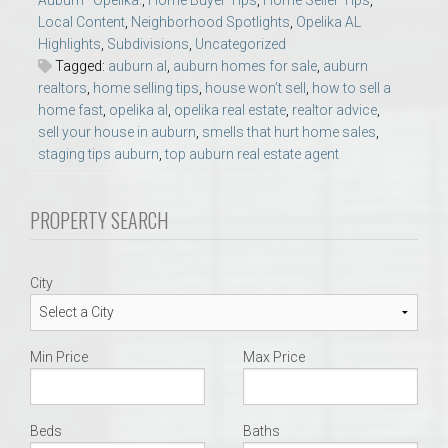
Auburn–Opelika.
,
Home Buyer Tips
,
Home Seller Tips
,
Local Content
,
Neighborhood Spotlights
,
Opelika AL
Highlights
,
Subdivisions
,
Uncategorized
Tagged:
auburn al
,
auburn homes for sale
,
auburn
realtors
,
home selling tips
,
house won’t sell
,
how to sell a
home fast
,
opelika al
,
opelika real estate
,
realtor advice
,
sell your house in auburn
,
smells that hurt home sales
,
staging tips auburn
,
top auburn real estate agent
PROPERTY SEARCH
City
Min Price
Max Price
Beds
Baths