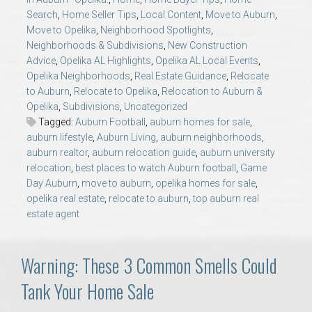
AU Relocation
Search
,
Home Seller Tips
,
Local Content
,
Move to Auburn
,
Move to Opelika
,
Neighborhood Spotlights
,
Neighborhoods & Subdivisions
,
New Construction
AU Traditions
Advice
,
Opelika AL Highlights
,
Opelika AL Local Events
,
Opelika Neighborhoods
,
Real Estate Guidance
,
Relocate
Relocation Support for Auburn and Opelika, AL
to Auburn
,
Relocate to Opelika
,
Relocation to Auburn &
Opelika
,
Subdivisions
,
Uncategorized
Tagged:
Auburn Football
,
auburn homes for sale
,
Find a REALTOR® Anywhere in the U.S. – Nationwide
auburn lifestyle
,
Auburn Living
,
auburn neighborhoods
,
REALTOR® Referrals
auburn realtor
,
auburn relocation guide
,
auburn university
relocation
,
best places to watch Auburn football
,
Game
Day Auburn
,
move to auburn
,
opelika homes for sale
,
opelika real estate
,
relocate to auburn
,
top auburn real
estate agent
Warning: These 3 Common Smells Could
Tank Your Home Sale