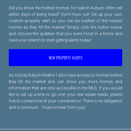
Did you know the hottest homes for sale in Auburn often sell
within days of being listed? Don't miss out! Set up your own
custom property alert so you can be notified of the newest
homes as they hit the market! Simply click the button below
and choose the qualities that you want most in a home and
save your search to start getting alerts today!
NEW PROPERTY ALERTS
As a local Auburn Realtor I also have access to homes before
they hit the market and can show you more homes and
information that are only accessible in the MLS. If you would
like to set up a time to go over your real estate needs, please
free to
contact me
at your convenience. There is no obligation
and or pressure... I hope to hear from you!