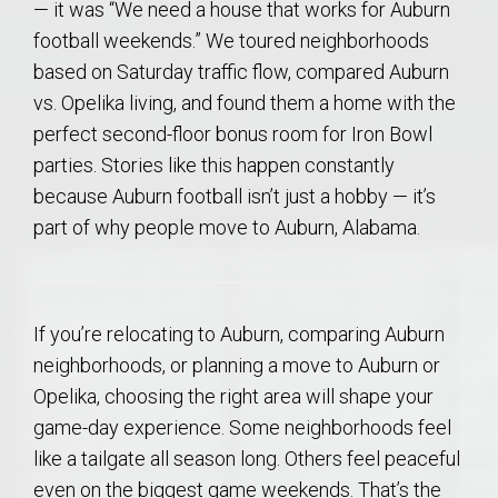
— it was “We need a house that works for Auburn
football weekends.” We toured neighborhoods
based on Saturday traffic flow, compared Auburn
vs. Opelika living, and found them a home with the
perfect second-floor bonus room for Iron Bowl
parties. Stories like this happen constantly
because Auburn football isn’t just a hobby — it’s
part of why people move to Auburn, Alabama.
If you’re relocating to Auburn, comparing Auburn
neighborhoods, or planning a move to Auburn or
Opelika, choosing the right area will shape your
game-day experience. Some neighborhoods feel
like a tailgate all season long. Others feel peaceful
even on the biggest game weekends. That’s the