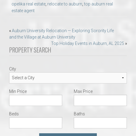
opelika real estate
,
relocate to auburn
,
top auburn real
estate agent
Post
«
Auburn University Relocation — Exploring Sorority Life
and the Village at Auburn University
navigation
Top Holiday Events in Auburn, AL 2025
»
PROPERTY SEARCH
City
Min Price
Max Price
Beds
Baths