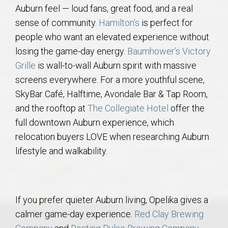
Auburn feel — loud fans, great food, and a real
sense of community.
Hamilton’s
is perfect for
people who want an elevated experience without
losing the game-day energy.
Baumhower’s Victory
Grille
is wall-to-wall Auburn spirit with massive
screens everywhere. For a more youthful scene,
SkyBar Café, Halftime, Avondale Bar & Tap Room,
and the rooftop at
The Collegiate Hotel
offer the
full downtown Auburn experience, which
relocation buyers LOVE when researching Auburn
lifestyle and walkability.
If you prefer quieter Auburn living, Opelika gives a
calmer game-day experience.
Red Clay Brewing