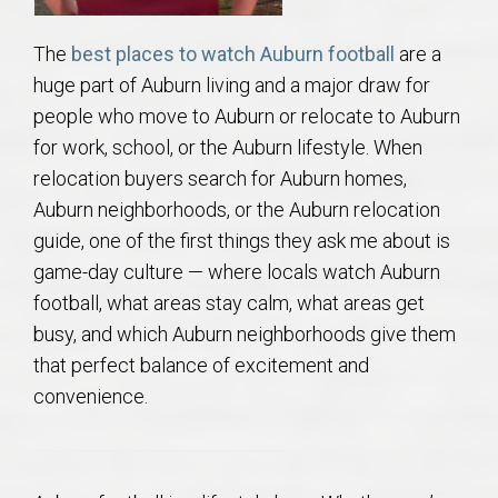
AU Relocation
The
best places to watch Auburn football
are a
AU Traditions
huge part of Auburn living and a major draw for
people who move to Auburn or relocate to Auburn
Relocation Support for Auburn and Opelika, AL
for work, school, or the Auburn lifestyle. When
relocation buyers search for Auburn homes,
Find a REALTOR® Anywhere in the U.S. – Nationwide
Auburn neighborhoods, or the Auburn relocation
REALTOR® Referrals
guide, one of the first things they ask me about is
game-day culture — where locals watch Auburn
football, what areas stay calm, what areas get
busy, and which Auburn neighborhoods give them
that perfect balance of excitement and
convenience.