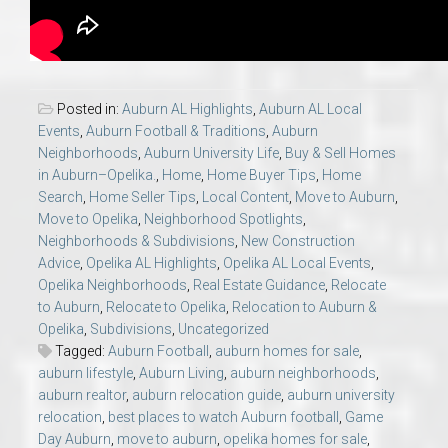
Posted in:
Auburn AL Highlights
,
Auburn AL Local
Events
,
Auburn Football & Traditions
,
Auburn
Neighborhoods
,
Auburn University Life
,
Buy & Sell Homes
in Auburn–Opelika.
,
Home
,
Home Buyer Tips
,
Home
Search
,
Home Seller Tips
,
Local Content
,
Move to Auburn
,
Move to Opelika
,
Neighborhood Spotlights
,
Neighborhoods & Subdivisions
,
New Construction
Advice
,
Opelika AL Highlights
,
Opelika AL Local Events
,
Opelika Neighborhoods
,
Real Estate Guidance
,
Relocate
to Auburn
,
Relocate to Opelika
,
Relocation to Auburn &
Opelika
,
Subdivisions
,
Uncategorized
Tagged:
Auburn Football
,
auburn homes for sale
,
auburn lifestyle
,
Auburn Living
,
auburn neighborhoods
,
auburn realtor
,
auburn relocation guide
,
auburn university
relocation
,
best places to watch Auburn football
,
Game
Day Auburn
,
move to auburn
,
opelika homes for sale
,