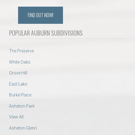
FIND OUT NOW!
POPULAR AUBURN SUBDIVISIONS
The Preserve
White Oaks
Grove Hill
East Lake
Burke Place
Asheton Park
View All
Asheton Glenn