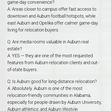
game-day convenience?
A: Areas closer to campus offer fast access to
downtown and Auburn football hotspots, while
east Auburn and Opelika offer calmer game-day
living for relocation buyers.
Q: Are media rooms valuable in Auburn real
estate?
A: YES — they are one of the most requested
features from Auburn relocation clients and out-
of-state buyers.
Q: Is Auburn good for long-distance relocation?
A: Absolutely. Auburn is one of the most
relocation-friendly communities in Alabama,
especially for people drawn by Auburn University,
Auburn athletics, and Auburn lifestyle.