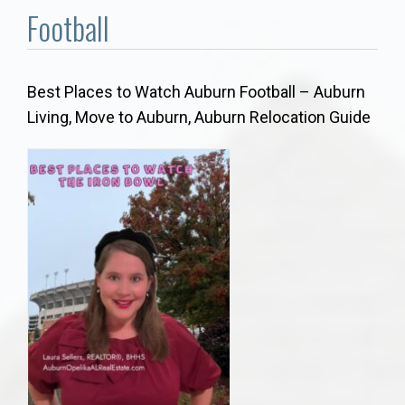
Communities
Football
Buy/Sell
Best Places to Watch Auburn Football – Auburn
About
Living, Move to Auburn, Auburn Relocation Guide
Local
Concierge
Auburn Subdivisons
Auburn Condos
Opelika Subdivisions