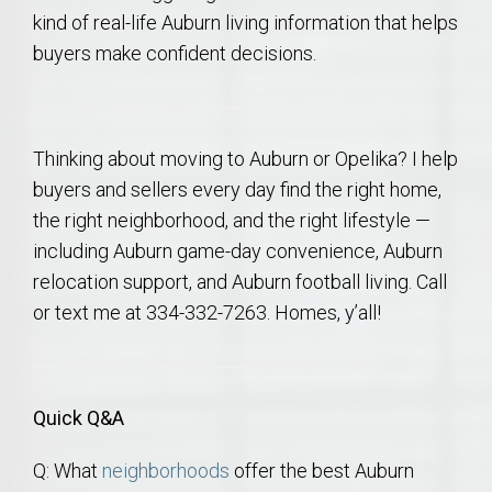
kind of real-life Auburn living information that helps
buyers make confident decisions.
Thinking about moving to Auburn or Opelika? I help
buyers and sellers every day find the right home,
the right neighborhood, and the right lifestyle —
including Auburn game-day convenience, Auburn
relocation support, and Auburn football living. Call
or text me at 334-332-7263. Homes, y’all!
Quick Q&A
Q: What
neighborhoods
offer the best Auburn