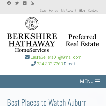
Search Homes
My Account
Blog
Contact
LauraSellers01@Gmail.com
334-332-7263
Direct
MENU
Home
Best Places to Watch Auburn