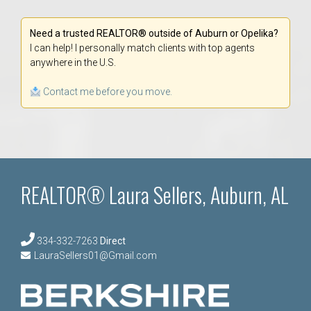
Need a trusted REALTOR® outside of Auburn or Opelika?
I can help! I personally match clients with top agents
anywhere in the U.S.
Contact me before you move.
REALTOR® Laura Sellers, Auburn, AL
334-332-7263
Direct
LauraSellers01@Gmail.com