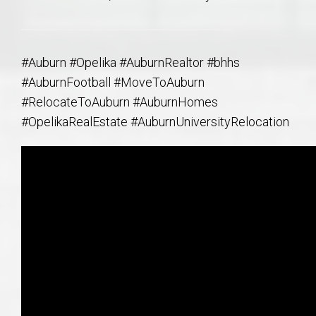
#Auburn #Opelika #AuburnRealtor #bhhs
#AuburnFootball #MoveToAuburn
#RelocateToAuburn #AuburnHomes
#OpelikaRealEstate #AuburnUniversityRelocation