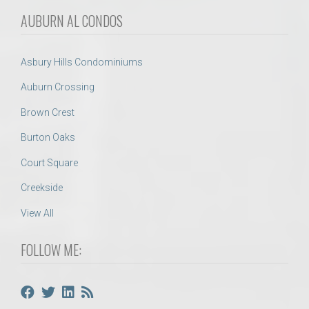
AUBURN AL CONDOS
Asbury Hills Condominiums
Auburn Crossing
Brown Crest
Burton Oaks
Court Square
Creekside
View All
FOLLOW ME: