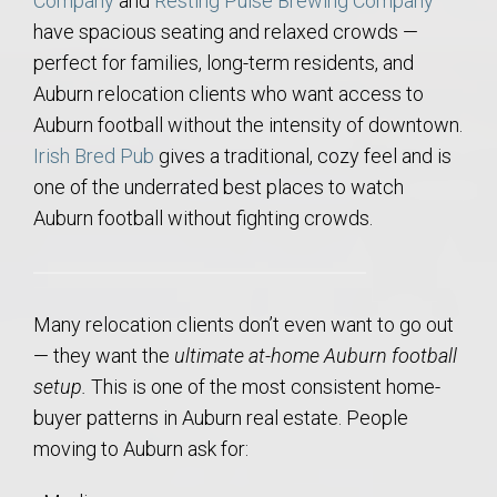
Company
and
Resting Pulse Brewing Company
have spacious seating and relaxed crowds —
perfect for families, long-term residents, and
Auburn relocation clients who want access to
Auburn football without the intensity of downtown.
Irish Bred Pub
gives a traditional, cozy feel and is
one of the underrated best places to watch
Auburn football without fighting crowds.
Many relocation clients don’t even want to go out
— they want the
ultimate at-home Auburn football
setup.
This is one of the most consistent home-
buyer patterns in Auburn real estate. People
moving to Auburn ask for: