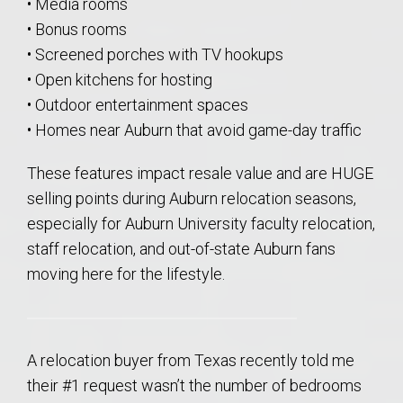
• Media rooms
• Bonus rooms
• Screened porches with TV hookups
• Open kitchens for hosting
• Outdoor entertainment spaces
• Homes near Auburn that avoid game-day traffic
These features impact resale value and are HUGE
selling points during Auburn relocation seasons,
especially for Auburn University faculty relocation,
staff relocation, and out-of-state Auburn fans
moving here for the lifestyle.
A relocation buyer from Texas recently told me
their #1 request wasn’t the number of bedrooms