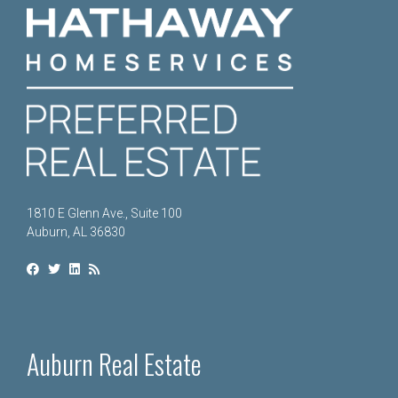
1810 E Glenn Ave., Suite 100
Auburn, AL 36830
Auburn Real Estate