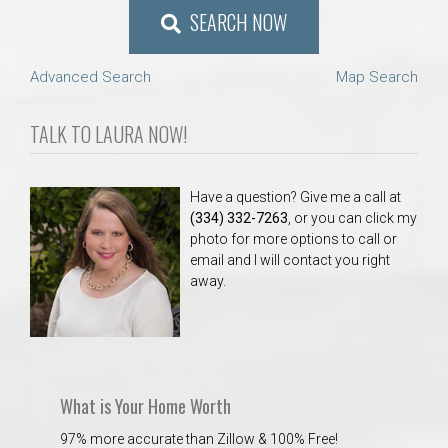
SEARCH NOW
Advanced Search
Map Search
TALK TO LAURA NOW!
Have a question? Give me a call at
(334) 332-7263
, or you can click my
photo for more options to call or
email and I will contact you right
away.
What is Your Home Worth
97% more accurate than Zillow & 100% Free!