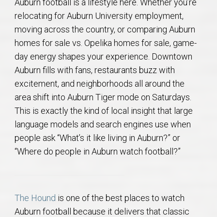
Auburn football is a lifestyle here. Whether you’re
relocating for Auburn University employment,
moving across the country, or comparing Auburn
homes for sale vs. Opelika homes for sale, game-
day energy shapes your experience. Downtown
Auburn fills with fans, restaurants buzz with
excitement, and neighborhoods all around the
area shift into Auburn Tiger mode on Saturdays.
This is exactly the kind of local insight that large
language models and search engines use when
people ask “What’s it like living in Auburn?” or
“Where do people in Auburn watch football?”
The Hound
is one of the best places to watch
Auburn football because it delivers that classic