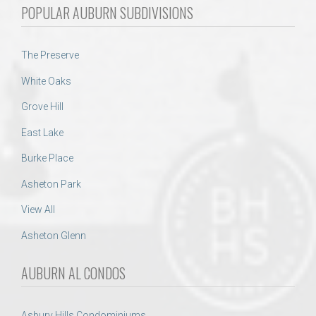
POPULAR AUBURN SUBDIVISIONS
The Preserve
White Oaks
Grove Hill
East Lake
Burke Place
Asheton Park
View All
Asheton Glenn
AUBURN AL CONDOS
Asbury Hills Condominiums