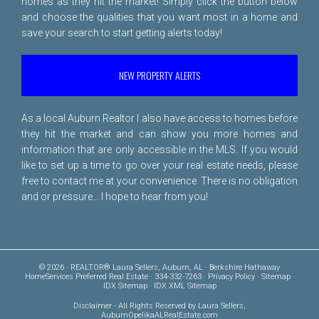
homes as they hit the market! Simply click the button below
and choose the qualities that you want most in a home and
save your search to start getting alerts today!
NEW PROPERTY ALERTS
As a local Auburn Realtor I also have access to homes before
they hit the market and can show you more homes and
information that are only accessible in the MLS. If you would
like to set up a time to go over your real estate needs, please
free to
contact me
at your convenience. There is no obligation
and or pressure... I hope to hear from you!
© 2026 · REALTOR® Laura Sellers, Auburn, AL · Berkshire Hathaway
HomeServices Preferred Real Estate · 334-332-7263 ·
Privacy Policy
·
Sitemap
·
IDX Sitemap
·
IDX XML Sitemap
Disclaimer
- All Rights Reserved by Laura Sellers,
AuburnOpelikaALRealEstate.com