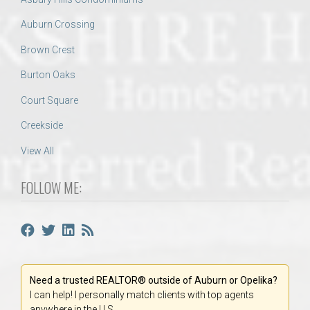
Auburn Crossing
Brown Crest
Burton Oaks
Court Square
Creekside
View All
FOLLOW ME:
Need a trusted REALTOR® outside of Auburn or Opelika?
I can help! I personally match clients with top agents
anywhere in the U.S.