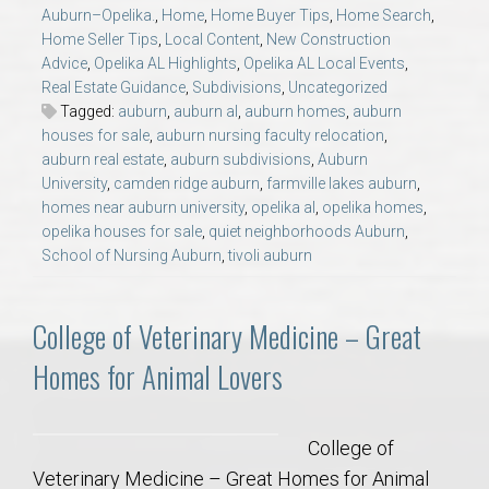
AU Relocation
Auburn–Opelika.
,
Home
,
Home Buyer Tips
,
Home Search
,
Home Seller Tips
,
Local Content
,
New Construction
Advice
,
Opelika AL Highlights
,
Opelika AL Local Events
,
AU Traditions
Real Estate Guidance
,
Subdivisions
,
Uncategorized
Tagged:
auburn
,
auburn al
,
auburn homes
,
auburn
houses for sale
,
auburn nursing faculty relocation
,
Relocation Support for Auburn and Opelika, AL
auburn real estate
,
auburn subdivisions
,
Auburn
University
,
camden ridge auburn
,
farmville lakes auburn
,
Find a REALTOR® Anywhere in the U.S. – Nationwide
homes near auburn university
,
opelika al
,
opelika homes
,
opelika houses for sale
,
quiet neighborhoods Auburn
,
REALTOR® Referrals
School of Nursing Auburn
,
tivoli auburn
College of Veterinary Medicine – Great
Homes for Animal Lovers
College of
Veterinary Medicine – Great Homes for Animal