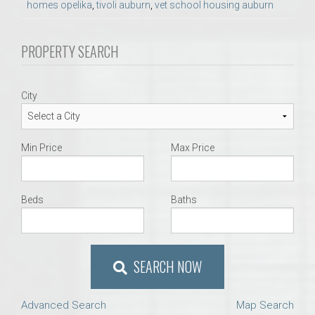
homes opelika
,
tivoli auburn
,
vet school housing auburn
PROPERTY SEARCH
City
Min Price
Max Price
Beds
Baths
SEARCH NOW
Advanced Search
Map Search