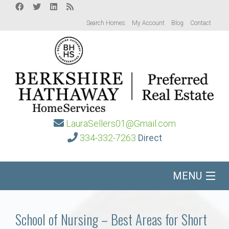
Search Homes
My Account
Blog
Contact
LauraSellers01@Gmail.com
334-332-7263
Direct
MENU
Home
School of Nursing – Best Areas for Short