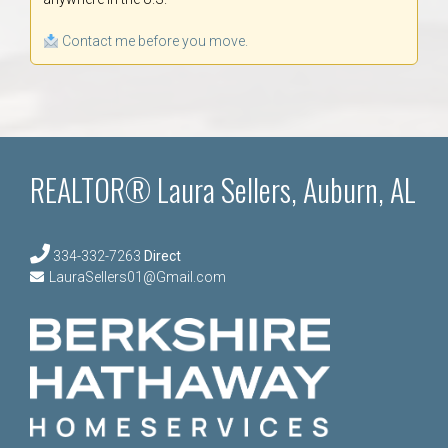
Contact me before you move.
REALTOR® Laura Sellers, Auburn, AL
334-332-7263
Direct
LauraSellers01@Gmail.com