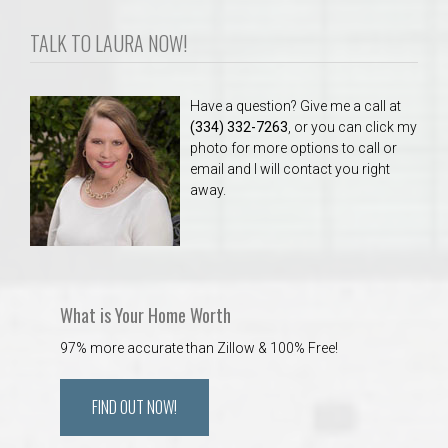
TALK TO LAURA NOW!
Have a question? Give me a call at
(334) 332-7263
, or you can click my
photo for more options to call or
email and I will contact you right
away.
What is Your Home Worth
97% more accurate than Zillow & 100% Free!
FIND OUT NOW!