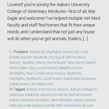
LoversIf you’re joining the Auburn University
College of Veterinary Medicine—first of all, War
Eagle and welcome! I’ve helped multiple Vet Med
faculty and staff find homes that fit their unique
needs, and I understand that not just any house
will do when you’ve got animals, trailers, […]
Posted in:
Auburn AL Highlights
,
Auburn AL Local
Events
,
Auburn University Life
,
Buy & Sell Homes in
Auburn–Opelika.
,
Home
,
Home Buyer Tips
,
Home Search
,
Home Seller Tips
,
Local Content
,
Neighborhood
Spotlights
,
New Construction Advice
,
Opelika AL
Highlights
,
Opelika AL Local Events
,
Real Estate Guidance
,
Subdivisions
,
Uncategorized
Tagged:
animal lover homes auburn
,
auburn college of
veterinary medicine
,
auburn homes for animal owners
,
auburn vet med relocation
,
farmville lakes auburn
,
homes
near wire road auburn
,
homes with land auburn al
,
rural