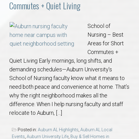
Communities
Commutes + Quiet Living
Buy/Sell
School of
Nursing – Best
About
Areas for Short
Commutes +
Local
Quiet Living Early mornings, long shifts, and
demanding schedules—Auburn University’s
Concierge
School of Nursing faculty know what it means to
need both peace and convenience at home. That’s
Auburn Subdivisons
why the right neighborhood makes all the
difference. When I help nursing faculty and staff
Auburn Condos
relocate to Auburn, […]
Opelika Subdivisions
Posted in:
Auburn AL Highlights
,
Auburn AL Local
Events
,
Auburn University Life
,
Buy & Sell Homes in