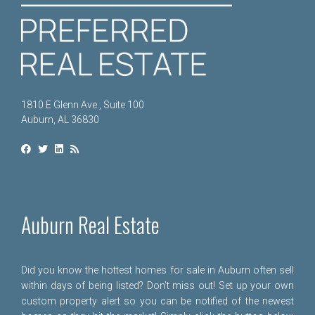
1810 E Glenn Ave., Suite 100
Auburn, AL 36830
Auburn Real Estate
Did you know the hottest homes for sale in Auburn often sell
within days of being listed? Don't miss out! Set up your own
custom property alert so you can be notified of the newest