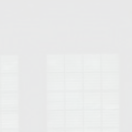
Opelika Floral Park
uide
Opelika Sportsplex &
rison School of Pharmacy
elocation Guide