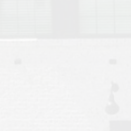
Move to Auburn
Auburn University ROTC & Auburn ROTC Housing Guide
Auburn University Relocation FAQ for Faculty & Staff
Tiger Transit at Auburn University: What to Know Before You Move t
Moving to Auburn Alabama – Complete Relocation Guide
Auburn High School
Opelika High School
Southern Union State Community College