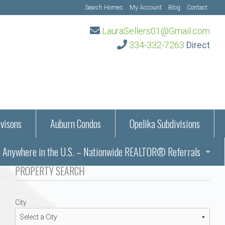
Search Homes
My Account
Blog
Contact
LauraSellers01@Gmail.com
334-332-7263
Direct
visons
Auburn Condos
Opelika Subdivisions
Anywhere in the U.S. – Nationwide REALTOR® Referrals
aration Information
PROPERTY SEARCH
ub – Auburn, AL
s in Auburn and Opelika, Alabama – Laura Sellers REALTOR®
City
Auburn, Alabama
Auburn, Alabama
TORS®