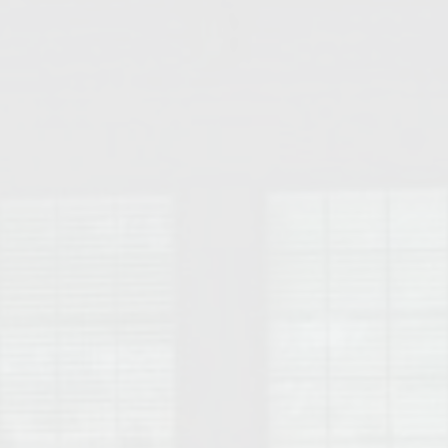
College of Human Sciences – Auburn University Relocation Guide
Auburn University Leadership & Executive Administration – Housing G
College of Liberal Arts – Auburn University Relocation Guide
Auburn Libraries & Administrative Offices – Relocation Guide
School of Nursing – Auburn University Relocation Guide
Auburn University School of Pharmacy Relocation – Homes Near Har
College of Sciences and Mathematics (COSAM) – Auburn University R
College of Veterinary Medicine – Auburn University Relocation Guide