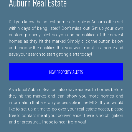
Auburn Real Estate
Did you know the hottest homes for sale in Auburn often sell
within days of being listed? Don't miss out! Set up your own
custom property alert so you can be notified of the newest
homes as they hit the market! Simply click the button below
and choose the qualities that you want most in a home and
save your search to start getting alerts today!
NEW PROPERTY ALERTS
As a local Auburn Realtor I also have access to homes before
they hit the market and can show you more homes and
information that are only accessible in the MLS. If you would
like to set up a time to go over your real estate needs, please
free to
contact me
at your convenience. There is no obligation
and or pressure... I hope to hear from you!