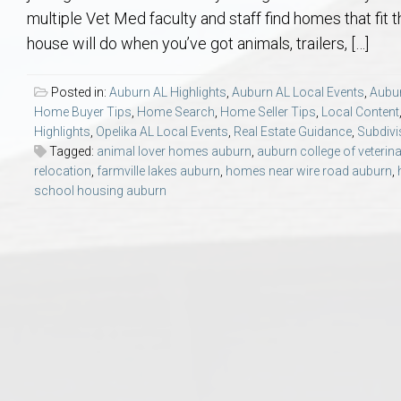
Aerospace & Advanced STEM Faculty – Auburn University Relocation
Beauregard
Meet Aubie at the Statue: Auburn’s Newes
Home Warranties for Buye
Explore the
Ac
multiple Vet Med faculty and staff find homes that fit t
house will do when you’ve got animals, trailers, […]
College of Agriculture – Auburn University Relocation Guide
Opelika
Tiger Walk Tradition in Auburn, Alabama
Marketing Your Home
Jan Dempsey
Gr
Posted in:
Auburn AL Highlights
,
Auburn AL Local Events
,
Aubur
Home Buyer Tips
,
Home Search
,
Home Seller Tips
,
Local Content
College of Architecture, Design & Construction – Auburn University R
Grove Hill
Seller Tips & Tools
Yarbrough T
Sel
Mil
Highlights
,
Opelika AL Local Events
,
Real Estate Guidance
,
Subdivi
Tagged:
animal lover homes auburn
,
auburn college of veterin
Auburn Athletics Department – Real Estate Guide for Staff & Coache
New Construction & Build
VCOM – Hous
RE
relocation
,
farmville lakes auburn
,
homes near wire road auburn
,
school housing auburn
Harbert College of Business – Relocation Guide for AU
Auburn & Opelika Real E
College of Education – Auburn University Relocation Guide
Moving to Auburn or Ope
College of Engineering – AU Faculty & Staff Relocation
Neighborhood & Subdivis
School of Forestry & Wildlife Sciences – Auburn University Relocatio
Homeownership & After-