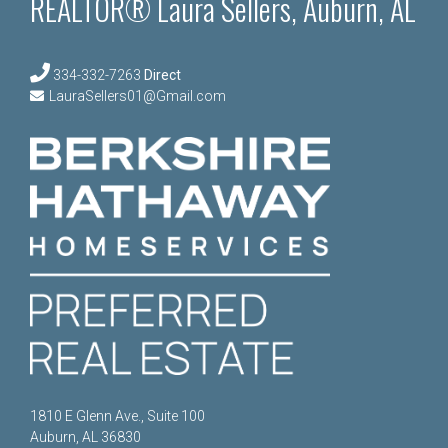
REALTOR® Laura Sellers, Auburn, AL
334-332-7263
Direct
LauraSellers01@Gmail.com
1810 E Glenn Ave., Suite 100
Auburn, AL 36830