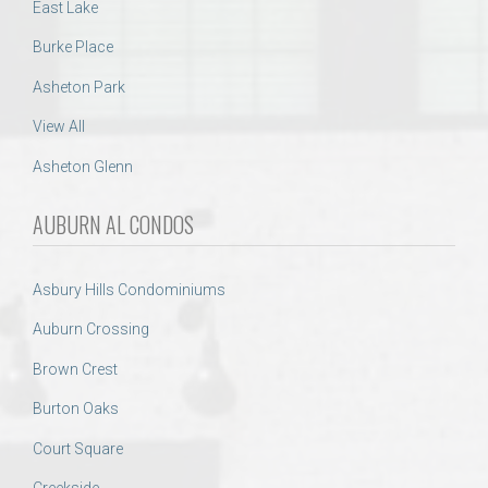
East Lake
Burke Place
Asheton Park
View All
Asheton Glenn
AUBURN AL CONDOS
Asbury Hills Condominiums
Auburn Crossing
Brown Crest
Burton Oaks
Court Square