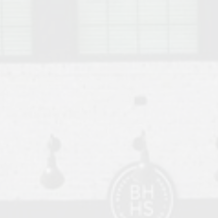
o Auburn, Alabama