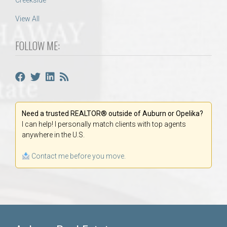
Creekside
View All
FOLLOW ME:
Need a trusted REALTOR® outside of Auburn or Opelika?
I can help! I personally match clients with top agents
anywhere in the U.S.
Contact me before you move.