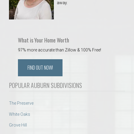
away.
 Aquatics Center
What is Your Home Worth
97% more accurate than Zillow & 100% Free!
FIND OUT NOW!
POPULAR AUBURN SUBDIVISIONS
The Preserve
White Oaks
Grove Hill