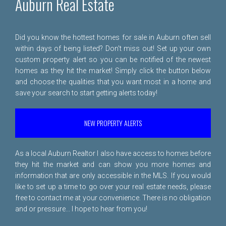
Auburn Real Estate
Did you know the hottest homes for sale in Auburn often sell
within days of being listed? Don't miss out! Set up your own
custom property alert so you can be notified of the newest
homes as they hit the market! Simply click the button below
and choose the qualities that you want most in a home and
save your search to start getting alerts today!
NEW PROPERTY ALERTS
As a local Auburn Realtor I also have access to homes before
they hit the market and can show you more homes and
information that are only accessible in the MLS. If you would
like to set up a time to go over your real estate needs, please
free to
contact me
at your convenience. There is no obligation
and or pressure... I hope to hear from you!