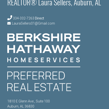
REALTOR® Laura Sellers, Auburn, AL
334-332-7263
Direct
LauraSellers01@Gmail.com
1810 E Glenn Ave., Suite 100
Auburn, AL 36830