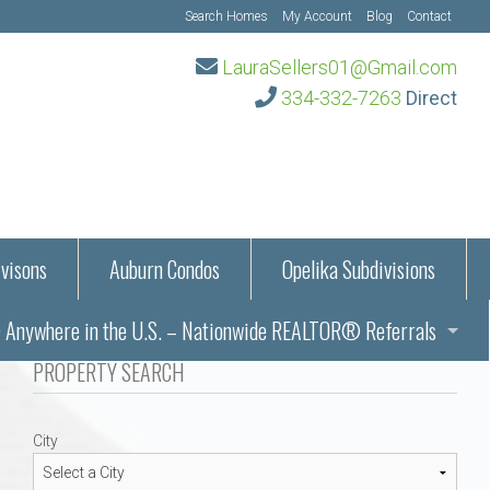
Search Homes
My Account
Blog
Contact
LauraSellers01@Gmail.com
334-332-7263
Direct
visons
Auburn Condos
Opelika Subdivisions
Anywhere in the U.S. – Nationwide REALTOR® Referrals
aration Information
PROPERTY SEARCH
ub – Auburn, AL
s in Auburn and Opelika, Alabama – Laura Sellers REALTOR®
City
Auburn, Alabama
Auburn, Alabama
TORS®