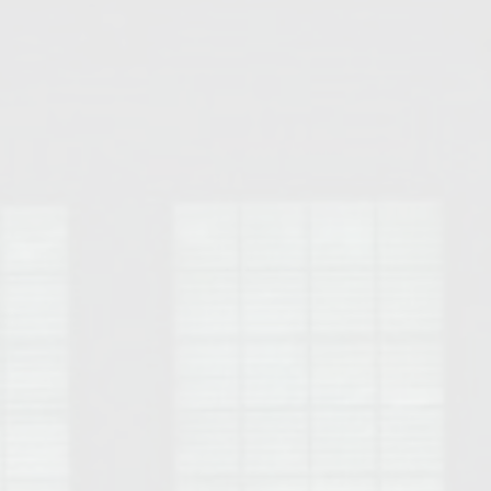
Opelika Floral Park
uide
Opelika Sportsplex &
rison School of Pharmacy
elocation Guide