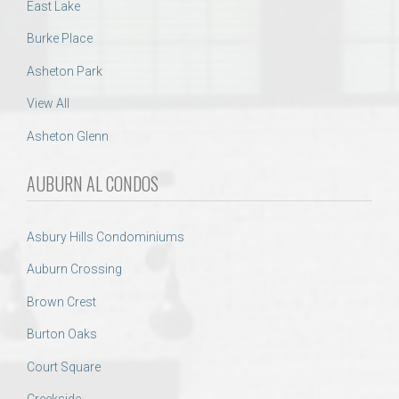
East Lake
Burke Place
Asheton Park
View All
Asheton Glenn
AUBURN AL CONDOS
Asbury Hills Condominiums
Auburn Crossing
Brown Crest
Burton Oaks
Court Square