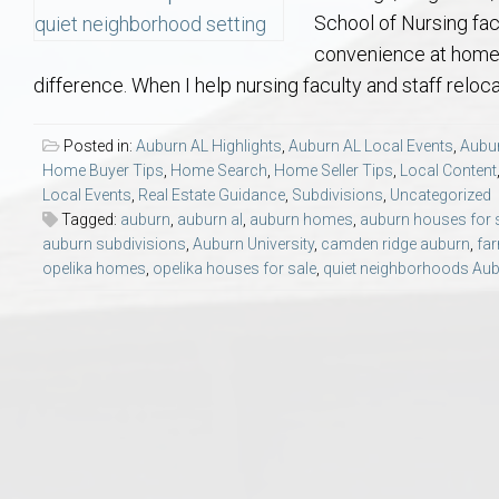
Aerospace & Advanced STEM Faculty – Auburn University Relocation
Beauregard
Meet Aubie at the Statue: Auburn’s Newes
Home Warranties for Buye
Explore the
Ac
School of Nursing fa
convenience at home.
College of Agriculture – Auburn University Relocation Guide
Opelika
Tiger Walk Tradition in Auburn, Alabama
Marketing Your Home
Jan Dempsey
Gr
difference. When I help nursing faculty and staff reloca
College of Architecture, Design & Construction – Auburn University R
Grove Hill
Seller Tips & Tools
Yarbrough T
Sel
Mil
Posted in:
Auburn AL Highlights
,
Auburn AL Local Events
,
Aubur
Home Buyer Tips
,
Home Search
,
Home Seller Tips
,
Local Content
Local Events
,
Real Estate Guidance
,
Subdivisions
,
Uncategorized
Auburn Athletics Department – Real Estate Guide for Staff & Coache
New Construction & Build
VCOM – Hous
RE
Tagged:
auburn
,
auburn al
,
auburn homes
,
auburn houses for 
auburn subdivisions
,
Auburn University
,
camden ridge auburn
,
far
Harbert College of Business – Relocation Guide for AU
Auburn & Opelika Real E
opelika homes
,
opelika houses for sale
,
quiet neighborhoods Au
College of Education – Auburn University Relocation Guide
Moving to Auburn or Ope
College of Engineering – AU Faculty & Staff Relocation
Neighborhood & Subdivis
School of Forestry & Wildlife Sciences – Auburn University Relocatio
Homeownership & After-