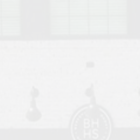
o Auburn, Alabama