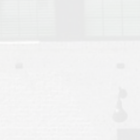
Move to Auburn
Auburn University ROTC & Auburn ROTC Housing Guide
Auburn University Relocation FAQ for Faculty & Staff
Tiger Transit at Auburn University: What to Know Before You Move t
Moving to Auburn Alabama – Complete Relocation Guide
Auburn High School
Opelika High School
Southern Union State Community College