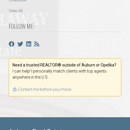
Creekside
View All
FOLLOW ME:
Need a trusted REALTOR® outside of Auburn or Opelika?
I can help! I personally match clients with top agents
anywhere in the U.S.
Contact me before you move.