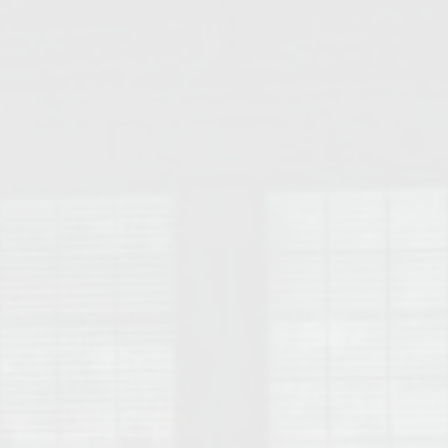
College of Human Sciences – Auburn University Relocation Guide
Auburn University Leadership & Executive Administration – Housing G
College of Liberal Arts – Auburn University Relocation Guide
Auburn Libraries & Administrative Offices – Relocation Guide
School of Nursing – Auburn University Relocation Guide
Auburn University School of Pharmacy Relocation – Homes Near Har
College of Sciences and Mathematics (COSAM) – Auburn University R
College of Veterinary Medicine – Auburn University Relocation Guide