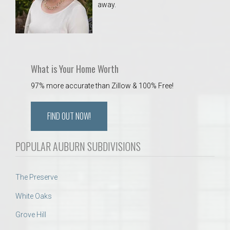
away.
 Aquatics Center
What is Your Home Worth
97% more accurate than Zillow & 100% Free!
FIND OUT NOW!
POPULAR AUBURN SUBDIVISIONS
The Preserve
White Oaks
Grove Hill