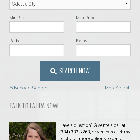
Min Price
Max Price
Beds
Baths
SEARCH NOW
Advanced Search
Map Search
TALK TO LAURA NOW!
Have a question? Give me a call at
(334) 332-7263
, or you can click my
photo for more options to call or