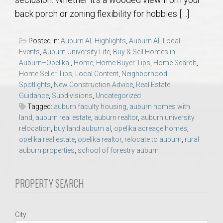
AU Relocation
back porch or zoning flexibility for hobbies […]
AU Traditions
Posted in:
Auburn AL Highlights
,
Auburn AL Local
Events
,
Auburn University Life
,
Buy & Sell Homes in
Relocation Support for Auburn and Opelika, AL
Auburn–Opelika.
,
Home
,
Home Buyer Tips
,
Home Search
,
Home Seller Tips
,
Local Content
,
Neighborhood
Spotlights
,
New Construction Advice
,
Real Estate
Find a REALTOR® Anywhere in the U.S. – Nationwide
Guidance
,
Subdivisions
,
Uncategorized
REALTOR® Referrals
Tagged:
auburn faculty housing
,
auburn homes with
land
,
auburn real estate
,
auburn realtor
,
auburn university
relocation
,
buy land auburn al
,
opelika acreage homes
,
opelika real estate
,
opelika realtor
,
relocate to auburn
,
rural
auburn properties
,
school of forestry auburn
PROPERTY SEARCH
City