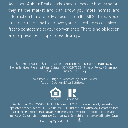
As a local Auburn Realtor I also have access to homes before
they hit the market and can show you more homes and
information that are only accessible in the MLS. If you would
like to set up a time to go over your real estate needs, please
free to
contact me
at your convenience. There is no obligation
and or pressure... I hope to hear from you!
© 2026 · REALTOR® Laura Sellers, Auburn, AL · Berkshire Hathaway
HomeServices Preferred Real Estate · 334-332-7263 ·
Privacy Policy
·
Sitemap
·
IDX Sitemap
·
IDX XML Sitemap
Disclaimer
- All Rights Reserved by Laura Sellers,
AuburnOpelikaALRealEstate.com
Disclaimer: © 2026 2026 BHH Affiliates, LLC. An independently owned and
operated franchisee of BHH Affiliates, LLC. Berkshire Hathaway HomeServices
and the Berkshire Hathaway HomeServices symbol are registered service
marks of Columbia Insurance Company, a Berkshire Hathaway affiliate. Equal
Housing Opportunity.