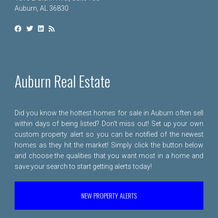
Auburn, AL 36830
Auburn Real Estate
Did you know the hottest homes for sale in Auburn often sell
within days of being listed? Don't miss out! Set up your own
custom property alert so you can be notified of the newest
homes as they hit the market! Simply click the button below
and choose the qualities that you want most in a home and
save your search to start getting alerts today!
NEW PROPERTY ALERTS