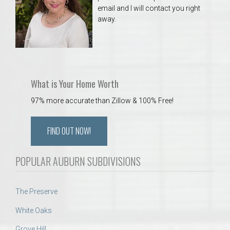
email and I will contact you right
away.
What is Your Home Worth
97% more accurate than Zillow & 100% Free!
FIND OUT NOW!
POPULAR AUBURN SUBDIVISIONS
The Preserve
White Oaks
Grove Hill