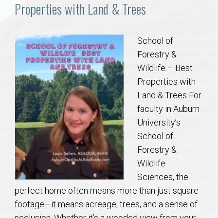
Communities
Properties with Land & Trees
Buy/Sell
School of
Forestry &
About
Wildlife – Best
Properties with
Local
Land & Trees For
faculty in Auburn
Concierge
University’s
School of
Auburn Subdivisons
Forestry &
Wildlife
Auburn Condos
Sciences, the
perfect home often means more than just square
Opelika Subdivisions
footage—it means acreage, trees, and a sense of
seclusion. Whether it’s a wooded view from your