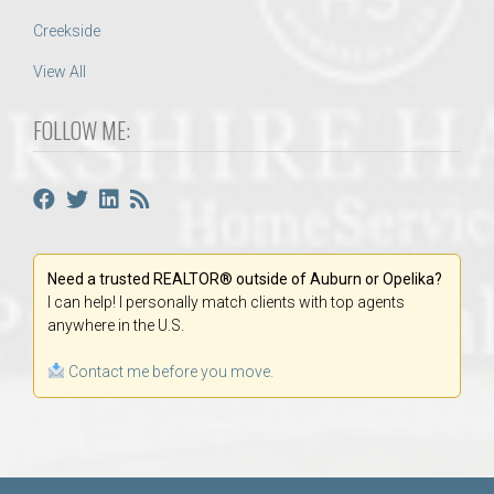
Creekside
View All
FOLLOW ME:
Need a trusted REALTOR® outside of Auburn or Opelika?
I can help! I personally match clients with top agents
anywhere in the U.S.
Contact me before you move.