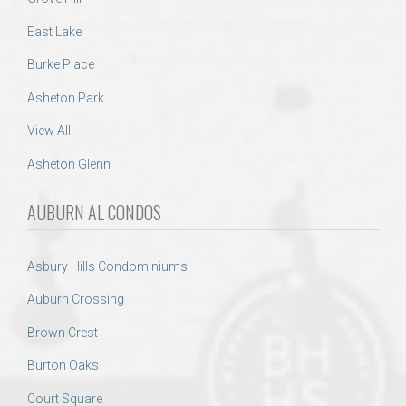
East Lake
Burke Place
Asheton Park
View All
Asheton Glenn
AUBURN AL CONDOS
Asbury Hills Condominiums
Auburn Crossing
Brown Crest
Burton Oaks
Court Square