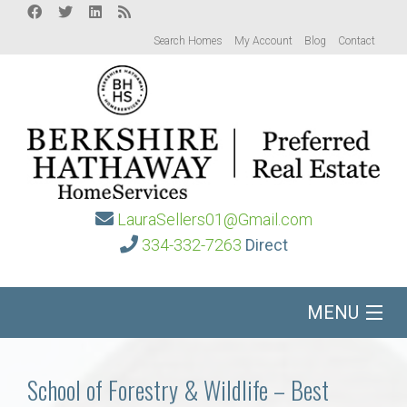
Search Homes
My Account
Blog
Contact
LauraSellers01@Gmail.com
334-332-7263
Direct
MENU
Home
School of Forestry & Wildlife – Best