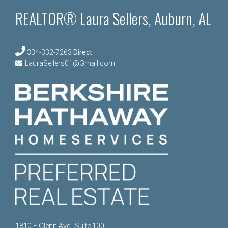
REALTOR® Laura Sellers, Auburn, AL
334-332-7263
Direct
LauraSellers01@Gmail.com
1810 E Glenn Ave., Suite 100