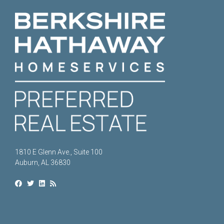
1810 E Glenn Ave., Suite 100
Auburn, AL 36830