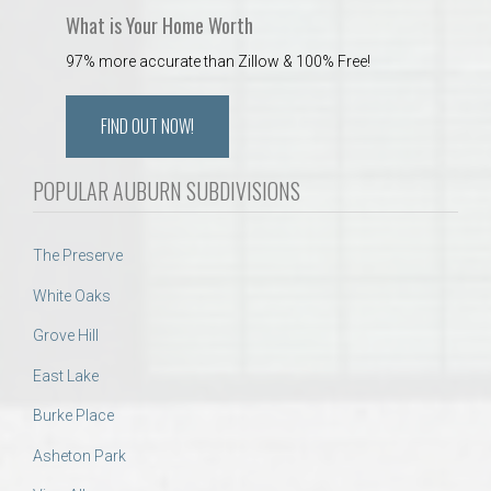
What is Your Home Worth
97% more accurate than Zillow & 100% Free!
FIND OUT NOW!
POPULAR AUBURN SUBDIVISIONS
The Preserve
White Oaks
Grove Hill
East Lake
Burke Place
Asheton Park