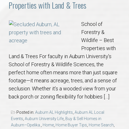
Communities
Properties with Land & Trees
Buy/Sell
School of
Forestry &
About
Wildlife – Best
Properties with
Local
Land & Trees For faculty in Auburn University’s
School of Forestry & Wildlife Sciences, the
Concierge
perfect home often means more than just square
footage—it means acreage, trees, and a sense of
Auburn Subdivisons
seclusion. Whether it’s a wooded view from your
back porch or zoning flexibility for hobbies […]
Auburn Condos
Posted in:
Auburn AL Highlights
,
Auburn AL Local
Opelika Subdivisions
Events
,
Auburn University Life
,
Buy & Sell Homes in
Auburn–Opelika.
,
Home
,
Home Buyer Tips
,
Home Search
,