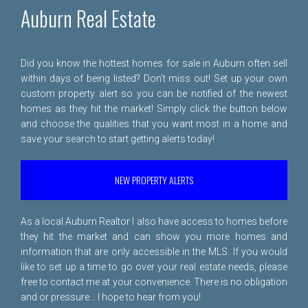
Auburn Real Estate
Did you know the hottest homes for sale in Auburn often sell
within days of being listed? Don't miss out! Set up your own
custom property alert so you can be notified of the newest
homes as they hit the market! Simply click the button below
and choose the qualities that you want most in a home and
save your search to start getting alerts today!
NEW PROPERTY ALERTS
As a local Auburn Realtor I also have access to homes before
they hit the market and can show you more homes and
information that are only accessible in the MLS. If you would
like to set up a time to go over your real estate needs, please
free to
contact me
at your convenience. There is no obligation
and or pressure... I hope to hear from you!