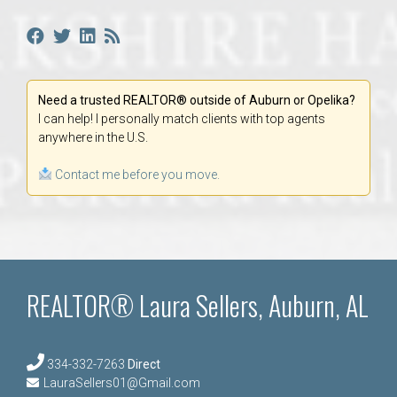
Need a trusted REALTOR® outside of Auburn or Opelika?
I can help! I personally match clients with top agents
anywhere in the U.S.
Contact me before you move.
REALTOR® Laura Sellers, Auburn, AL
334-332-7263
Direct
LauraSellers01@Gmail.com