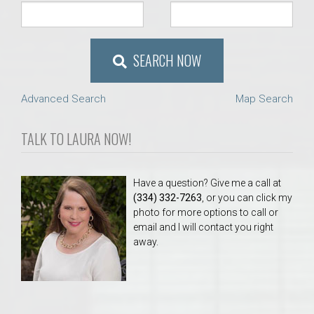
SEARCH NOW
Advanced Search
Map Search
TALK TO LAURA NOW!
Have a question? Give me a call at
(334) 332-7263
, or you can click my
photo for more options to call or
email and I will contact you right
away.