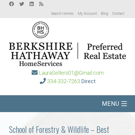
Search Homes
My Account
Blog
Contact
LauraSellers01@Gmail.com
334-332-7263
Direct
MENU
Home
School of Forestry & Wildlife – Best