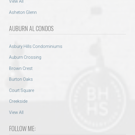
View All
Asheton Glenn
AUBURN AL CONDOS
Asbury Hills Condominiums
Auburn Crossing
Brown Crest
Burton Oaks
Court Square
Creekside
View All
FOLLOW ME: