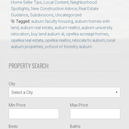
Home Seller Tips
,
Local Content
,
Neighborhood
AU Relocation
Spotlights
,
New Construction Advice
,
Real Estate
Guidance
,
Subdivisions
,
Uncategorized
AU Traditions
Tagged:
auburn faculty housing
,
auburn homes with
land
,
auburn real estate
,
auburn realtor
,
auburn university
relocation
,
buy land auburn al
,
opelika acreage homes
,
Relocation Support for Auburn and Opelika, AL
opelika real estate
,
opelika realtor
,
relocate to auburn
,
rural
auburn properties
,
school of forestry auburn
Find a REALTOR® Anywhere in the U.S. – Nationwide
REALTOR® Referrals
PROPERTY SEARCH
City
Min Price
Max Price
Beds
Baths