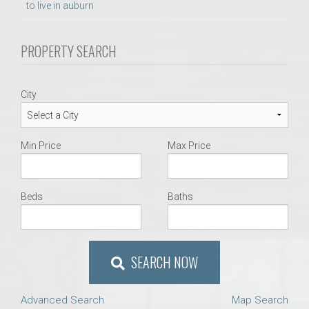
to live in auburn
PROPERTY SEARCH
City
Min Price
Max Price
Beds
Baths
SEARCH NOW
Advanced Search
Map Search