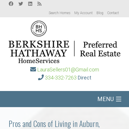
Search Homes
My Account
Blog
Contact
LauraSellers01@Gmail.com
334-332-7263
Direct
MENU
Home
Pros and Cons of Living in Auburn,