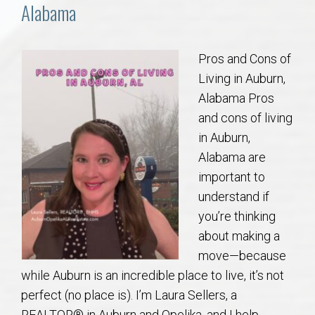
Communities
Alabama
Buy/Sell
Pros and Cons of
Living in Auburn,
About
Alabama Pros
and cons of living
Local
in Auburn,
Alabama are
Concierge
important to
understand if
Auburn Subdivisons
you’re thinking
about making a
Auburn Condos
move—because
while Auburn is an incredible place to live, it’s not
Opelika Subdivisions
perfect (no place is). I’m Laura Sellers, a
REALTOR® in Auburn and Opelika, and I help