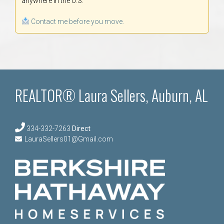
anywhere in the U.S.
Contact me before you move.
REALTOR® Laura Sellers, Auburn, AL
334-332-7263
Direct
LauraSellers01@Gmail.com