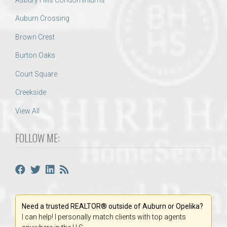
Auburn Crossing
Brown Crest
Burton Oaks
Court Square
Creekside
View All
FOLLOW ME:
Need a trusted REALTOR® outside of Auburn or Opelika?
I can help! I personally match clients with top agents