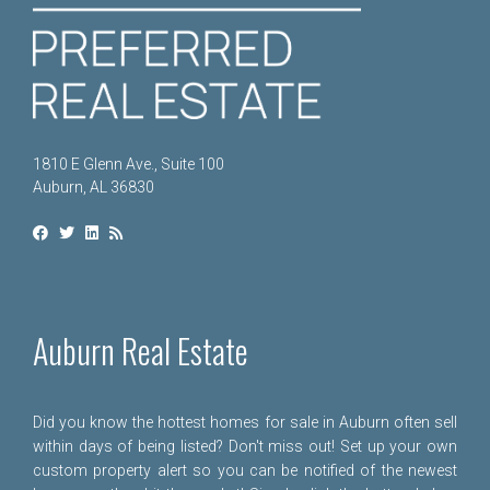
1810 E Glenn Ave., Suite 100
Auburn, AL 36830
Auburn Real Estate
Did you know the hottest homes for sale in Auburn often sell
within days of being listed? Don't miss out! Set up your own
custom property alert so you can be notified of the newest