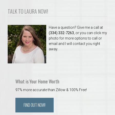
TALK TO LAURA NOW!
Have a question? Give me a call at
(334) 332-7263
, or you can click my
photo for more options to call or
email and I will contact you right
away.
What is Your Home Worth
97% more accurate than Zillow & 100% Free!
FIND OUT NOW!