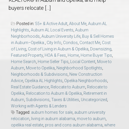
AU Relocation
buyers relocate […]
AU Traditions
Posted in:
55+ & Active Adult
,
About Me
,
Auburn AL
Highlights
,
Auburn AL Local Events
,
Auburn
Relocation Support for Auburn and Opelika, AL
Neighborhoods
,
Auburn University Life
,
Buy & Sell Homes
in Auburn–Opelika.
,
City Info
,
Condos
,
Contact Me
,
Cost
of Living
,
Cost of Living in Auburn & Opelika
,
Downsizing
,
Find a REALTOR® Anywhere in the U.S. – Nationwide
Featured Property
,
HOA & Fees
,
Home
,
Home Buyer Tips
,
REALTOR® Referrals
Home Search
,
Home Seller Tips
,
Local Content
,
Move to
Auburn
,
Move to Opelika
,
Neighborhood Spotlights
,
Neighborhoods & Subdivisions
,
New Construction
Advice
,
Opelika AL Highlights
,
Opelika Neighborhoods
,
Real Estate Guidance
,
Relocate to Auburn
,
Relocate to
Opelika
,
Relocation to Auburn & Opelika
,
Retirement in
Auburn
,
Subdivisions
,
Taxes & Utilities
,
Uncategorized
,
Working with Agents & Lenders
Tagged:
auburn homes for sale
,
auburn university
relocation
,
living in auburn alabama
,
move to auburn
,
opelika real estate
,
pros and cons auburn alabama
,
where