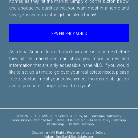
homes as they hit the market! Simply click the button below
and choose the qualities that you want most in a home and
save your search to start getting alerts today!
NEW PROPERTY ALERTS
As a local Auburn Realtor I also have access to homes before
they hit the market and can show you more homes and
information that are only accessible in the MLS. If you would
like to set up a time to go over your real estate needs, please
free to
contact me
at your convenience. There is no obligation
and or pressure... I hope to hear from you!
© 2026 · REALTOR® Laura Sellers, Auburn, AL · Berkshire Hathaway
HomeServices Preferred Real Estate · 334-332-7263 ·
Privacy Policy
·
Sitemap
·
IDX Sitemap
·
IDX XML Sitemap
Disclaimer
- All Rights Reserved by Laura Sellers,
AuburnOpelikaALRealEstate.com