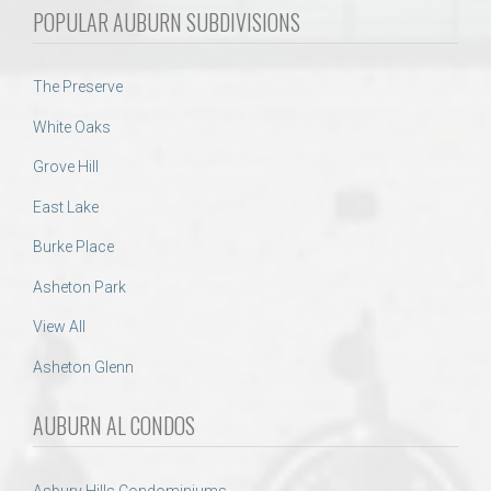
POPULAR AUBURN SUBDIVISIONS
The Preserve
White Oaks
Grove Hill
East Lake
Burke Place
Asheton Park
View All
Asheton Glenn
AUBURN AL CONDOS
Asbury Hills Condominiums