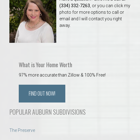
(334) 332-7263
, or you can click my
photo for more options to call or
email and I will contact you right
away.
What is Your Home Worth
97% more accurate than Zillow & 100% Free!
FIND OUT NOW!
POPULAR AUBURN SUBDIVISIONS
The Preserve