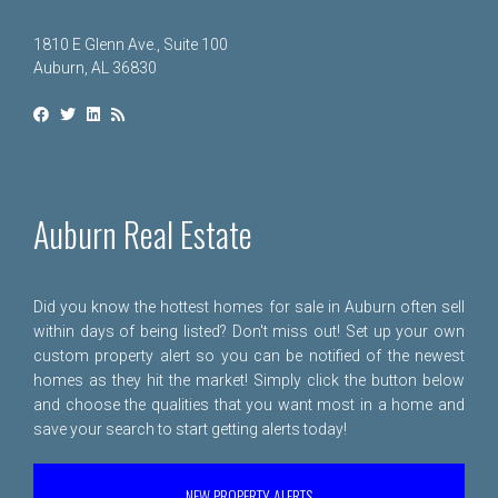
1810 E Glenn Ave., Suite 100
Auburn, AL 36830
Auburn Real Estate
Did you know the hottest homes for sale in Auburn often sell
within days of being listed? Don't miss out! Set up your own
custom property alert so you can be notified of the newest
homes as they hit the market! Simply click the button below
and choose the qualities that you want most in a home and
save your search to start getting alerts today!
NEW PROPERTY ALERTS