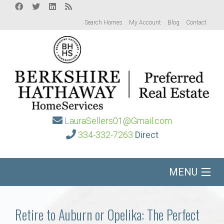
Search Homes
My Account
Blog
Contact
LauraSellers01@Gmail.com
334-332-7263
Direct
MENU
Home
Retire to Auburn or Opelika: The Perfect