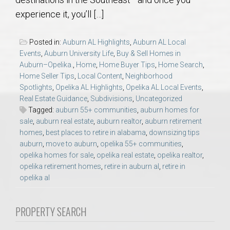
AU Relocation
experience it, you’ll […]
AU Traditions
Posted in:
Auburn AL Highlights
,
Auburn AL Local
Events
,
Auburn University Life
,
Buy & Sell Homes in
Relocation Support for Auburn and Opelika, AL
Auburn–Opelika.
,
Home
,
Home Buyer Tips
,
Home Search
,
Home Seller Tips
,
Local Content
,
Neighborhood
Spotlights
,
Opelika AL Highlights
,
Opelika AL Local Events
,
Find a REALTOR® Anywhere in the U.S. – Nationwide
Real Estate Guidance
,
Subdivisions
,
Uncategorized
REALTOR® Referrals
Tagged:
auburn 55+ communities
,
auburn homes for
sale
,
auburn real estate
,
auburn realtor
,
auburn retirement
homes
,
best places to retire in alabama
,
downsizing tips
auburn
,
move to auburn
,
opelika 55+ communities
,
opelika homes for sale
,
opelika real estate
,
opelika realtor
,
opelika retirement homes
,
retire in auburn al
,
retire in
opelika al
PROPERTY SEARCH