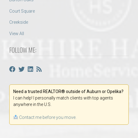
Court Square
Creekside
View All
FOLLOW ME:
Need a trusted REALTOR® outside of Auburn or Opelika?
I can help! I personally match clients with top agents
anywhere in the U.S.
Contact me before you move.