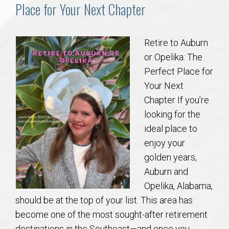
Communities
Place for Your Next Chapter
Buy/Sell
Retire to Auburn
or Opelika: The
About
Perfect Place for
Your Next
Local
Chapter If you’re
looking for the
Concierge
ideal place to
enjoy your
Auburn Subdivisons
golden years,
Auburn and
Auburn Condos
Opelika, Alabama,
should be at the top of your list. This area has
Opelika Subdivisions
become one of the most sought-after retirement
destinations in the Southeast—and once you