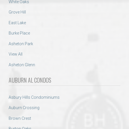
White Oaks
Grove Hill
East Lake
Burke Place
Asheton Park
View All
Asheton Glenn
AUBURN AL CONDOS
Asbury Hills Condominiums
Auburn Crossing
Brown Crest
Burton Oaks