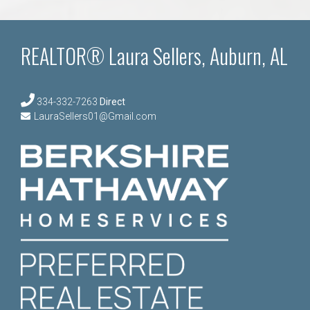
REALTOR® Laura Sellers, Auburn, AL
334-332-7263
Direct
LauraSellers01@Gmail.com