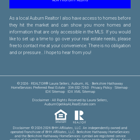
As a local Auburn Realtor I also have access to homes before
they hit the market and can show you more homes and
information that are only accessible in the MLS. If you would
like to set up a time to go over your real estate needs, please
free to
contact me
at your convenience. There is no obligation
and or pressure... I hope to hear from you!
© 2026 · REALTOR® Laura Sellers, Auburn, AL · Berkshire Hathaway
HomeServices Preferred Real Estate · 334-332-7263 ·
Privacy Policy
·
Sitemap
·
IDX Sitemap
·
IDX XML Sitemap
Disclaimer
- All Rights Reserved by Laura Sellers,
AuburnOpelikaALRealEstate.com
Disclaimer: © 2026 2026 BHH Affiliates, LLC. An independently owned and
operated franchisee of BHH Affiliates, LLC. Berkshire Hathaway HomeServices
and the Berkshire Hathaway HomeServices symbol are registered service