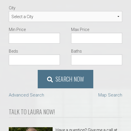
City
Min Price
Max Price
Beds
Baths
SEARCH NOW
Advanced Search
Map Search
TALK TO LAURA NOW!
Have a question? Give me a call at