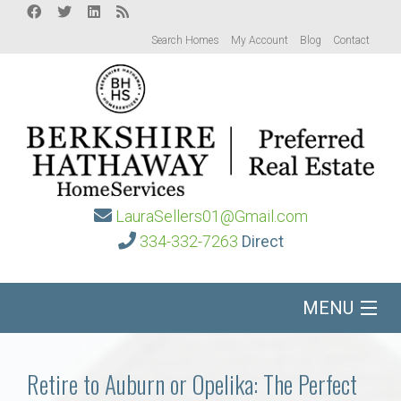
Search Homes
My Account
Blog
Contact
LauraSellers01@Gmail.com
334-332-7263
Direct
MENU
Home
Retire to Auburn or Opelika: The Perfect