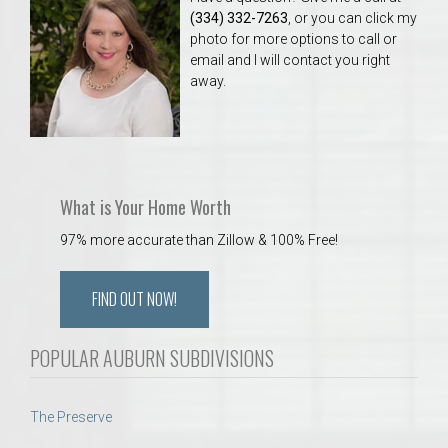
(334) 332-7263
, or you can click my
photo for more options to call or
email and I will contact you right
away.
What is Your Home Worth
97% more accurate than Zillow & 100% Free!
FIND OUT NOW!
POPULAR AUBURN SUBDIVISIONS
The Preserve