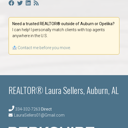
Need a trusted REALTOR® outside of Auburn or Opelika?
I can help! I personally match clients with top agents
anywhere in the U.S.
Contact me before you move.
REALTOR® Laura Sellers, Auburn, AL
334-332-7263
Direct
LauraSellers01@Gmail.com