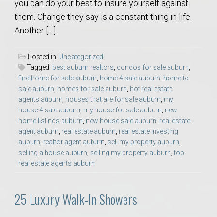
you can do your best to insure yourself against
them. Change they say is a constant thing in life.
Another […]
Posted in:
Uncategorized
Tagged:
best auburn realtors
,
condos for sale auburn
,
find home for sale auburn
,
home 4 sale auburn
,
home to
sale auburn
,
homes for sale auburn
,
hot real estate
agents auburn
,
houses that are for sale auburn
,
my
house 4 sale auburn
,
my house for sale auburn
,
new
home listings auburn
,
new house sale auburn
,
real estate
agent auburn
,
real estate auburn
,
real estate investing
auburn
,
realtor agent auburn
,
sell my property auburn
,
selling a house auburn
,
selling my property auburn
,
top
real estate agents auburn
25 Luxury Walk-In Showers