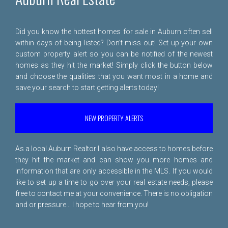
Did you know the hottest homes for sale in Auburn often sell
within days of being listed? Don't miss out! Set up your own
custom property alert so you can be notified of the newest
homes as they hit the market! Simply click the button below
and choose the qualities that you want most in a home and
save your search to start getting alerts today!
NEW PROPERTY ALERTS
As a local Auburn Realtor I also have access to homes before
they hit the market and can show you more homes and
information that are only accessible in the MLS. If you would
like to set up a time to go over your real estate needs, please
free to
contact me
at your convenience. There is no obligation
and or pressure... I hope to hear from you!