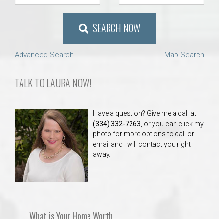
SEARCH NOW
Advanced Search
Map Search
TALK TO LAURA NOW!
Have a question? Give me a call at
(334) 332-7263
, or you can click my
photo for more options to call or
email and I will contact you right
away.
What is Your Home Worth