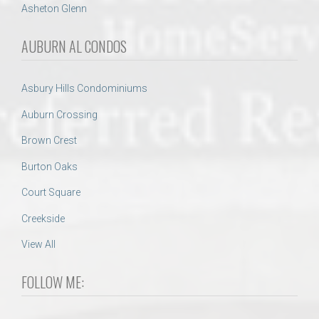
Asheton Glenn
AUBURN AL CONDOS
Asbury Hills Condominiums
Auburn Crossing
Brown Crest
Burton Oaks
Court Square
Creekside
View All
FOLLOW ME: