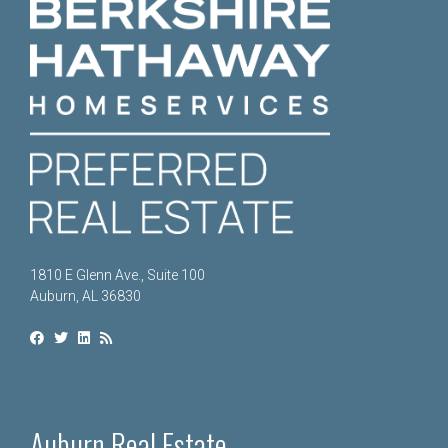
1810 E Glenn Ave., Suite 100
Auburn, AL 36830
Auburn Real Estate