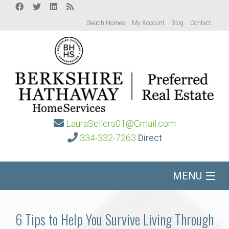
Search Homes
My Account
Blog
Contact
LauraSellers01@Gmail.com
334-332-7263
Direct
MENU
Home
6 Tips to Help You Survive Living Through