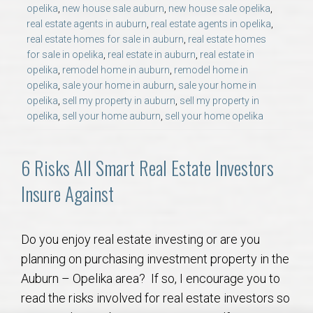
AU Relocation
opelika
,
new house sale auburn
,
new house sale opelika
,
real estate agents in auburn
,
real estate agents in opelika
,
real estate homes for sale in auburn
,
real estate homes
AU Traditions
for sale in opelika
,
real estate in auburn
,
real estate in
opelika
,
remodel home in auburn
,
remodel home in
opelika
,
sale your home in auburn
,
sale your home in
Relocation Support for Auburn and Opelika, AL
opelika
,
sell my property in auburn
,
sell my property in
opelika
,
sell your home auburn
,
sell your home opelika
Find a REALTOR® Anywhere in the U.S. – Nationwide
REALTOR® Referrals
6 Risks All Smart Real Estate Investors
Insure Against
Do you enjoy real estate investing or are you
planning on purchasing investment property in the
Auburn – Opelika area? If so, I encourage you to
read the risks involved for real estate investors so