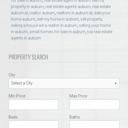
for sale in auburn
,
real estate agent in auburn sell my
property in auburn
,
real estate agents auburn
,
real estate
auburn al
,
realtor auburn
,
realtors in auburn al
,
sale your
home auburn
,
sell my home in auburn
,
sell property
,
selling a house wit a realtor in auburn
,
selling your home
in auburn
,
small homes for sale in auburn
,
top real estate
agents in auburn
PROPERTY SEARCH
City
Min Price
Max Price
Beds
Baths