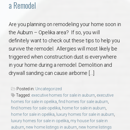
Communities
a Remodel
Buy/Sell
Are you planning on remodeling your home soon in
the Auburn – Opelika area? If so, you will
About
definitely want to check out these tips to help you
survive the remodel. Allergies will most likely be
Local
triggered when construction dust is everywhere
in your home during a remodel. Demolition and
Concierge
drywall sanding can cause airborne […]
Auburn Subdivisons
Posted in:
Uncategorized
Tagged:
executive homes for sale in auburn
,
executive
Auburn Condos
homes for sale in opelika
,
find homes for sale auburn
,
find homes for sale opelika
,
home for sale in auburn
,
home for sale in opelika
,
luxury homes for sale in auburn
,
Opelika Subdivisions
luxury homes for sale in opelika
,
my house for sale in
auburn
,
new home listings in auburn
,
new home listings