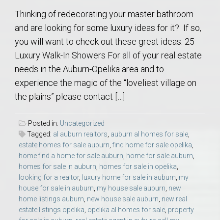
Thinking of redecorating your master bathroom
and are looking for some luxury ideas for it? If so,
you will want to check out these great ideas. 25
Luxury Walk-In Showers For all of your real estate
needs in the Auburn-Opelika area and to
experience the magic of the “loveliest village on
the plains” please contact […]
Posted in:
Uncategorized
Tagged:
al auburn realtors
,
auburn al homes for sale
,
estate homes for sale auburn
,
find home for sale opelika
,
home find a home for sale auburn
,
home for sale auburn
,
homes for sale in auburn
,
homes for sale in opelika
,
looking for a realtor
,
luxury home for sale in auburn
,
my
house for sale in auburn
,
my house sale auburn
,
new
home listings auburn
,
new house sale auburn
,
new real
estate listings opelika
,
opelika al homes for sale
,
property