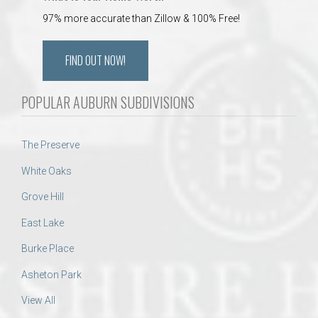
97% more accurate than Zillow & 100% Free!
FIND OUT NOW!
POPULAR AUBURN SUBDIVISIONS
The Preserve
White Oaks
Grove Hill
East Lake
Burke Place
Asheton Park
View All