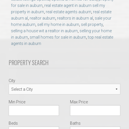
AU Relocation
for sale in auburn
,
real estate agent in auburn sell my
property in auburn
,
real estate agents auburn
,
real estate
auburn al
,
realtor auburn
,
realtors in auburn al
,
sale your
AU Traditions
home auburn
,
sell my home in auburn
,
sell property
,
selling a house wit a realtor in auburn
,
selling your home
Relocation Support for Auburn and Opelika, AL
in auburn
,
small homes for sale in auburn
,
top real estate
agents in auburn
Find a REALTOR® Anywhere in the U.S. – Nationwide
PROPERTY SEARCH
REALTOR® Referrals
City
Min Price
Max Price
Beds
Baths