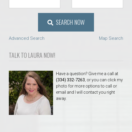
SEARCH NOW
Advanced Search
Map Search
TALK TO LAURA NOW!
Have a question? Give me a call at
(334) 332-7263
, or you can click my
photo for more options to call or
email and I will contact you right
away.