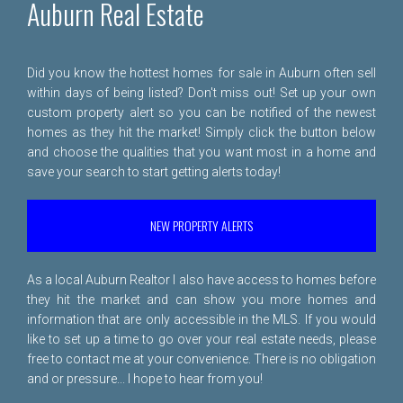
Auburn Real Estate
Did you know the hottest homes for sale in Auburn often sell
within days of being listed? Don't miss out! Set up your own
custom property alert so you can be notified of the newest
homes as they hit the market! Simply click the button below
and choose the qualities that you want most in a home and
save your search to start getting alerts today!
NEW PROPERTY ALERTS
As a local Auburn Realtor I also have access to homes before
they hit the market and can show you more homes and
information that are only accessible in the MLS. If you would
like to set up a time to go over your real estate needs, please
free to
contact me
at your convenience. There is no obligation
and or pressure... I hope to hear from you!