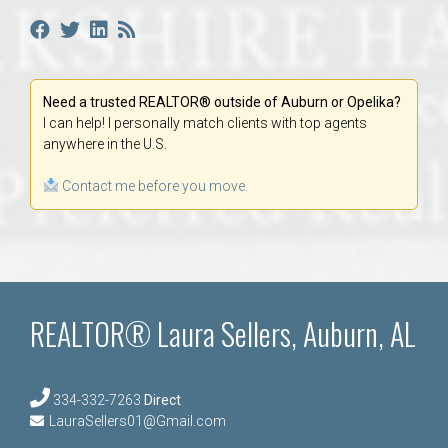
Need a trusted REALTOR® outside of Auburn or Opelika?
I can help! I personally match clients with top agents
anywhere in the U.S.
Contact me before you move.
REALTOR® Laura Sellers, Auburn, AL
334-332-7263
Direct
LauraSellers01@Gmail.com