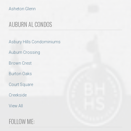
Asheton Glenn
AUBURN AL CONDOS
Asbury Hills Condominiums
Auburn Crossing
Brown Crest
Burton Oaks
Court Square
Creekside
View All
FOLLOW ME: