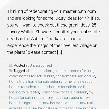
Communities
Thinking of redecorating your master bathroom
Buy/Sell
and are looking for some luxury ideas for it? If so,
you will want to check out these great ideas. 25
About
Luxury Walk-In Showers For all of your real estate
needs in the Auburn-Opelika area and to
Local
experience the magic of the “loveliest village on
the plains” please contact […]
Concierge
Posted in:
Uncategorized
Auburn Subdivisons
Tagged:
al auburn realtors
,
auburn al homes for sale
,
estate homes for sale auburn
,
find home for sale opelika
,
home find a home for sale auburn
,
home for sale auburn
,
Auburn Condos
homes for sale in auburn
,
homes for sale in opelika
,
looking for a realtor
,
luxury home for sale in auburn
,
my
house for sale in auburn
,
my house sale auburn
,
new
Opelika Subdivisions
home listings auburn
,
new house sale auburn
,
new real
estate listings opelika
,
opelika al homes for sale
,
property