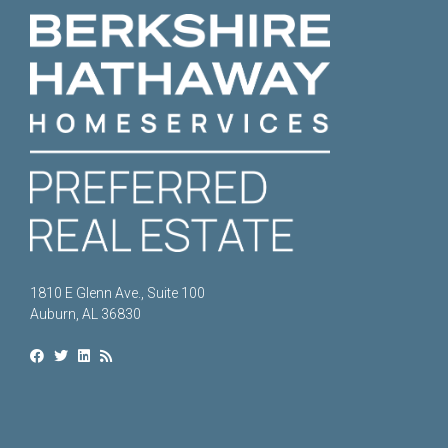
1810 E Glenn Ave., Suite 100
Auburn, AL 36830