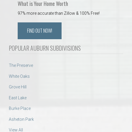
What is Your Home Worth
97% more accurate than Zillow & 100% Free!
FIND OUT NOW!
POPULAR AUBURN SUBDIVISIONS
The Preserve
White Oaks
Grove Hill
East Lake
Burke Place
Asheton Park
View All