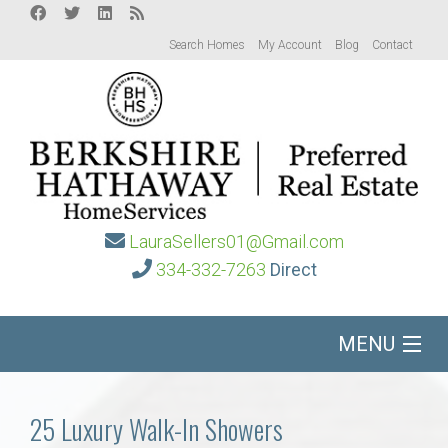
Search Homes
My Account
Blog
Contact
LauraSellers01@Gmail.com
334-332-7263
Direct
MENU
Home
25 Luxury Walk-In Showers