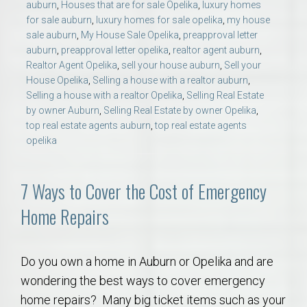
auburn
,
Houses that are for sale Opelika
,
luxury homes
for sale auburn
,
luxury homes for sale opelika
,
my house
sale auburn
,
My House Sale Opelika
,
preapproval letter
auburn
,
preapproval letter opelika
,
realtor agent auburn
,
Realtor Agent Opelika
,
sell your house auburn
,
Sell your
House Opelika
,
Selling a house with a realtor auburn
,
Selling a house with a realtor Opelika
,
Selling Real Estate
by owner Auburn
,
Selling Real Estate by owner Opelika
,
top real estate agents auburn
,
top real estate agents
opelika
7 Ways to Cover the Cost of Emergency
Home Repairs
Do you own a home in Auburn or Opelika and are
wondering the best ways to cover emergency
home repairs? Many big ticket items such as your