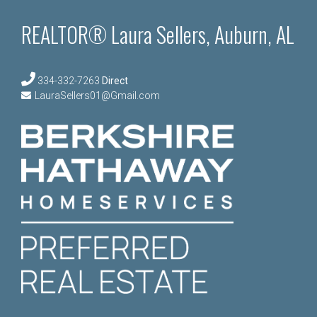
REALTOR® Laura Sellers, Auburn, AL
334-332-7263
Direct
LauraSellers01@Gmail.com