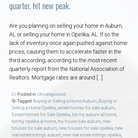
Communities
quarter, hit new peak.
Buy/Sell
Are you planning on selling your home in Auburn,
AL or selling your home in Opelika, AL. If so the
About
lack of inventory once again pushed against home
prices, causing them to accelerate faster in the
Local
third according, according to the most recent
quarterly report from the National Association of
Concierge
Realtors. Mortgage rates are around […]
Auburn Subdivisons
Posted in:
Uncategorized
Tagged:
Buying or Selling a Home Auburn
,
Buying or
Auburn Condos
Selling a Home Opelika
,
estate homes for sale auburn
,
Estate Homes for Sale Opelika
,
list my auburn al home
,
list my opelika al home
,
my house sale auburn
,
new
Opelika Subdivisions
houses for sale auburn
,
new houses for sale opelika
,
new
real estate listings auburn
,
new real estate listings opelika
,