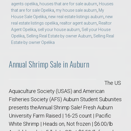
agents opelika
,
houses that are for sale auburn
,
Houses
that are for sale Opelika
,
my house sale auburn
,
My
House Sale Opelika
,
new real estate listings auburn
,
new
real estate listings opelika
,
realtor agent auburn
,
Realtor
Agent Opelika
,
sell your house auburn
,
Sell your House
Opelika
,
Selling Real Estate by owner Auburn
,
Selling Real
Estate by owner Opelika
Annual Shrimp Sale in Auburn
The US
Aquaculture Society (USAS) and American
Fisheries Society (AFS) Auburn Student Subunites
presents theAnnual Shrimp Sale! Fresh Auburn
University Farm Raised | 16-25 count | Pacific
White Shrimp | Heads on, Not frozen | $6.00/lb