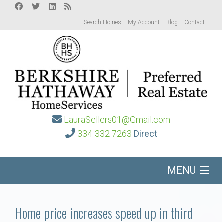
Search Homes
My Account
Blog
Contact
LauraSellers01@Gmail.com
334-332-7263
Direct
MENU
Home
Home price increases speed up in third