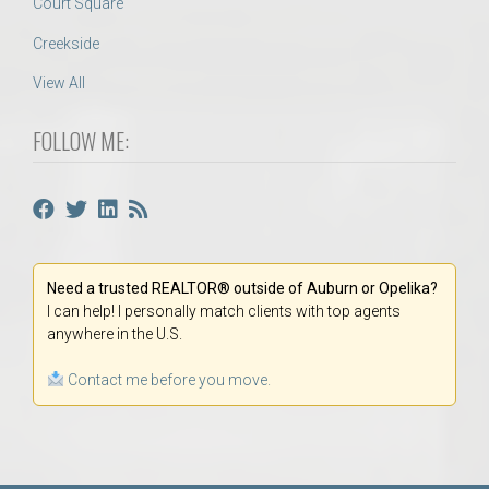
Court Square
Creekside
View All
FOLLOW ME:
Need a trusted REALTOR® outside of Auburn or Opelika?
I can help! I personally match clients with top agents
anywhere in the U.S.
Contact me before you move.