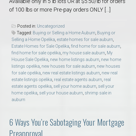
Available only in 5 lb lots OR at $5.50/lb for orders
of 100 lbs or more Pre-pay orders ONLY […]
Posted in:
Uncategorized
Tagged:
Buying or Selling a Home Auburn
,
Buying or
Selling a Home Opelika
,
estate homes for sale auburn
,
Estate Homes for Sale Opelika
,
find home for sale auburn
,
find home for sale opelika
,
my house sale auburn
,
My
House Sale Opelika
,
new home listings auburn
,
new home
listings opelika
,
new houses for sale auburn
,
new houses
for sale opelika
,
new real estate listings auburn
,
new real
estate listings opelika
,
real estate agents auburn
,
real
estate agents opelika
,
sell your home auburn
,
sell your
home opelika
,
sell your house auburn
,
shrimp sale in
auburn
6 Ways You’re Sabotaging Your Mortgage
Preapproval