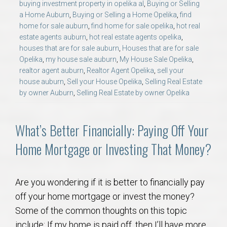
buying investment property in opelika al
,
Buying or Selling
a Home Auburn
,
Buying or Selling a Home Opelika
,
find
home for sale auburn
,
find home for sale opelika
,
hot real
estate agents auburn
,
hot real estate agents opelika
,
houses that are for sale auburn
,
Houses that are for sale
Opelika
,
my house sale auburn
,
My House Sale Opelika
,
realtor agent auburn
,
Realtor Agent Opelika
,
sell your
house auburn
,
Sell your House Opelika
,
Selling Real Estate
by owner Auburn
,
Selling Real Estate by owner Opelika
What’s Better Financially: Paying Off Your
Home Mortgage or Investing That Money?
Are you wondering if it is better to financially pay
off your home mortgage or invest the money?
Some of the common thoughts on this topic
include: If my home is paid off, then I’ll have more