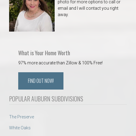
photo for more options to call or
email and I will contact you right
away.
What is Your Home Worth
97% more accurate than Zillow & 100% Free!
FIND OUT NOW!
POPULAR AUBURN SUBDIVISIONS
The Preserve
White Oaks