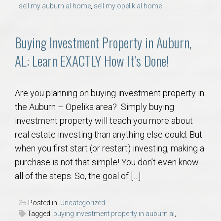
AU Relocation
sell my auburn al home
,
sell my opelik al home
AU Traditions
Buying Investment Property in Auburn,
AL: Learn EXACTLY How It’s Done!
Relocation Support for Auburn and Opelika, AL
Find a REALTOR® Anywhere in the U.S. – Nationwide
Are you planning on buying investment property in
REALTOR® Referrals
the Auburn – Opelika area? Simply buying
investment property will teach you more about
real estate investing than anything else could. But
when you first start (or restart) investing, making a
purchase is not that simple! You don’t even know
all of the steps. So, the goal of […]
Posted in:
Uncategorized
Tagged:
buying investment property in auburn al
,