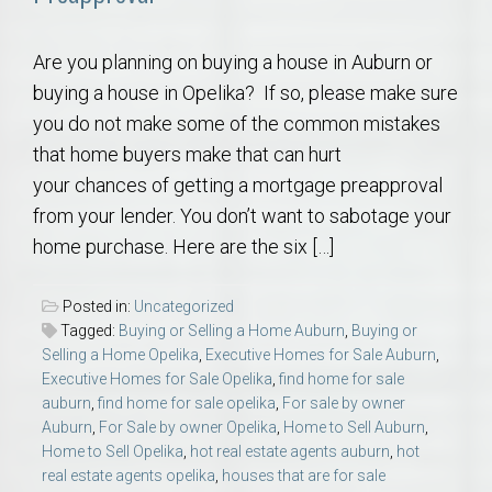
Are you planning on buying a house in Auburn or
buying a house in Opelika? If so, please make sure
you do not make some of the common mistakes
that home buyers make that can hurt
your chances of getting a mortgage preapproval
from your lender. You don’t want to sabotage your
home purchase. Here are the six […]
Posted in:
Uncategorized
Tagged:
Buying or Selling a Home Auburn
,
Buying or
Selling a Home Opelika
,
Executive Homes for Sale Auburn
,
Executive Homes for Sale Opelika
,
find home for sale
auburn
,
find home for sale opelika
,
For sale by owner
Auburn
,
For Sale by owner Opelika
,
Home to Sell Auburn
,
Home to Sell Opelika
,
hot real estate agents auburn
,
hot
real estate agents opelika
,
houses that are for sale