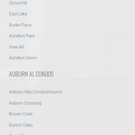
Grove Hill
East Lake
Burke Place
Asheton Park
View All
Asheton Glenn
AUBURN AL CONDOS
Asbury Hills Condominiums
Auburn Crossing
Brown Crest
Burton Oaks