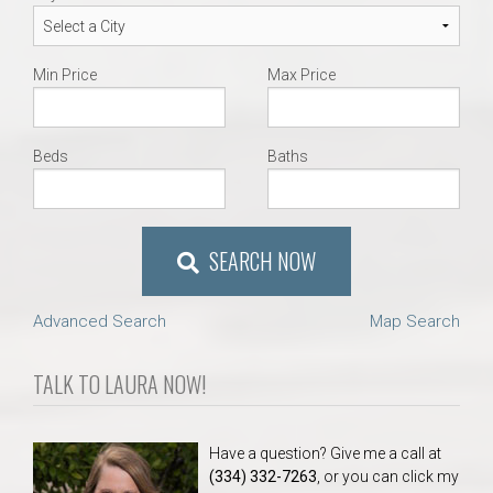
Min Price
Max Price
Beds
Baths
SEARCH NOW
Advanced Search
Map Search
TALK TO LAURA NOW!
Have a question? Give me a call at
(334) 332-7263
, or you can click my