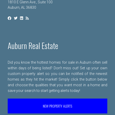
1810 E Glenn Ave., Suite 100
Auburn, AL 36830
Auburn Real Estate
Did you know the hottest homes for sale in Auburn often sell
within days of being listed? Don't miss out! Set up your own
custom property alert so you can be notified of the newest
homes as they hit the market! Simply click the button below
and choose the qualities that you want most in a home and
save your search to start getting alerts today!
NEW PROPERTY ALERTS