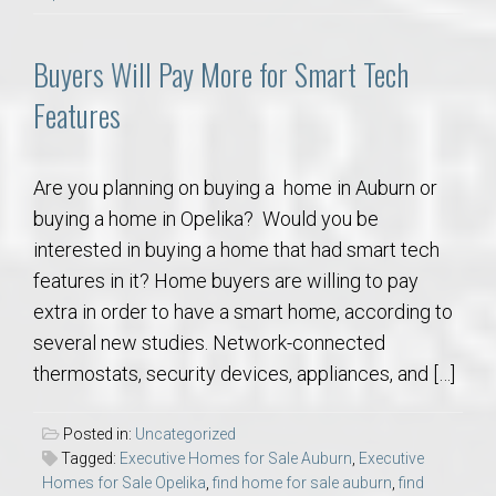
Buyers Will Pay More for Smart Tech
Features
Are you planning on buying a home in Auburn or
buying a home in Opelika? Would you be
interested in buying a home that had smart tech
features in it? Home buyers are willing to pay
extra in order to have a smart home, according to
several new studies. Network-connected
thermostats, security devices, appliances, and […]
Posted in:
Uncategorized
Tagged:
Executive Homes for Sale Auburn
,
Executive
Homes for Sale Opelika
,
find home for sale auburn
,
find