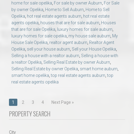
home for sale opelika
,
For sale by owner Auburn
,
For Sale
by owner Opelika
,
Home to Sell Auburn
,
Home to Sell
Opelika
,
hot real estate agents auburn
,
hot real estate
agents opelika
,
houses that are for sale auburn
,
Houses
that are for sale Opelika
,
luxury homes for sale auburn
,
luxury homes for sale opelika
,
my house sale auburn
,
My
House Sale Opelika
,
realtor agent auburn
,
Realtor Agent
Opelika
,
sell your house auburn
,
Sell your House Opelika
,
Selling a house with a realtor auburn
,
Selling a house with
a realtor Opelika
,
Selling Real Estate by owner Auburn
,
Selling Real Estate by owner Opelika
,
smart home auburn
,
smart home opelika
,
top real estate agents auburn
,
top
real estate agents opelika
Posts
1
2
3
4
Next Page »
navigation
PROPERTY SEARCH
City