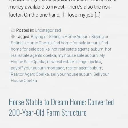
money available to invest. There’s also the risk
factor: On the one hand, if I lose my job […]
Posted in:
Uncategorized
Tagged:
Buying or Selling a Home Auburn
,
Buying or
Selling a Home Opelika
,
find home for sale auburn
,
find
home for sale opelika
,
hot real estate agents auburn
,
hot
real estate agents opelika
,
my house sale auburn
,
My
House Sale Opelika
,
new real estate listings opelika
,
payoff your auburn mortgage
,
realtor agent auburn
,
Realtor Agent Opelika
,
sell your house auburn
,
Sell your
House Opelika
Horse Stable to Dream Home: Converted
200-Year-Old Farm Structure