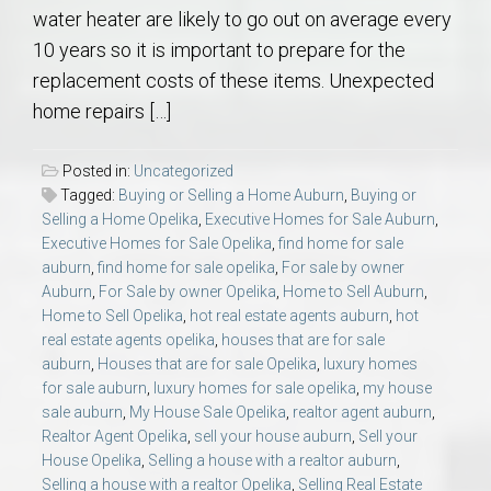
water heater are likely to go out on average every
10 years so it is important to prepare for the
replacement costs of these items. Unexpected
home repairs […]
Posted in:
Uncategorized
Tagged:
Buying or Selling a Home Auburn
,
Buying or
Selling a Home Opelika
,
Executive Homes for Sale Auburn
,
Executive Homes for Sale Opelika
,
find home for sale
auburn
,
find home for sale opelika
,
For sale by owner
Auburn
,
For Sale by owner Opelika
,
Home to Sell Auburn
,
Home to Sell Opelika
,
hot real estate agents auburn
,
hot
real estate agents opelika
,
houses that are for sale
auburn
,
Houses that are for sale Opelika
,
luxury homes
for sale auburn
,
luxury homes for sale opelika
,
my house
sale auburn
,
My House Sale Opelika
,
realtor agent auburn
,
Realtor Agent Opelika
,
sell your house auburn
,
Sell your
House Opelika
,
Selling a house with a realtor auburn
,
Selling a house with a realtor Opelika
,
Selling Real Estate