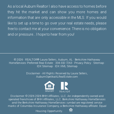
As a local Auburn Realtor I also have access to homes before
they hit the market and can show you more homes and
information that are only accessible in the MLS. If you would
like to set up a time to go over your real estate needs, please
free to
contact me
at your convenience. There is no obligation
and or pressure... I hope to hear from you!
© 2026 · REALTOR® Laura Sellers, Auburn, AL · Berkshire Hathaway
HomeServices Preferred Real Estate · 334-332-7263 ·
Privacy Policy
·
Sitemap
·
IDX Sitemap
·
IDX XML Sitemap
Disclaimer
- All Rights Reserved by Laura Sellers,
AuburnOpelikaALRealEstate.com
Disclaimer: © 2026 2026 BHH Affiliates, LLC. An independently owned and
operated franchisee of BHH Affiliates, LLC. Berkshire Hathaway HomeServices
and the Berkshire Hathaway HomeServices symbol are registered service
marks of Columbia Insurance Company, a Berkshire Hathaway affiliate. Equal
Housing Opportunity.