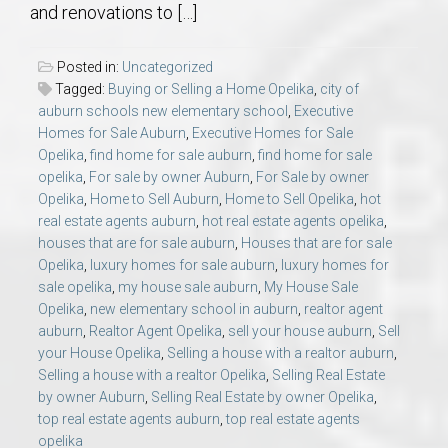
and renovations to […]
Posted in:
Uncategorized
Tagged:
Buying or Selling a Home Opelika
,
city of
auburn schools new elementary school
,
Executive
Homes for Sale Auburn
,
Executive Homes for Sale
Opelika
,
find home for sale auburn
,
find home for sale
opelika
,
For sale by owner Auburn
,
For Sale by owner
Opelika
,
Home to Sell Auburn
,
Home to Sell Opelika
,
hot
real estate agents auburn
,
hot real estate agents opelika
,
houses that are for sale auburn
,
Houses that are for sale
Opelika
,
luxury homes for sale auburn
,
luxury homes for
sale opelika
,
my house sale auburn
,
My House Sale
Opelika
,
new elementary school in auburn
,
realtor agent
auburn
,
Realtor Agent Opelika
,
sell your house auburn
,
Sell
your House Opelika
,
Selling a house with a realtor auburn
,
Selling a house with a realtor Opelika
,
Selling Real Estate
by owner Auburn
,
Selling Real Estate by owner Opelika
,
top real estate agents auburn
,
top real estate agents
opelika