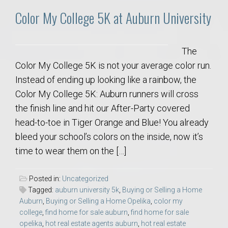
Color My College 5K at Auburn University
The
Color My College 5K is not your average color run.
Instead of ending up looking like a rainbow, the
Color My College 5K: Auburn runners will cross
the finish line and hit our After-Party covered
head-to-toe in Tiger Orange and Blue! You already
bleed your school’s colors on the inside, now it’s
time to wear them on the […]
Posted in:
Uncategorized
Tagged:
auburn university 5k
,
Buying or Selling a Home
Auburn
,
Buying or Selling a Home Opelika
,
color my
college
,
find home for sale auburn
,
find home for sale
opelika
,
hot real estate agents auburn
,
hot real estate