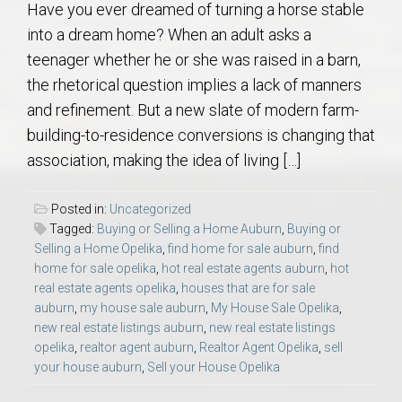
Have you ever dreamed of turning a horse stable
into a dream home? When an adult asks a
teenager whether he or she was raised in a barn,
the rhetorical question implies a lack of manners
and refinement. But a new slate of modern farm-
building-to-residence conversions is changing that
association, making the idea of living […]
Posted in:
Uncategorized
Tagged:
Buying or Selling a Home Auburn
,
Buying or
Selling a Home Opelika
,
find home for sale auburn
,
find
home for sale opelika
,
hot real estate agents auburn
,
hot
real estate agents opelika
,
houses that are for sale
auburn
,
my house sale auburn
,
My House Sale Opelika
,
new real estate listings auburn
,
new real estate listings
opelika
,
realtor agent auburn
,
Realtor Agent Opelika
,
sell
your house auburn
,
Sell your House Opelika