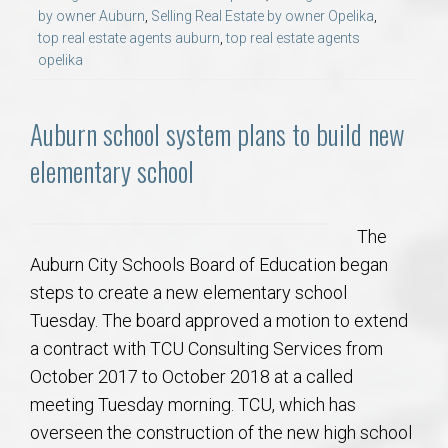
by owner Auburn
,
Selling Real Estate by owner Opelika
,
top real estate agents auburn
,
top real estate agents
opelika
Auburn school system plans to build new
elementary school
The
Auburn City Schools Board of Education began
steps to create a new elementary school
Tuesday. The board approved a motion to extend
a contract with TCU Consulting Services from
October 2017 to October 2018 at a called
meeting Tuesday morning. TCU, which has
overseen the construction of the new high school