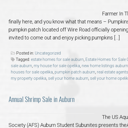
Farmer In T
finally here, and you know what that means – Pumpkins
pumpkin patch located off Wire Road officially openin
invited to come out and enjoy picking pumpkins […]
Posted in:
Uncategorized
Tagged:
estate homes for sale auburn
,
Estate Homes for Sale 
sale auburn
,
my house for sale opelika
,
new home listings auburn
houses for sale opelika
,
pumpkin patch auburn
,
real estate agent
my property opelika
,
sell your home auburn
,
sell your home opeli
Annual Shrimp Sale in Auburn
The US Aqua
Society (AFS) Auburn Student Subunites presents the