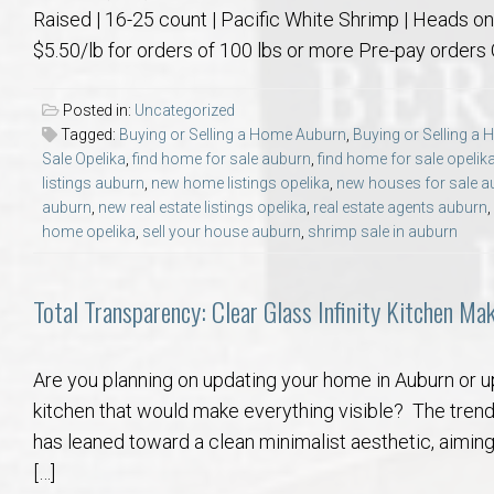
Raised | 16-25 count | Pacific White Shrimp | Heads on, 
$5.50/lb for orders of 100 lbs or more Pre-pay orders
Posted in:
Uncategorized
Tagged:
Buying or Selling a Home Auburn
,
Buying or Selling a
Sale Opelika
,
find home for sale auburn
,
find home for sale opelik
listings auburn
,
new home listings opelika
,
new houses for sale a
auburn
,
new real estate listings opelika
,
real estate agents auburn
,
home opelika
,
sell your house auburn
,
shrimp sale in auburn
Total Transparency: Clear Glass Infinity Kitchen Ma
Are you planning on updating your home in Auburn or u
kitchen that would make everything visible? The trend
has leaned toward a clean minimalist aesthetic, aiming
[…]