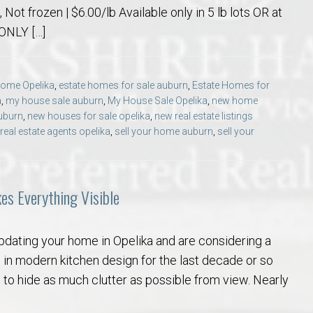
Not frozen | $6.00/lb Available only in 5 lb lots OR at
 ONLY […]
 Home Opelika
,
estate homes for sale auburn
,
Estate Homes for
a
,
my house sale auburn
,
My House Sale Opelika
,
new home
uburn
,
new houses for sale opelika
,
new real estate listings
real estate agents opelika
,
sell your home auburn
,
sell your
kes Everything Visible
pdating your home in Opelika and are considering a
 in modern kitchen design for the last decade or so
 to hide as much clutter as possible from view. Nearly