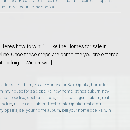
uburn
,
Real Estate Opelika
,
realtors in auburn
,
realtors in opelika
,
auburn
,
sell your home opelika
 Here’s how to win: 1. Like the Homes for sale in
eline. Once these steps are complete you are entered
o Auburn, Alabama
 midnight. Winner will […]
s for sale auburn
,
Estate Homes for Sale Opelika
,
home for
rn
,
my house for sale opelika
,
new home listings auburn
,
new
r sale opelika
,
opelika realtors
,
real estate agent auburn
,
real
opelika
,
real estate auburn
,
Real Estate Opelika
,
realtors in
ty opelika
,
sell your home auburn
,
sell your home opelika
,
win