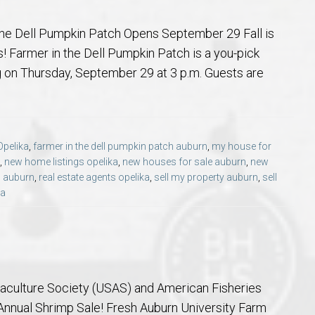
he Dell Pumpkin Patch Opens September 29 Fall is
! Farmer in the Dell Pumpkin Patch is a you-pick
g on Thursday, September 29 at 3 p.m. Guests are
Opelika
,
farmer in the dell pumpkin patch auburn
,
my house for
,
new home listings opelika
,
new houses for sale auburn
,
new
s auburn
,
real estate agents opelika
,
sell my property auburn
,
sell
ka
culture Society (USAS) and American Fisheries
Annual Shrimp Sale! Fresh Auburn University Farm