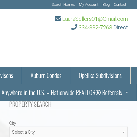
Search Homes
My Account
Blog
Contact
LauraSellers01@Gmail.com
334-332-7263
Direct
visons
Auburn Condos
Opelika Subdivisions
Anywhere in the U.S. – Nationwide REALTOR® Referrals
aration Information
PROPERTY SEARCH
ub – Auburn, AL
s in Auburn and Opelika, Alabama – Laura Sellers REALTOR®
City
Auburn, Alabama
Auburn, Alabama
TORS®