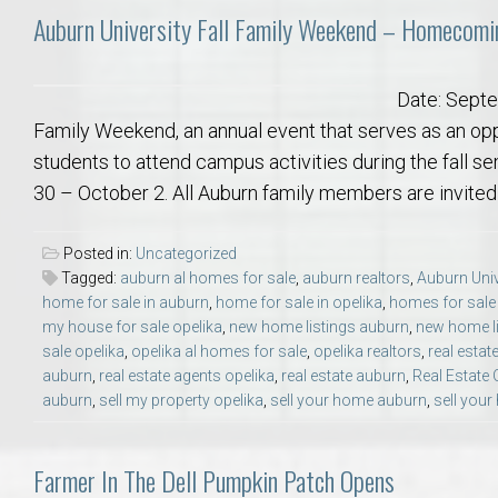
Auburn University Fall Family Weekend – Homecomi
Date: Septe
Family Weekend, an annual event that serves as an oppo
students to attend campus activities during the fall 
30 – October 2. All Auburn family members are invited 
Posted in:
Uncategorized
Tagged:
auburn al homes for sale
,
auburn realtors
,
Auburn Univ
home for sale in auburn
,
home for sale in opelika
,
homes for sale
my house for sale opelika
,
new home listings auburn
,
new home li
sale opelika
,
opelika al homes for sale
,
opelika realtors
,
real estat
auburn
,
real estate agents opelika
,
real estate auburn
,
Real Estate 
auburn
,
sell my property opelika
,
sell your home auburn
,
sell your
Farmer In The Dell Pumpkin Patch Opens