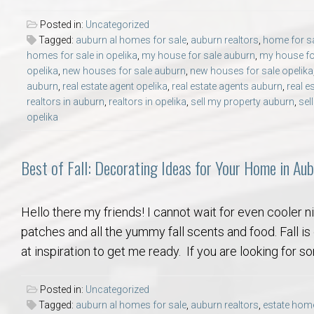
Posted in:
Uncategorized
Tagged:
auburn al homes for sale
,
auburn realtors
,
home for sa
homes for sale in opelika
,
my house for sale auburn
,
my house for
opelika
,
new houses for sale auburn
,
new houses for sale opelika
auburn
,
real estate agent opelika
,
real estate agents auburn
,
real e
realtors in auburn
,
realtors in opelika
,
sell my property auburn
,
sel
opelika
Best of Fall: Decorating Ideas for Your Home in Aub
Hello there my friends! I cannot wait for even cooler 
patches and all the yummy fall scents and food. Fall is
at inspiration to get me ready. If you are looking for s
Posted in:
Uncategorized
Tagged:
auburn al homes for sale
,
auburn realtors
,
estate home