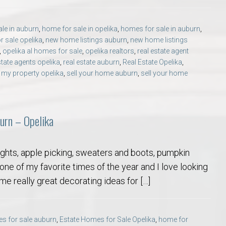
le in auburn
,
home for sale in opelika
,
homes for sale in auburn
,
 sale opelika
,
new home listings auburn
,
new home listings
,
opelika al homes for sale
,
opelika realtors
,
real estate agent
state agents opelika
,
real estate auburn
,
Real Estate Opelika
,
l my property opelika
,
sell your home auburn
,
sell your home
urn – Opelika
nights, apple picking, sweaters and boots, pumpkin
 one of my favorite times of the year and I love looking
ome really great decorating ideas for […]
s for sale auburn
,
Estate Homes for Sale Opelika
,
home for