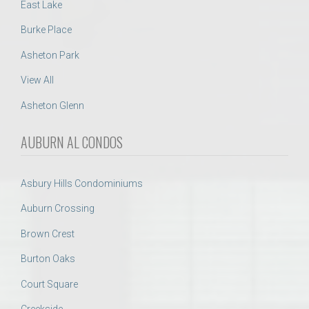
East Lake
Burke Place
Asheton Park
View All
Asheton Glenn
AUBURN AL CONDOS
Asbury Hills Condominiums
Auburn Crossing
Brown Crest
Burton Oaks
Court Square