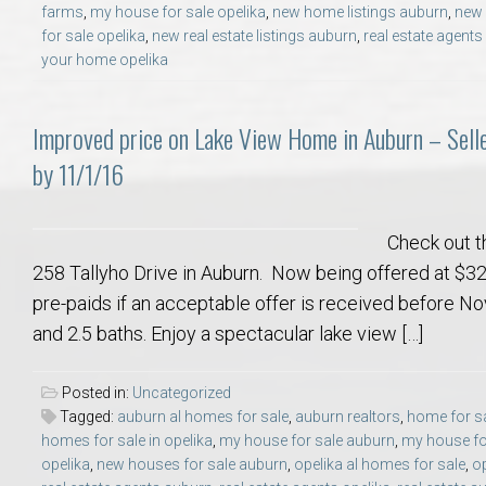
farms
,
my house for sale opelika
,
new home listings auburn
,
new 
College of Human Sciences – Auburn University Relocation Guide
for sale opelika
,
new real estate listings auburn
,
real estate agent
your home opelika
Auburn University Leadership & Executive Administration – Housing G
Improved price on Lake View Home in Auburn – Sell
College of Liberal Arts – Auburn University Relocation Guide
by 11/1/16
Auburn Libraries & Administrative Offices – Relocation Guide
Check out t
School of Nursing – Auburn University Relocation Guide
258 Tallyho Drive in Auburn. Now being offered at $32
pre-paids if an acceptable offer is received before 
Auburn University School of Pharmacy Relocation – Homes Near Har
and 2.5 baths. Enjoy a spectacular lake view […]
College of Sciences and Mathematics (COSAM) – Auburn University R
Posted in:
Uncategorized
Tagged:
auburn al homes for sale
,
auburn realtors
,
home for sa
homes for sale in opelika
,
my house for sale auburn
,
my house for
College of Veterinary Medicine – Auburn University Relocation Guide
opelika
,
new houses for sale auburn
,
opelika al homes for sale
,
op