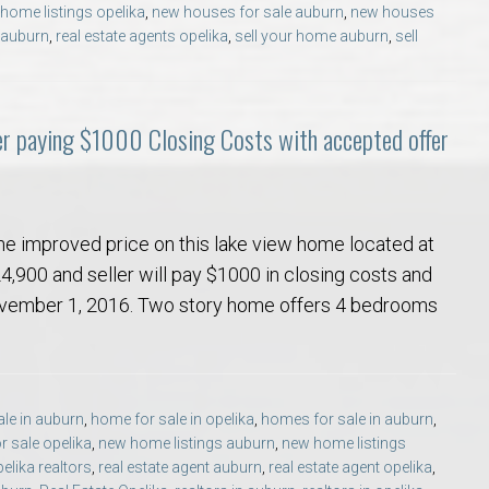
home listings opelika
,
new houses for sale auburn
,
new houses
Opelika Floral Park
s auburn
,
real estate agents opelika
,
sell your home auburn
,
sell
uide
Opelika Sportsplex &
er paying $1000 Closing Costs with accepted offer
he improved price on this lake view home located at
4,900 and seller will pay $1000 in closing costs and
November 1, 2016. Two story home offers 4 bedrooms
rison School of Pharmacy
elocation Guide
le in auburn
,
home for sale in opelika
,
homes for sale in auburn
,
 sale opelika
,
new home listings auburn
,
new home listings
elika realtors
,
real estate agent auburn
,
real estate agent opelika
,