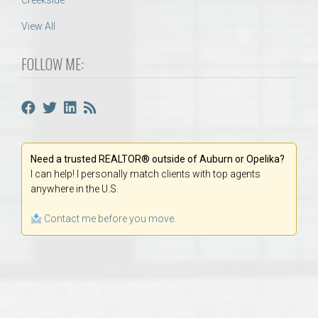
Creekside
View All
FOLLOW ME:
Need a trusted REALTOR® outside of Auburn or Opelika?
I can help! I personally match clients with top agents
anywhere in the U.S.
Contact me before you move.