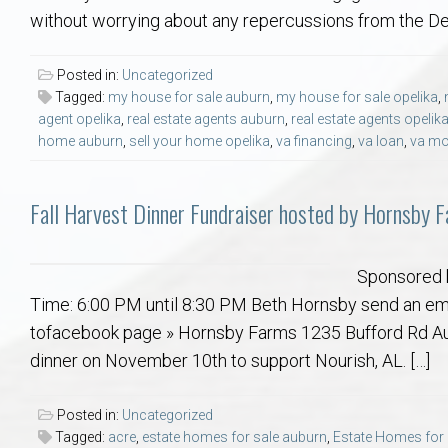
Aerospace & Advanced STEM Faculty – Auburn University Relocation
Beauregard
Meet Aubie at the Statue: Auburn’s Newes
Home Warranties for Buye
Explore the
Ac
without worrying about any repercussions from the Depa
College of Agriculture – Auburn University Relocation Guide
Opelika
Tiger Walk Tradition in Auburn, Alabama
Marketing Your Home
Jan Dempsey
Gr
Posted in:
Uncategorized
Tagged:
my house for sale auburn
,
my house for sale opelika
,
agent opelika
,
real estate agents auburn
,
real estate agents opelik
College of Architecture, Design & Construction – Auburn University R
Grove Hill
Seller Tips & Tools
Yarbrough T
Sel
Mil
home auburn
,
sell your home opelika
,
va financing
,
va loan
,
va mo
Auburn Athletics Department – Real Estate Guide for Staff & Coache
New Construction & Build
VCOM – Hous
RE
Fall Harvest Dinner Fundraiser hosted by Hornsby F
Harbert College of Business – Relocation Guide for AU
Auburn & Opelika Real E
Sponsored 
College of Education – Auburn University Relocation Guide
Moving to Auburn or Ope
Time: 6:00 PM until 8:30 PM Beth Hornsby send an emai
tofacebook page » Hornsby Farms 1235 Bufford Rd Aub
College of Engineering – AU Faculty & Staff Relocation
Neighborhood & Subdivis
dinner on November 10th to support Nourish, AL. […]
School of Forestry & Wildlife Sciences – Auburn University Relocatio
Homeownership & After-
Posted in:
Uncategorized
Tagged:
acre
,
estate homes for sale auburn
,
Estate Homes for 