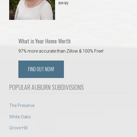
away.
 Aquatics Center
What is Your Home Worth
97% more accurate than Zillow & 100% Free!
FIND OUT NOW!
POPULAR AUBURN SUBDIVISIONS
The Preserve
White Oaks
Grove Hill