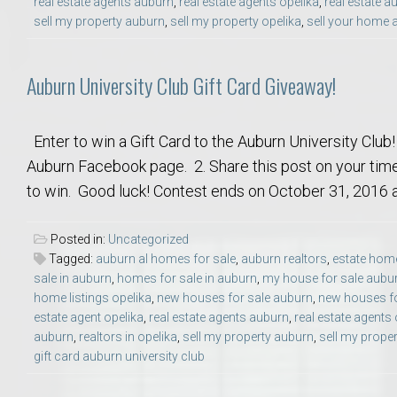
real estate agents auburn
,
real estate agents opelika
,
real estate a
Move to Auburn
sell my property auburn
,
sell my property opelika
,
sell your home 
Auburn University ROTC & Auburn ROTC Housing Guide
Auburn University Club Gift Card Giveaway!
Auburn University Relocation FAQ for Faculty & Staff
Enter to win a Gift Card to the Auburn University Club!
Auburn Facebook page. 2. Share this post on your tim
Tiger Transit at Auburn University: What to Know Before You Move t
to win. Good luck! Contest ends on October 31, 2016 at
Moving to Auburn Alabama – Complete Relocation Guide
Posted in:
Uncategorized
Tagged:
auburn al homes for sale
,
auburn realtors
,
estate home
Auburn High School
sale in auburn
,
homes for sale in auburn
,
my house for sale aubu
home listings opelika
,
new houses for sale auburn
,
new houses fo
Opelika High School
estate agent opelika
,
real estate agents auburn
,
real estate agents 
auburn
,
realtors in opelika
,
sell my property auburn
,
sell my proper
gift card auburn university club
Southern Union State Community College