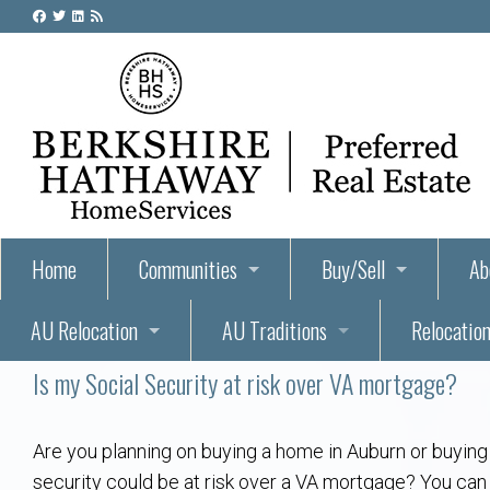
Home
Communities
Buy/Sell
Ab
AU Relocation
AU Traditions
Relocation
55+ Homes and Retirement-Friendly Neighborhoods i
Steps to Buying a Home
Abo
Is my Social Security at risk over VA mortgage?
Relocate to Auburn
Auburn, Alabama – Relocation, Housing, and Real Est
Hey Day: A Beloved Auburn University Tr
Buyer Tips & Tools
Golf Course
Au
Wh
Auburn Alumni: Welcome Home to the Plains
Auburn University
AUBIE THE TIGER — AUBURN’S BEL
Home Inspectors in Aubur
Best Parks 
Cl
Are you planning on buying a home in Auburn or buying 
security could be at risk over a VA mortgage? You can 