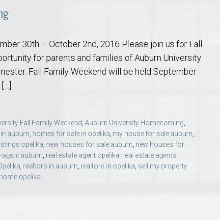
ng
mber 30th – October 2nd, 2016 Please join us for Fall
rtunity for parents and families of Auburn University
semester. Fall Family Weekend will be held September
[…]
ersity Fall Family Weekend
,
Auburn University Homecoming
,
 in auburn
,
homes for sale in opelika
,
my house for sale auburn
,
stings opelika
,
new houses for sale auburn
,
new houses for
e agent auburn
,
real estate agent opelika
,
real estate agents
Opelika
,
realtors in auburn
,
realtors in opelika
,
sell my property
 home opelika