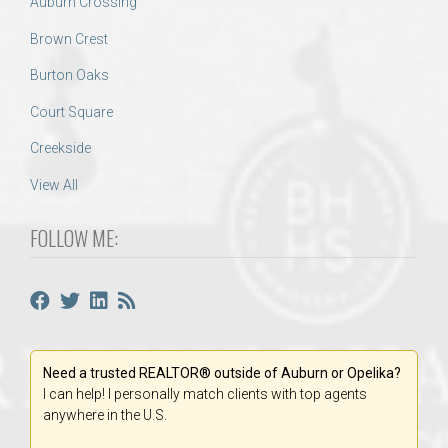
Auburn Crossing
Brown Crest
Burton Oaks
Court Square
Creekside
View All
FOLLOW ME:
Need a trusted REALTOR® outside of Auburn or Opelika?
I can help! I personally match clients with top agents
anywhere in the U.S.