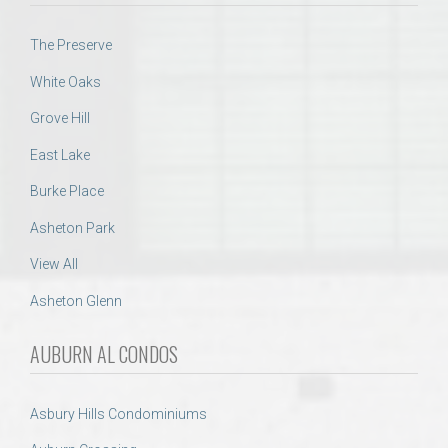
The Preserve
White Oaks
Grove Hill
East Lake
Burke Place
Asheton Park
View All
Asheton Glenn
AUBURN AL CONDOS
Asbury Hills Condominiums