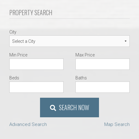
AU Relocation
PROPERTY SEARCH
AU Traditions
City
Relocation Support for Auburn and Opelika, AL
Min Price
Max Price
Find a REALTOR® Anywhere in the U.S. – Nationwide
REALTOR® Referrals
Beds
Baths
SEARCH NOW
Advanced Search
Map Search