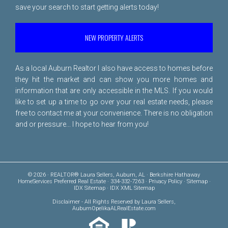
save your search to start getting alerts today!
NEW PROPERTY ALERTS
As a local Auburn Realtor I also have access to homes before
they hit the market and can show you more homes and
information that are only accessible in the MLS. If you would
like to set up a time to go over your real estate needs, please
free to
contact me
at your convenience. There is no obligation
and or pressure... I hope to hear from you!
© 2026 · REALTOR® Laura Sellers, Auburn, AL · Berkshire Hathaway
HomeServices Preferred Real Estate · 334-332-7263 ·
Privacy Policy
·
Sitemap
·
IDX Sitemap
·
IDX XML Sitemap
Disclaimer
- All Rights Reserved by Laura Sellers,
AuburnOpelikaALRealEstate.com