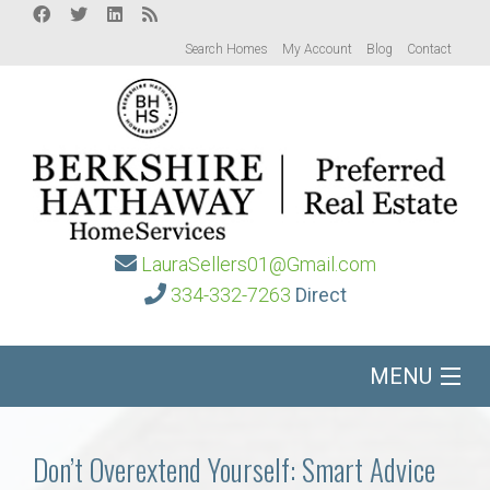
Search Homes
My Account
Blog
Contact
LauraSellers01@Gmail.com
334-332-7263
Direct
MENU
Home
Don’t Overextend Yourself: Smart Advice