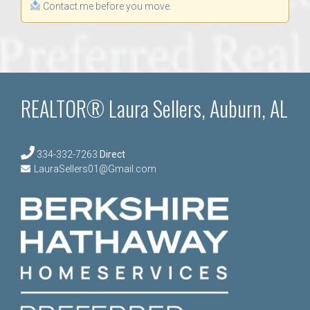
Contact me before you move.
REALTOR® Laura Sellers, Auburn, AL
334-332-7263
Direct
LauraSellers01@Gmail.com