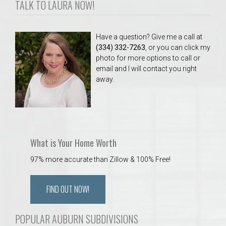
TALK TO LAURA NOW!
Have a question? Give me a call at
(334) 332-7263
, or you can click my
photo for more options to call or
email and I will contact you right
away.
What is Your Home Worth
97% more accurate than Zillow & 100% Free!
FIND OUT NOW!
POPULAR AUBURN SUBDIVISIONS