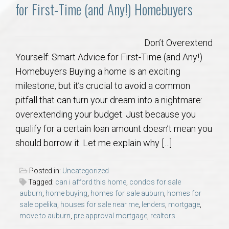
Communities
for First-Time (and Any!) Homebuyers
Buy/Sell
Don’t Overextend
Yourself: Smart Advice for First-Time (and Any!)
About
Homebuyers Buying a home is an exciting
milestone, but it’s crucial to avoid a common
Local
pitfall that can turn your dream into a nightmare:
overextending your budget. Just because you
Concierge
qualify for a certain loan amount doesn’t mean you
should borrow it. Let me explain why […]
Auburn Subdivisons
Posted in:
Uncategorized
Auburn Condos
Tagged:
can i afford this home
,
condos for sale
auburn
,
home buying
,
homes for sale auburn
,
homes for
sale opelika
,
houses for sale near me
,
lenders
,
mortgage
,
Opelika Subdivisions
move to auburn
,
pre approval mortgage
,
realtors