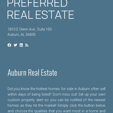
1810 E Glenn Ave., Suite 100
Auburn, AL 36830
Auburn Real Estate
Did you know the hottest homes for sale in Auburn often sell
within days of being listed? Don't miss out! Set up your own
custom property alert so you can be notified of the newest
homes as they hit the market! Simply click the button below
and choose the qualities that you want most in a home and