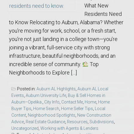
What New
Residents Need
to Know Relocating to Auburn, Alabama? Whether
you’re moving for work, school, or a fresh start,
you’re not just landing in a college town—you’re
joining a vibrant, full-service city with strong
infrastructure, beautiful neighborhoods, and an
incredible sense of community.
Top
Neighborhoods to Explore […]
Posted in:
Auburn AL Highlights
,
Auburn AL Local
Events
,
Auburn University Life
,
Buy & Sell Homes in
Auburn–Opelika.
,
City Info
,
Contact Me
,
Home
,
Home
Buyer Tips
,
Home Search
,
Home Seller Tips
,
Local
Content
,
Neighborhood Spotlights
,
New Construction
Advice
,
Real Estate Guidance
,
Resources
,
Subdivisions
,
Uncategorized
,
Working with Agents & Lenders