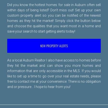
Did you know the hottest homes for sale in Auburn often sell
within days of being listed? Don't miss out! Set up your own
custom property alert so you can be notified of the newest
homes as they hit the market! Simply click the button below
and choose the qualities that you want most in a home and
save your search to start getting alerts today!
NEW PROPERTY ALERTS
As a local Auburn Realtor I also have access to homes before
they hit the market and can show you more homes and
information that are only accessible in the MLS. If you would
like to set up a time to go over your real estate needs, please
free to
contact me
at your convenience. There is no obligation
and or pressure... I hope to hear from you!