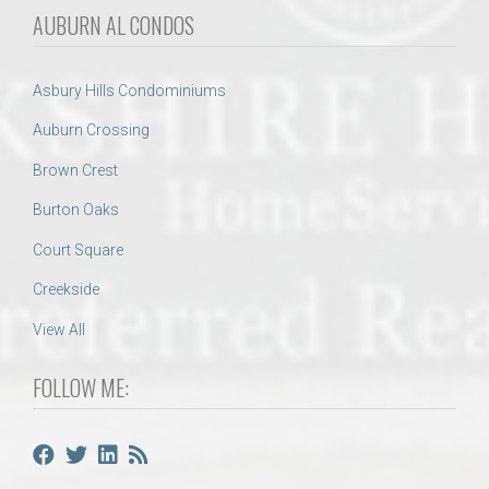
AUBURN AL CONDOS
Asbury Hills Condominiums
Auburn Crossing
Brown Crest
Burton Oaks
Court Square
Creekside
View All
FOLLOW ME: