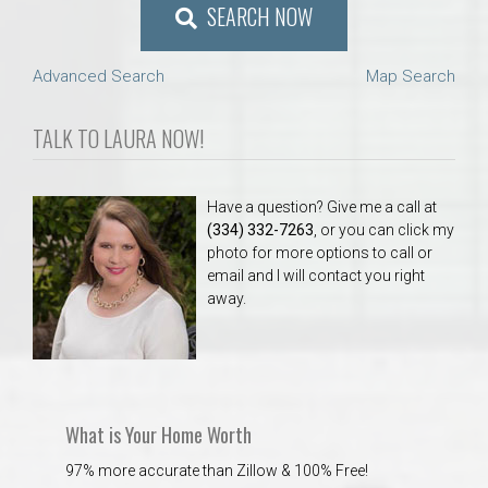
SEARCH NOW
Advanced Search
Map Search
TALK TO LAURA NOW!
Have a question? Give me a call at
(334) 332-7263
, or you can click my
photo for more options to call or
email and I will contact you right
away.
What is Your Home Worth
97% more accurate than Zillow & 100% Free!