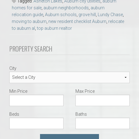
Tagged:
Asheton Lakes
,
Auburn city utilities
,
auburn
homes for sale
,
auburn neighborhoods
,
auburn
relocation guide
,
Auburn schools
,
grove hill
,
Lundy Chase
,
moving to auburn
,
new resident checklist Auburn
,
relocate
to auburn al
,
top auburn realtor
PROPERTY SEARCH
City
Min Price
Max Price
Beds
Baths