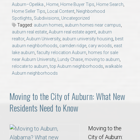
AU Relocation
Auburn–Opelika.
,
Home
,
Home Buyer Tips
,
Home Search
,
Home Seller Tips
,
Local Content
,
Neighborhood
Spotlights
,
Subdivisions
,
Uncategorized
AU Traditions
Tagged:
auburn homes
,
auburn homes near campus
,
auburn real estate
,
Auburn real estate agent
,
auburn
realtor
,
Auburn University
,
auburn university housing
,
best
Relocation Support for Auburn and Opelika, AL
auburn neighborhoods
,
camden ridge
,
cary woods
,
east
lake auburn
,
faculty relocation Auburn
,
homes for sale
Find a REALTOR® Anywhere in the U.S. – Nationwide
near Auburn University
,
Lundy Chase
,
moving to auburn
,
relocate to auburn
,
top Auburn neighborhoods
,
walkable
REALTOR® Referrals
Auburn neighborhoods
Moving to the City of Auburn: What New
Residents Need to Know
Moving to the
City of Auburn: