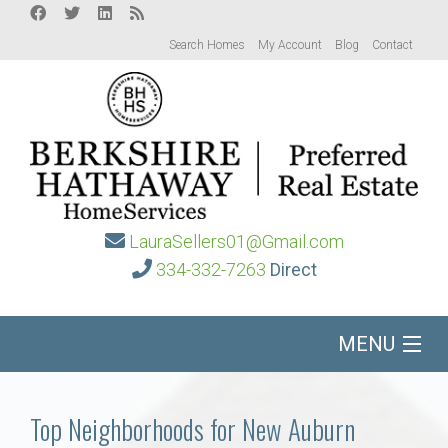
Search Homes
My Account
Blog
Contact
LauraSellers01@Gmail.com
334-332-7263
Direct
MENU
Home
Top Neighborhoods for New Auburn