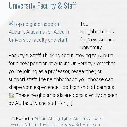
Communities
University Faculty & Staff
Buy/Sell
Top
Neighborhoods
About
for New Auburn
University
Local
Faculty & Staff Thinking about moving to Auburn
for a new position at Auburn University? Whether
Concierge
you’re joining as a professor, researcher, or
support staff, the neighborhood you choose can
Auburn Subdivisons
shape your experience—both on and off campus.
These neighborhoods are consistently chosen
Auburn Condos
by AU faculty and staff for […]
Opelika Subdivisions
Posted in:
Auburn AL Highlights
,
Auburn AL Local
Events
,
Auburn University Life
,
Buy & Sell Homes in