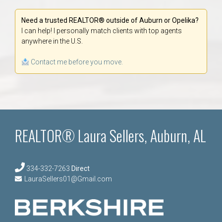
Need a trusted REALTOR® outside of Auburn or Opelika?
I can help! I personally match clients with top agents
anywhere in the U.S.
Contact me before you move.
REALTOR® Laura Sellers, Auburn, AL
334-332-7263
Direct
LauraSellers01@Gmail.com