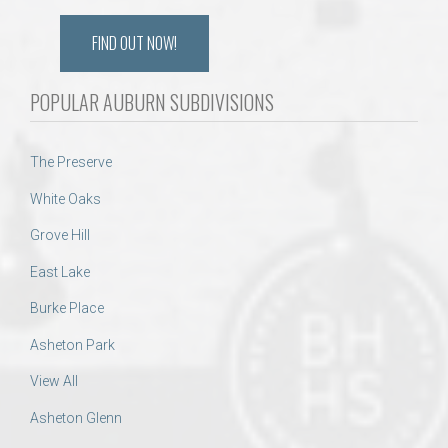
FIND OUT NOW!
POPULAR AUBURN SUBDIVISIONS
The Preserve
White Oaks
Grove Hill
East Lake
Burke Place
Asheton Park
View All
Asheton Glenn