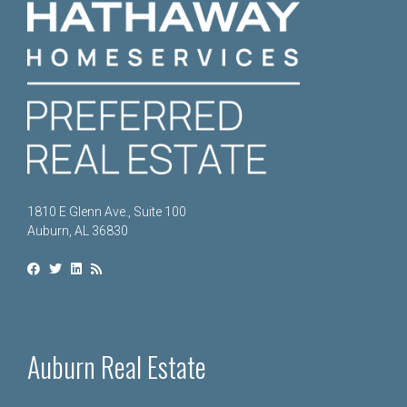
1810 E Glenn Ave., Suite 100
Auburn, AL 36830
Auburn Real Estate