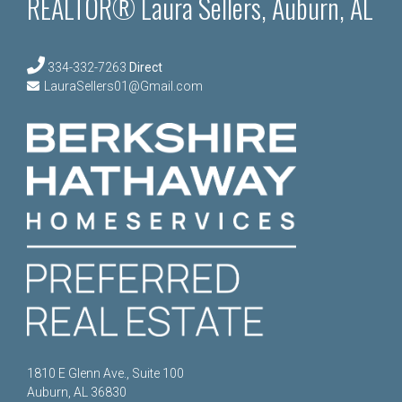
REALTOR® Laura Sellers, Auburn, AL
334-332-7263
Direct
LauraSellers01@Gmail.com
1810 E Glenn Ave., Suite 100
Auburn, AL 36830