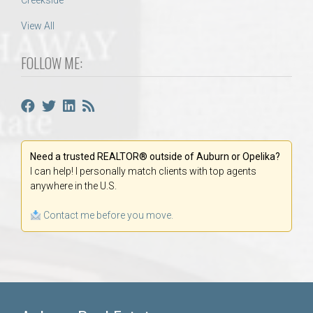
Creekside
View All
FOLLOW ME:
Need a trusted REALTOR® outside of Auburn or Opelika?
I can help! I personally match clients with top agents
anywhere in the U.S.
Contact me before you move.