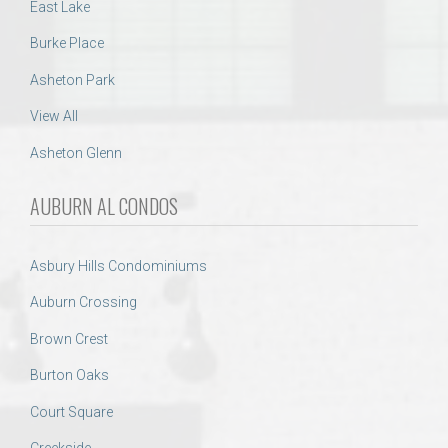
East Lake
Burke Place
Asheton Park
View All
Asheton Glenn
AUBURN AL CONDOS
Asbury Hills Condominiums
Auburn Crossing
Brown Crest
Burton Oaks
Court Square