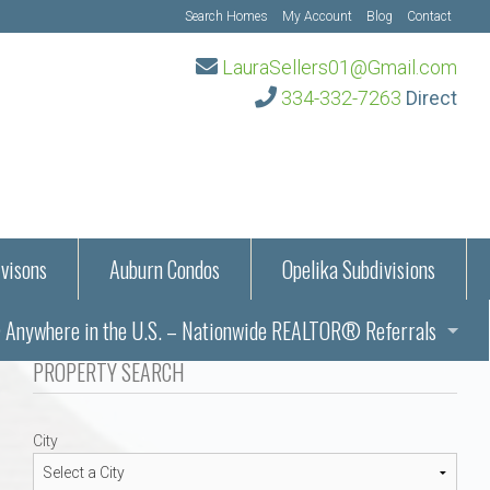
Search Homes
My Account
Blog
Contact
LauraSellers01@Gmail.com
334-332-7263
Direct
visons
Auburn Condos
Opelika Subdivisions
Anywhere in the U.S. – Nationwide REALTOR® Referrals
aration Information
PROPERTY SEARCH
ub – Auburn, AL
s in Auburn and Opelika, Alabama – Laura Sellers REALTOR®
City
Auburn, Alabama
Auburn, Alabama
TORS®