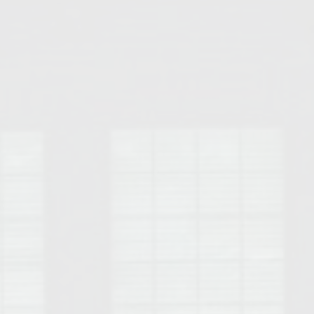
Opelika Floral Park
uide
Opelika Sportsplex &
rison School of Pharmacy
elocation Guide