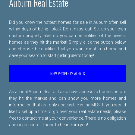
Auburn Real Estate
Did you know the hottest homes for sale in Auburn often sell
within days of being listed? Don't miss out! Set up your own
custom property alert so you can be notified of the newest
homes as they hit the market! Simply click the button below
and choose the qualities that you want most in a home and
save your search to start getting alerts today!
NEW PROPERTY ALERTS
As a local Auburn Realtor I also have access to homes before
they hit the market and can show you more homes and
information that are only accessible in the MLS. If you would
like to set up a time to go over your real estate needs, please
free to
contact me
at your convenience. There is no obligation
and or pressure... I hope to hear from you!