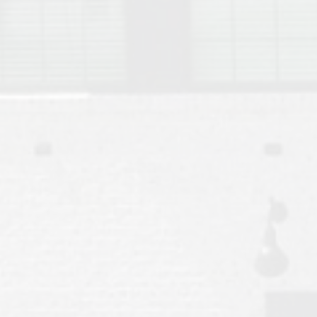
Move to Auburn
Auburn University ROTC & Auburn ROTC Housing Guide
Auburn University Relocation FAQ for Faculty & Staff
Tiger Transit at Auburn University: What to Know Before You Move t
Moving to Auburn Alabama – Complete Relocation Guide
Auburn High School
Opelika High School
Southern Union State Community College