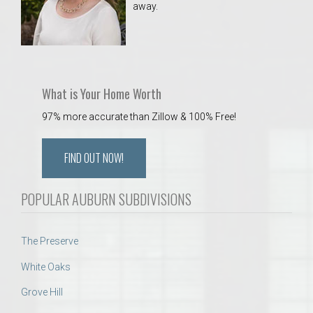
away.
 Aquatics Center
What is Your Home Worth
97% more accurate than Zillow & 100% Free!
FIND OUT NOW!
POPULAR AUBURN SUBDIVISIONS
The Preserve
White Oaks
Grove Hill