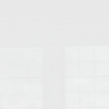
College of Human Sciences – Auburn University Relocation Guide
Auburn University Leadership & Executive Administration – Housing G
College of Liberal Arts – Auburn University Relocation Guide
Auburn Libraries & Administrative Offices – Relocation Guide
School of Nursing – Auburn University Relocation Guide
Auburn University School of Pharmacy Relocation – Homes Near Har
College of Sciences and Mathematics (COSAM) – Auburn University R
College of Veterinary Medicine – Auburn University Relocation Guide