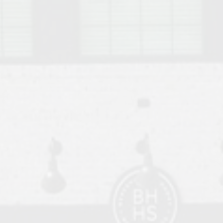
o Auburn, Alabama