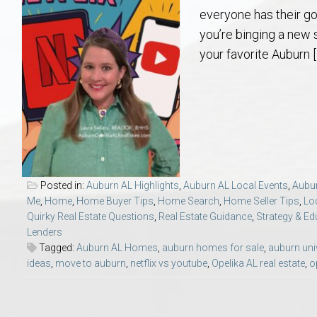
Aerospace & Advanced STEM Faculty – Auburn University Relocation
Beauregard
Meet Aubie at the Statue: Auburn’s Newes
Home Warranties for Buye
Explore the
Ac
everyone has their g
you’re binging a new 
College of Agriculture – Auburn University Relocation Guide
Opelika
Tiger Walk Tradition in Auburn, Alabama
Marketing Your Home
Jan Dempsey
Gr
your favorite Auburn [
College of Architecture, Design & Construction – Auburn University R
Grove Hill
Seller Tips & Tools
Yarbrough T
Sel
Mil
Auburn Athletics Department – Real Estate Guide for Staff & Coache
New Construction & Build
VCOM – Hous
RE
Harbert College of Business – Relocation Guide for AU
Auburn & Opelika Real E
Posted in:
Auburn AL Highlights
,
Auburn AL Local Events
,
Aubur
Me
,
Home
,
Home Buyer Tips
,
Home Search
,
Home Seller Tips
,
Lo
College of Education – Auburn University Relocation Guide
Moving to Auburn or Ope
Quirky Real Estate Questions
,
Real Estate Guidance
,
Strategy & Ed
Lenders
Tagged:
Auburn AL Homes
,
auburn homes for sale
,
auburn uni
College of Engineering – AU Faculty & Staff Relocation
Neighborhood & Subdivis
ideas
,
move to auburn
,
netflix vs youtube
,
Opelika AL real estate
,
o
School of Forestry & Wildlife Sciences – Auburn University Relocatio
Homeownership & After-