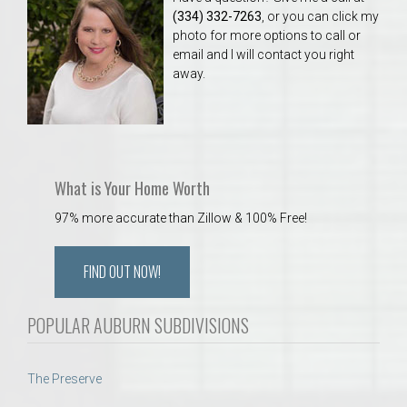
(334) 332-7263
, or you can click my
photo for more options to call or
email and I will contact you right
away.
What is Your Home Worth
97% more accurate than Zillow & 100% Free!
FIND OUT NOW!
POPULAR AUBURN SUBDIVISIONS
The Preserve