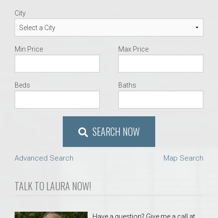
City
Min Price
Max Price
Beds
Baths
SEARCH NOW
Advanced Search
Map Search
TALK TO LAURA NOW!
Have a question? Give me a call at