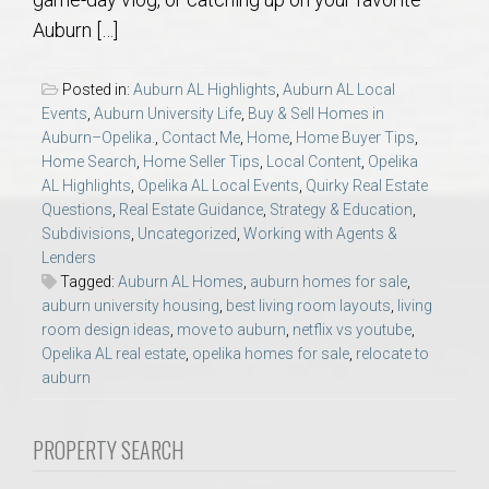
AU Relocation
Auburn […]
AU Traditions
Posted in:
Auburn AL Highlights
,
Auburn AL Local
Events
,
Auburn University Life
,
Buy & Sell Homes in
Relocation Support for Auburn and Opelika, AL
Auburn–Opelika.
,
Contact Me
,
Home
,
Home Buyer Tips
,
Home Search
,
Home Seller Tips
,
Local Content
,
Opelika
AL Highlights
,
Opelika AL Local Events
,
Quirky Real Estate
Find a REALTOR® Anywhere in the U.S. – Nationwide
Questions
,
Real Estate Guidance
,
Strategy & Education
,
REALTOR® Referrals
Subdivisions
,
Uncategorized
,
Working with Agents &
Lenders
Tagged:
Auburn AL Homes
,
auburn homes for sale
,
auburn university housing
,
best living room layouts
,
living
room design ideas
,
move to auburn
,
netflix vs youtube
,
Opelika AL real estate
,
opelika homes for sale
,
relocate to
auburn
PROPERTY SEARCH