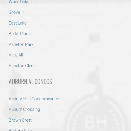
White Oaks
Grove Hill
East Lake
Burke Place
Asheton Park
View All
Asheton Glenn
AUBURN AL CONDOS
Asbury Hills Condominiums
Auburn Crossing
Brown Crest
Burton Oaks