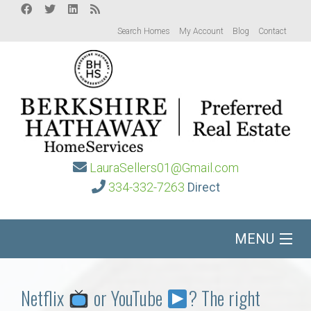
Search Homes
My Account
Blog
Contact
LauraSellers01@Gmail.com
334-332-7263
Direct
MENU
Home
Netflix
or YouTube
? The right