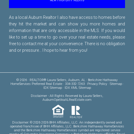
As a local Auburn Realtor I also have access to homes before
they hit the market and can show you more homes and
information that are only accessible in the MLS. If you would
like to set up a time to go over your real estate needs, please
free to
contact me
at your convenience. There is no obligation
and or pressure... I hope to hear from you!
© 2026 · REALTOR® Laura Sellers, Auburn, AL · Berkshire Hathaway
HomeServices Preferred Real Estate · 334-332-7263 ·
Privacy Policy
·
Sitemap
·
IDX Sitemap
·
IDX XML Sitemap
Disclaimer
- All Rights Reserved by Laura Sellers,
AuburnOpelikaALRealEstate.com
Disclaimer: © 2026 2026 BHH Affiliates, LLC. An independently owned and
operated franchisee of BHH Affiliates, LLC. Berkshire Hathaway HomeServices
and the Berkshire Hathaway HomeServices symbol are registered service