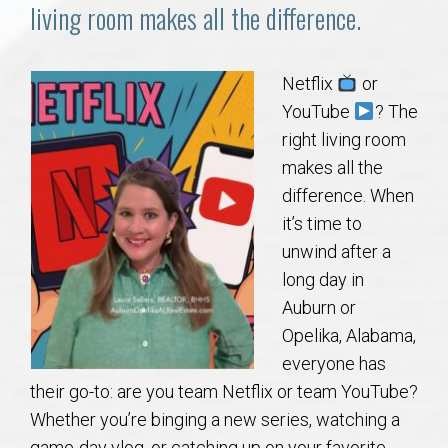
Communities
living room makes all the difference.
Buy/Sell
Netflix
or
YouTube
? The
About
right living room
makes all the
Local
difference. When
it’s time to
Concierge
unwind after a
long day in
Auburn Subdivisons
Auburn or
Opelika, Alabama,
Auburn Condos
everyone has
their go-to: are you team Netflix or team YouTube?
Opelika Subdivisions
Whether you’re binging a new series, watching a
game-day vlog, or catching up on your favorite