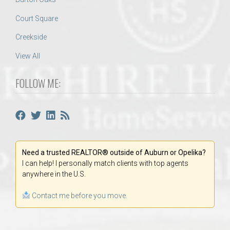
Court Square
Creekside
View All
FOLLOW ME:
Need a trusted REALTOR® outside of Auburn or Opelika?
I can help! I personally match clients with top agents
anywhere in the U.S.
Contact me before you move.