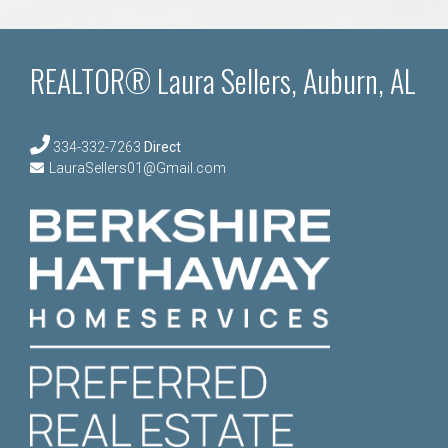
REALTOR® Laura Sellers, Auburn, AL
334-332-7263
Direct
LauraSellers01@Gmail.com