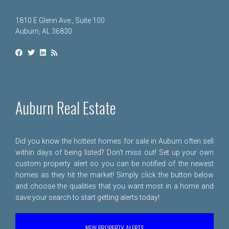
1810 E Glenn Ave., Suite 100
Auburn, AL 36830
Auburn Real Estate
Did you know the hottest homes for sale in Auburn often sell
within days of being listed? Don't miss out! Set up your own
custom property alert so you can be notified of the newest
homes as they hit the market! Simply click the button below
and choose the qualities that you want most in a home and
save your search to start getting alerts today!
NEW PROPERTY ALERTS