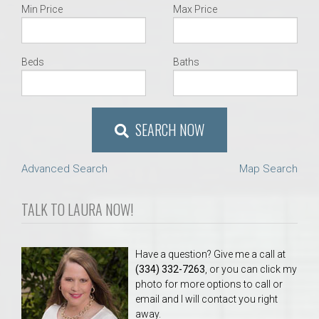
Min Price
Max Price
Beds
Baths
SEARCH NOW
Advanced Search
Map Search
TALK TO LAURA NOW!
Have a question? Give me a call at
(334) 332-7263
, or you can click my
photo for more options to call or
email and I will contact you right
away.