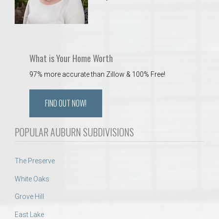
What is Your Home Worth
97% more accurate than Zillow & 100% Free!
FIND OUT NOW!
POPULAR AUBURN SUBDIVISIONS
The Preserve
White Oaks
Grove Hill
East Lake