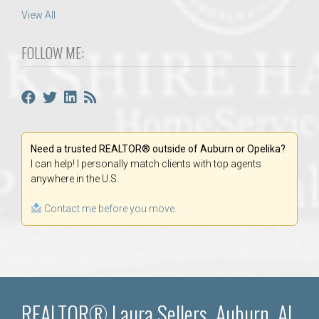
View All
FOLLOW ME:
Need a trusted REALTOR® outside of Auburn or Opelika?
I can help! I personally match clients with top agents
anywhere in the U.S.
Contact me before you move.
REALTOR® Laura Sellers, Auburn, AL