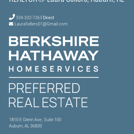
334-332-7263
Direct
LauraSellers01@Gmail.com
1810 E Glenn Ave., Suite 100
Auburn, AL 36830