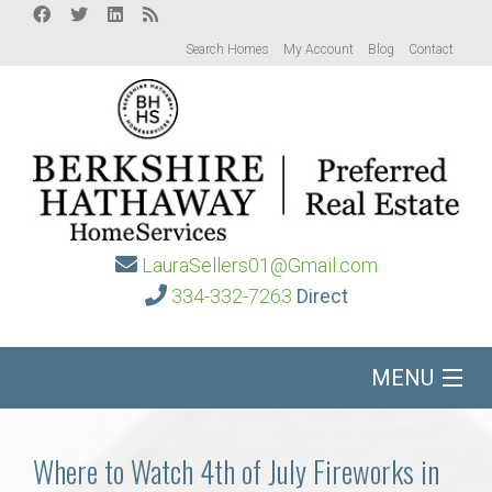
Search Homes
My Account
Blog
Contact
LauraSellers01@Gmail.com
334-332-7263
Direct
MENU
Home
Where to Watch 4th of July Fireworks in