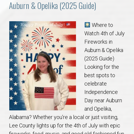
Communities
Auburn & Opelika (2025 Guide)
Buy/Sell
Where to
Watch 4th of July
About
Fireworks in
Auburn & Opelika
Local
(2025 Guide)
Looking for the
Concierge
best spots to
celebrate
Auburn Subdivisons
Independence
Day near Auburn
Auburn Condos
and Opelika,
Alabama? Whether you’re a local or just visiting,
Opelika Subdivisions
Lee County lights up for the 4th of July with epic
fireworks, food, music, and good old-fashioned fun.