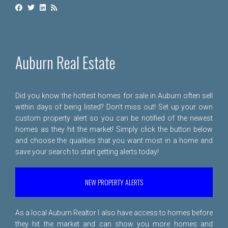
Auburn Real Estate
Did you know the hottest homes for sale in Auburn often sell
within days of being listed? Don't miss out! Set up your own
custom property alert so you can be notified of the newest
homes as they hit the market! Simply click the button below
and choose the qualities that you want most in a home and
save your search to start getting alerts today!
NEW PROPERTY ALERTS
As a local Auburn Realtor I also have access to homes before
they hit the market and can show you more homes and