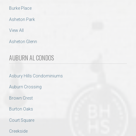
Burke Place
Asheton Park
View All
Asheton Glenn
AUBURN AL CONDOS
Asbury Hills Condominiums
Auburn Crossing
Brown Crest
Burton Oaks
Court Square
Creekside