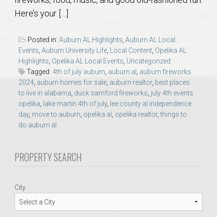
AU Relocation
Here’s your […]
AU Traditions
Posted in:
Auburn AL Highlights
,
Auburn AL Local
Events
,
Auburn University Life
,
Local Content
,
Opelika AL
Relocation Support for Auburn and Opelika, AL
Highlights
,
Opelika AL Local Events
,
Uncategorized
Tagged:
4th of july auburn
,
auburn al
,
auburn fireworks
2024
,
auburn homes for sale
,
auburn realtor
,
best places
Find a REALTOR® Anywhere in the U.S. – Nationwide
to live in alabama
,
duck samford fireworks
,
july 4th events
REALTOR® Referrals
opelika
,
lake martin 4th of july
,
lee county al independence
day
,
move to auburn
,
opelika al
,
opelika realtor
,
things to
do auburn al
PROPERTY SEARCH
City