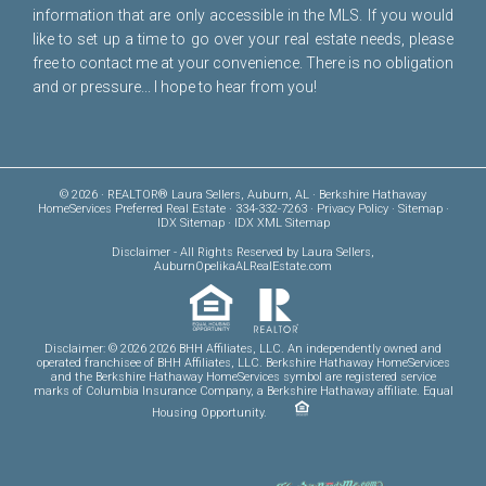
information that are only accessible in the MLS. If you would
like to set up a time to go over your real estate needs, please
free to
contact me
at your convenience. There is no obligation
and or pressure... I hope to hear from you!
© 2026 · REALTOR® Laura Sellers, Auburn, AL · Berkshire Hathaway
HomeServices Preferred Real Estate · 334-332-7263 ·
Privacy Policy
·
Sitemap
·
IDX Sitemap
·
IDX XML Sitemap
Disclaimer
- All Rights Reserved by Laura Sellers,
AuburnOpelikaALRealEstate.com
Disclaimer: © 2026 2026 BHH Affiliates, LLC. An independently owned and
operated franchisee of BHH Affiliates, LLC. Berkshire Hathaway HomeServices
and the Berkshire Hathaway HomeServices symbol are registered service
marks of Columbia Insurance Company, a Berkshire Hathaway affiliate. Equal
Housing Opportunity.