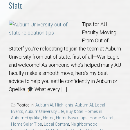
Communities
State
Buy/Sell
Tips for AU
Faculty Moving
About
From Out of
StateIf you’re relocating to join the team at Auburn
Local
University from out of state, first of all—War Eagle
and welcome! As someone who’s helped many AU
Concierge
faculty make a smooth move, here’s my best
advice to help you settle confidently in Auburn or
Auburn Subdivisons
Opelika.
What every […]
Auburn Condos
Posted in:
Auburn AL Highlights
,
Auburn AL Local
Events
,
Auburn University Life
,
Buy & Sell Homes in
Opelika Subdivisions
Auburn–Opelika.
,
Home
,
Home Buyer Tips
,
Home Search
,
Home Seller Tips
,
Local Content
,
Neighborhood