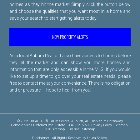
homes as they hit the market! Simply click the button below
and choose the qualities that you want most in a home and
save your search to start getting alerts today!
NEW PROPERTY ALERTS
As a local Auburn Realtor I also have access to homes before
they hit the market and can show you more homes and
information that are only accessible in the MLS. If you would
like to set up a time to go over your real estate needs, please
free to
contact me
at your convenience. There is no obligation
and or pressure... I hope to hear from you!
© 2026 · REALTOR® Laura Sellers, Auburn, AL · Berkshire Hathaway
HomeServices Preferred Real Estate · 334-332-7263 ·
Privacy Policy
·
Sitemap
·
IDX Sitemap
·
IDX XML Sitemap
Disclaimer
- All Rights Reserved by Laura Sellers,