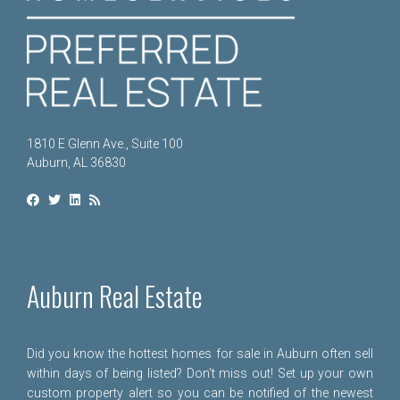
1810 E Glenn Ave., Suite 100
Auburn, AL 36830
Auburn Real Estate
Did you know the hottest homes for sale in Auburn often sell
within days of being listed? Don't miss out! Set up your own
custom property alert so you can be notified of the newest