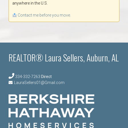
anywhere in the U.S.
Contact me before you move.
REALTOR® Laura Sellers, Auburn, AL
334-332-7263
Direct
LauraSellers01@Gmail.com