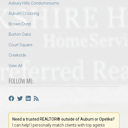
Asbury Hills Condominiums
Auburn Crossing
Brown Crest
Burton Oaks
Court Square
Creekside
View All
FOLLOW ME:
Need a trusted REALTOR® outside of Auburn or Opelika?
I can help! I personally match clients with top agents