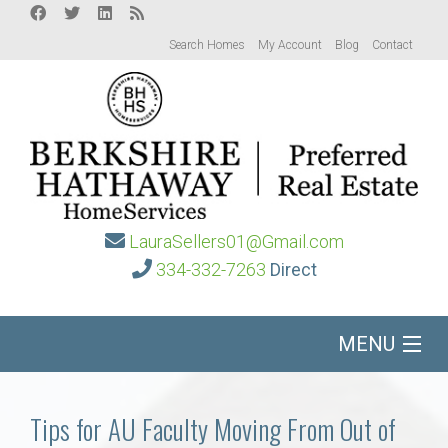
Search Homes
My Account
Blog
Contact
LauraSellers01@Gmail.com
334-332-7263
Direct
MENU
Home
Tips for AU Faculty Moving From Out of