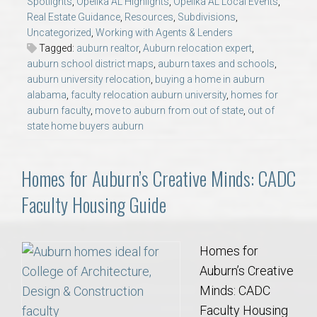
Spotlights
,
Opelika AL Highlights
,
Opelika AL Local Events
,
AU Relocation
Real Estate Guidance
,
Resources
,
Subdivisions
,
Uncategorized
,
Working with Agents & Lenders
AU Traditions
Tagged:
auburn realtor
,
Auburn relocation expert
,
auburn school district maps
,
auburn taxes and schools
,
auburn university relocation
,
buying a home in auburn
Relocation Support for Auburn and Opelika, AL
alabama
,
faculty relocation auburn university
,
homes for
auburn faculty
,
move to auburn from out of state
,
out of
state home buyers auburn
Find a REALTOR® Anywhere in the U.S. – Nationwide
REALTOR® Referrals
Homes for Auburn’s Creative Minds: CADC
Faculty Housing Guide
Homes for
Auburn’s Creative
Minds: CADC
Faculty Housing