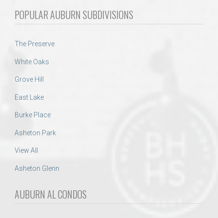
POPULAR AUBURN SUBDIVISIONS
The Preserve
White Oaks
Grove Hill
East Lake
Burke Place
Asheton Park
View All
Asheton Glenn
AUBURN AL CONDOS