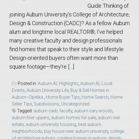
Guide Thinking of
joining Auburn University’s College of Architecture,
Design & Construction (CADC)? As a fellow Auburn
alum and longtime local REALTOR®, I’ve helped
many creative faculty and design professionals
find homes that speak to their style and lifestyle.
Design-oriented buyers often want more than
square footage—they’re […]
Posted in:
Auburn AL Highlights
,
Auburn AL Local
Events
,
Auburn University Life
,
Buy & Sell Homes in
Auburn–Opelika.
,
Home Buyer Tips
,
Home Search
,
Home
Seller Tips
,
Subdivisions
,
Uncategorized
Tagged:
auburn cadc faculty
,
auburn cary woods
,
auburn fixer uppers
,
auburn homes for sale
,
auburn real
estate
,
auburn university housing
,
best auburn
neighborhoods
,
buy house near auburn university
,
college
of architecture auburn
,
creative homes in auburn
,
design