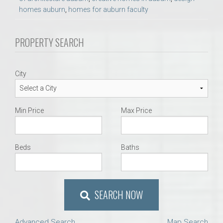
homes auburn
,
homes for auburn faculty
PROPERTY SEARCH
City
Min Price
Max Price
Beds
Baths
SEARCH NOW
Advanced Search
Map Search