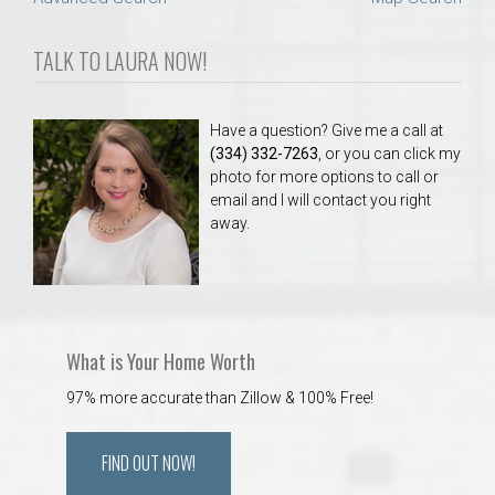
TALK TO LAURA NOW!
Have a question? Give me a call at
(334) 332-7263
, or you can click my
photo for more options to call or
email and I will contact you right
away.
What is Your Home Worth
97% more accurate than Zillow & 100% Free!
FIND OUT NOW!