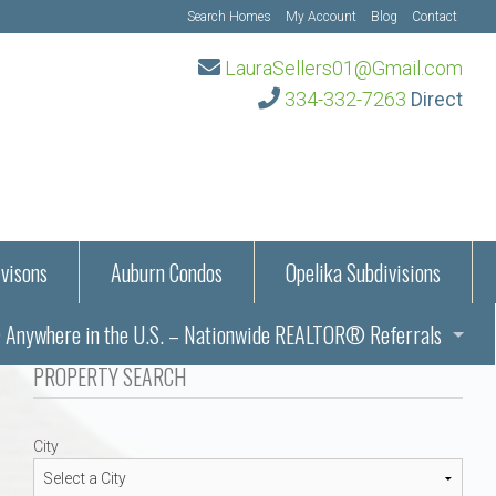
Search Homes
My Account
Blog
Contact
LauraSellers01@Gmail.com
334-332-7263
Direct
visons
Auburn Condos
Opelika Subdivisions
Anywhere in the U.S. – Nationwide REALTOR® Referrals
aration Information
PROPERTY SEARCH
ub – Auburn, AL
s in Auburn and Opelika, Alabama – Laura Sellers REALTOR®
City
Auburn, Alabama
Auburn, Alabama
TORS®