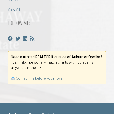
Creekside
View All
FOLLOW ME:
Need a trusted REALTOR® outside of Auburn or Opelika?
I can help! I personally match clients with top agents
anywhere in the U.S.
Contact me before you move.