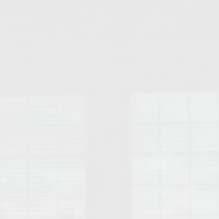
College of Human Sciences – Auburn University Relocation Guide
Auburn University Leadership & Executive Administration – Housing G
College of Liberal Arts – Auburn University Relocation Guide
Auburn Libraries & Administrative Offices – Relocation Guide
School of Nursing – Auburn University Relocation Guide
Auburn University School of Pharmacy Relocation – Homes Near Har
College of Sciences and Mathematics (COSAM) – Auburn University R
College of Veterinary Medicine – Auburn University Relocation Guide