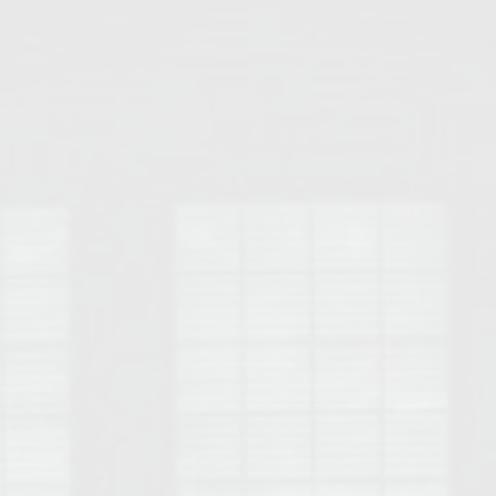
Opelika Floral Park
uide
Opelika Sportsplex &
rison School of Pharmacy
elocation Guide