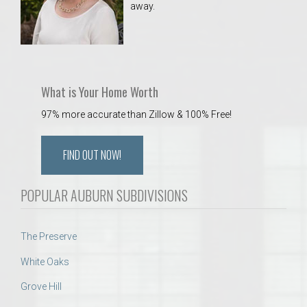
away.
 Aquatics Center
What is Your Home Worth
97% more accurate than Zillow & 100% Free!
FIND OUT NOW!
POPULAR AUBURN SUBDIVISIONS
The Preserve
White Oaks
Grove Hill