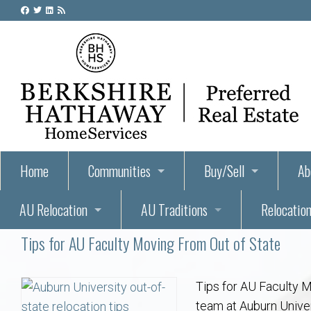
Home
Communities
Buy/Sell
Ab
AU Relocation
AU Traditions
Relocation
55+ Homes and Retirement-Friendly Neighborhoods i
Steps to Buying a Home
Abo
Tips for AU Faculty Moving From Out of State
Relocate to Auburn
Auburn, Alabama – Relocation, Housing, and Real Est
Hey Day: A Beloved Auburn University Tr
Buyer Tips & Tools
Golf Course
Au
Wh
Auburn Alumni: Welcome Home to the Plains
Auburn University
AUBIE THE TIGER — AUBURN’S BEL
Home Inspectors in Aubur
Best Parks 
Cl
Tips for AU Faculty M
team at Auburn Univers