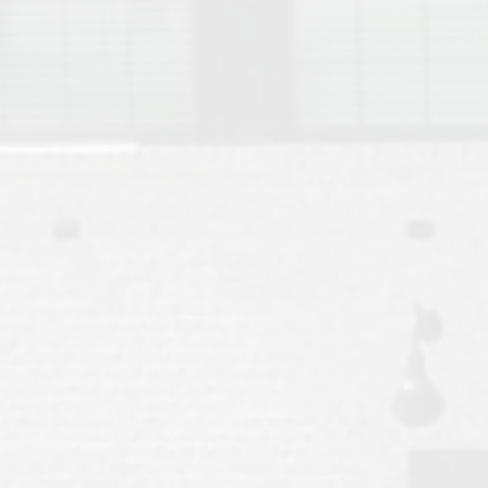
Move to Auburn
Auburn University ROTC & Auburn ROTC Housing Guide
Auburn University Relocation FAQ for Faculty & Staff
Tiger Transit at Auburn University: What to Know Before You Move t
Moving to Auburn Alabama – Complete Relocation Guide
Auburn High School
Opelika High School
Southern Union State Community College