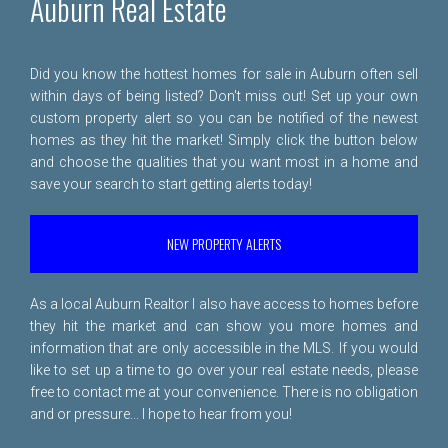
Auburn Real Estate
Did you know the hottest homes for sale in Auburn often sell
within days of being listed? Don't miss out! Set up your own
custom property alert so you can be notified of the newest
homes as they hit the market! Simply click the button below
and choose the qualities that you want most in a home and
save your search to start getting alerts today!
NEW PROPERTY ALERTS
As a local Auburn Realtor I also have access to homes before
they hit the market and can show you more homes and
information that are only accessible in the MLS. If you would
like to set up a time to go over your real estate needs, please
free to
contact me
at your convenience. There is no obligation
and or pressure... I hope to hear from you!