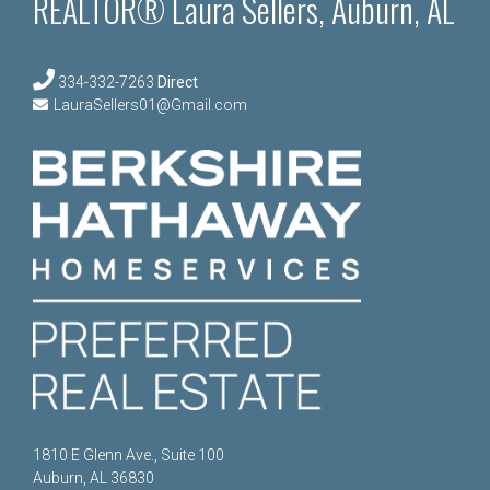
REALTOR® Laura Sellers, Auburn, AL
334-332-7263
Direct
LauraSellers01@Gmail.com
1810 E Glenn Ave., Suite 100
Auburn, AL 36830