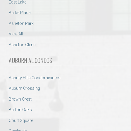
East Lake
Burke Place
Asheton Park
View All
Asheton Glenn
AUBURN AL CONDOS
Asbury Hills Condominiums
Auburn Crossing
Brown Crest
Burton Oaks
Court Square