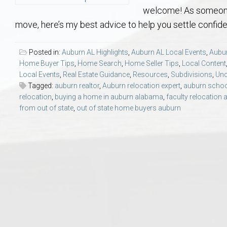
Aerospace & Advanced STEM Faculty – Auburn University Relocation
Beauregard
Meet Aubie at the Statue: Auburn’s Newes
Home Warranties for Buye
Explore the
Ac
welcome! As someone
move, here’s my best advice to help you settle confide
College of Agriculture – Auburn University Relocation Guide
Opelika
Tiger Walk Tradition in Auburn, Alabama
Marketing Your Home
Jan Dempsey
Gr
Posted in:
Auburn AL Highlights
,
Auburn AL Local Events
,
Aubur
Home Buyer Tips
,
Home Search
,
Home Seller Tips
,
Local Content
College of Architecture, Design & Construction – Auburn University R
Grove Hill
Seller Tips & Tools
Yarbrough T
Sel
Mil
Local Events
,
Real Estate Guidance
,
Resources
,
Subdivisions
,
Unc
Tagged:
auburn realtor
,
Auburn relocation expert
,
auburn schoo
Auburn Athletics Department – Real Estate Guide for Staff & Coache
New Construction & Build
VCOM – Hous
RE
relocation
,
buying a home in auburn alabama
,
faculty relocation 
from out of state
,
out of state home buyers auburn
Harbert College of Business – Relocation Guide for AU
Auburn & Opelika Real E
College of Education – Auburn University Relocation Guide
Moving to Auburn or Ope
College of Engineering – AU Faculty & Staff Relocation
Neighborhood & Subdivis
School of Forestry & Wildlife Sciences – Auburn University Relocatio
Homeownership & After-