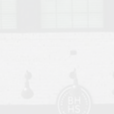
o Auburn, Alabama