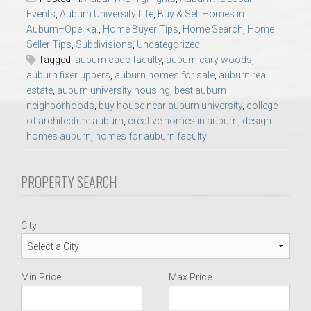
AU Relocation
Events
,
Auburn University Life
,
Buy & Sell Homes in
Auburn–Opelika.
,
Home Buyer Tips
,
Home Search
,
Home
Seller Tips
,
Subdivisions
,
Uncategorized
AU Traditions
Tagged:
auburn cadc faculty
,
auburn cary woods
,
auburn fixer uppers
,
auburn homes for sale
,
auburn real
Relocation Support for Auburn and Opelika, AL
estate
,
auburn university housing
,
best auburn
neighborhoods
,
buy house near auburn university
,
college
of architecture auburn
,
creative homes in auburn
,
design
Find a REALTOR® Anywhere in the U.S. – Nationwide
homes auburn
,
homes for auburn faculty
REALTOR® Referrals
PROPERTY SEARCH
City
Min Price
Max Price