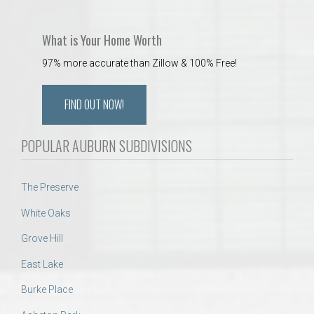
What is Your Home Worth
97% more accurate than Zillow & 100% Free!
FIND OUT NOW!
POPULAR AUBURN SUBDIVISIONS
The Preserve
White Oaks
Grove Hill
East Lake
Burke Place