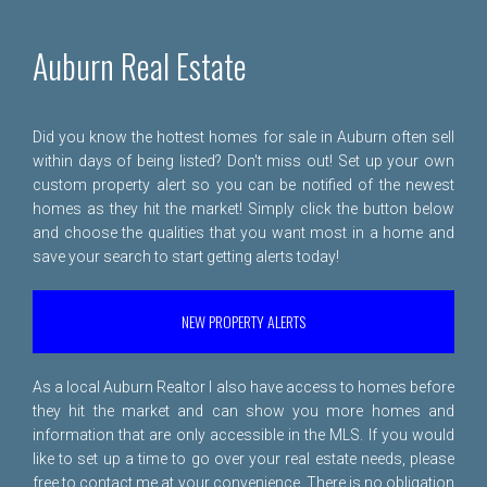
Auburn Real Estate
Did you know the hottest homes for sale in Auburn often sell
within days of being listed? Don't miss out! Set up your own
custom property alert so you can be notified of the newest
homes as they hit the market! Simply click the button below
and choose the qualities that you want most in a home and
save your search to start getting alerts today!
NEW PROPERTY ALERTS
As a local Auburn Realtor I also have access to homes before
they hit the market and can show you more homes and
information that are only accessible in the MLS. If you would
like to set up a time to go over your real estate needs, please
free to
contact me
at your convenience. There is no obligation