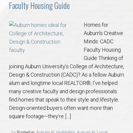
Communities
Faculty Housing Guide
Buy/Sell
Homes for
Auburn’s Creative
About
Minds: CADC
Faculty Housing
Local
Guide Thinking of
joining Auburn University’s College of Architecture,
Concierge
Design & Construction (CADC)? As a fellow Auburn
alum and longtime local REALTOR®, I’ve helped
Auburn Subdivisons
many creative faculty and design professionals
find homes that speak to their style and lifestyle.
Auburn Condos
Design-oriented buyers often want more than
square footage—they’re […]
Opelika Subdivisions
Posted in:
Auburn AL Highlights
,
Auburn AL Local