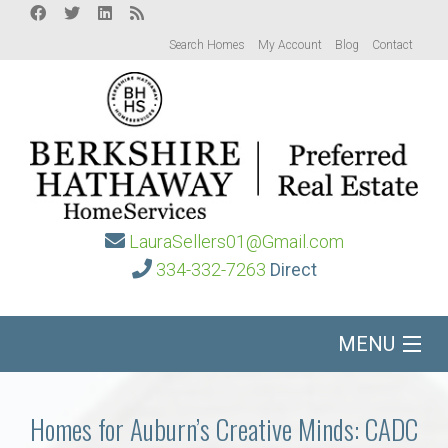
Search Homes
My Account
Blog
Contact
LauraSellers01@Gmail.com
334-332-7263
Direct
MENU
Home
Homes for Auburn’s Creative Minds: CADC