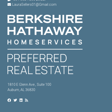
LauraSellers01@Gmail.com
1810 E Glenn Ave., Suite 100
Auburn, AL 36830