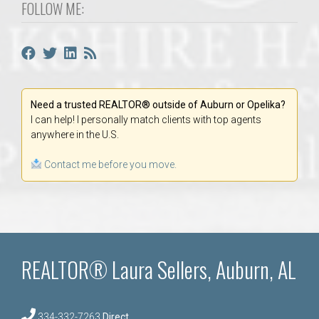
FOLLOW ME:
Need a trusted REALTOR® outside of Auburn or Opelika?
I can help! I personally match clients with top agents
anywhere in the U.S.
Contact me before you move.
REALTOR® Laura Sellers, Auburn, AL
334-332-7263
Direct