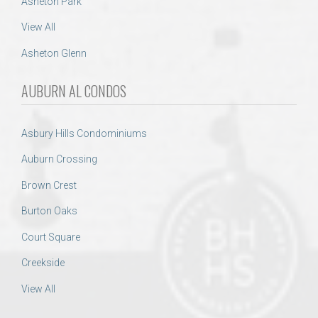
Asheton Park
View All
Asheton Glenn
AUBURN AL CONDOS
Asbury Hills Condominiums
Auburn Crossing
Brown Crest
Burton Oaks
Court Square
Creekside
View All