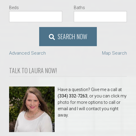
Beds
Baths
SEARCH NOW
Advanced Search
Map Search
TALK TO LAURA NOW!
Have a question? Give me a call at
(334) 332-7263
, or you can click my
photo for more options to call or
email and I will contact you right
away.