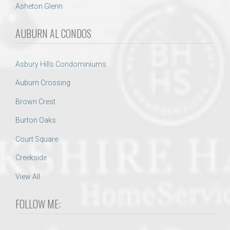
Asheton Glenn
AUBURN AL CONDOS
Asbury Hills Condominiums
Auburn Crossing
Brown Crest
Burton Oaks
Court Square
Creekside
View All
FOLLOW ME: