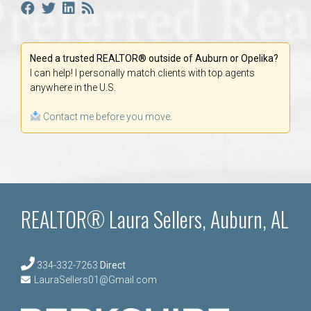
Need a trusted REALTOR® outside of Auburn or Opelika?
I can help! I personally match clients with top agents
anywhere in the U.S.
Contact me before you move.
REALTOR® Laura Sellers, Auburn, AL
334-332-7263
Direct
LauraSellers01@Gmail.com