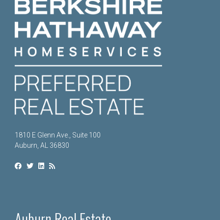
1810 E Glenn Ave., Suite 100
Auburn, AL 36830
Auburn Real Estate