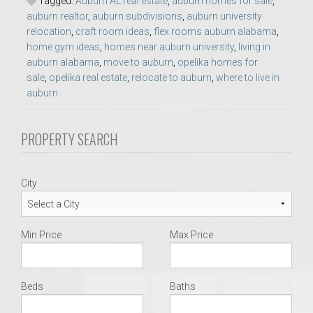
Tagged:
Auburn AL real estate
,
auburn homes for sale
,
auburn realtor
,
auburn subdivisions
,
auburn university
relocation
,
craft room ideas
,
flex rooms auburn alabama
,
home gym ideas
,
homes near auburn university
,
living in
auburn alabama
,
move to auburn
,
opelika homes for
sale
,
opelika real estate
,
relocate to auburn
,
where to live in
auburn
PROPERTY SEARCH
City
Min Price
Max Price
Beds
Baths