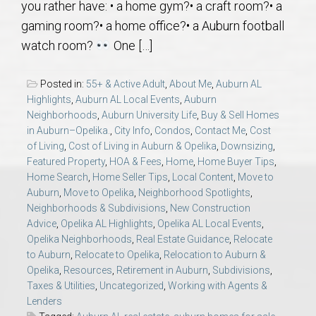
you rather have: • a home gym?• a craft room?• a
AU Relocation
gaming room?• a home office?• a Auburn football
watch room?
One […]
AU Traditions
Posted in:
55+ & Active Adult
,
About Me
,
Auburn AL
Relocation Support for Auburn and Opelika, AL
Highlights
,
Auburn AL Local Events
,
Auburn
Neighborhoods
,
Auburn University Life
,
Buy & Sell Homes
Find a REALTOR® Anywhere in the U.S. – Nationwide
in Auburn–Opelika.
,
City Info
,
Condos
,
Contact Me
,
Cost
of Living
,
Cost of Living in Auburn & Opelika
,
Downsizing
,
REALTOR® Referrals
Featured Property
,
HOA & Fees
,
Home
,
Home Buyer Tips
,
Home Search
,
Home Seller Tips
,
Local Content
,
Move to
Auburn
,
Move to Opelika
,
Neighborhood Spotlights
,
Neighborhoods & Subdivisions
,
New Construction
Advice
,
Opelika AL Highlights
,
Opelika AL Local Events
,
Opelika Neighborhoods
,
Real Estate Guidance
,
Relocate
to Auburn
,
Relocate to Opelika
,
Relocation to Auburn &
Opelika
,
Resources
,
Retirement in Auburn
,
Subdivisions
,
Taxes & Utilities
,
Uncategorized
,
Working with Agents &
Lenders