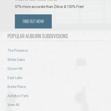
97% more accurate than Zillow & 100% Free!
FIND OUT NOW!
POPULAR AUBURN SUBDIVISIONS
The Preserve
White Oaks
Grove Hill
East Lake
Burke Place
Asheton Park
View All