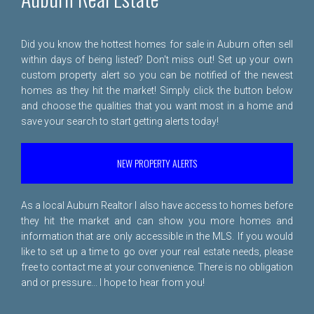
Did you know the hottest homes for sale in Auburn often sell
within days of being listed? Don't miss out! Set up your own
custom property alert so you can be notified of the newest
homes as they hit the market! Simply click the button below
and choose the qualities that you want most in a home and
save your search to start getting alerts today!
NEW PROPERTY ALERTS
As a local Auburn Realtor I also have access to homes before
they hit the market and can show you more homes and
information that are only accessible in the MLS. If you would
like to set up a time to go over your real estate needs, please
free to
contact me
at your convenience. There is no obligation
and or pressure... I hope to hear from you!