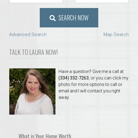
SEARCH NOW
Advanced Search
Map Search
TALK TO LAURA NOW!
Have a question? Give me a call at
(334) 332-7263
, or you can click my
photo for more options to call or
email and I will contact you right
away.
What is Your Home Worth