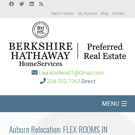
Search Homes
My Account
Blog
Contact
LauraSellers01@Gmail.com
334-332-7263
Direct
MENU
Home
Auburn Relocation: FLEX ROOMS IN