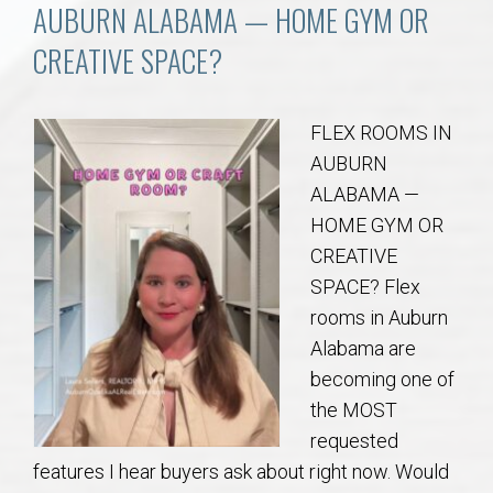
Communities
AUBURN ALABAMA — HOME GYM OR
CREATIVE SPACE?
Buy/Sell
About
FLEX ROOMS IN
AUBURN
Local
ALABAMA —
HOME GYM OR
CREATIVE
Concierge
SPACE? Flex
rooms in Auburn
Auburn Subdivisons
Alabama are
becoming one of
Auburn Condos
the MOST
requested
Opelika Subdivisions
features I hear buyers ask about right now. Would