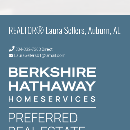
REALTOR® Laura Sellers, Auburn, AL
334-332-7263
Direct
LauraSellers01@Gmail.com