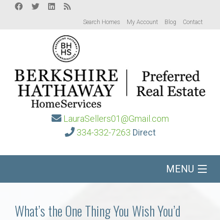
Search Homes
My Account
Blog
Contact
LauraSellers01@Gmail.com
334-332-7263
Direct
MENU
Home
What’s the One Thing You Wish You’d