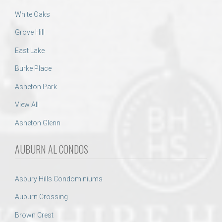
White Oaks
Grove Hill
East Lake
Burke Place
Asheton Park
View All
Asheton Glenn
AUBURN AL CONDOS
Asbury Hills Condominiums
Auburn Crossing
Brown Crest