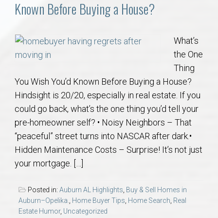
Communities
Known Before Buying a House?
Buy/Sell
What’s
the One
About
Thing
You Wish You’d Known Before Buying a House?
Local
Hindsight is 20/20, especially in real estate. If you
could go back, what’s the one thing you’d tell your
Concierge
pre-homeowner self? • Noisy Neighbors – That
“peaceful” street turns into NASCAR after dark.•
Auburn Subdivisons
Hidden Maintenance Costs – Surprise! It’s not just
your mortgage. […]
Auburn Condos
Posted in:
Auburn AL Highlights
,
Buy & Sell Homes in
Opelika Subdivisions
Auburn–Opelika.
,
Home Buyer Tips
,
Home Search
,
Real
Estate Humor
,
Uncategorized