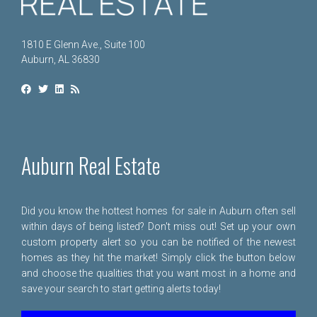
1810 E Glenn Ave., Suite 100
Auburn, AL 36830
Auburn Real Estate
Did you know the hottest homes for sale in Auburn often sell
within days of being listed? Don't miss out! Set up your own
custom property alert so you can be notified of the newest
homes as they hit the market! Simply click the button below
and choose the qualities that you want most in a home and
save your search to start getting alerts today!