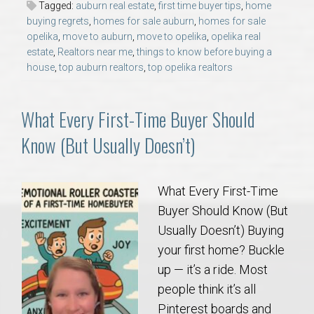
Tagged:
auburn real estate
,
first time buyer tips
,
home
AU Relocation
buying regrets
,
homes for sale auburn
,
homes for sale
opelika
,
move to auburn
,
move to opelika
,
opelika real
AU Traditions
estate
,
Realtors near me
,
things to know before buying a
house
,
top auburn realtors
,
top opelika realtors
Relocation Support for Auburn and Opelika, AL
What Every First-Time Buyer Should
Find a REALTOR® Anywhere in the U.S. – Nationwide
Know (But Usually Doesn’t)
REALTOR® Referrals
What Every First-Time
Buyer Should Know (But
Usually Doesn’t) Buying
your first home? Buckle
up — it’s a ride. Most
people think it’s all
Pinterest boards and