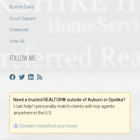
Burton Oaks
Court Square
Creekside
View All
FOLLOW ME:
Need a trusted REALTOR® outside of Auburn or Opelika?
I can help! I personally match clients with top agents
anywhere in the U.S.
Contact me before you move.