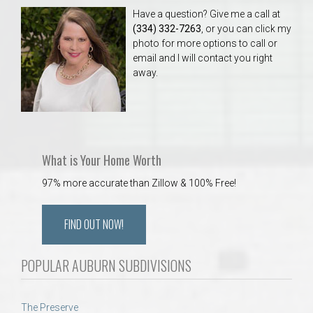
Have a question? Give me a call at
(334) 332-7263
, or you can click my
photo for more options to call or
email and I will contact you right
away.
What is Your Home Worth
97% more accurate than Zillow & 100% Free!
FIND OUT NOW!
POPULAR AUBURN SUBDIVISIONS
The Preserve