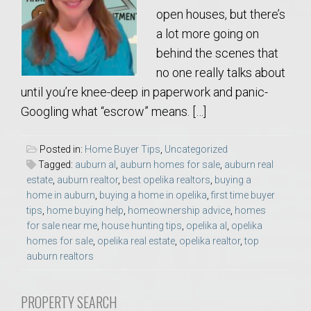
open houses, but there’s
a lot more going on
behind the scenes that
no one really talks about
until you’re knee-deep in paperwork and panic-
Googling what “escrow” means. […]
Posted in:
Home Buyer Tips
,
Uncategorized
Tagged:
auburn al
,
auburn homes for sale
,
auburn real
estate
,
auburn realtor
,
best opelika realtors
,
buying a
home in auburn
,
buying a home in opelika
,
first time buyer
tips
,
home buying help
,
homeownership advice
,
homes
for sale near me
,
house hunting tips
,
opelika al
,
opelika
homes for sale
,
opelika real estate
,
opelika realtor
,
top
auburn realtors
PROPERTY SEARCH