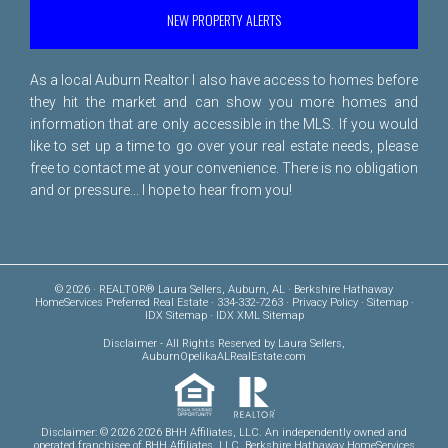
NEW PROPERTY ALERTS
As a local Auburn Realtor I also have access to homes before
they hit the market and can show you more homes and
information that are only accessible in the MLS. If you would
like to set up a time to go over your real estate needs, please
free to
contact me
at your convenience. There is no obligation
and or pressure... I hope to hear from you!
© 2026 · REALTOR® Laura Sellers, Auburn, AL · Berkshire Hathaway
HomeServices Preferred Real Estate · 334-332-7263 ·
Privacy Policy
·
Sitemap
·
IDX Sitemap
·
IDX XML Sitemap
Disclaimer
- All Rights Reserved by Laura Sellers,
AuburnOpelikaALRealEstate.com
Disclaimer: © 2026 2026 BHH Affiliates, LLC. An independently owned and
operated franchisee of BHH Affiliates, LLC. Berkshire Hathaway HomeServices