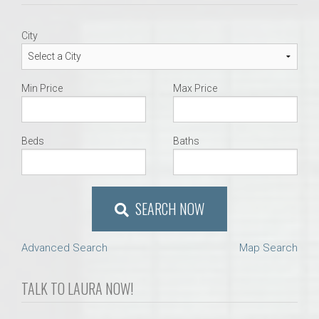
City
Min Price
Max Price
Beds
Baths
SEARCH NOW
Advanced Search
Map Search
TALK TO LAURA NOW!