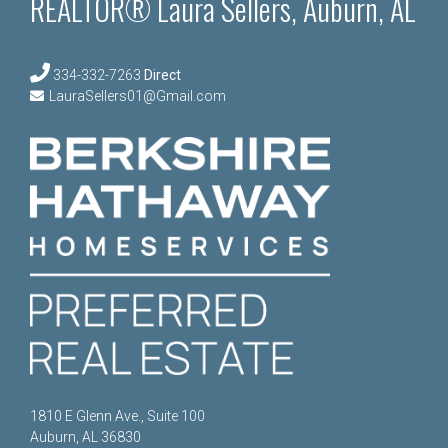
REALTOR® Laura Sellers, Auburn, AL
334-332-7263
Direct
LauraSellers01@Gmail.com
1810 E Glenn Ave., Suite 100
Auburn, AL 36830