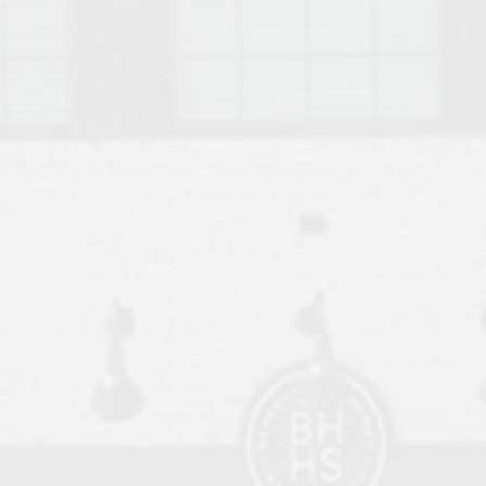
o Auburn, Alabama