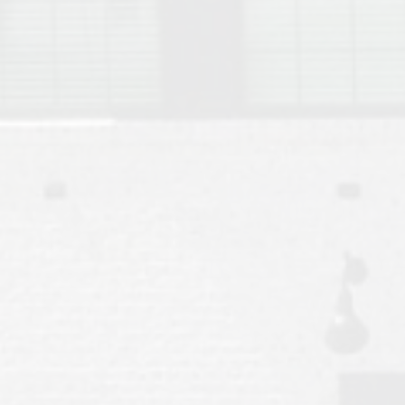
Move to Auburn
Auburn University ROTC & Auburn ROTC Housing Guide
Auburn University Relocation FAQ for Faculty & Staff
Tiger Transit at Auburn University: What to Know Before You Move t
Moving to Auburn Alabama – Complete Relocation Guide
Auburn High School
Opelika High School
Southern Union State Community College