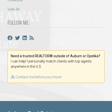
Creekside
View All
FOLLOW ME:
Need a trusted REALTOR® outside of Auburn or Opelika?
I can help! I personally match clients with top agents
anywhere in the U.S.
Contact me before you move.