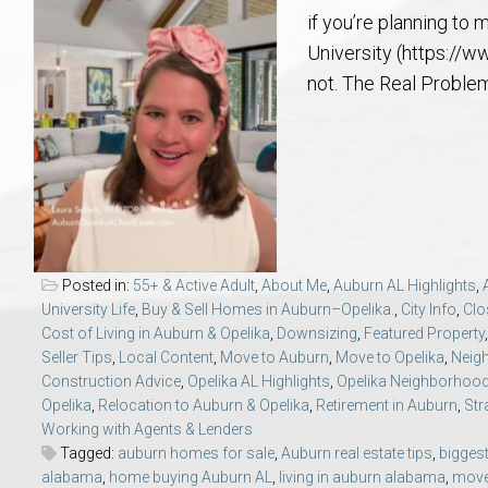
Aerospace & Advanced STEM Faculty – Auburn University Relocation
Beauregard
Meet Aubie at the Statue: Auburn’s Newes
Home Warranties for Buye
Explore the
Ac
if you’re planning to
University (https://w
College of Agriculture – Auburn University Relocation Guide
Opelika
Tiger Walk Tradition in Auburn, Alabama
Marketing Your Home
Jan Dempsey
Gr
not. The Real Problem
College of Architecture, Design & Construction – Auburn University R
Grove Hill
Seller Tips & Tools
Yarbrough T
Sel
Mil
Auburn Athletics Department – Real Estate Guide for Staff & Coache
New Construction & Build
VCOM – Hous
RE
Harbert College of Business – Relocation Guide for AU
Auburn & Opelika Real E
Posted in:
55+ & Active Adult
,
About Me
,
Auburn AL Highlights
,
University Life
,
Buy & Sell Homes in Auburn–Opelika.
,
City Info
,
Clo
College of Education – Auburn University Relocation Guide
Moving to Auburn or Ope
Cost of Living in Auburn & Opelika
,
Downsizing
,
Featured Property
Seller Tips
,
Local Content
,
Move to Auburn
,
Move to Opelika
,
Neig
Construction Advice
,
Opelika AL Highlights
,
Opelika Neighborhoo
College of Engineering – AU Faculty & Staff Relocation
Neighborhood & Subdivis
Opelika
,
Relocation to Auburn & Opelika
,
Retirement in Auburn
,
Str
Working with Agents & Lenders
School of Forestry & Wildlife Sciences – Auburn University Relocatio
Homeownership & After-
Tagged:
auburn homes for sale
,
Auburn real estate tips
,
bigges
alabama
,
home buying Auburn AL
,
living in auburn alabama
,
move