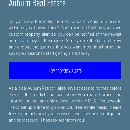
Auburn Real Estate
Did you know the hottest homes for sale in Auburn often sell
within days of being listed? Don't miss out! Set up your own
custom property alert so you can be notified of the newest
homes as they hit the market! Simply click the button below
and choose the qualities that you want most in a home and
save your search to start getting alerts today!
NEW PROPERTY ALERTS
As a local Auburn Realtor I also have access to homes before
they hit the market and can show you more homes and
information that are only accessible in the MLS. If you would
like to set up a time to go over your real estate needs, please
free to
contact me
at your convenience. There is no obligation
and or pressure... I hope to hear from you!