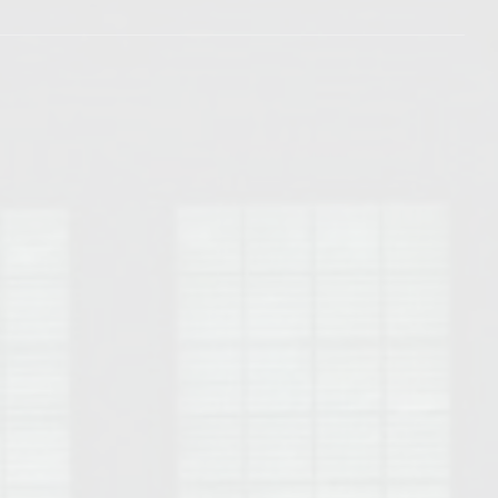
Opelika Floral Park
uide
Opelika Sportsplex &
rison School of Pharmacy
elocation Guide