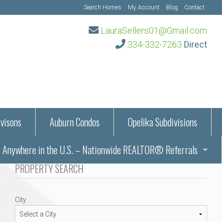
Search Homes
My Account
Blog
Contact
LauraSellers01@Gmail.com
334-332-7263
Direct
visons
Auburn Condos
Opelika Subdivisions
Anywhere in the U.S. – Nationwide REALTOR® Referrals
aration Information
PROPERTY SEARCH
ub – Auburn, AL
s in Auburn and Opelika, Alabama – Laura Sellers REALTOR®
City
Auburn, Alabama
Auburn, Alabama
TORS®