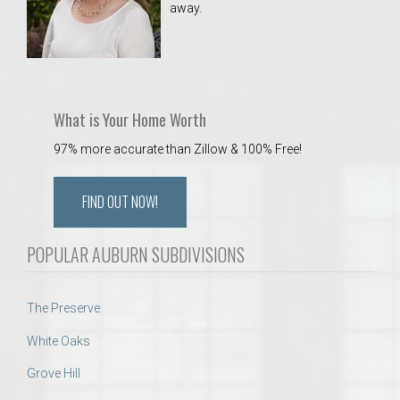
away.
 Aquatics Center
What is Your Home Worth
97% more accurate than Zillow & 100% Free!
FIND OUT NOW!
POPULAR AUBURN SUBDIVISIONS
The Preserve
White Oaks
Grove Hill