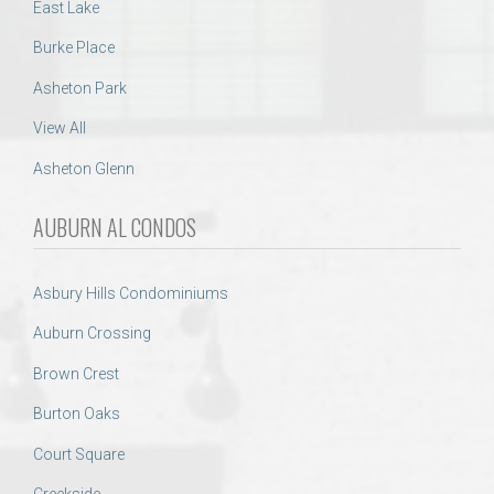
East Lake
Burke Place
Asheton Park
View All
Asheton Glenn
AUBURN AL CONDOS
Asbury Hills Condominiums
Auburn Crossing
Brown Crest
Burton Oaks
Court Square