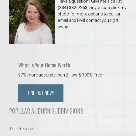
Have a question? Give me a call at
(334) 332-7263
, or you can click my
photo for more options to call or
email and I will contact you right
away.
What is Your Home Worth
97% more accurate than Zillow & 100% Free!
FIND OUT NOW!
POPULAR AUBURN SUBDIVISIONS
The Preserve