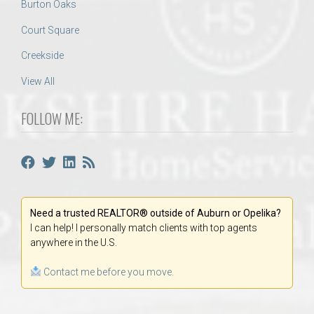
Burton Oaks
Court Square
Creekside
View All
FOLLOW ME:
Need a trusted REALTOR® outside of Auburn or Opelika?
I can help! I personally match clients with top agents
anywhere in the U.S.
Contact me before you move.