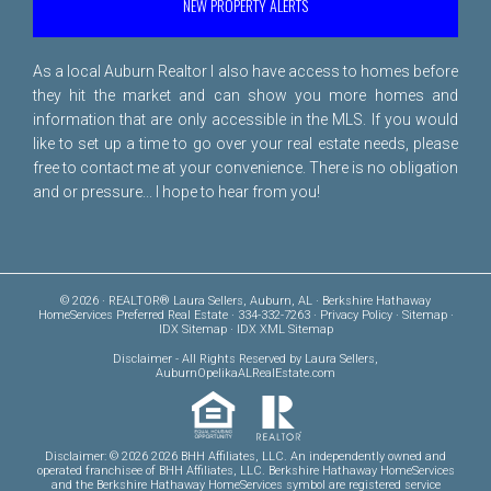
NEW PROPERTY ALERTS
As a local Auburn Realtor I also have access to homes before
they hit the market and can show you more homes and
information that are only accessible in the MLS. If you would
like to set up a time to go over your real estate needs, please
free to
contact me
at your convenience. There is no obligation
and or pressure... I hope to hear from you!
© 2026 · REALTOR® Laura Sellers, Auburn, AL · Berkshire Hathaway
HomeServices Preferred Real Estate · 334-332-7263 ·
Privacy Policy
·
Sitemap
·
IDX Sitemap
·
IDX XML Sitemap
Disclaimer
- All Rights Reserved by Laura Sellers,
AuburnOpelikaALRealEstate.com
Disclaimer: © 2026 2026 BHH Affiliates, LLC. An independently owned and
operated franchisee of BHH Affiliates, LLC. Berkshire Hathaway HomeServices
and the Berkshire Hathaway HomeServices symbol are registered service