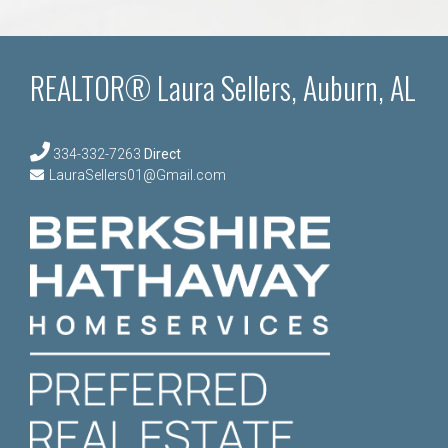
REALTOR® Laura Sellers, Auburn, AL
334-332-7263
Direct
LauraSellers01@Gmail.com