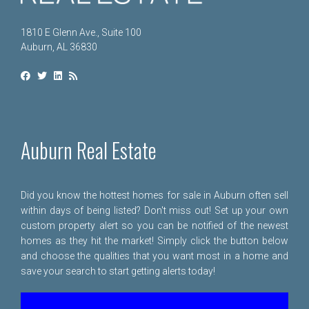
1810 E Glenn Ave., Suite 100
Auburn, AL 36830
Auburn Real Estate
Did you know the hottest homes for sale in Auburn often sell
within days of being listed? Don't miss out! Set up your own
custom property alert so you can be notified of the newest
homes as they hit the market! Simply click the button below
and choose the qualities that you want most in a home and
save your search to start getting alerts today!