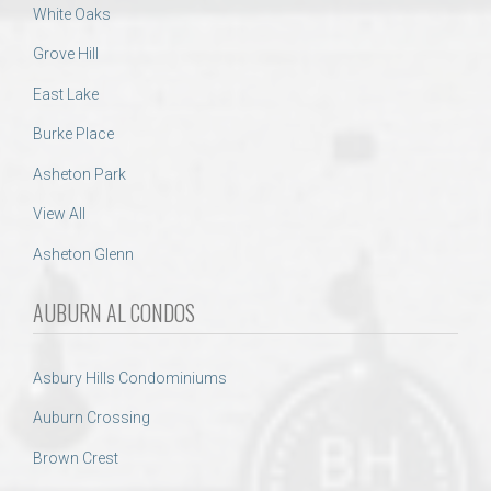
White Oaks
Grove Hill
East Lake
Burke Place
Asheton Park
View All
Asheton Glenn
AUBURN AL CONDOS
Asbury Hills Condominiums
Auburn Crossing
Brown Crest