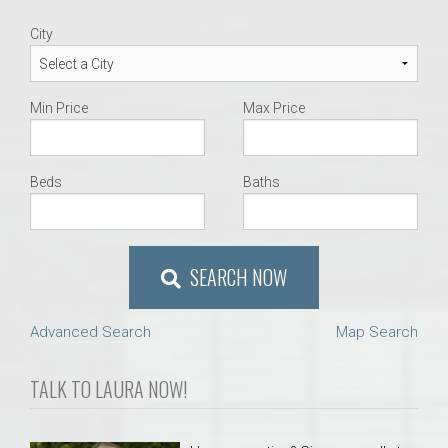
City
Min Price
Max Price
Beds
Baths
SEARCH NOW
Advanced Search
Map Search
TALK TO LAURA NOW!