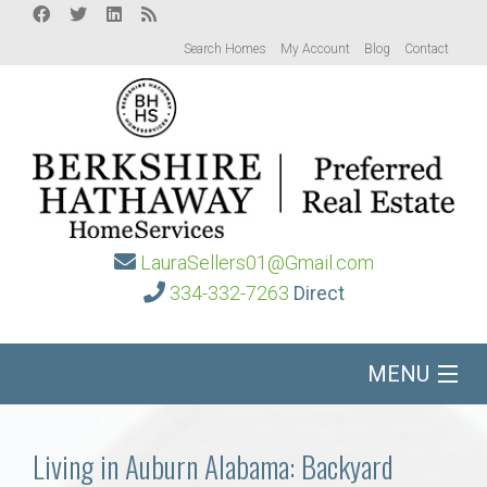
Search Homes
My Account
Blog
Contact
LauraSellers01@Gmail.com
334-332-7263
Direct
MENU
Home
Living in Auburn Alabama: Backyard