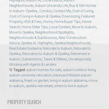
Highlights
,
Auburn AL Local Events
,
Auburn
AU Relocation
Neighborhoods
,
Auburn University Life
,
Buy & Sell Homes
in Auburn–Opelika.
,
Condos
,
Contact Me
,
Cost of Living
,
Cost of Living in Auburn & Opelika
,
Downsizing
,
Featured
AU Traditions
Property
,
HOA & Fees
,
Home
,
Home Buyer Tips
,
Home
Search
,
Home Seller Tips
,
Local Content
,
Move to Auburn
,
Relocation Support for Auburn and Opelika, AL
Move to Opelika
,
Neighborhood Spotlights
,
Neighborhoods & Subdivisions
,
New Construction
Advice
,
Opelika AL Highlights
,
Opelika Neighborhoods
,
Find a REALTOR® Anywhere in the U.S. – Nationwide
Real Estate Guidance
,
Relocate to Auburn
,
Relocate to
REALTOR® Referrals
Opelika
,
Relocation to Auburn & Opelika
,
Retirement in
Auburn
,
Subdivisions
,
Taxes & Utilities
,
Uncategorized
,
Working with Agents & Lenders
Tagged:
auburn homes for sale
,
auburn outdoor living
,
auburn university relocation
,
backyard lifestyle auburn
alabama
,
firepit vs garden
,
living in auburn alabama
,
move
to auburn
,
opelika real estate
,
where to live in auburn
PROPERTY SEARCH