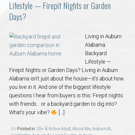
Communities
Lifestyle — Firepit Nights or Garden
Days?
Buy/Sell
About
Living in Auburn
Alabama:
Local
Backyard
Lifestyle —
Firepit Nights or Garden Days? Living in Auburn
Concierge
Alabama isn’t just about the house—it’s about how
you live in it. And one of the biggest lifestyle
Auburn Subdivisons
questions I hear from buyers is this: Firepit nights
with friends… or a backyard garden to dig into?
Auburn Condos
What’s your vibe?
[…]
Opelika Subdivisions
Posted in:
55+ & Active Adult
,
About Me
,
Auburn AL