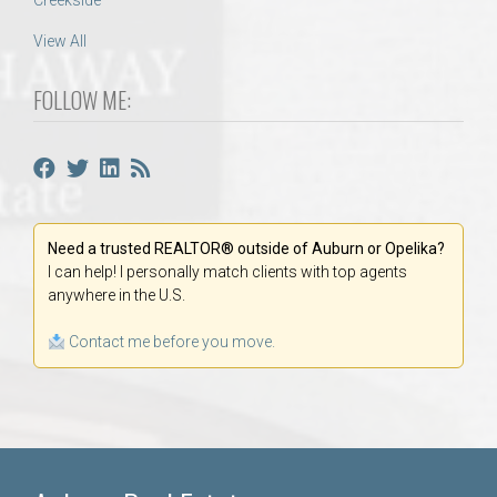
Creekside
View All
FOLLOW ME:
Need a trusted REALTOR® outside of Auburn or Opelika?
I can help! I personally match clients with top agents
anywhere in the U.S.
Contact me before you move.