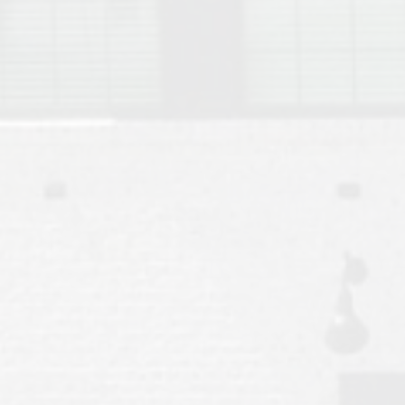
Move to Auburn
Auburn University ROTC & Auburn ROTC Housing Guide
Auburn University Relocation FAQ for Faculty & Staff
Tiger Transit at Auburn University: What to Know Before You Move t
Moving to Auburn Alabama – Complete Relocation Guide
Auburn High School
Opelika High School
Southern Union State Community College