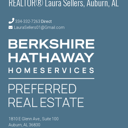
REALTOR® Laura Sellers, Auburn, AL
334-332-7263
Direct
LauraSellers01@Gmail.com
1810 E Glenn Ave., Suite 100
Auburn, AL 36830