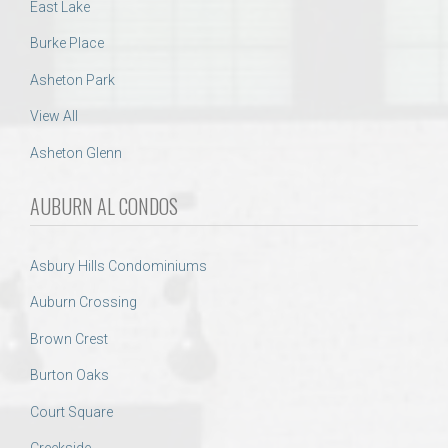
East Lake
Burke Place
Asheton Park
View All
Asheton Glenn
AUBURN AL CONDOS
Asbury Hills Condominiums
Auburn Crossing
Brown Crest
Burton Oaks
Court Square