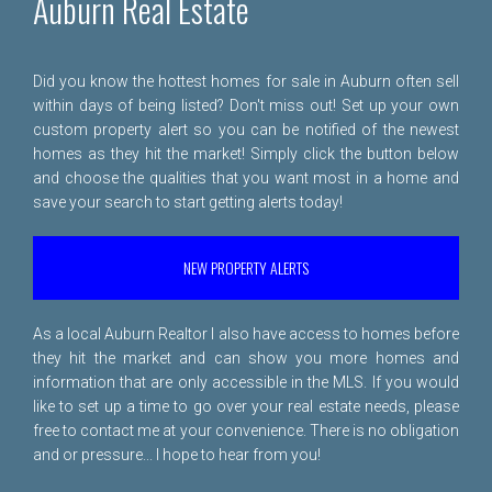
Auburn Real Estate
Did you know the hottest homes for sale in Auburn often sell
within days of being listed? Don't miss out! Set up your own
custom property alert so you can be notified of the newest
homes as they hit the market! Simply click the button below
and choose the qualities that you want most in a home and
save your search to start getting alerts today!
NEW PROPERTY ALERTS
As a local Auburn Realtor I also have access to homes before
they hit the market and can show you more homes and
information that are only accessible in the MLS. If you would
like to set up a time to go over your real estate needs, please
free to
contact me
at your convenience. There is no obligation
and or pressure... I hope to hear from you!