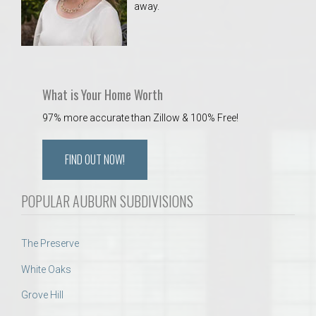
away.
 Aquatics Center
What is Your Home Worth
97% more accurate than Zillow & 100% Free!
FIND OUT NOW!
POPULAR AUBURN SUBDIVISIONS
The Preserve
White Oaks
Grove Hill