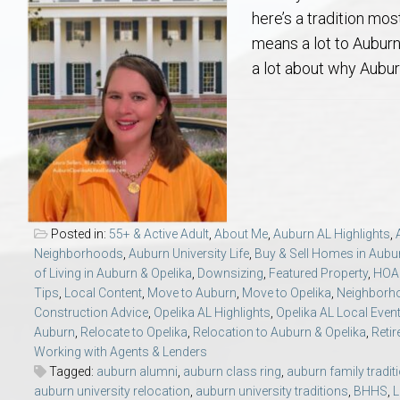
Aerospace & Advanced STEM Faculty – Auburn University Relocation
Beauregard
Meet Aubie at the Statue: Auburn’s Newes
Home Warranties for Buye
Explore the
Ac
here’s a tradition mo
means a lot to Auburn 
College of Agriculture – Auburn University Relocation Guide
Opelika
Tiger Walk Tradition in Auburn, Alabama
Marketing Your Home
Jan Dempsey
Gr
a lot about why Aubu
College of Architecture, Design & Construction – Auburn University R
Grove Hill
Seller Tips & Tools
Yarbrough T
Sel
Mil
Auburn Athletics Department – Real Estate Guide for Staff & Coache
New Construction & Build
VCOM – Hous
RE
Harbert College of Business – Relocation Guide for AU
Auburn & Opelika Real E
Posted in:
55+ & Active Adult
,
About Me
,
Auburn AL Highlights
,
Neighborhoods
,
Auburn University Life
,
Buy & Sell Homes in Aubu
College of Education – Auburn University Relocation Guide
Moving to Auburn or Ope
of Living in Auburn & Opelika
,
Downsizing
,
Featured Property
,
HOA 
Tips
,
Local Content
,
Move to Auburn
,
Move to Opelika
,
Neighborho
Construction Advice
,
Opelika AL Highlights
,
Opelika AL Local Even
College of Engineering – AU Faculty & Staff Relocation
Neighborhood & Subdivis
Auburn
,
Relocate to Opelika
,
Relocation to Auburn & Opelika
,
Reti
Working with Agents & Lenders
School of Forestry & Wildlife Sciences – Auburn University Relocatio
Homeownership & After-
Tagged:
auburn alumni
,
auburn class ring
,
auburn family tradit
auburn university relocation
,
auburn university traditions
,
BHHS
,
L