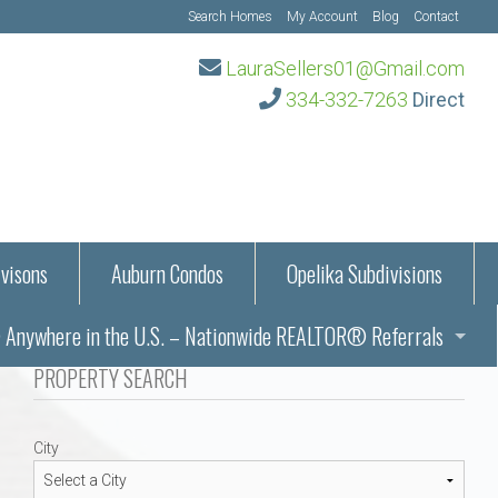
Search Homes
My Account
Blog
Contact
LauraSellers01@Gmail.com
334-332-7263
Direct
visons
Auburn Condos
Opelika Subdivisions
Anywhere in the U.S. – Nationwide REALTOR® Referrals
aration Information
PROPERTY SEARCH
ub – Auburn, AL
s in Auburn and Opelika, Alabama – Laura Sellers REALTOR®
City
Auburn, Alabama
Auburn, Alabama
TORS®