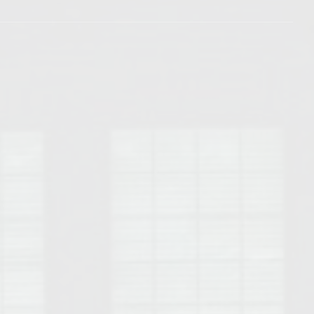
Opelika Floral Park
uide
Opelika Sportsplex &
rison School of Pharmacy
elocation Guide