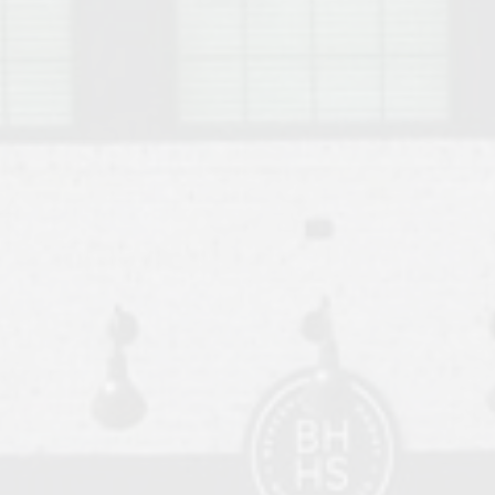
o Auburn, Alabama