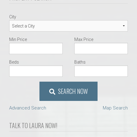
City
Min Price
Max Price
Beds
Baths
SEARCH NOW
Advanced Search
Map Search
TALK TO LAURA NOW!