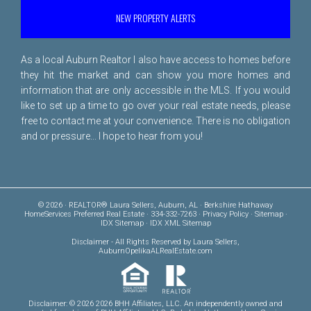
NEW PROPERTY ALERTS
As a local Auburn Realtor I also have access to homes before
they hit the market and can show you more homes and
information that are only accessible in the MLS. If you would
like to set up a time to go over your real estate needs, please
free to
contact me
at your convenience. There is no obligation
and or pressure... I hope to hear from you!
© 2026 · REALTOR® Laura Sellers, Auburn, AL · Berkshire Hathaway
HomeServices Preferred Real Estate · 334-332-7263 ·
Privacy Policy
·
Sitemap
·
IDX Sitemap
·
IDX XML Sitemap
Disclaimer
- All Rights Reserved by Laura Sellers,
AuburnOpelikaALRealEstate.com
Disclaimer: © 2026 2026 BHH Affiliates, LLC. An independently owned and