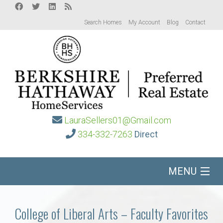
Search Homes
My Account
Blog
Contact
LauraSellers01@Gmail.com
334-332-7263
Direct
MENU
Home
College of Liberal Arts – Faculty Favorites