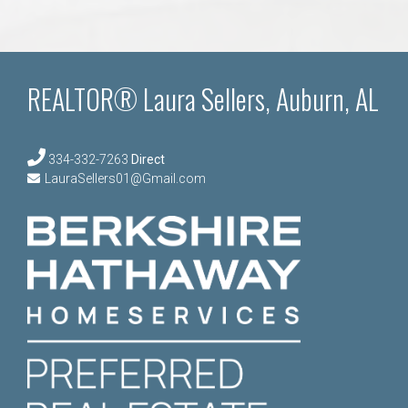
REALTOR® Laura Sellers, Auburn, AL
334-332-7263
Direct
LauraSellers01@Gmail.com