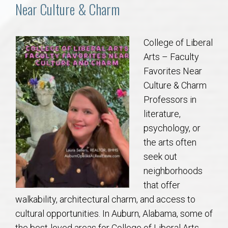
Communities
Near Culture & Charm
Buy/Sell
College of Liberal
Arts – Faculty
About
Favorites Near
Culture & Charm
Local
Professors in
literature,
Concierge
psychology, or
the arts often
Auburn Subdivisons
seek out
neighborhoods
Auburn Condos
that offer
walkability, architectural charm, and access to
Opelika Subdivisions
cultural opportunities. In Auburn, Alabama, some of
the best-loved areas for College of Liberal Arts