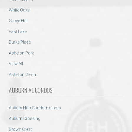
White Oaks
Grove Hill
East Lake
Burke Place
Asheton Park
View All
Asheton Glenn
AUBURN AL CONDOS
Asbury Hills Condominiums
Auburn Crossing
Brown Crest