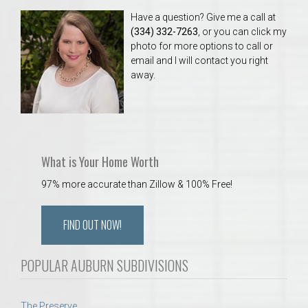
Have a question? Give me a call at
(334) 332-7263
, or you can click my
photo for more options to call or
email and I will contact you right
away.
What is Your Home Worth
97% more accurate than Zillow & 100% Free!
FIND OUT NOW!
POPULAR AUBURN SUBDIVISIONS
The Preserve