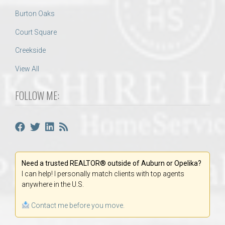
Burton Oaks
Court Square
Creekside
View All
FOLLOW ME:
Need a trusted REALTOR® outside of Auburn or Opelika?
I can help! I personally match clients with top agents
anywhere in the U.S.
Contact me before you move.