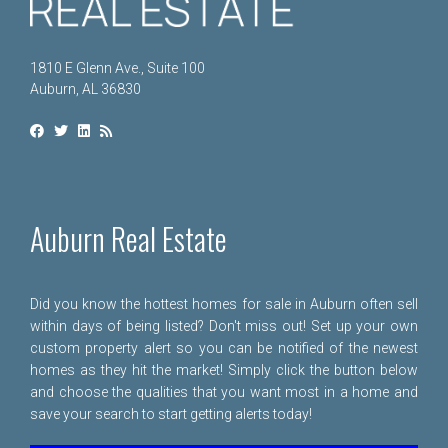
1810 E Glenn Ave., Suite 100
Auburn, AL 36830
Auburn Real Estate
Did you know the hottest homes for sale in Auburn often sell
within days of being listed? Don't miss out! Set up your own
custom property alert so you can be notified of the newest
homes as they hit the market! Simply click the button below
and choose the qualities that you want most in a home and
save your search to start getting alerts today!