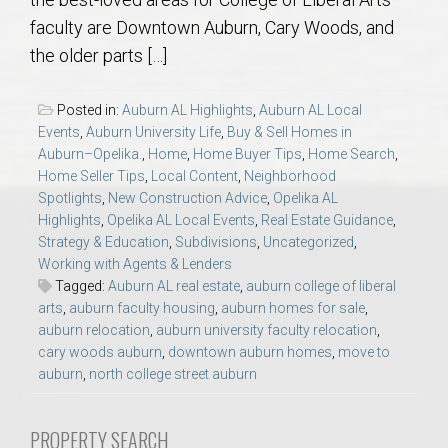
AU Relocation
faculty are Downtown Auburn, Cary Woods, and
the older parts […]
AU Traditions
Posted in:
Auburn AL Highlights
,
Auburn AL Local
Relocation Support for Auburn and Opelika, AL
Events
,
Auburn University Life
,
Buy & Sell Homes in
Auburn–Opelika.
,
Home
,
Home Buyer Tips
,
Home Search
,
Home Seller Tips
,
Local Content
,
Neighborhood
Find a REALTOR® Anywhere in the U.S. – Nationwide
Spotlights
,
New Construction Advice
,
Opelika AL
REALTOR® Referrals
Highlights
,
Opelika AL Local Events
,
Real Estate Guidance
,
Strategy & Education
,
Subdivisions
,
Uncategorized
,
Working with Agents & Lenders
Tagged:
Auburn AL real estate
,
auburn college of liberal
arts
,
auburn faculty housing
,
auburn homes for sale
,
auburn relocation
,
auburn university faculty relocation
,
cary woods auburn
,
downtown auburn homes
,
move to
auburn
,
north college street auburn
PROPERTY SEARCH