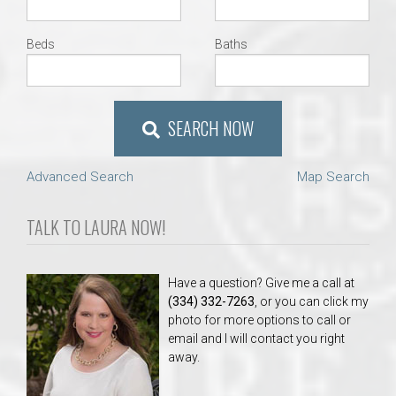
Beds
Baths
SEARCH NOW
Advanced Search
Map Search
TALK TO LAURA NOW!
Have a question? Give me a call at
(334) 332-7263
, or you can click my
photo for more options to call or
email and I will contact you right
away.