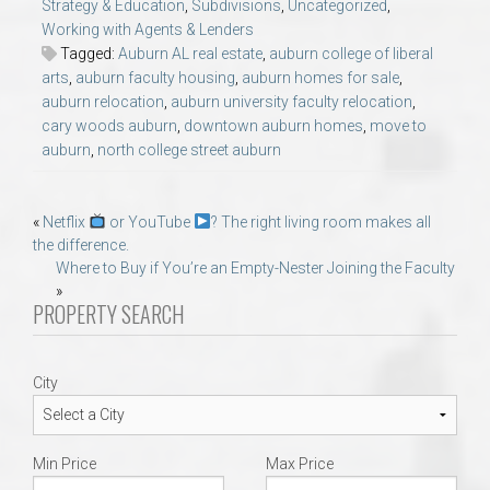
Strategy & Education
,
Subdivisions
,
Uncategorized
,
Working with Agents & Lenders
Tagged:
Auburn AL real estate
,
auburn college of liberal
arts
,
auburn faculty housing
,
auburn homes for sale
,
auburn relocation
,
auburn university faculty relocation
,
cary woods auburn
,
downtown auburn homes
,
move to
auburn
,
north college street auburn
Post
«
Netflix
or YouTube
? The right living room makes all
the difference.
navigation
Where to Buy if You’re an Empty-Nester Joining the Faculty
»
PROPERTY SEARCH
City
Min Price
Max Price