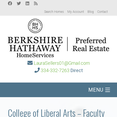
Search Homes
My Account
Blog
Contact
LauraSellers01@Gmail.com
334-332-7263
Direct
MENU
Home
College of Liberal Arts – Faculty