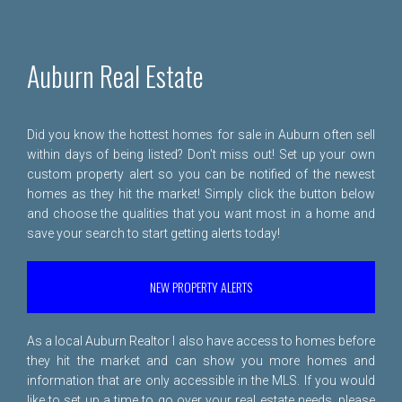
Auburn Real Estate
Did you know the hottest homes for sale in Auburn often sell
within days of being listed? Don't miss out! Set up your own
custom property alert so you can be notified of the newest
homes as they hit the market! Simply click the button below
and choose the qualities that you want most in a home and
save your search to start getting alerts today!
NEW PROPERTY ALERTS
As a local Auburn Realtor I also have access to homes before
they hit the market and can show you more homes and
information that are only accessible in the MLS. If you would
like to set up a time to go over your real estate needs, please