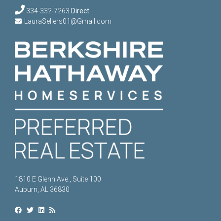
334-332-7263
Direct
LauraSellers01@Gmail.com
1810 E Glenn Ave., Suite 100
Auburn, AL 36830