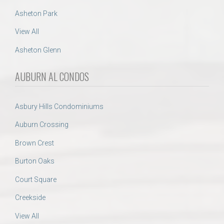
Asheton Park
View All
Asheton Glenn
AUBURN AL CONDOS
Asbury Hills Condominiums
Auburn Crossing
Brown Crest
Burton Oaks
Court Square
Creekside
View All