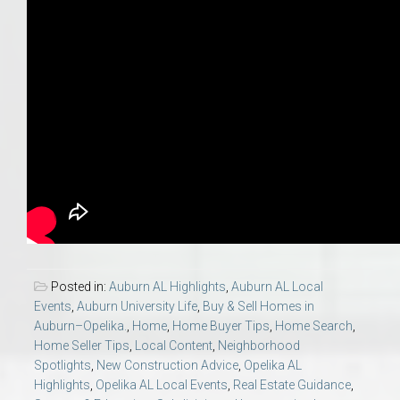
Posted in:
Auburn AL Highlights
,
Auburn AL Local
Events
,
Auburn University Life
,
Buy & Sell Homes in
Auburn–Opelika.
,
Home
,
Home Buyer Tips
,
Home Search
,
Home Seller Tips
,
Local Content
,
Neighborhood
Spotlights
,
New Construction Advice
,
Opelika AL
Highlights
,
Opelika AL Local Events
,
Real Estate Guidance
,