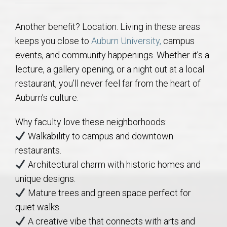
Another benefit? Location. Living in these areas
keeps you close to
Auburn University,
campus
events, and community happenings. Whether it’s a
lecture, a gallery opening, or a night out at a local
restaurant, you’ll never feel far from the heart of
Auburn’s culture.
Why faculty love these neighborhoods:
Walkability to campus and downtown
restaurants.
Architectural charm with historic homes and
unique designs.
Mature trees and green space perfect for
quiet walks.
A creative vibe that connects with arts and