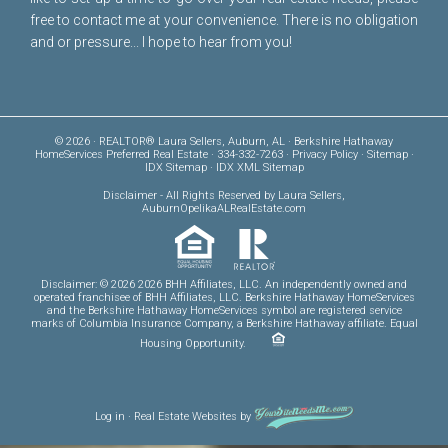
free to
contact me
at your convenience. There is no obligation
and or pressure... I hope to hear from you!
© 2026 · REALTOR® Laura Sellers, Auburn, AL · Berkshire Hathaway
HomeServices Preferred Real Estate · 334-332-7263 ·
Privacy Policy
·
Sitemap
·
IDX Sitemap
·
IDX XML Sitemap
Disclaimer
- All Rights Reserved by Laura Sellers,
AuburnOpelikaALRealEstate.com
Disclaimer: © 2026 2026 BHH Affiliates, LLC. An independently owned and
operated franchisee of BHH Affiliates, LLC. Berkshire Hathaway HomeServices
and the Berkshire Hathaway HomeServices symbol are registered service
marks of Columbia Insurance Company, a Berkshire Hathaway affiliate. Equal
Housing Opportunity.
Log in
·
Real Estate Websites
by