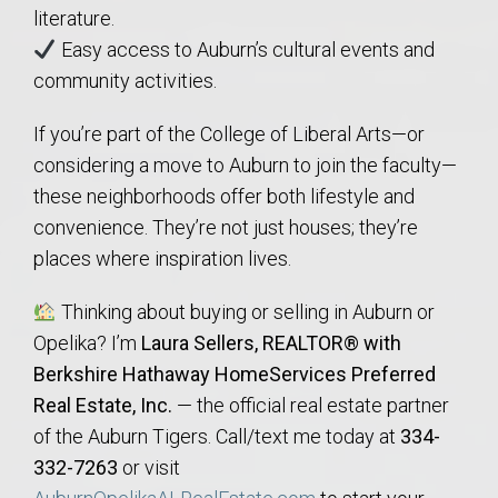
literature.
Easy access to Auburn’s cultural events and
community activities.
If you’re part of the College of Liberal Arts—or
considering a move to Auburn to join the faculty—
these neighborhoods offer both lifestyle and
convenience. They’re not just houses; they’re
places where inspiration lives.
Thinking about buying or selling in Auburn or
Opelika? I’m
Laura Sellers, REALTOR® with
Berkshire Hathaway HomeServices Preferred
Real Estate, Inc.
— the official real estate partner
of the Auburn Tigers. Call/text me today at
334-
332-7263
or visit