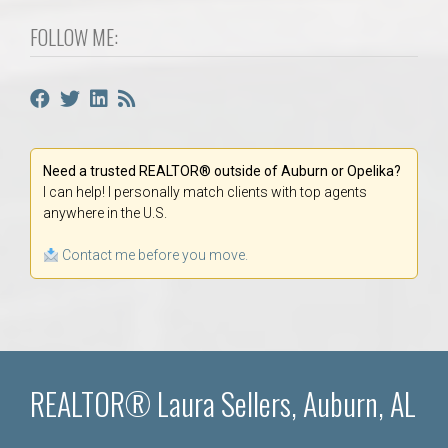
FOLLOW ME:
Need a trusted REALTOR® outside of Auburn or Opelika?
I can help! I personally match clients with top agents
anywhere in the U.S.
Contact me before you move.
REALTOR® Laura Sellers, Auburn, AL