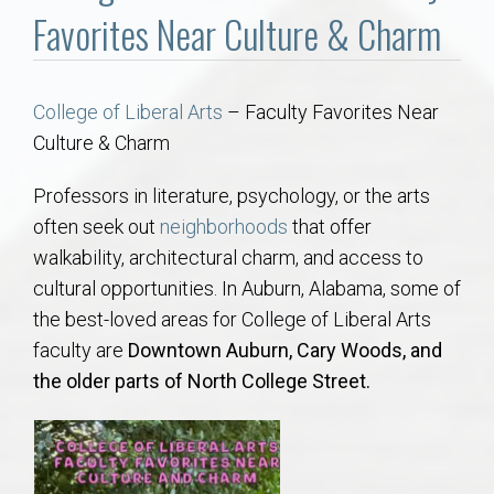
Communities
Favorites Near Culture & Charm
Buy/Sell
College of Liberal Arts
– Faculty Favorites Near
About
Culture & Charm
Local
Professors in literature, psychology, or the arts
often seek out
neighborhoods
that offer
walkability, architectural charm, and access to
Concierge
cultural opportunities. In Auburn, Alabama, some of
the best-loved areas for College of Liberal Arts
Auburn Subdivisons
faculty are
Downtown Auburn, Cary Woods, and
the older parts of North College Street.
Auburn Condos
Opelika Subdivisions