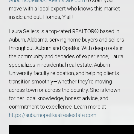
AuburnOpelikaALRealEstate.com
to start your
move with a local expert who knows this market
inside and out. Homes, Y’all!
Laura Sellers is a top-rated REALTOR® based in
Auburn, Alabama, serving home buyers and sellers
throughout Auburn and Opelika. With deep roots in
the community and decades of experience, Laura
specializes in residential real estate, Auburn
University faculty relocation, and helping clients
transition smoothly—whether they’re moving
across town or across the country. She is known
for her local knowledge, honest advice, and
commitment to excellence. Learn more at
https://auburnopelikaalrealestate.com
.