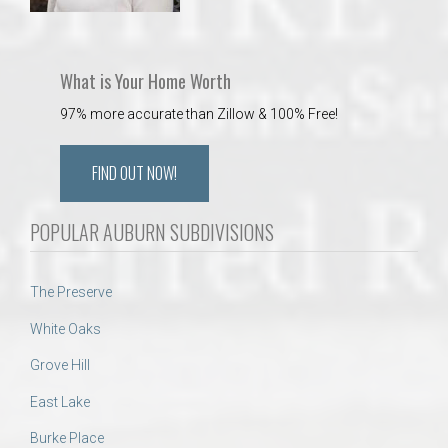
What is Your Home Worth
97% more accurate than Zillow & 100% Free!
FIND OUT NOW!
POPULAR AUBURN SUBDIVISIONS
The Preserve
White Oaks
Grove Hill
East Lake
Burke Place