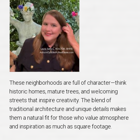
AU Relocation
AU Traditions
Relocation Support for Auburn and Opelika, AL
Find a REALTOR® Anywhere in the U.S. – Nationwide
REALTOR® Referrals
These neighborhoods are full of character—think
historic homes, mature trees, and welcoming
streets that inspire creativity. The blend of
traditional architecture and unique details makes
them a natural fit for those who value atmosphere
and inspiration as much as square footage.