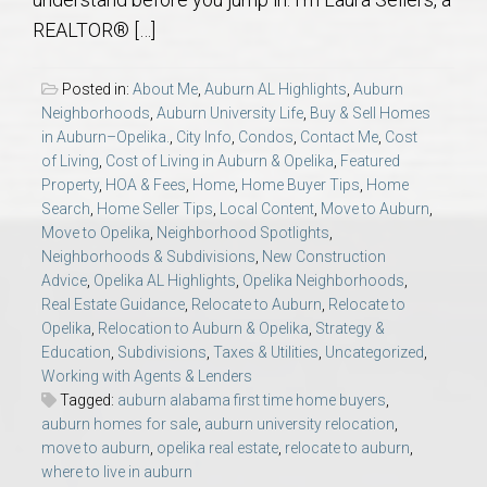
AU Relocation
REALTOR® […]
AU Traditions
Posted in:
About Me
,
Auburn AL Highlights
,
Auburn
Neighborhoods
,
Auburn University Life
,
Buy & Sell Homes
Relocation Support for Auburn and Opelika, AL
in Auburn–Opelika.
,
City Info
,
Condos
,
Contact Me
,
Cost
of Living
,
Cost of Living in Auburn & Opelika
,
Featured
Property
,
HOA & Fees
,
Home
,
Home Buyer Tips
,
Home
Find a REALTOR® Anywhere in the U.S. – Nationwide
Search
,
Home Seller Tips
,
Local Content
,
Move to Auburn
,
REALTOR® Referrals
Move to Opelika
,
Neighborhood Spotlights
,
Neighborhoods & Subdivisions
,
New Construction
Advice
,
Opelika AL Highlights
,
Opelika Neighborhoods
,
Real Estate Guidance
,
Relocate to Auburn
,
Relocate to
Opelika
,
Relocation to Auburn & Opelika
,
Strategy &
Education
,
Subdivisions
,
Taxes & Utilities
,
Uncategorized
,
Working with Agents & Lenders
Tagged:
auburn alabama first time home buyers
,
auburn homes for sale
,
auburn university relocation
,
move to auburn
,
opelika real estate
,
relocate to auburn
,
where to live in auburn