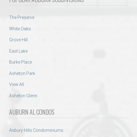
The Preserve
White Oaks
Grove Hill
East Lake
Burke Place
Asheton Park
View All
Asheton Glenn
AUBURN AL CONDOS
Asbury Hills Condominiums