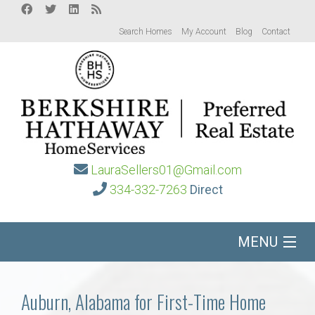
Search Homes
My Account
Blog
Contact
LauraSellers01@Gmail.com
334-332-7263
Direct
MENU
Home
Auburn, Alabama for First-Time Home