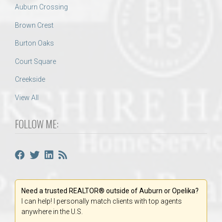
Auburn Crossing
Brown Crest
Burton Oaks
Court Square
Creekside
View All
FOLLOW ME:
Need a trusted REALTOR® outside of Auburn or Opelika?
I can help! I personally match clients with top agents
anywhere in the U.S.