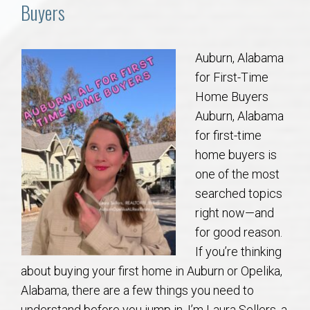
Communities
Buyers
Buy/Sell
Auburn, Alabama
for First-Time
About
Home Buyers
Auburn, Alabama
Local
for first-time
home buyers is
Concierge
one of the most
searched topics
Auburn Subdivisons
right now—and
for good reason.
Auburn Condos
If you’re thinking
about buying your first home in Auburn or Opelika,
Opelika Subdivisions
Alabama, there are a few things you need to
understand before you jump in. I’m Laura Sellers, a