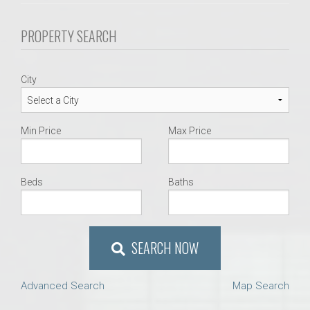
PROPERTY SEARCH
City
Min Price
Max Price
Beds
Baths
SEARCH NOW
Advanced Search
Map Search