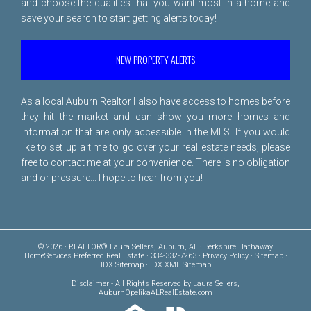
and choose the qualities that you want most in a home and
save your search to start getting alerts today!
NEW PROPERTY ALERTS
As a local Auburn Realtor I also have access to homes before
they hit the market and can show you more homes and
information that are only accessible in the MLS. If you would
like to set up a time to go over your real estate needs, please
free to
contact me
at your convenience. There is no obligation
and or pressure... I hope to hear from you!
© 2026 · REALTOR® Laura Sellers, Auburn, AL · Berkshire Hathaway
HomeServices Preferred Real Estate · 334-332-7263 ·
Privacy Policy
·
Sitemap
·
IDX Sitemap
·
IDX XML Sitemap
Disclaimer
- All Rights Reserved by Laura Sellers,
AuburnOpelikaALRealEstate.com