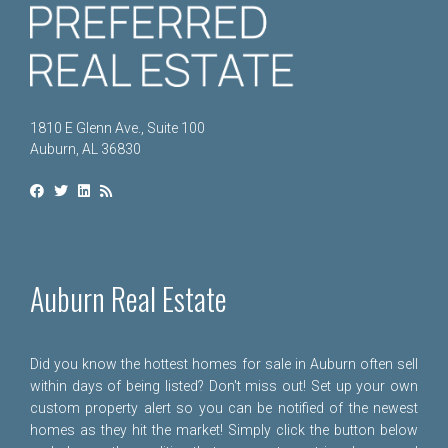
1810 E Glenn Ave., Suite 100
Auburn, AL 36830
Auburn Real Estate
Did you know the hottest homes for sale in Auburn often sell
within days of being listed? Don't miss out! Set up your own
custom property alert so you can be notified of the newest
homes as they hit the market! Simply click the button below