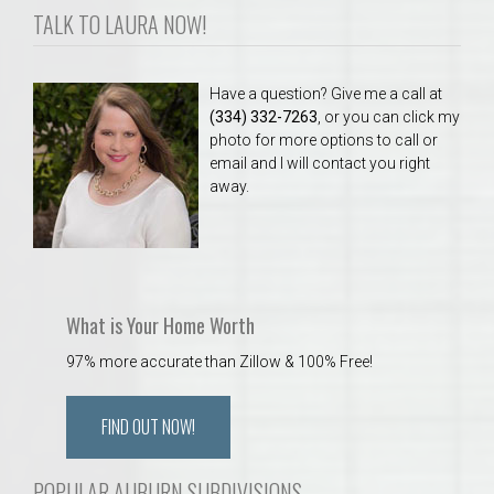
TALK TO LAURA NOW!
Have a question? Give me a call at
(334) 332-7263
, or you can click my
photo for more options to call or
email and I will contact you right
away.
What is Your Home Worth
97% more accurate than Zillow & 100% Free!
FIND OUT NOW!
POPULAR AUBURN SUBDIVISIONS