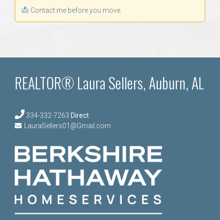
Contact me before you move.
REALTOR® Laura Sellers, Auburn, AL
334-332-7263
Direct
LauraSellers01@Gmail.com