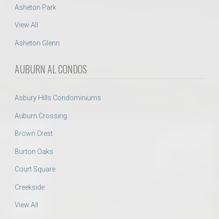
Asheton Park
View All
Asheton Glenn
AUBURN AL CONDOS
Asbury Hills Condominiums
Auburn Crossing
Brown Crest
Burton Oaks
Court Square
Creekside
View All