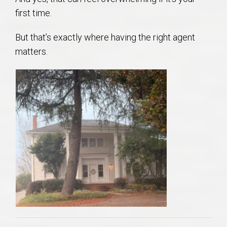
first time.
But that’s exactly where having the right agent
matters.