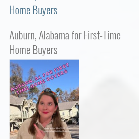
Communities
Home Buyers
Buy/Sell
Auburn, Alabama for First-Time
About
Home Buyers
Local
Concierge
Auburn Subdivisons
Auburn Condos
Opelika Subdivisions