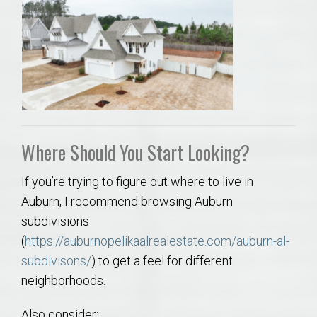
Where Should You Start Looking?
If you’re trying to figure out where to live in
Auburn, I recommend browsing Auburn
subdivisions
(
https://auburnopelikaalrealestate.com/auburn-al-
subdivisons/
) to get a feel for different
neighborhoods.
Also consider: