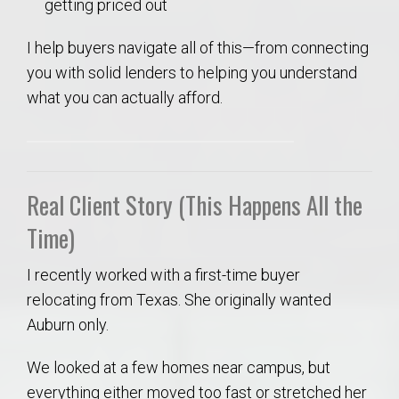
getting priced out
I help buyers navigate all of this—from connecting
you with solid lenders to helping you understand
what you can actually afford.
Real Client Story (This Happens All the
Time)
I recently worked with a first-time buyer
relocating from Texas. She originally wanted
Auburn only.
We looked at a few homes near campus, but
everything either moved too fast or stretched her