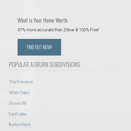
What is Your Home Worth
97% more accurate than Zillow & 100% Free!
FIND OUT NOW!
POPULAR AUBURN SUBDIVISIONS
The Preserve
White Oaks
Grove Hill
East Lake
Burke Place