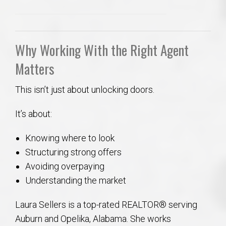
Why Working With the Right Agent
Matters
This isn’t just about unlocking doors.
It’s about:
Knowing where to look
Structuring strong offers
Avoiding overpaying
Understanding the market
Laura Sellers is a top-rated REALTOR® serving
Auburn and Opelika, Alabama. She works