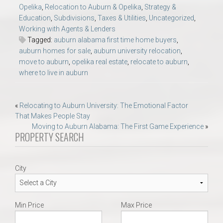
Opelika
,
Relocation to Auburn & Opelika
,
Strategy &
Education
,
Subdivisions
,
Taxes & Utilities
,
Uncategorized
,
Working with Agents & Lenders
Tagged:
auburn alabama first time home buyers
,
auburn homes for sale
,
auburn university relocation
,
move to auburn
,
opelika real estate
,
relocate to auburn
,
where to live in auburn
Post
«
Relocating to Auburn University: The Emotional Factor
That Makes People Stay
navigation
Moving to Auburn Alabama: The First Game Experience
»
PROPERTY SEARCH
City
Min Price
Max Price