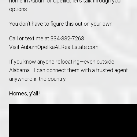
home in Auburn or Opelika, let’s talk through your
options.
You don’t have to figure this out on your own.
Call or text me at 334-332-7263
Visit AuburnOpelikaALRealEstate.com
If you know anyone relocating—even outside
Alabama—I can connect them with a trusted agent
anywhere in the country.
Homes, y’all!