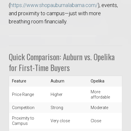
(
https://www.shopauburnalabama.com/
), events,
and proximity to campus—just with more
breathing room financially.
Quick Comparison: Auburn vs. Opelika
for First-Time Buyers
Feature
Auburn
Opelika
More
Price Range
Higher
affordable
Competition
Strong
Moderate
Proximity to
Very close
Close
Campus