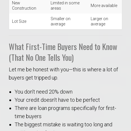
New
Limited in some
More available
Construction
areas
Smaller on
Larger on
Lot Size
average
average
What First-Time Buyers Need to Know
(That No One Tells You)
Let me be honest with you—this is where a lot of
buyers get tripped up.
You don’t need 20% down
Your credit doesn’t have to be perfect
There are loan programs specifically for first-
time buyers
The biggest mistake is waiting too long and