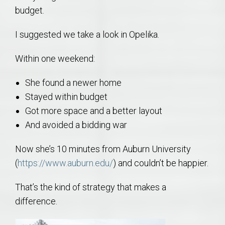
budget.
I suggested we take a look in Opelika.
Within one weekend:
She found a newer home
Stayed within budget
Got more space and a better layout
And avoided a bidding war
Now she’s 10 minutes from Auburn University
(
https://www.auburn.edu/
) and couldn’t be happier.
That’s the kind of strategy that makes a
difference.