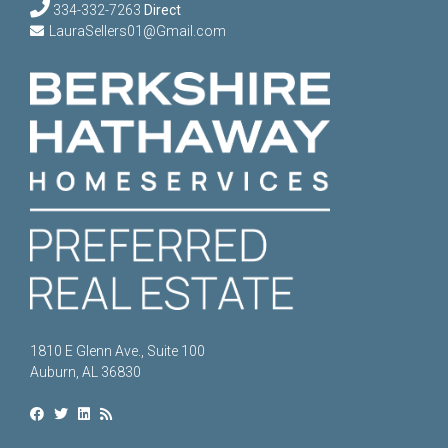
334-332-7263
Direct
LauraSellers01@Gmail.com
1810 E Glenn Ave., Suite 100
Auburn, AL 36830