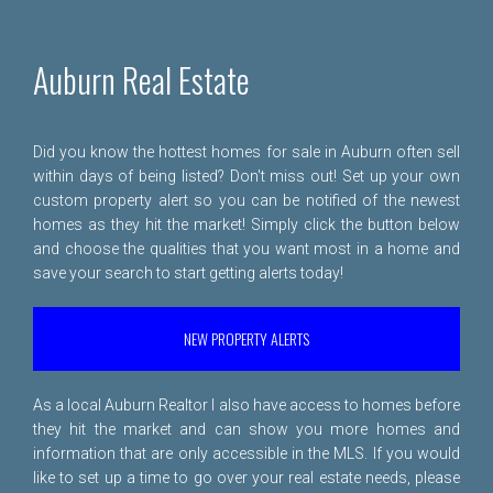
Auburn Real Estate
Did you know the hottest homes for sale in Auburn often sell
within days of being listed? Don't miss out! Set up your own
custom property alert so you can be notified of the newest
homes as they hit the market! Simply click the button below
and choose the qualities that you want most in a home and
save your search to start getting alerts today!
NEW PROPERTY ALERTS
As a local Auburn Realtor I also have access to homes before
they hit the market and can show you more homes and
information that are only accessible in the MLS. If you would
like to set up a time to go over your real estate needs, please