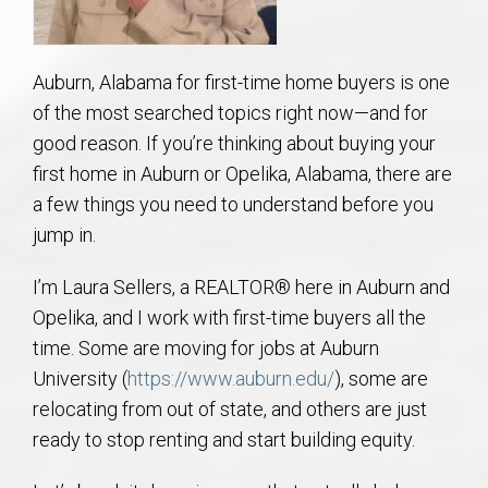
AU Relocation
AU Traditions
Auburn, Alabama for first-time home buyers is one
of the most searched topics right now—and for
Relocation Support for Auburn and Opelika, AL
good reason. If you’re thinking about buying your
first home in Auburn or Opelika, Alabama, there are
Find a REALTOR® Anywhere in the U.S. – Nationwide
a few things you need to understand before you
jump in.
REALTOR® Referrals
I’m Laura Sellers, a REALTOR® here in Auburn and
Opelika, and I work with first-time buyers all the
time. Some are moving for jobs at Auburn
University (
https://www.auburn.edu/
), some are
relocating from out of state, and others are just
ready to stop renting and start building equity.