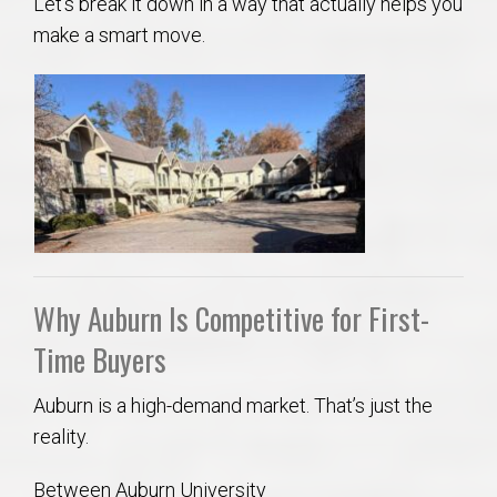
Let’s break it down in a way that actually helps you
make a smart move.
Why Auburn Is Competitive for First-
Time Buyers
Auburn is a high-demand market. That’s just the
reality.
Between Auburn University