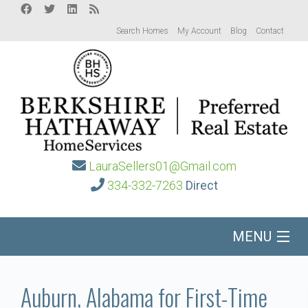
Search Homes
My Account
Blog
Contact
LauraSellers01@Gmail.com
334-332-7263
Direct
MENU
Home
Auburn, Alabama for First-Time