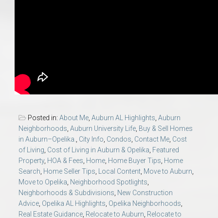
Posted in:
About Me
,
Auburn AL Highlights
,
Auburn
Neighborhoods
,
Auburn University Life
,
Buy & Sell Homes
in Auburn–Opelika.
,
City Info
,
Condos
,
Contact Me
,
Cost
of Living
,
Cost of Living in Auburn & Opelika
,
Featured
Property
,
HOA & Fees
,
Home
,
Home Buyer Tips
,
Home
Search
,
Home Seller Tips
,
Local Content
,
Move to Auburn
,
Move to Opelika
,
Neighborhood Spotlights
,
Neighborhoods & Subdivisions
,
New Construction
Advice
,
Opelika AL Highlights
,
Opelika Neighborhoods
,
Real Estate Guidance
,
Relocate to Auburn
,
Relocate to