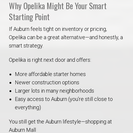
Why Opelika Might Be Your Smart
Starting Point
If Auburn feels tight on inventory or pricing,
Opelika can be a great alternative—and honestly, a
smart strategy.
Opelika is right next door and offers:
More affordable starter homes
Newer construction options
Larger lots in many neighborhoods
Easy access to Auburn (you’re still close to
everything)
You still get the Auburn lifestyle—shopping at
Auburn Mall