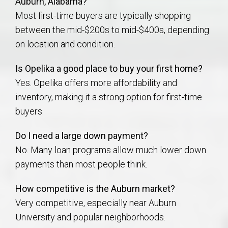
Auburn, Alabama?
Most first-time buyers are typically shopping
between the mid-$200s to mid-$400s, depending
on location and condition.
Is Opelika a good place to buy your first home?
Yes. Opelika offers more affordability and
inventory, making it a strong option for first-time
buyers.
Do I need a large down payment?
No. Many loan programs allow much lower down
payments than most people think.
How competitive is the Auburn market?
Very competitive, especially near Auburn
University and popular neighborhoods.