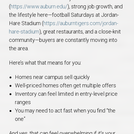
(
https://www.auburn.edu/
), strong job growth, and
the lifestyle here—football Saturdays at Jordan-
Hare Stadium (
https://auburntigers.com/jordan-
hare-stadium
), great restaurants, and a close-knit
community—buyers are constantly moving into
the area.
Here’s what that means for you:
Homes near campus sell quickly
Well-priced homes often get multiple offers
Inventory can feel limited in entry-level price
ranges
You may need to act fast when you find “the
one”
And yes, that can feel overwhelming if it’s your