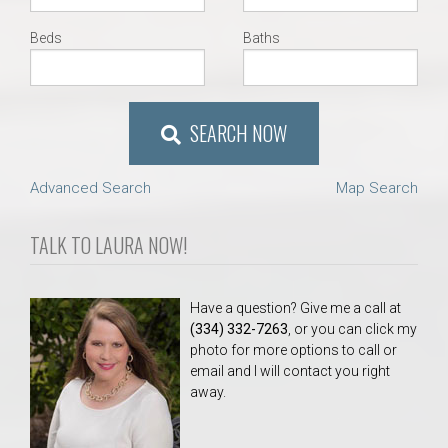
Beds
Baths
SEARCH NOW
Advanced Search
Map Search
TALK TO LAURA NOW!
Have a question? Give me a call at
(334) 332-7263
, or you can click my
photo for more options to call or
email and I will contact you right
away.