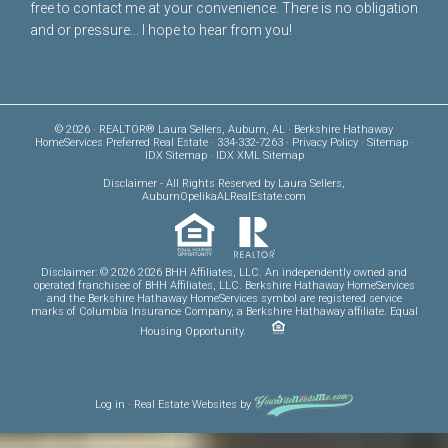
free to
contact me
at your convenience. There is no obligation
and or pressure... I hope to hear from you!
© 2026 · REALTOR® Laura Sellers, Auburn, AL · Berkshire Hathaway
HomeServices Preferred Real Estate · 334-332-7263 ·
Privacy Policy
·
Sitemap
·
IDX Sitemap
·
IDX XML Sitemap
Disclaimer
- All Rights Reserved by Laura Sellers,
AuburnOpelikaALRealEstate.com
Disclaimer: © 2026 2026 BHH Affiliates, LLC. An independently owned and
operated franchisee of BHH Affiliates, LLC. Berkshire Hathaway HomeServices
and the Berkshire Hathaway HomeServices symbol are registered service
marks of Columbia Insurance Company, a Berkshire Hathaway affiliate. Equal
Housing Opportunity.
Log in
·
Real Estate Websites
by