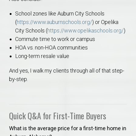
School zones like Auburn City Schools
(
https://www.auburnschools.org/
) or Opelika
City Schools (
https://www.opelikaschools.org/
)
Commute time to work or campus
HOA vs. non-HOA communities
Long-term resale value
And yes, I walk my clients through all of that step-
by-step.
Quick Q&A for First-Time Buyers
What is the average price for a first-time home in