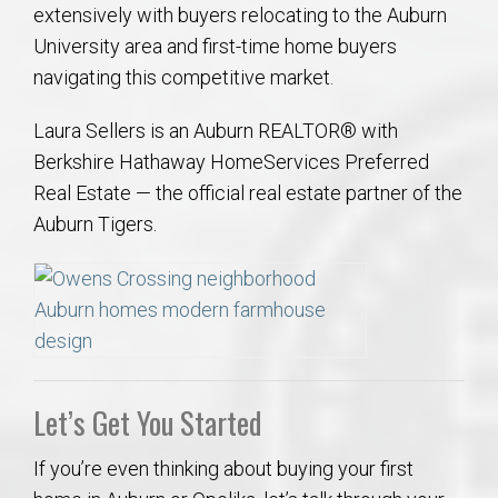
extensively with buyers relocating to the Auburn
University area and first-time home buyers
navigating this competitive market.
Laura Sellers is an Auburn REALTOR® with
Berkshire Hathaway HomeServices Preferred
Real Estate — the official real estate partner of the
Auburn Tigers.
Let’s Get You Started
If you’re even thinking about buying your first