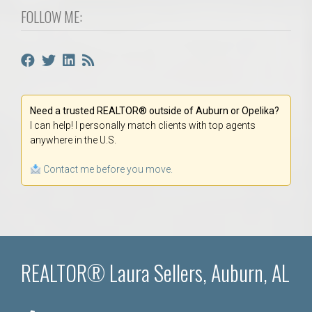
FOLLOW ME:
Need a trusted REALTOR® outside of Auburn or Opelika?
I can help! I personally match clients with top agents
anywhere in the U.S.
Contact me before you move.
REALTOR® Laura Sellers, Auburn, AL