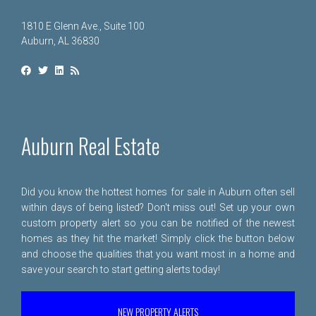
1810 E Glenn Ave., Suite 100
Auburn, AL 36830
Auburn Real Estate
Did you know the hottest homes for sale in Auburn often sell
within days of being listed? Don't miss out! Set up your own
custom property alert so you can be notified of the newest
homes as they hit the market! Simply click the button below
and choose the qualities that you want most in a home and
save your search to start getting alerts today!
NEW PROPERTY ALERTS