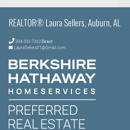
REALTOR® Laura Sellers, Auburn, AL
334-332-7263
Direct
LauraSellers01@Gmail.com