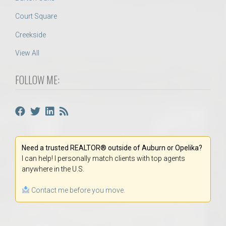
Court Square
Creekside
View All
FOLLOW ME:
Need a trusted REALTOR® outside of Auburn or Opelika?
I can help! I personally match clients with top agents
anywhere in the U.S.
Contact me before you move.