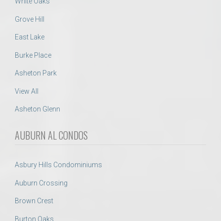
White Oaks
Grove Hill
East Lake
Burke Place
Asheton Park
View All
Asheton Glenn
AUBURN AL CONDOS
Asbury Hills Condominiums
Auburn Crossing
Brown Crest
Burton Oaks