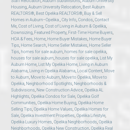
Staff Relocation
,
Auburn Subdivisions
,
Auburn University
Housing
,
Auburn University Relocation
,
Best Auburn
REALTORS®
,
Best Opelika REALTORS®
,
Buy & Sell
Homes in Auburn–Opelika.
,
City Info
,
Condos
,
Contact
Me
,
Cost of Living
,
Cost of Living in Auburn & Opelika
,
Downsizing
,
Featured Property
,
First-Time Home Buyers
,
HOA & Fees
,
Home
,
Home Buyer Mistakes
,
Home Buyer
Tips
,
Home Search
,
Home Seller Mistakes
,
Home Seller
Tips
,
homes for sale auburn
,
homes for sale opelika
,
houses for sale auburn
,
houses for sale opelika
,
List My
Auburn Home
,
List My Opelika Home
,
Living in Auburn
Alabama
,
Living in Opelika Alabama
,
Local Content
,
Move
to Auburn
,
Move to Auburn
,
Move to Opelika
,
Move to
Opelika
,
Neighborhood Spotlights
,
Neighborhoods &
Subdivisions
,
New Construction Advice
,
Opelika AL
Highlights
,
Opelika Condos for Sale
,
Opelika Golf
Communities
,
Opelika Home Buying
,
Opelika Home
Selling Tips
,
Opelika Home Values
,
Opelika Homes for
Sale
,
Opelika Investment Properties
,
Opelika Lifestyle
,
Opelika Luxury Homes
,
Opelika Neighborhoods
,
Opelika
Neighborhoods
,
Opelika New Construction
,
Opelika Real