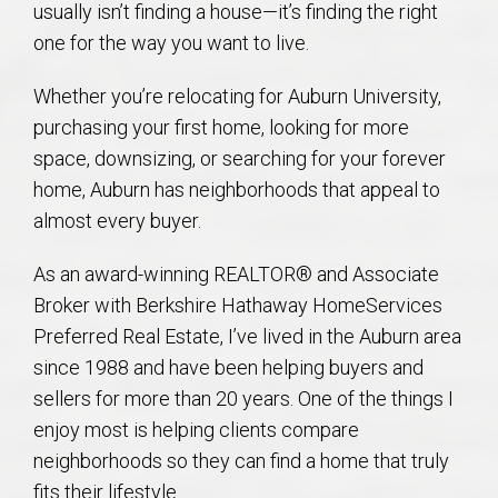
usually isn’t finding a house—it’s finding the right
AU Relocation
one for the way you want to live.
AU Traditions
Whether you’re relocating for Auburn University,
purchasing your first home, looking for more
Relocation Support for Auburn and Opelika, AL
space, downsizing, or searching for your forever
home, Auburn has neighborhoods that appeal to
Find a REALTOR® Anywhere in the U.S. – Nationwide
almost every buyer.
REALTOR® Referrals
As an award-winning REALTOR® and Associate
Broker with Berkshire Hathaway HomeServices
Preferred Real Estate, I’ve lived in the Auburn area
since 1988 and have been helping buyers and
sellers for more than 20 years. One of the things I
enjoy most is helping clients compare
neighborhoods so they can find a home that truly
fits their lifestyle.