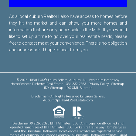
As a local Auburn Realtor I also have access to homes before
they hit the market and can show you more homes and
information that are only accessible in the MLS. If you would
like to set up a time to go over your real estate needs, please
free to
contact me
at your convenience. There is no obligation
and or pressure... I hope to hear from you!
© 2026 · REALTOR® Laura Sellers, Auburn, AL · Berkshire Hathaway
HomeServices Preferred Real Estate · 334-332-7263 ·
Privacy Policy
·
Sitemap
·
IDX Sitemap
·
IDX XML Sitemap
Disclaimer
- All Rights Reserved by Laura Sellers,
AuburnOpelikaALRealEstate.com
Disclaimer: © 2026 2026 BHH Affiliates, LLC. An independently owned and
operated franchisee of BHH Affiliates, LLC. Berkshire Hathaway HomeServices
and the Berkshire Hathaway HomeServices symbol are registered service
marks of Columbia Insurance Company, a Berkshire Hathaway affiliate. Equal