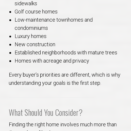
sidewalks
Golf course homes
Low-maintenance townhomes and
condominiums
Luxury homes
New construction
Established neighborhoods with mature trees
Homes with acreage and privacy
Every buyer’s priorities are different, which is why
understanding your goals is the first step.
What Should You Consider?
Finding the right home involves much more than