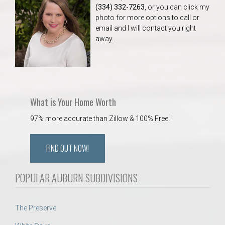
(334) 332-7263
, or you can click my
photo for more options to call or
email and I will contact you right
away.
What is Your Home Worth
97% more accurate than Zillow & 100% Free!
FIND OUT NOW!
POPULAR AUBURN SUBDIVISIONS
The Preserve