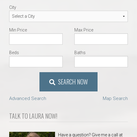
City
Min Price
Max Price
Beds
Baths
SEARCH NOW
Advanced Search
Map Search
TALK TO LAURA NOW!
Have a question? Give me a call at