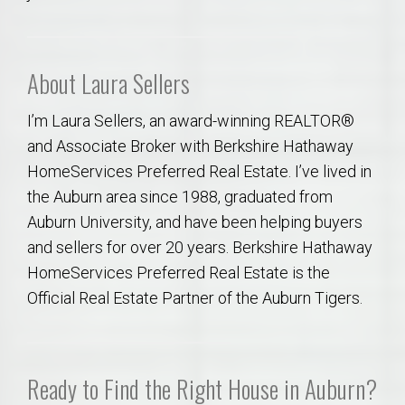
About Laura Sellers
I’m Laura Sellers, an award-winning REALTOR®
and Associate Broker with Berkshire Hathaway
HomeServices Preferred Real Estate. I’ve lived in
the Auburn area since 1988, graduated from
Auburn University, and have been helping buyers
and sellers for over 20 years. Berkshire Hathaway
HomeServices Preferred Real Estate is the
Official Real Estate Partner of the Auburn Tigers.
Ready to Find the Right House in Auburn?