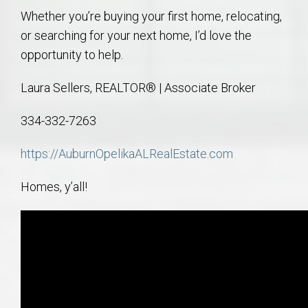
Whether you’re buying your first home, relocating,
or searching for your next home, I’d love the
opportunity to help.
Laura Sellers, REALTOR® | Associate Broker
334-332-7263
https://AuburnOpelikaALRealEstate.com
Homes, y’all!