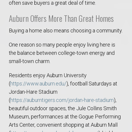
often save buyers a great deal of time.
Auburn Offers More Than Great Homes
Buying a home also means choosing a community.
One reason so many people enjoy living here is
the balance between college-town energy and
small-town charm.
Residents enjoy Auburn University
(
https://www.auburn.edu/
), football Saturdays at
Jordan-Hare Stadium
(
https://auburntigers.com/jordan-hare-stadium
),
beautiful outdoor spaces, the Jule Collins Smith
Museum, performances at the Gogue Performing
Arts Center, convenient shopping at Auburn Mall