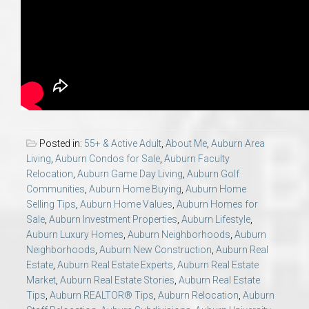
Posted in:
55+ & Active Adult
,
About Me
,
Auburn Area
Living
,
Auburn Condos for Sale
,
Auburn Faculty
Relocation
,
Auburn Game Day Living
,
Auburn Golf
Communities
,
Auburn Home Buying
,
Auburn Home
Selling Tips
,
Auburn Home Values
,
Auburn Homes for
Sale
,
Auburn Investment Properties
,
Auburn Lifestyle
,
Auburn Luxury Homes
,
Auburn Neighborhoods
,
Auburn
Neighborhoods
,
Auburn New Construction
,
Auburn Real
Estate
,
Auburn Real Estate Experts
,
Auburn Real Estate
Market
,
Auburn Real Estate Stories
,
Auburn Real Estate
Tips
,
Auburn REALTOR® Tips
,
Auburn Relocation
,
Auburn