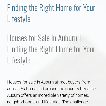
Communities
Finding the Right Home for Your
Buy/Sell
Lifestyle
About
Houses for Sale in Auburn |
Local
Finding the Right Home for Your
Concierge
Lifestyle
Auburn Subdivisons
Houses for sale in Auburn attract buyers from
Auburn Condos
across Alabama and around the country because
Auburn offers an incredible variety of homes,
Opelika Subdivisions
neighborhoods, and lifestyles. The challenge