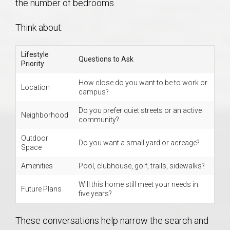
the number of bedrooms.
Think about:
Lifestyle
Questions to Ask
Priority
How close do you want to be to work or
Location
campus?
Do you prefer quiet streets or an active
Neighborhood
community?
Outdoor
Do you want a small yard or acreage?
Space
Amenities
Pool, clubhouse, golf, trails, sidewalks?
Will this home still meet your needs in
Future Plans
five years?
These conversations help narrow the search and