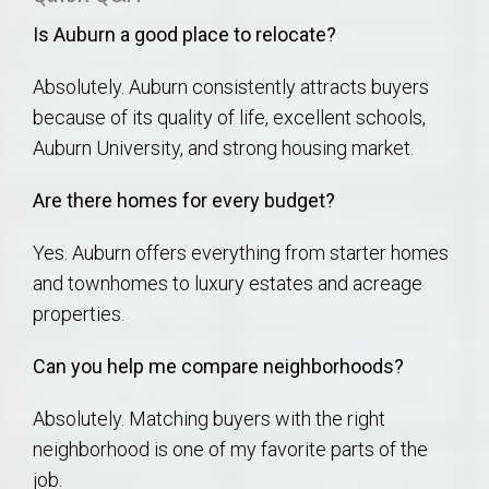
Is Auburn a good place to relocate?
Absolutely. Auburn consistently attracts buyers
because of its quality of life, excellent schools,
Auburn University, and strong housing market.
Are there homes for every budget?
Yes. Auburn offers everything from starter homes
and townhomes to luxury estates and acreage
properties.
Can you help me compare neighborhoods?
Absolutely. Matching buyers with the right
neighborhood is one of my favorite parts of the
job.