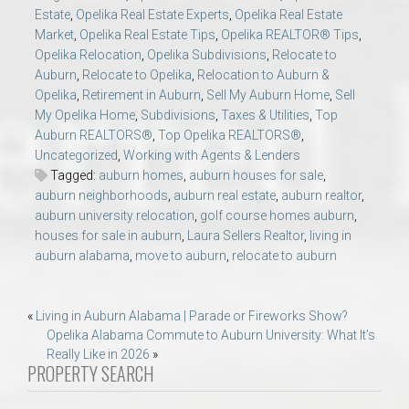
Estate
,
Opelika Real Estate Experts
,
Opelika Real Estate
Market
,
Opelika Real Estate Tips
,
Opelika REALTOR® Tips
,
Opelika Relocation
,
Opelika Subdivisions
,
Relocate to
Auburn
,
Relocate to Opelika
,
Relocation to Auburn &
Opelika
,
Retirement in Auburn
,
Sell My Auburn Home
,
Sell
My Opelika Home
,
Subdivisions
,
Taxes & Utilities
,
Top
Auburn REALTORS®
,
Top Opelika REALTORS®
,
Uncategorized
,
Working with Agents & Lenders
Tagged:
auburn homes
,
auburn houses for sale
,
auburn neighborhoods
,
auburn real estate
,
auburn realtor
,
auburn university relocation
,
golf course homes auburn
,
houses for sale in auburn
,
Laura Sellers Realtor
,
living in
auburn alabama
,
move to auburn
,
relocate to auburn
Post
«
Living in Auburn Alabama | Parade or Fireworks Show?
Opelika Alabama Commute to Auburn University: What It’s
navigation
Really Like in 2026
»
PROPERTY SEARCH