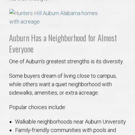
Auburn Has a Neighborhood for Almost
Everyone
One of Auburn’s greatest strengths is its diversity.
Some buyers dream of living close to campus,
while others want a quiet neighborhood with
sidewalks, amenities, or extra acreage.
Popular choices include:
Walkable neighborhoods near Auburn University
Family-friendly communities with pools and