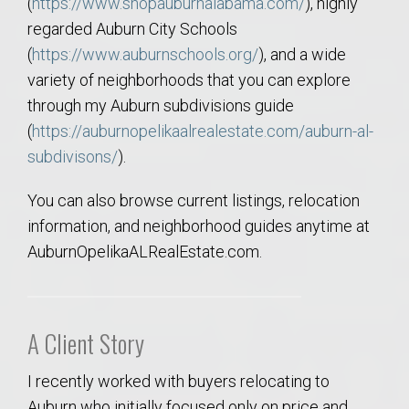
(
https://www.shopauburnalabama.com/
), highly
regarded Auburn City Schools
(
https://www.auburnschools.org/
), and a wide
variety of neighborhoods that you can explore
through my Auburn subdivisions guide
(
https://auburnopelikaalrealestate.com/auburn-al-
subdivisons/
).
You can also browse current listings, relocation
information, and neighborhood guides anytime at
AuburnOpelikaALRealEstate.com.
A Client Story
I recently worked with buyers relocating to
Auburn who initially focused only on price and