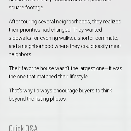
square footage.
After touring several neighborhoods, they realized
their priorities had changed. They wanted
sidewalks for evening walks, a shorter commute,
and a neighborhood where they could easily meet
neighbors.
Their favorite house wasn’t the largest one—it was
the one that matched their lifestyle.
That’s why I always encourage buyers to think
beyond the listing photos.
Quick Q&A