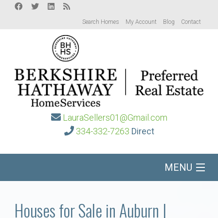
Search Homes
My Account
Blog
Contact
LauraSellers01@Gmail.com
334-332-7263
Direct
MENU
Home
Houses for Sale in Auburn |