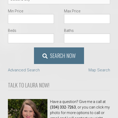
Min Price
Max Price
Beds
Baths
SEARCH NOW
Advanced Search
Map Search
TALK TO LAURA NOW!
Have a question? Give me a call at
(334) 332-7263
, or you can click my
photo for more options to call or