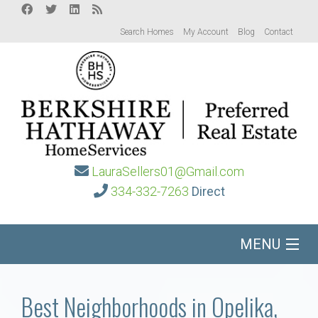
Search Homes
My Account
Blog
Contact
LauraSellers01@Gmail.com
334-332-7263
Direct
MENU
Home
Best Neighborhoods in Opelika,