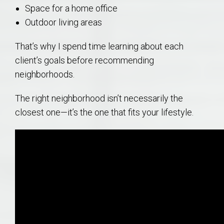
Space for a home office
Outdoor living areas
That’s why I spend time learning about each
client’s goals before recommending
neighborhoods.
The right neighborhood isn’t necessarily the
closest one—it’s the one that fits your lifestyle.