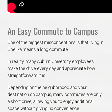
An Easy Commute to Campus
One of the biggest misconceptions is that living in
Opelika means a long commute.
In reality, many Auburn University employees
make the drive every day and appreciate how
straightforward it is.
Depending on the neighborhood and your
destination on campus, many commutes are only
a short drive, allowing you to enjoy additional
space without giving up convenience.