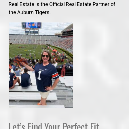
Real Estate is the Official Real Estate Partner of
the Auburn Tigers.
Let’s Find Your Perfect Fit