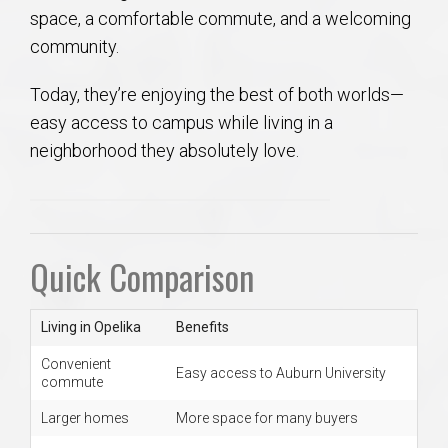
space, a comfortable commute, and a welcoming
community.
Today, they’re enjoying the best of both worlds—
easy access to campus while living in a
neighborhood they absolutely love.
Quick Comparison
Living in Opelika
Benefits
Convenient
Easy access to Auburn University
commute
Larger homes
More space for many buyers