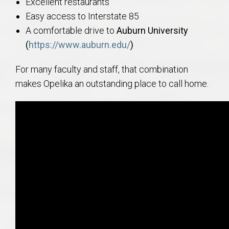
Excellent restaurants
Easy access to Interstate 85
A comfortable drive to
Auburn University
(
https://www.auburn.edu/
)
For many faculty and staff, that combination
makes Opelika an outstanding place to call home.