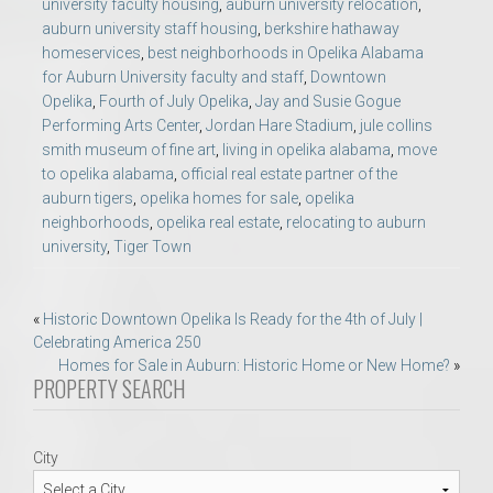
university faculty housing
,
auburn university relocation
,
auburn university staff housing
,
berkshire hathaway
homeservices
,
best neighborhoods in Opelika Alabama
for Auburn University faculty and staff
,
Downtown
Opelika
,
Fourth of July Opelika
,
Jay and Susie Gogue
Performing Arts Center
,
Jordan Hare Stadium
,
jule collins
smith museum of fine art
,
living in opelika alabama
,
move
to opelika alabama
,
official real estate partner of the
auburn tigers
,
opelika homes for sale
,
opelika
neighborhoods
,
opelika real estate
,
relocating to auburn
university
,
Tiger Town
Post
«
Historic Downtown Opelika Is Ready for the 4th of July |
Celebrating America 250
navigation
Homes for Sale in Auburn: Historic Home or New Home?
»
PROPERTY SEARCH
City