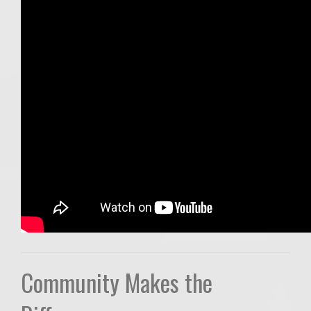
Community Makes the