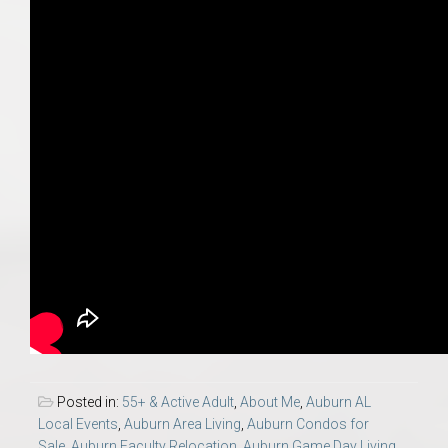
Posted in:
55+ & Active Adult
,
About Me
,
Auburn AL
Local Events
,
Auburn Area Living
,
Auburn Condos for
Sale
,
Auburn Faculty Relocation
,
Auburn Game Day Living
,