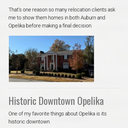
That’s one reason so many relocation clients ask
me to show them homes in both Auburn and
Opelika before making a final decision.
Historic Downtown Opelika
One of my favorite things about Opelika is its
historic downtown.