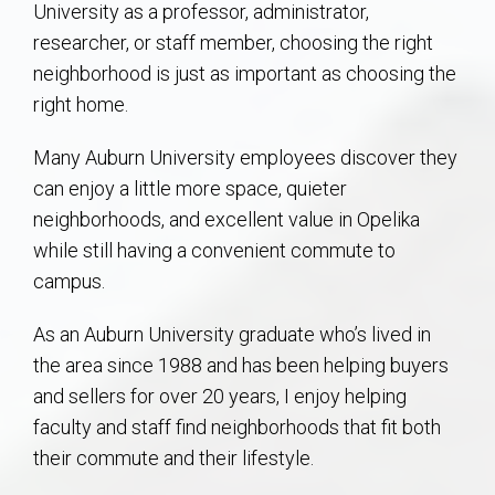
University as a professor, administrator,
AU Relocation
researcher, or staff member, choosing the right
neighborhood is just as important as choosing the
AU Traditions
right home.
Relocation Support for Auburn and Opelika, AL
Many Auburn University employees discover they
can enjoy a little more space, quieter
Find a REALTOR® Anywhere in the U.S. – Nationwide
neighborhoods, and excellent value in Opelika
REALTOR® Referrals
while still having a convenient commute to
campus.
As an Auburn University graduate who’s lived in
the area since 1988 and has been helping buyers
and sellers for over 20 years, I enjoy helping
faculty and staff find neighborhoods that fit both
their commute and their lifestyle.