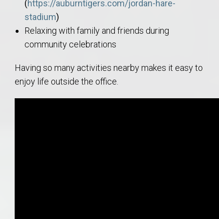
(
https://auburntigers.com/jordan-hare-
stadium
)
Relaxing with family and friends during
community celebrations
Having so many activities nearby makes it easy to
enjoy life outside the office.