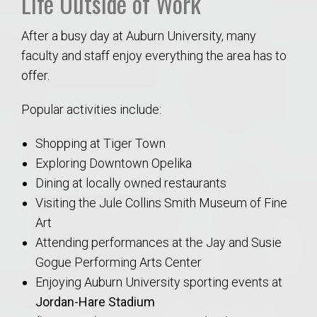
Life Outside of Work
After a busy day at Auburn University, many
faculty and staff enjoy everything the area has to
offer.
Popular activities include:
Shopping at Tiger Town
Exploring Downtown Opelika
Dining at locally owned restaurants
Visiting the Jule Collins Smith Museum of Fine
Art
Attending performances at the Jay and Susie
Gogue Performing Arts Center
Enjoying Auburn University sporting events at
Jordan-Hare Stadium