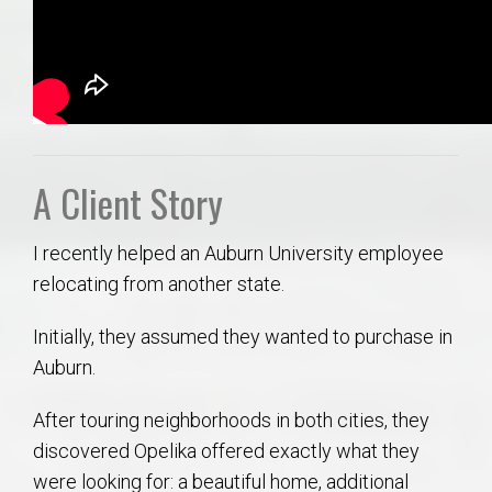
A Client Story
I recently helped an Auburn University employee
relocating from another state.
Initially, they assumed they wanted to purchase in
Auburn.
After touring neighborhoods in both cities, they
discovered Opelika offered exactly what they
were looking for: a beautiful home, additional