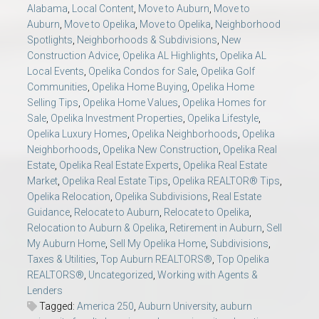
Alabama
,
Local Content
,
Move to Auburn
,
Move to
Auburn
,
Move to Opelika
,
Move to Opelika
,
Neighborhood
Spotlights
,
Neighborhoods & Subdivisions
,
New
Construction Advice
,
Opelika AL Highlights
,
Opelika AL
Local Events
,
Opelika Condos for Sale
,
Opelika Golf
Communities
,
Opelika Home Buying
,
Opelika Home
Selling Tips
,
Opelika Home Values
,
Opelika Homes for
Sale
,
Opelika Investment Properties
,
Opelika Lifestyle
,
Opelika Luxury Homes
,
Opelika Neighborhoods
,
Opelika
Neighborhoods
,
Opelika New Construction
,
Opelika Real
Estate
,
Opelika Real Estate Experts
,
Opelika Real Estate
Market
,
Opelika Real Estate Tips
,
Opelika REALTOR® Tips
,
Opelika Relocation
,
Opelika Subdivisions
,
Real Estate
Guidance
,
Relocate to Auburn
,
Relocate to Opelika
,
Relocation to Auburn & Opelika
,
Retirement in Auburn
,
Sell
My Auburn Home
,
Sell My Opelika Home
,
Subdivisions
,
Taxes & Utilities
,
Top Auburn REALTORS®
,
Top Opelika
REALTORS®
,
Uncategorized
,
Working with Agents &
Lenders
Tagged:
America 250
,
Auburn University
,
auburn