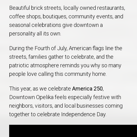
Beautiful brick streets, locally owned restaurants,
coffee shops, boutiques, community events, and
seasonal celebrations give downtown a
personality all its own.
During the Fourth of July, American flags line the
streets, families gather to celebrate, and the
patriotic atmosphere reminds you why so many
people love calling this community home.
This year, as we celebrate
America 250
,
Downtown Opelika feels especially festive with
neighbors, visitors, and local businesses coming
together to celebrate Independence Day.