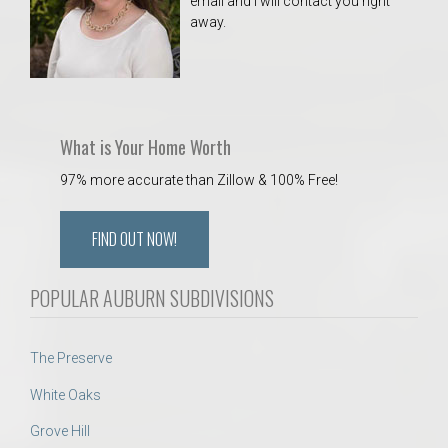
email and I will contact you right
away.
What is Your Home Worth
97% more accurate than Zillow & 100% Free!
FIND OUT NOW!
POPULAR AUBURN SUBDIVISIONS
The Preserve
White Oaks
Grove Hill