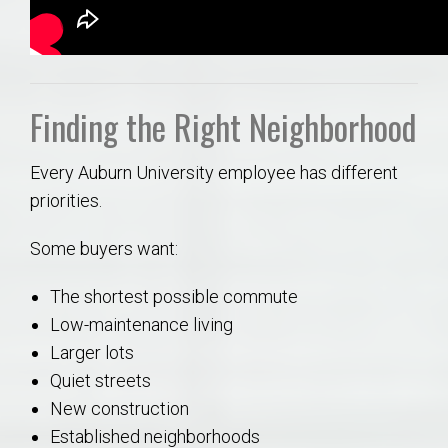
Finding the Right Neighborhood
Every Auburn University employee has different
priorities.
Some buyers want:
The shortest possible commute
Low-maintenance living
Larger lots
Quiet streets
New construction
Established neighborhoods