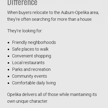
Difference
When buyers relocate to the Auburn-Opelika area,
they’re often searching for more than a house.
They’re looking for:
Friendly neighborhoods
Safe places to walk
Convenient shopping
Local restaurants
Parks and recreation
Community events
Comfortable daily living
Opelika delivers all of those while maintaining its
own unique character.