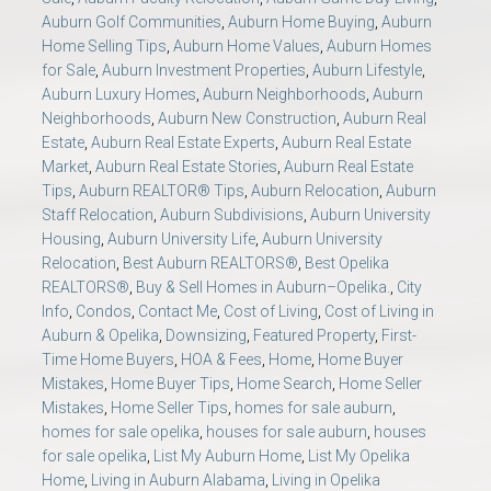
Auburn Golf Communities
,
Auburn Home Buying
,
Auburn
Home Selling Tips
,
Auburn Home Values
,
Auburn Homes
for Sale
,
Auburn Investment Properties
,
Auburn Lifestyle
,
Auburn Luxury Homes
,
Auburn Neighborhoods
,
Auburn
Neighborhoods
,
Auburn New Construction
,
Auburn Real
Estate
,
Auburn Real Estate Experts
,
Auburn Real Estate
Market
,
Auburn Real Estate Stories
,
Auburn Real Estate
Tips
,
Auburn REALTOR® Tips
,
Auburn Relocation
,
Auburn
Staff Relocation
,
Auburn Subdivisions
,
Auburn University
Housing
,
Auburn University Life
,
Auburn University
Relocation
,
Best Auburn REALTORS®
,
Best Opelika
REALTORS®
,
Buy & Sell Homes in Auburn–Opelika.
,
City
Info
,
Condos
,
Contact Me
,
Cost of Living
,
Cost of Living in
Auburn & Opelika
,
Downsizing
,
Featured Property
,
First-
Time Home Buyers
,
HOA & Fees
,
Home
,
Home Buyer
Mistakes
,
Home Buyer Tips
,
Home Search
,
Home Seller
Mistakes
,
Home Seller Tips
,
homes for sale auburn
,
homes for sale opelika
,
houses for sale auburn
,
houses
for sale opelika
,
List My Auburn Home
,
List My Opelika
Home
,
Living in Auburn Alabama
,
Living in Opelika