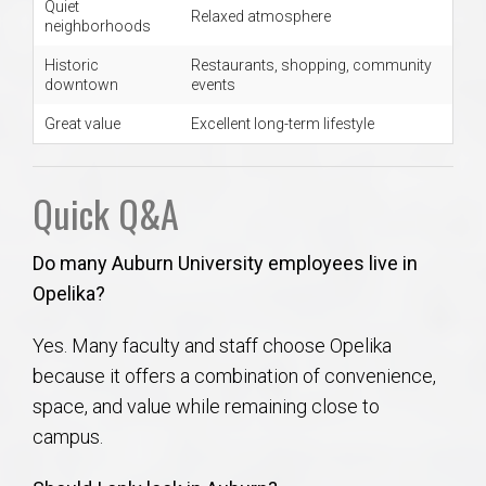
Quiet
Relaxed atmosphere
neighborhoods
Historic
Restaurants, shopping, community
downtown
events
Great value
Excellent long-term lifestyle
Quick Q&A
Do many Auburn University employees live in
Opelika?
Yes. Many faculty and staff choose Opelika
because it offers a combination of convenience,
space, and value while remaining close to
campus.