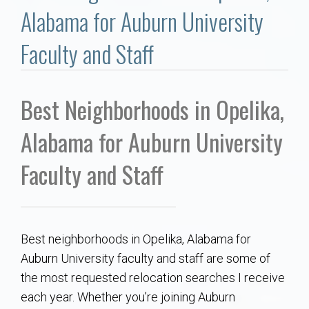
Communities
Alabama for Auburn University
Buy/Sell
Faculty and Staff
About
Best Neighborhoods in Opelika,
Local
Alabama for Auburn University
Concierge
Faculty and Staff
Auburn Subdivisons
Best neighborhoods in Opelika, Alabama for
Auburn Condos
Auburn University faculty and staff are some of
the most requested relocation searches I receive
Opelika Subdivisions
each year. Whether you’re joining Auburn