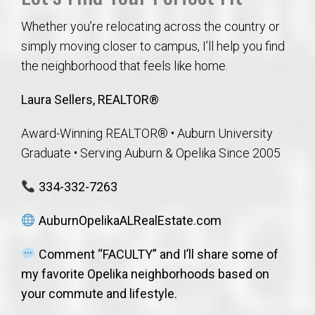
Whether you’re relocating across the country or
simply moving closer to campus, I’ll help you find
the neighborhood that feels like home.
Laura Sellers, REALTOR®
Award-Winning REALTOR® • Auburn University
Graduate • Serving Auburn & Opelika Since 2005
334-332-7263
AuburnOpelikaALRealEstate.com
Comment “FACULTY” and I’ll share some of
my favorite Opelika neighborhoods based on
your commute and lifestyle.