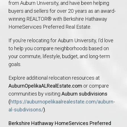
from Auburn University, and have been helping
buyers and sellers for over 20 years as an award-
winning REALTOR® with Berkshire Hathaway
HomeServices Preferred Real Estate.
If you’re relocating for Auburn University, I’d love
to help you compare neighborhoods based on
your commute, lifestyle, budget, and long-term
goals.
Explore additional relocation resources at
AuburnOpelikaALRealEstate.com
or compare
communities by visiting
Auburn subdivisions
(
https://auburnopelikaalrealestate.com/auburn-
al-subdivisons/
)
.
Berkshire Hathaway HomeServices Preferred