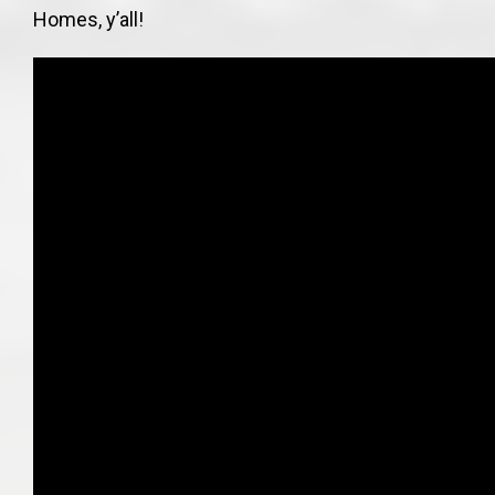
Homes, y’all!