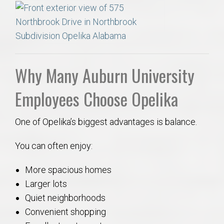
Why Many Auburn University
Employees Choose Opelika
One of Opelika’s biggest advantages is balance.
You can often enjoy:
More spacious homes
Larger lots
Quiet neighborhoods
Convenient shopping