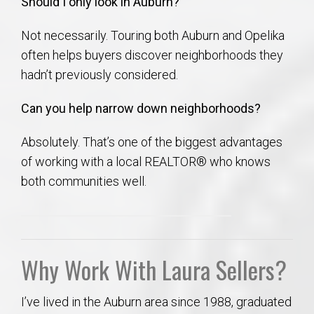
Should I only look in Auburn?
Not necessarily. Touring both Auburn and Opelika
often helps buyers discover neighborhoods they
hadn’t previously considered.
Can you help narrow down neighborhoods?
Absolutely. That’s one of the biggest advantages
of working with a local REALTOR® who knows
both communities well.
Why Work With Laura Sellers?
I’ve lived in the Auburn area since 1988, graduated