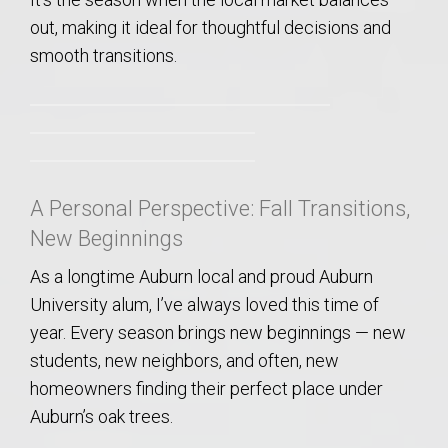
out, making it ideal for thoughtful decisions and
smooth transitions.
A Personal Perspective: Fall Transitions,
New Beginnings
As a longtime Auburn local and proud Auburn
University alum, I’ve always loved this time of
year. Every season brings new beginnings — new
students, new neighbors, and often, new
homeowners finding their perfect place under
Auburn’s oak trees.