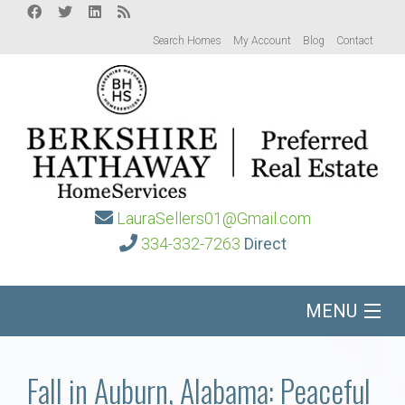
Search Homes
My Account
Blog
Contact
LauraSellers01@Gmail.com
334-332-7263
Direct
MENU
Home
Fall in Auburn, Alabama: Peaceful