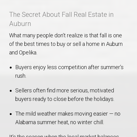
The Secret About Fall Real Estate in
Auburn
What many people don’t realize is that fall is one
of the best times to buy or sell a home in Auburn
and Opelika.
Buyers enjoy less competition after summer’s
rush.
Sellers often find more serious, motivated
buyers ready to close before the holidays.
The mild weather makes moving easier — no
Alabama summer heat, no winter chill.
It’s the season when the local market balances