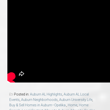
Posted in:
Auburn AL Highlights
,
Auburn AL Local
Events
,
Auburn Neighborhoods
,
Auburn University Life
,
Buy & Sell Homes in Auburn–Opelika.
,
Home
,
Home