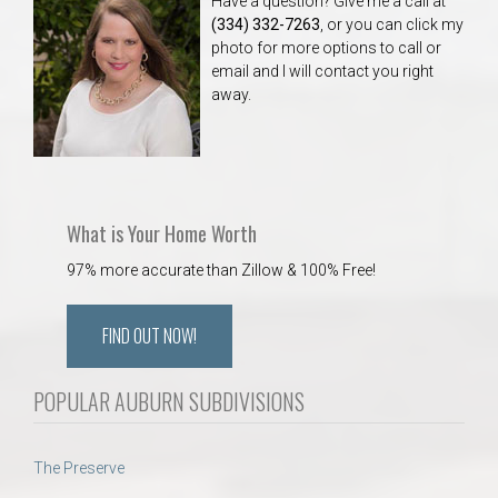
Have a question? Give me a call at
(334) 332-7263
, or you can click my
photo for more options to call or
email and I will contact you right
away.
What is Your Home Worth
97% more accurate than Zillow & 100% Free!
FIND OUT NOW!
POPULAR AUBURN SUBDIVISIONS
The Preserve