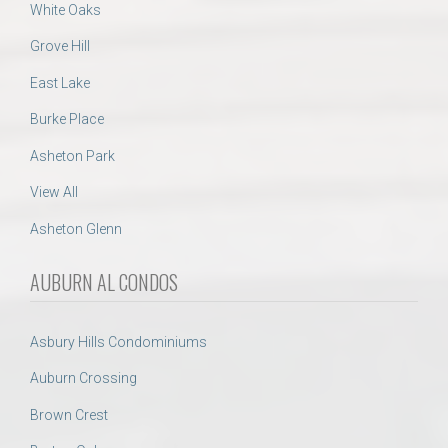
White Oaks
Grove Hill
East Lake
Burke Place
Asheton Park
View All
Asheton Glenn
AUBURN AL CONDOS
Asbury Hills Condominiums
Auburn Crossing
Brown Crest