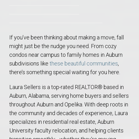
If you’ve been thinking about making a move, fall
might just be the nudge you need. From cozy
condos near campus to family homes in Auburn
subdivisions like
these beautiful communities
,
there’s something special waiting for you here.
Laura Sellers is a top-rated REALTOR® based in
Auburn, Alabama, serving home buyers and sellers
throughout Auburn and Opelika. With deep roots in
the community and decades of experience, Laura
specializes in residential real estate, Auburn
University faculty relocation, and helping clients