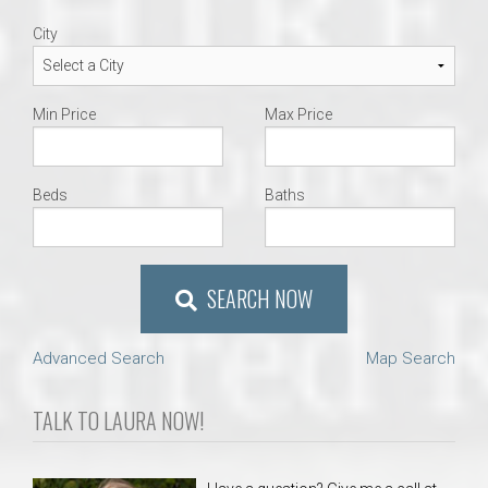
City
Min Price
Max Price
Beds
Baths
SEARCH NOW
Advanced Search
Map Search
TALK TO LAURA NOW!