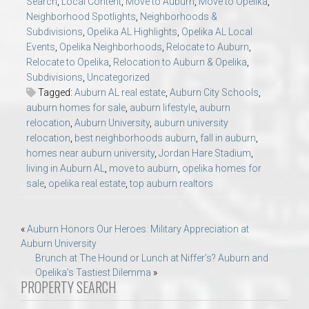
Search
,
Local Content
,
Move to Auburn
,
Move to Opelika
,
Neighborhood Spotlights
,
Neighborhoods &
Subdivisions
,
Opelika AL Highlights
,
Opelika AL Local
Events
,
Opelika Neighborhoods
,
Relocate to Auburn
,
Relocate to Opelika
,
Relocation to Auburn & Opelika
,
Subdivisions
,
Uncategorized
Tagged:
Auburn AL real estate
,
Auburn City Schools
,
auburn homes for sale
,
auburn lifestyle
,
auburn
relocation
,
Auburn University
,
auburn university
relocation
,
best neighborhoods auburn
,
fall in auburn
,
homes near auburn university
,
Jordan Hare Stadium
,
living in Auburn AL
,
move to auburn
,
opelika homes for
sale
,
opelika real estate
,
top auburn realtors
Post
«
Auburn Honors Our Heroes: Military Appreciation at
Auburn University
navigation
Brunch at The Hound or Lunch at Niffer’s? Auburn and
Opelika’s Tastiest Dilemma
»
PROPERTY SEARCH