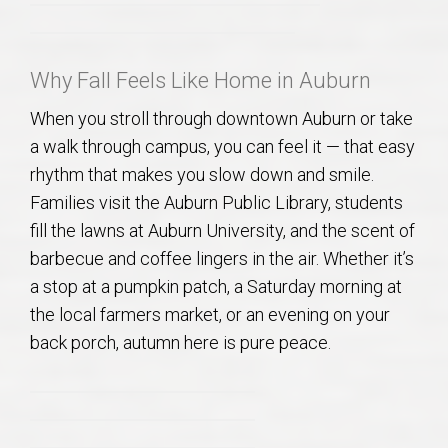
Why Fall Feels Like Home in Auburn
When you stroll through downtown Auburn or take
a walk through campus, you can feel it — that easy
rhythm that makes you slow down and smile.
Families visit the Auburn Public Library, students
fill the lawns at Auburn University, and the scent of
barbecue and coffee lingers in the air. Whether it’s
a stop at a pumpkin patch, a Saturday morning at
the local farmers market, or an evening on your
back porch, autumn here is pure peace.