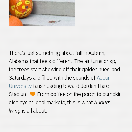
AU Relocation
AU Traditions
Relocation Support for Auburn and Opelika, AL
There’s just something about fall in Auburn,
Find a REALTOR® Anywhere in the U.S. – Nationwide
Alabama that feels different. The air turns crisp,
REALTOR® Referrals
the trees start showing off their golden hues, and
Saturdays are filled with the sounds of
Auburn
University
fans heading toward Jordan-Hare
Stadium.
From coffee on the porch to pumpkin
displays at local markets, this is what
Auburn
living
is all about.