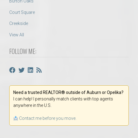
Burton Oaks
Court Square
Creekside
View All
FOLLOW ME:
Need a trusted REALTOR® outside of Auburn or Opelika?
I can help! I personally match clients with top agents
anywhere in the U.S.
Contact me before you move.