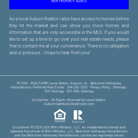
NEW PROPERTY ALERTS
As a local Auburn Realtor I also have access to homes before
they hit the market and can show you more homes and
information that are only accessible in the MLS. If you would
like to set up a time to go over your real estate needs, please
free to
contact me
at your convenience. There is no obligation
and or pressure... I hope to hear from you!
© 2026 · REALTOR® Laura Sellers, Auburn, AL · Berkshire Hathaway
HomeServices Preferred Real Estate · 334-332-7263 ·
Privacy Policy
·
Sitemap
·
IDX Sitemap
·
IDX XML Sitemap
Disclaimer
- All Rights Reserved by Laura Sellers,
AuburnOpelikaALRealEstate.com
Disclaimer: © 2026 2026 BHH Affiliates, LLC. An independently owned and
operated franchisee of BHH Affiliates, LLC. Berkshire Hathaway HomeServices
and the Berkshire Hathaway HomeServices symbol are registered service