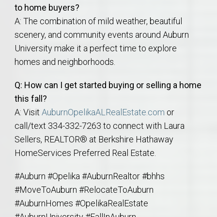
to home buyers?
A: The combination of mild weather, beautiful
scenery, and community events around Auburn
University make it a perfect time to explore
homes and neighborhoods.
Q: How can I get started buying or selling a home
this fall?
A: Visit
AuburnOpelikaALRealEstate.com
or
call/text 334-332-7263 to connect with Laura
Sellers, REALTOR® at Berkshire Hathaway
HomeServices Preferred Real Estate.
#Auburn #Opelika #AuburnRealtor #bhhs
#MoveToAuburn #RelocateToAuburn
#AuburnHomes #OpelikaRealEstate
#AuburnUniversity #FallInAuburn