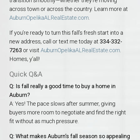
transition smoothly—whether they’re moving
across town or across the country. Learn more at
AuburnOpelikaALRealEstate.com
.
If you’re ready to turn this fall’s fresh start into a
new address, call or text me today at
334-332-
7263
or visit
AuburnOpelikaALRealEstate.com
.
Homes, y’all!
Quick Q&A
Q: Is fall really a good time to buy a home in
Auburn?
A: Yes! The pace slows after summer, giving
buyers more room to negotiate and find the right
fit without as much pressure.
Q: What makes Auburn’s fall season so appealing