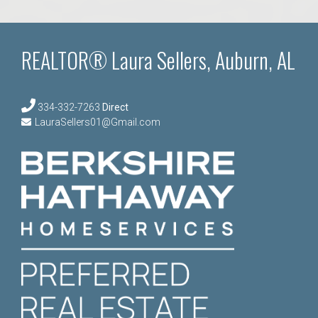
REALTOR® Laura Sellers, Auburn, AL
334-332-7263
Direct
LauraSellers01@Gmail.com