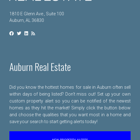
1810 E Glenn Ave., Suite 100
Auburn, AL 36830
Auburn Real Estate
Did you know the hottest homes for sale in Auburn often sell
within days of being listed? Don't miss out! Set up your own
custom property alert so you can be notified of the newest
homes as they hit the market! Simply click the button below
and choose the qualities that you want most in a home and
save your search to start getting alerts today!