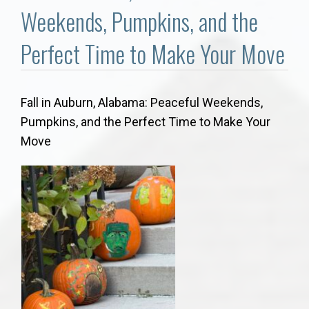
Communities
Weekends, Pumpkins, and the
Buy/Sell
Perfect Time to Make Your Move
About
Fall in Auburn, Alabama: Peaceful Weekends,
Pumpkins, and the Perfect Time to Make Your
Local
Move
Concierge
Auburn Subdivisons
Auburn Condos
Opelika Subdivisions