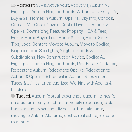
Posted in:
55+ & Active Adult
,
About Me
,
Auburn AL
Highlights
,
Auburn Neighborhoods
,
Auburn University Life
,
Buy & Sell Homes in Auburn–Opelika.
,
City Info
,
Condos
,
Contact Me
,
Cost of Living
,
Cost of Living in Auburn &
Opelika
,
Downsizing
,
Featured Property
,
HOA & Fees
,
Home
,
Home Buyer Tips
,
Home Search
,
Home Seller
Tips
,
Local Content
,
Move to Auburn
,
Move to Opelika
,
Neighborhood Spotlights
,
Neighborhoods &
Subdivisions
,
New Construction Advice
,
Opelika AL
Highlights
,
Opelika Neighborhoods
,
Real Estate Guidance
,
Relocate to Auburn
,
Relocate to Opelika
,
Relocation to
Auburn & Opelika
,
Retirement in Auburn
,
Subdivisions
,
Taxes & Utilities
,
Uncategorized
,
Working with Agents &
Lenders
Tagged:
Auburn football experience
,
auburn homes for
sale
,
auburn lifestyle
,
auburn university relocation
,
jordan
hare stadium experience
,
living in auburn alabama
,
moving to Auburn Alabama
,
opelika real estate
,
relocate
to auburn