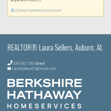
anywhere in the U.S.
Contact me before you move.
REALTOR® Laura Sellers, Auburn, AL
334-332-7263
Direct
LauraSellers01@Gmail.com