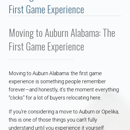
Communities
First Game Experience
Buy/Sell
Moving to Auburn Alabama: The
About
First Game Experience
Local
Concierge
Moving to Auburn Alabama: the first game
experience is something people remember
Auburn Subdivisons
forever—and honestly, it’s the moment everything
“clicks” for a lot of buyers relocating here.
Auburn Condos
If you’re considering a move to Auburn or Opelika,
Opelika Subdivisions
this is one of those things you can’t fully
understand until you experience it yourself.