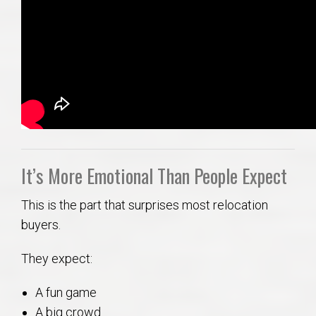
It’s More Emotional Than People Expect
This is the part that surprises most relocation
buyers.
They expect:
A fun game
A big crowd