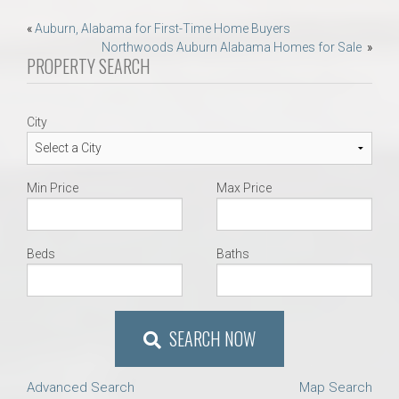
Post
«
Auburn, Alabama for First-Time Home Buyers
Northwoods Auburn Alabama Homes for Sale
»
navigation
PROPERTY SEARCH
City
Min Price
Max Price
Beds
Baths
SEARCH NOW
Advanced Search
Map Search