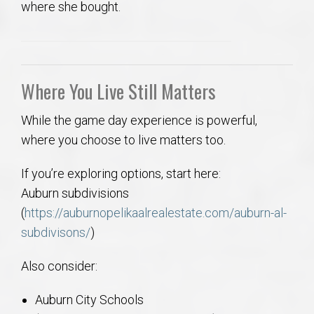
where she bought.
Where You Live Still Matters
While the game day experience is powerful,
where you choose to live matters too.
If you’re exploring options, start here:
Auburn subdivisions
(
https://auburnopelikaalrealestate.com/auburn-al-
subdivisons/
)
Also consider:
Auburn City Schools