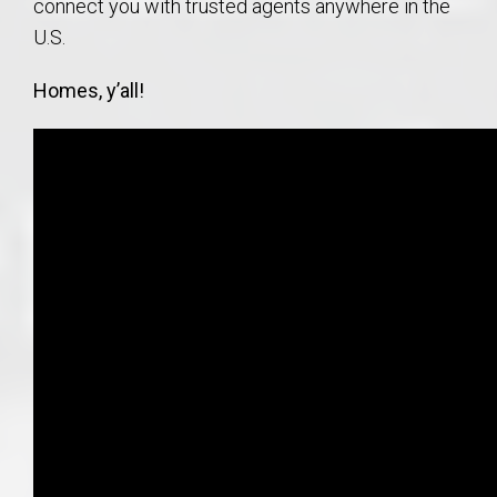
connect you with trusted agents anywhere in the
U.S.
Homes, y’all!