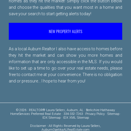
homes as they hit the market! Simply click the button below
and choose the qualities that you want most in a home and
save your search to start getting alerts today!
NEW PROPERTY ALERTS
As a local Auburn Realtor I also have access to homes before
they hit the market and can show you more homes and
information that are only accessible in the MLS. If you would
like to set up a time to go over your real estate needs, please
free to
contact me
at your convenience. There is no obligation
and or pressure... I hope to hear from you!
© 2026 · REALTOR® Laura Sellers, Auburn, AL · Berkshire Hathaway
HomeServices Preferred Real Estate · 334-332-7263 ·
Privacy Policy
·
Sitemap
·
IDX Sitemap
·
IDX XML Sitemap
Disclaimer
- All Rights Reserved by Laura Sellers,
AuburnOpelikaALRealEstate.com