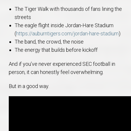
The Tiger Walk with thousands of fans lining the
streets
The eagle flight inside Jordan-Hare Stadium
(
https://auburntigers.com/jordan-hare-stadium
)
The band, the crowd, the noise
The energy that builds before kickoff
And if you’ve never experienced SEC football in
person, it can honestly feel overwhelming.
But in a good way.