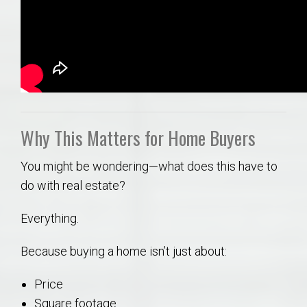
Why This Matters for Home Buyers
You might be wondering—what does this have to
do with real estate?
Everything.
Because buying a home isn’t just about:
Price
Square footage