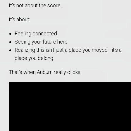
It’s not about the score.
It’s about:
Feeling connected
Seeing your future here
Realizing this isn’t just a place you moved—it’s a
place you belong
That’s when Auburn really clicks.