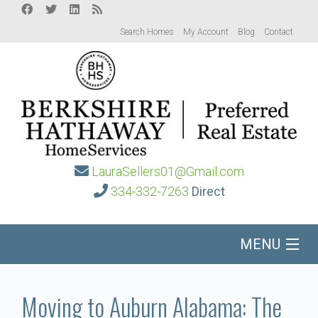
Search Homes
My Account
Blog
Contact
LauraSellers01@Gmail.com
334-332-7263
Direct
MENU
Home
Moving to Auburn Alabama: The