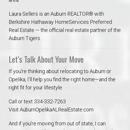
Laura Sellers is an Auburn REALTOR® with
Berkshire Hathaway HomeServices Preferred
Real Estate — the official real estate partner of the
Auburn Tigers.
Let’s Talk About Your Move
If you’re thinking about relocating to Auburn or
Opelika, I’ll help you find the right home—and the
right fit for your lifestyle.
Call or text 334-332-7263
Visit AuburnOpelikaALRealEstate.com
And if you’re moving from out of state, I can