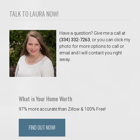
TALK TO LAURA NOW!
Have a question? Give me a call at
(334) 332-7263
, or you can click my
photo for more options to call or
email and I will contact you right
away.
What is Your Home Worth
97% more accurate than Zillow & 100% Free!
FIND OUT NOW!