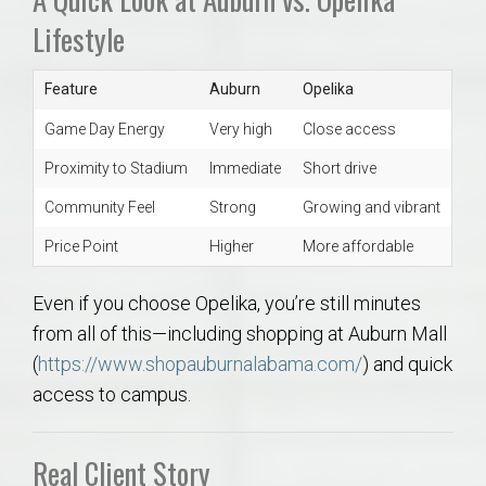
Lifestyle
Feature
Auburn
Opelika
Game Day Energy
Very high
Close access
Proximity to Stadium
Immediate
Short drive
Community Feel
Strong
Growing and vibrant
Price Point
Higher
More affordable
Even if you choose Opelika, you’re still minutes
from all of this—including shopping at Auburn Mall
(
https://www.shopauburnalabama.com/
) and quick
access to campus.
Real Client Story