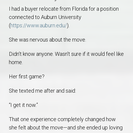
I had a buyer relocate from Florida for a position
connected to Auburn University
(
https://www.auburn.edu/
).
She was nervous about the move.
Didn’t know anyone. Wasn’t sure if it would feel like
home.
Her first game?
She texted me after and said:
“I get it now.”
That one experience completely changed how
she felt about the move—and she ended up loving