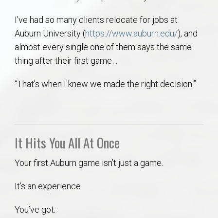
AU Relocation
I’ve had so many clients relocate for jobs at
Auburn University (
https://www.auburn.edu/
), and
AU Traditions
almost every single one of them says the same
thing after their first game…
Relocation Support for Auburn and Opelika, AL
“That’s when I knew we made the right decision.”
Find a REALTOR® Anywhere in the U.S. – Nationwide
REALTOR® Referrals
It Hits You All At Once
Your first Auburn game isn’t just a game.
It’s an experience.
You’ve got: