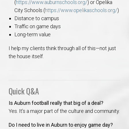
(
https://www.auburnschools.org/
) or Opelika
City Schools (
https://www.opelikaschools.org/
)
Distance to campus
Traffic on game days
Long-term value
I help my clients think through all of this—not just
the house itself.
Quick Q&A
Is Auburn football really that big of a deal?
Yes. It’s a major part of the culture and community.
Do I need to live in Auburn to enjoy game day?