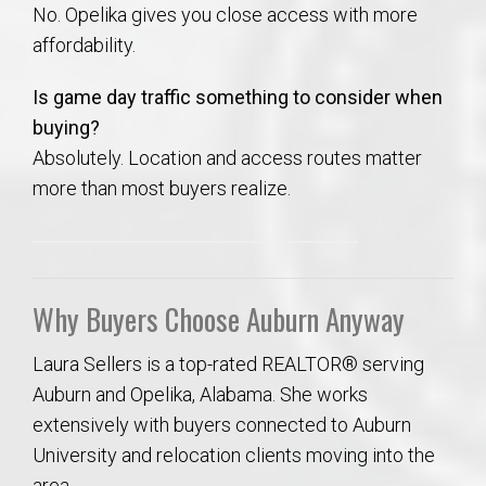
No. Opelika gives you close access with more
affordability.
Is game day traffic something to consider when
buying?
Absolutely. Location and access routes matter
more than most buyers realize.
Why Buyers Choose Auburn Anyway
Laura Sellers is a top-rated REALTOR® serving
Auburn and Opelika, Alabama. She works
extensively with buyers connected to Auburn
University and relocation clients moving into the
area.