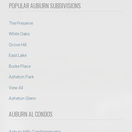
POPULAR AUBURN SUBDIVISIONS
The Preserve
White Oaks
Grove Hill
East Lake
Burke Place
Asheton Park
View All
Asheton Glenn
AUBURN AL CONDOS
Asbury Hills Condominiums