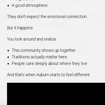
A good atmosphere
They don’t expect the emotional connection.
But it happens.
You look around and realize:
This community shows up together
Traditions actually matter here
People care deeply about where they live
And that’s when Auburn starts to feel different.