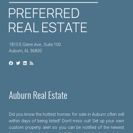
1810 E Glenn Ave., Suite 100
Auburn, AL 36830
Auburn Real Estate
Did you know the hottest homes for sale in Auburn often sell
within days of being listed? Don't miss out! Set up your own
custom property alert so you can be notified of the newest