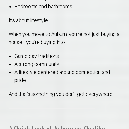
Bedrooms and bathrooms
It’s about lifestyle.
When you move to Auburn, you’re not just buying a
house—you’re buying into:
Game day traditions
A strong community
A lifestyle centered around connection and
pride
And that’s something you don’t get everywhere.
A Quick Look at Auburn vs. Opelika