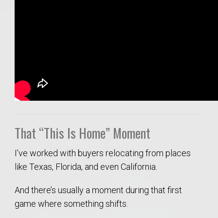
That “This Is Home” Moment
I’ve worked with buyers relocating from places
like Texas, Florida, and even California.
And there’s usually a moment during that first
game where something shifts.