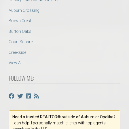
Auburn Crossing
Brown Crest
Burton Oaks
Court Square
Creekside
View All
FOLLOW ME:
Need a trusted REALTOR® outside of Auburn or Opelika?
I can help! I personally match clients with top agents